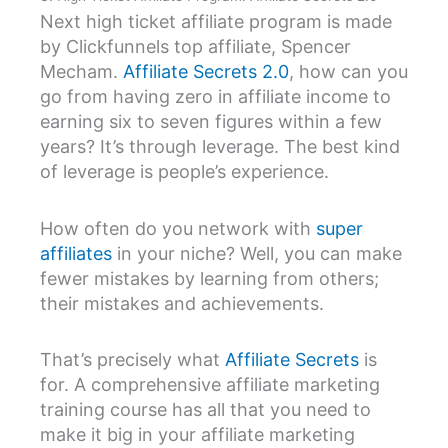
Next high ticket affiliate program is made
by Clickfunnels top affiliate, Spencer
Mecham.
Affiliate Secrets 2.0
, how can you
go from having zero in affiliate income to
earning six to seven figures within a few
years? It’s through leverage. The best kind
of leverage is people’s experience.
How often do you network with
super
affiliates
in your niche? Well, you can make
fewer mistakes by learning from others;
their mistakes and achievements.
That’s precisely what
Affiliate Secrets
is
for. A comprehensive affiliate marketing
training course has all that you need to
make it big in your affiliate marketing