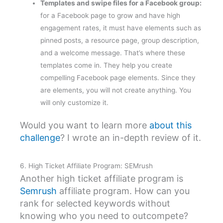
Templates and swipe files for a Facebook group:
for a Facebook page to grow and have high
engagement rates, it must have elements such as
pinned posts, a resource page, group description,
and a welcome message. That’s where these
templates come in. They help you create
compelling Facebook page elements. Since they
are elements, you will not create anything. You
will only customize it.
Would you want to learn more
about this
challenge
? I wrote an in-depth review of it.
6. High Ticket Affiliate Program: SEMrush
Another high ticket affiliate program is
Semrush
affiliate program. How can you
rank for selected keywords without
knowing who you need to outcompete?