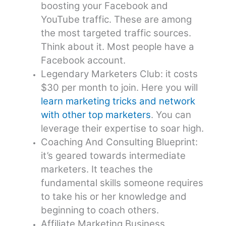
boosting your Facebook and
YouTube traffic. These are among
the most targeted traffic sources.
Think about it. Most people have a
Facebook account.
Legendary Marketers Club: it costs
$30 per month to join. Here you will
learn marketing tricks and network
with other top marketers
. You can
leverage their expertise to soar high.
Coaching And Consulting Blueprint:
it’s geared towards intermediate
marketers. It teaches the
fundamental skills someone requires
to take his or her knowledge and
beginning to coach others.
Affiliate Marketing Business