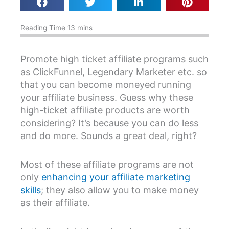
Promote high ticket affiliate programs such
as ClickFunnel, Legendary Marketer etc. so
that you can become moneyed running
your affiliate business. Guess why these
high-ticket affiliate products are worth
considering? It’s because you can do less
and do more. Sounds a great deal, right?
Most of these affiliate programs are not
only
enhancing your affiliate marketing
skills
; they also allow you to make money
as their affiliate.