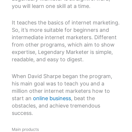
you will learn one skill at a time.
It teaches the basics of internet marketing.
So, it’s more suitable for beginners and
intermediate internet marketers. Different
from other programs, which aim to show
expertise, Legendary Marketer is simple,
readable, and easy to digest.
When David Sharpe began the program,
his main goal was to teach you and a
million other internet marketers how to
start an
online business
, beat the
obstacles, and achieve tremendous
success.
Main products