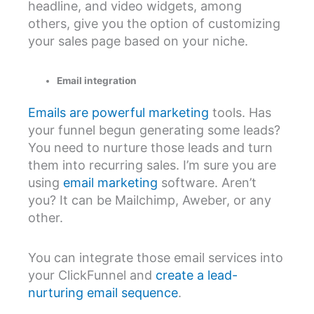
headline, and video widgets, among
others, give you the option of customizing
your sales page based on your niche.
Email integration
Emails are powerful marketing
tools. Has
your funnel begun generating some leads?
You need to nurture those leads and turn
them into recurring sales. I’m sure you are
using
email marketing
software. Aren’t
you? It can be Mailchimp, Aweber, or any
other.
You can integrate those email services into
your ClickFunnel and
create a lead-
nurturing email sequence
.