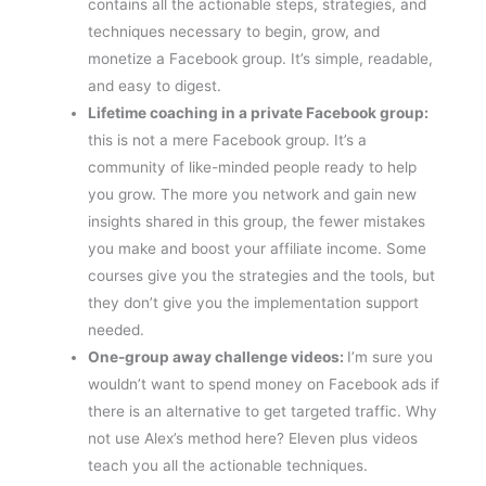
contains all the actionable steps, strategies, and
techniques necessary to begin, grow, and
monetize a Facebook group. It’s simple, readable,
and easy to digest.
Lifetime coaching in a private Facebook group:
this is not a mere Facebook group. It’s a
community of like-minded people ready to help
you grow. The more you network and gain new
insights shared in this group, the fewer mistakes
you make and boost your affiliate income. Some
courses give you the strategies and the tools, but
they don’t give you the implementation support
needed.
One-group away challenge videos:
I’m sure you
wouldn’t want to spend money on Facebook ads if
there is an alternative to get targeted traffic. Why
not use Alex’s method here? Eleven plus videos
teach you all the actionable techniques.