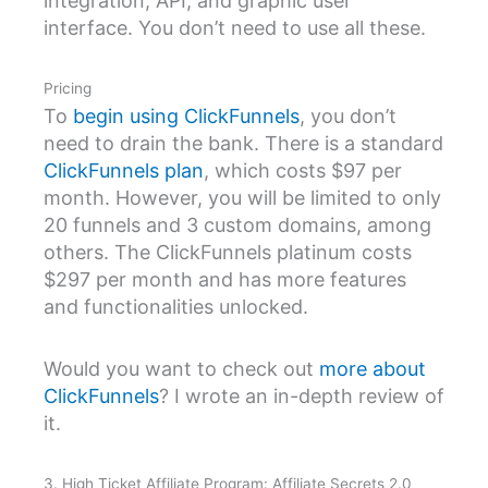
integration, API, and graphic user
interface. You don’t need to use all these.
Pricing
To
begin using ClickFunnels
, you don’t
need to drain the bank. There is a standard
ClickFunnels plan
, which costs $97 per
month. However, you will be limited to only
20 funnels and 3 custom domains, among
others. The ClickFunnels platinum costs
$297 per month and has more features
and functionalities unlocked.
Would you want to check out
more about
ClickFunnels
? I wrote an in-depth review of
it.
3. High Ticket Affiliate Program: Affiliate Secrets 2.0