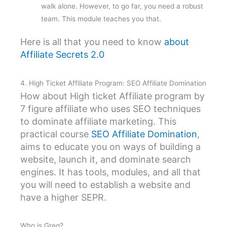
walk alone. However, to go far, you need a robust
team. This module teaches you that.
Here is all that you need to know
about
Affiliate Secrets 2.0
4. High Ticket Affiliate Program: SEO Affiliate Domination
How about High ticket Affiliate program by
7 figure affiliate who uses SEO techniques
to dominate affiliate marketing. This
practical course
SEO Affiliate Domination
,
aims to educate you on ways of building a
website, launch it, and dominate search
engines. It has tools, modules, and all that
you will need to establish a website and
have a higher SEPR.
Who is Greg?