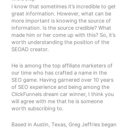
I know that sometimes it’s incredible to get
great information. However, what can be
more important is knowing the source of
information. Is the source credible? What
made him or her come up with this? So, it’s
worth understanding the position of the
SEOAD creator.
He is among the top affiliate marketers of
our time who has crafted a name in the
SEO game. Having garnered over 10 years
of SEO experience and being among the
ClickFunnels dream car winner, I think you
will agree with me that he is someone
worth subscribing to.
Based in Austin, Texas, Greg Jeffries began