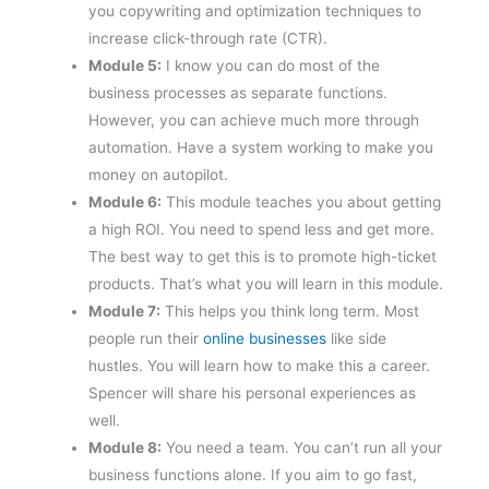
you copywriting and optimization techniques to
increase click-through rate (CTR).
Module 5:
I know you can do most of the
business processes as separate functions.
However, you can achieve much more through
automation. Have a system working to make you
money on autopilot.
Module 6:
This module teaches you about getting
a high ROI. You need to spend less and get more.
The best way to get this is to promote high-ticket
products. That’s what you will learn in this module.
Module 7:
This helps you think long term. Most
people run their
online businesses
like side
hustles. You will learn how to make this a career.
Spencer will share his personal experiences as
well.
Module 8:
You need a team. You can’t run all your
business functions alone. If you aim to go fast,