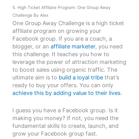
5. High Ticket Affiliate Program: One Group Away
Challenge By Alex
One Group Away Challenge is a high ticket
affiliate program on growing your
Facebook group. If you are a coach, a
blogger, or an
affiliate marketer
, you need
this challenge. It teaches you how to
leverage the power of attraction marketing
to boost sales using organic traffic. The
ultimate aim is to
build a loyal tribe
that’s
ready to buy your offers. You can only
achieve this by adding value to their lives
.
I guess you have a Facebook group. Is it
making you money? If not, you need the
fundamental skills to create, launch, and
grow your Facebook group fast.