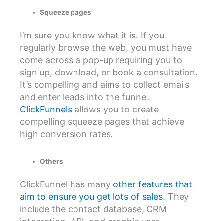
Squeeze pages
I’m sure you know what it is. If you
regularly browse the web, you must have
come across a pop-up requiring you to
sign up, download, or book a consultation.
It’s compelling and aims to collect emails
and enter leads into the funnel.
ClickFunnels
allows you to create
compelling squeeze pages that achieve
high conversion rates.
Others
ClickFunnel has many
other features that
aim to ensure you get lots of sales
. They
include the contact database, CRM