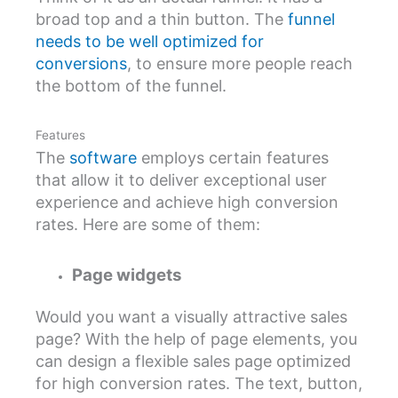
broad top and a thin button. The
funnel
needs to be well optimized for
conversions
, to ensure more people reach
the bottom of the funnel.
Features
The
software
employs certain features
that allow it to deliver exceptional user
experience and achieve high conversion
rates. Here are some of them:
Page widgets
Would you want a visually attractive sales
page? With the help of page elements, you
can design a flexible sales page optimized
for high conversion rates. The text, button,