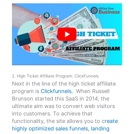
2. High Ticket Affiliate Program: ClickFunnels
Next in the line of the high ticket affiliate
program is
Clickfunnels.
When Russell
Brunson started this SaaS in 2014, the
ultimate aim was to convert web visitors
into customers. To achieve that
functionality, the site allows you to c
reate
highly optimized sales funnels, landing