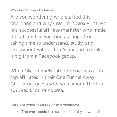
Who began the challenge?
Are you wondering who started this
challenge and why? Well, it is Alex Elliot. He
is a successful affiliate marketer who made
it big from her Facebook group after
taking time to understand, study, and
experiment with all that’s needed to make
it big from a Facebook group.
When ClickFunnels listed the names of the
top affiliates in their One Funnel Away
Challenge, guess who was among the top
10? Alex Eliot, of course.
Here are some features of this challenge
The workbook:
this can be all that you want. It