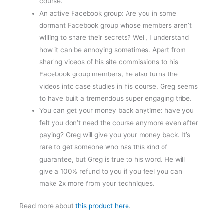
course.
An active Facebook group: Are you in some
dormant Facebook group whose members aren’t
willing to share their secrets? Well, I understand
how it can be annoying sometimes. Apart from
sharing videos of his site commissions to his
Facebook group members, he also turns the
videos into case studies in his course. Greg seems
to have built a tremendous super engaging tribe.
You can get your money back anytime: have you
felt you don’t need the course anymore even after
paying? Greg will give you your money back. It’s
rare to get someone who has this kind of
guarantee, but Greg is true to his word. He will
give a 100% refund to you if you feel you can
make 2x more from your techniques.
Read more about
this product here
.