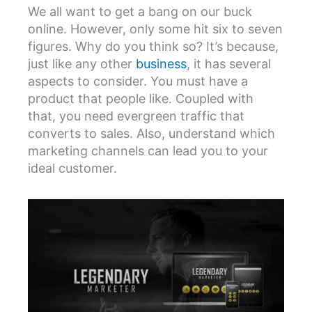
We all want to get a bang on our buck
online. However, only some hit six to seven
figures. Why do you think so? It’s because,
just like any other
business
, it has several
aspects to consider. You must have a
product that people like. Coupled with
that, you need evergreen traffic that
converts to sales. Also, understand which
marketing channels can lead you to your
ideal customer.