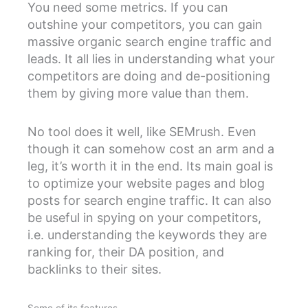
You need some metrics. If you can
outshine your competitors, you can gain
massive organic search engine traffic and
leads. It all lies in understanding what your
competitors are doing and de-positioning
them by giving more value than them.
No tool does it well, like SEMrush. Even
though it can somehow cost an arm and a
leg, it’s worth it in the end. Its main goal is
to optimize your website pages and blog
posts for search engine traffic. It can also
be useful in spying on your competitors,
i.e. understanding the keywords they are
ranking for, their DA position, and
backlinks to their sites.
Some of its features