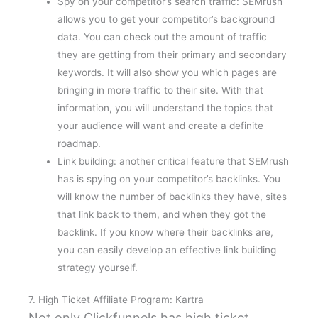
Spy on your competitor’s search traffic: SEMrush
allows you to get your competitor’s background
data. You can check out the amount of traffic
they are getting from their primary and secondary
keywords. It will also show you which pages are
bringing in more traffic to their site. With that
information, you will understand the topics that
your audience will want and create a definite
roadmap.
Link building: another critical feature that SEMrush
has is spying on your competitor’s backlinks. You
will know the number of backlinks they have, sites
that link back to them, and when they got the
backlink. If you know where their backlinks are,
you can easily develop an effective link building
strategy yourself.
7. High Ticket Affiliate Program: Kartra
Not only Clickfunnels has high ticket