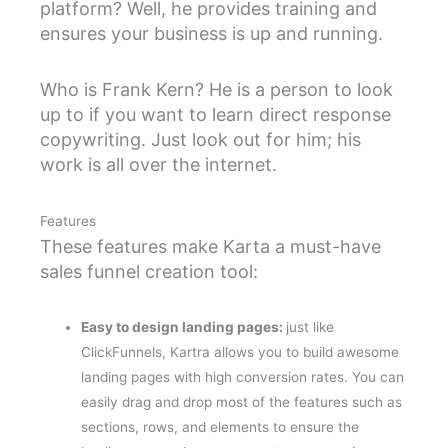
platform? Well, he provides training and
ensures your business is up and running.
Who is Frank Kern? He is a person to look
up to if you want to learn direct response
copywriting. Just look out for him; his
work is all over the internet.
Features
These features make Karta a must-have
sales funnel creation tool:
Easy to design landing pages:
just like
ClickFunnels, Kartra allows you to build awesome
landing pages with high conversion rates. You can
easily drag and drop most of the features such as
sections, rows, and elements to ensure the