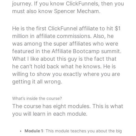
journey. If you know ClickFunnels, then you
must also know Spencer Mecham.
He is the first ClickFunnel affiliate to hit $1
million in affiliate commissions. Also, he
was among the super affiliates who were
featured in the Affiliate Bootcamp summit.
What I like about this guy is the fact that
he can’t hold back what he knows. He is
willing to show you exactly where you are
getting it all wrong.
What’s inside the course?
The course has eight modules. This is what
you will learn in each module.
Module 1
: This module teaches you about the big