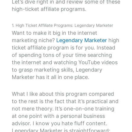
Let’s dive right in and review some of these
high-ticket affiliate programs.
1. High Ticket Affiliate Programs: Legendary Marketer
Want to make it big in the internet
marketing niche?
Legendary Marketer
high
ticket affiliate program is for you. Instead
of spending tons of your time searching
the internet and watching YouTube videos
to grasp marketing skills, Legendary
Marketer has it all in one place.
What I like about this program compared
to the rest is the fact that it’s practical and
not mere theory. It’s one-on-one training
at one point with a personal business
advisor. I know you hate fluff content.
Legendary Marketer is straightforward;