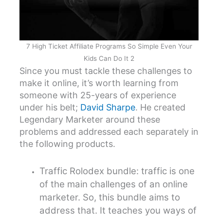
7 High Ticket Affiliate Programs So Simple Even Your
Kids Can Do It 2
Since you must tackle these challenges to
make it online, it’s worth learning from
someone with 25-years of experience
under his belt;
David Sharpe
. He created
Legendary Marketer around these
problems and addressed each separately in
the following products.
Traffic Rolodex bundle: traffic is one
of the main challenges of an online
marketer. So, this bundle aims to
address that. It teaches you ways of