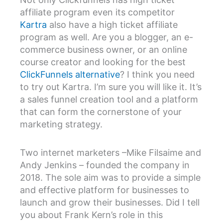
affiliate program even its competitor
Kartra
also have a high ticket affiliate
program as well. Are you a blogger, an e-
commerce business owner, or an online
course creator and looking for the best
ClickFunnels alternative
? I think you need
to try out Kartra. I’m sure you will like it. It’s
a sales funnel creation tool and a platform
that can form the cornerstone of your
marketing strategy.
Two internet marketers –Mike Filsaime and
Andy Jenkins – founded the company in
2018. The sole aim was to provide a simple
and effective platform for businesses to
launch and grow their businesses. Did I tell
you about Frank Kern’s role in this