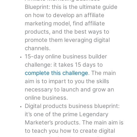
Blueprint: this is the ultimate guide
on how to develop an affiliate
marketing model, find affiliate
products, and the best ways to
promote them leveraging digital
channels.
15-day online business builder
challenge: it takes 15 days to
complete this challenge
. The main
aim is to impart to you the skills
necessary to launch and grow an
online business.
Digital products business blueprint:
it’s one of the prime Legendary
Marketer’s products. The main aim is
to teach you how to create digital