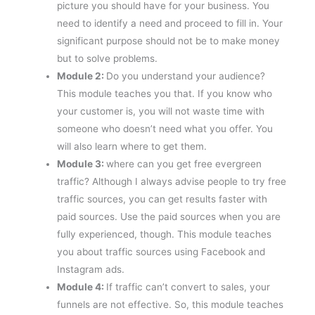
picture you should have for your business. You
need to identify a need and proceed to fill in. Your
significant purpose should not be to make money
but to solve problems.
Module 2:
Do you understand your audience?
This module teaches you that. If you know who
your customer is, you will not waste time with
someone who doesn’t need what you offer. You
will also learn where to get them.
Module 3:
where can you get free evergreen
traffic? Although I always advise people to try free
traffic sources, you can get results faster with
paid sources. Use the paid sources when you are
fully experienced, though. This module teaches
you about traffic sources using Facebook and
Instagram ads.
Module 4:
If traffic can’t convert to sales, your
funnels are not effective. So, this module teaches