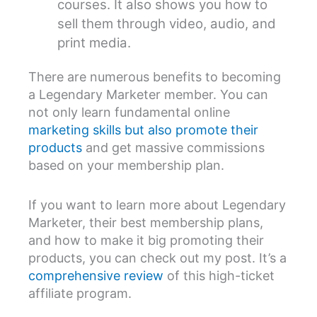
courses. It also shows you how to
sell them through video, audio, and
print media.
There are numerous benefits to becoming
a Legendary Marketer member. You can
not only learn fundamental online
marketing skills but also promote their
products
and get massive commissions
based on your membership plan.
If you want to learn more about Legendary
Marketer, their best membership plans,
and how to make it big promoting their
products, you can check out my post. It’s a
comprehensive review
of this high-ticket
affiliate program.