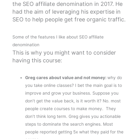
the SEO affiliate denomination in 2017. He
had the aim of leveraging his expertise in
SEO to help people get free organic traffic.
Some of the features I like about SEO affiliate
denomination
This is why you might want to consider
having this course:
Greg cares about value and not money:
why do
you take online classes? I bet the main goal is to
improve and grow your business. Suppose you
don’t get the value back, is it worth it? No. most
people create courses to make money. They
don’t think long term. Greg gives you actionable
steps to dominate the search engines. Most
people reported getting 5x what they paid for the