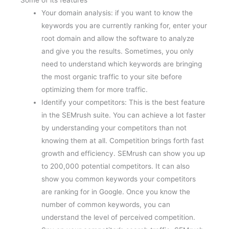
Your domain analysis: if you want to know the
keywords you are currently ranking for, enter your
root domain and allow the software to analyze
and give you the results. Sometimes, you only
need to understand which keywords are bringing
the most organic traffic to your site before
optimizing them for more traffic.
Identify your competitors: This is the best feature
in the SEMrush suite. You can achieve a lot faster
by understanding your competitors than not
knowing them at all. Competition brings forth fast
growth and efficiency. SEMrush can show you up
to 200,000 potential competitors. It can also
show you common keywords your competitors
are ranking for in Google. Once you know the
number of common keywords, you can
understand the level of perceived competition.