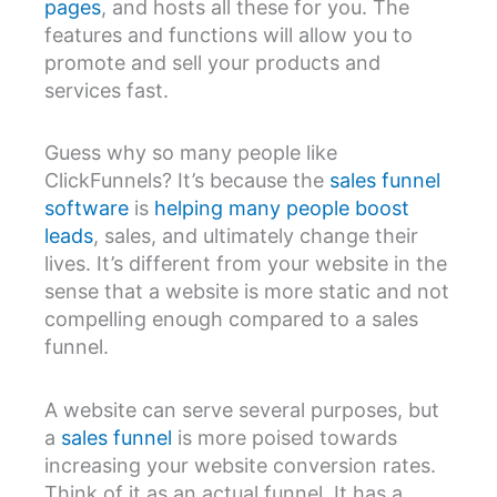
pages
, and hosts all these for you. The
features and functions will allow you to
promote and sell your products and
services fast.
Guess why so many people like
ClickFunnels? It’s because the
sales funnel
software
is
helping many people boost
leads
, sales, and ultimately change their
lives. It’s different from your website in the
sense that a website is more static and not
compelling enough compared to a sales
funnel.
A website can serve several purposes, but
a
sales funnel
is more poised towards
increasing your website conversion rates.
Think of it as an actual funnel. It has a