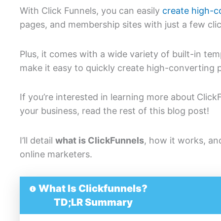
With Click Funnels, you can easily
create high-c
pages, and membership sites with just a few cli
Plus, it comes with a wide variety of built-in te
make it easy to quickly create high-converting 
If you’re interested in learning more about
Click
your business, read the rest of this blog post!
I’ll detail
what is ClickFunnels
, how it works, an
online marketers.
What Is Clickfunnels?
TD;LR Summary