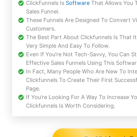
ClickFunnels Is
Software
That Allows You 
Sales Funnel.
These Funnels Are Designed To Convert Vi
Customers.
The Best Part About Clickfunnels Is That I
Very Simple And Easy To Follow.
Even If You’re Not Tech-Savvy, You Can Sti
Effective Sales Funnels Using This Softwar
In Fact, Many People Who Are New To Int
Clickfunnels To Create Their First Success
Page.
If You’re Looking For A Way To Increase Yo
Clickfunnels Is Worth Considering.