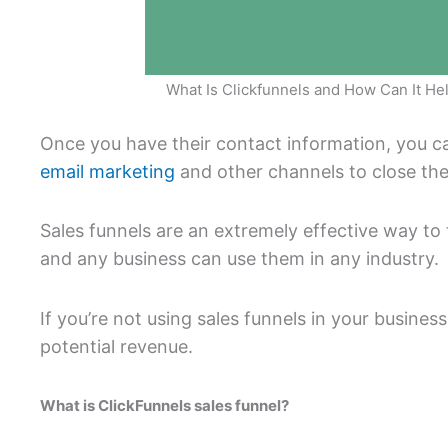
What Is Clickfunnels and How Can It He
Once you have their contact information, you 
email marketing
and other channels to close the
Sales funnels are an extremely effective way to 
and any business can use them in any industry.
If you’re not using sales funnels in your business
potential revenue.
What is ClickFunnels sales funnel?