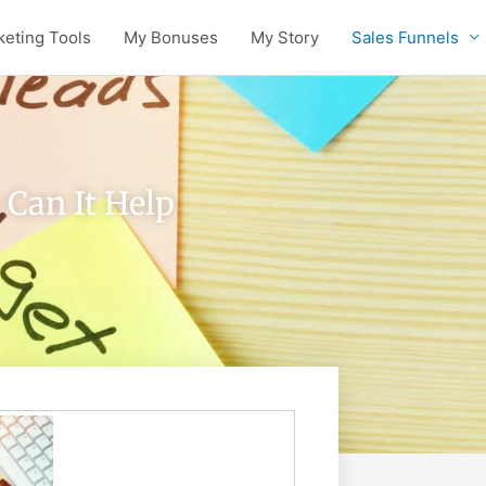
keting Tools
My Bonuses
My Story
Sales Funnels
 Can It Help