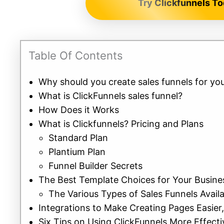
Try Clickfunnels To
Table Of Contents
Why should you create sales funnels for you
What is ClickFunnels sales funnel?
How Does it Works
What is Clickfunnels? Pricing and Plans
Standard Plan
Plantium Plan
Funnel Builder Secrets
The Best Template Choices for Your Busin
The Various Types of Sales Funnels Avail
Integrations to Make Creating Pages Easier
Six Tips on Using ClickFunnels More Effecti