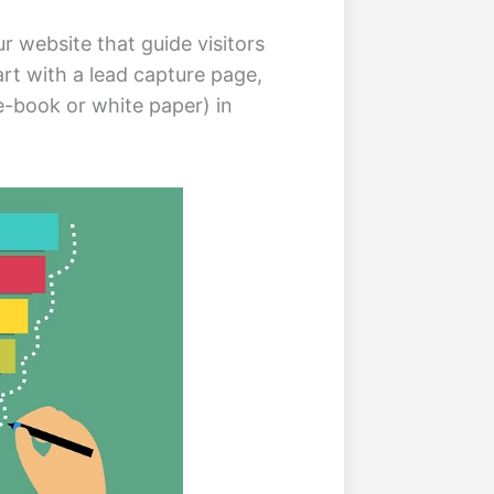
r website that guide visitors
rt with a lead capture page,
-book or white paper) in