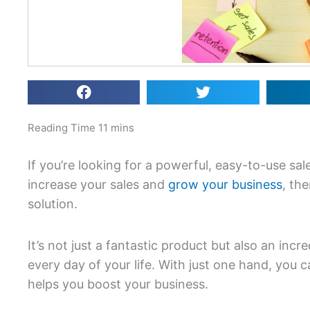
If you’re looking for a powerful, easy-to-use sal
increase your sales and
grow your business
, th
solution.
It’s not just a fantastic product but also an inc
every day of your life. With just one hand, you c
helps you boost your business.