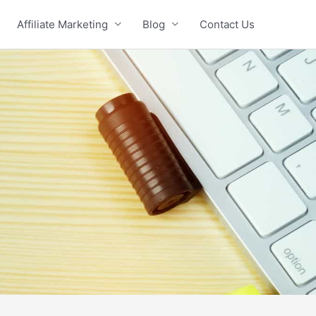
Affiliate Marketing
Blog
Contact Us