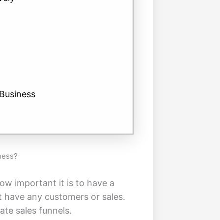
Business
ness?
ow important it is to have a
t have any customers or sales.
ate sales funnels.