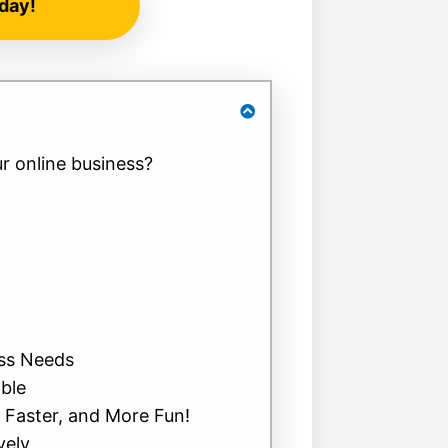
day!
r online business?
ess Needs
able
, Faster, and More Fun!
vely