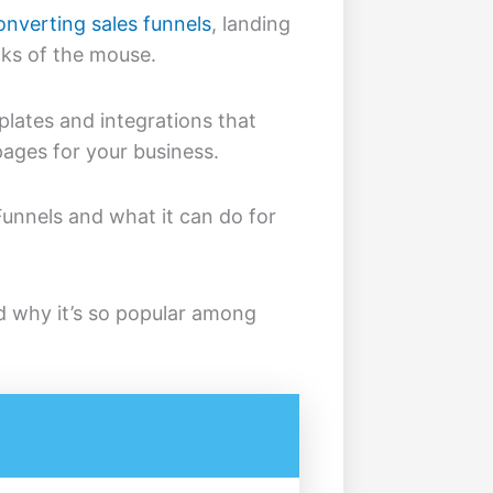
onverting sales funnels
, landing
cks of the mouse.
mplates and integrations that
pages for your business.
Funnels and what it can do for
d why it’s so popular among