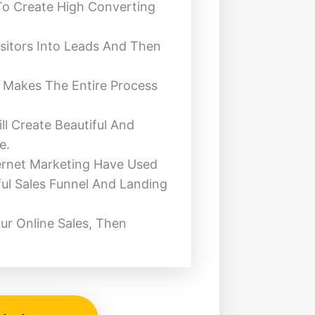
To Create High Converting
sitors Into Leads And Then
t Makes The Entire Process
ll Create Beautiful And
e.
ernet Marketing Have Used
ful Sales Funnel And Landing
ur Online Sales, Then