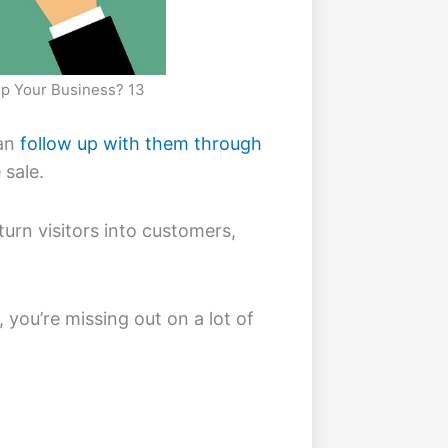
lp Your Business? 13
can
follow up with them through
 sale.
turn visitors into customers,
, you’re missing out on a lot of