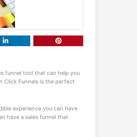
es funnel tool that can help you
en Click Funnels is the perfect
redible experience you can have
an have a sales funnel that