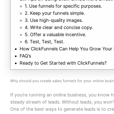
1. Use funnels for specific purposes.
2. Keep your funnels simple.
3. Use high-quality images.
4. Write clear and concise copy.
5. Offer a valuable incentive.
6. Test, Test, Test.
How ClickFunnels Can Help You Grow Your 
FAQ’s
Ready to Get Started with ClickFunnels?
Why should you create sales funnels for your online busi
If you’re running an online business, you know h
steady stream of leads. Without leads, you won’
One of the best ways to generate leads is to cre