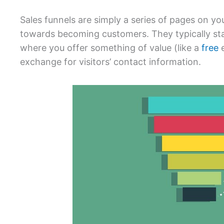
Sales funnels are simply a series of pages on you
towards becoming customers. They typically sta
where you offer something of value (like a
free
e
exchange for visitors’ contact information.