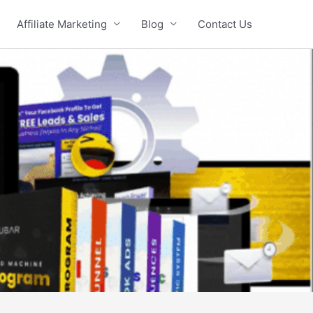
Affiliate Marketing
Blog
Contact Us