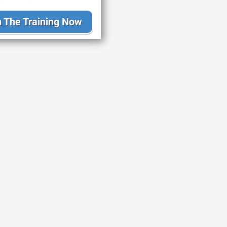
 The Training Now