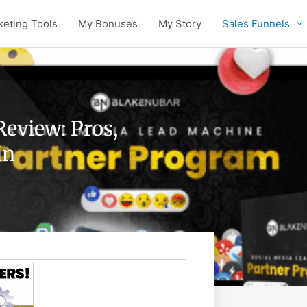
keting Tools
My Bonuses
My Story
Sales Funnels
eview: Pros,
in