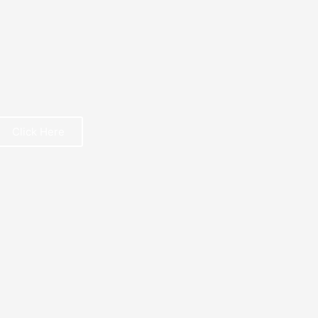
Click Here
REE BOOK