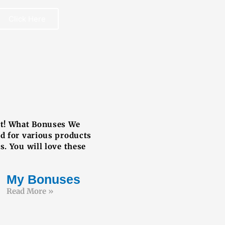
Click Here
REE BOOK
ut! What Bonuses We
ed for various products
s. You will love these
My Bonuses
Read More »