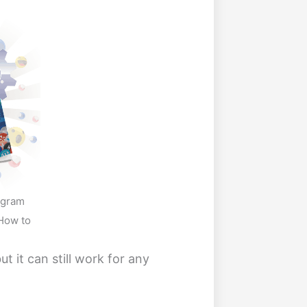
ogram
How to
ut it can still work for any