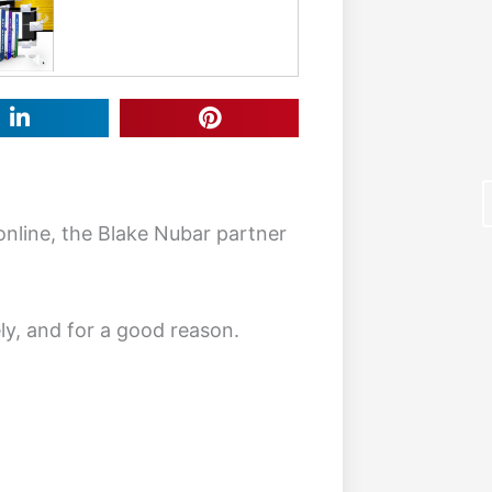
online, the Blake Nubar partner
ly, and for a good reason.
F