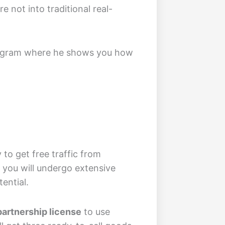
e not into traditional real-
 program where he shows you how
to get free traffic from
, you will undergo extensive
ential.
partnership license
to use