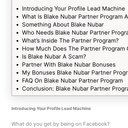
Introducing Your Profile Lead Machine
What Is Blake Nubar Partner Program A
Something About Blake Nubar
Who Needs Blake Nubar Partner Progr
What’s Inside The Partner Program?
How Much Does The Partner Program 
Is Blake Nubar A Scam?
Partner With Blake Nubar Bonuses
My Bonuses Blake Nubar Partner Prog
FAQ On Blake Nubar Partner Program
Conclusion: Blake Nubar Partner Prog
Introducing Your Profile Lead Machine
What do you get by being on Facebook?