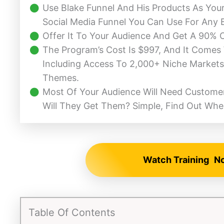
Use Blake Funnel And His Products As Yo
Social Media Funnel You Can Use For Any 
Offer It To Your Audience And Get A 90%
The Program’s Cost Is $997, And It Comes
Including Access To 2,000+ Niche Markets
Themes.
Most Of Your Audience Will Need Customer
Will They Get Them? Simple, Find Out Whe
Watch Training
N
Table Of Contents