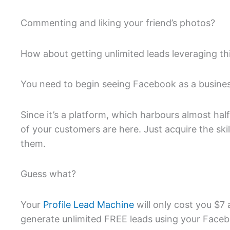
Commenting and liking your friend’s photos?
How about getting unlimited leads leveraging th
You need to begin seeing Facebook as a business 
Since it’s a platform, which harbours almost hal
of your customers are here. Just acquire the skil
them.
Guess what?
Your
Profile Lead Machine
will only cost you $7 
generate unlimited FREE leads using your Facebo