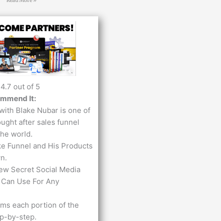
Read More »
4.7 out of 5
ommend It:
with Blake Nubar is one of
ught after sales funnel
the world.
ke Funnel and His Products
n.
ew Secret Social Media
 Can Use For Any
lms ​each portion of the
ep-by-step.