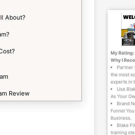
ll About?
am?
Cost?
My Rating:
Why I Rec
Partner 
the most so
ram
experts in 
Use Bla
ram Review
As Your Ow
Brand N
Funnel You
Business.
Blake Fi
training st