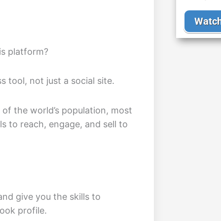
Watch
is platform?
tool, not just a social site.
f of the world’s population, most
ls to reach, engage, and sell to
and give you the skills to
ok profile.