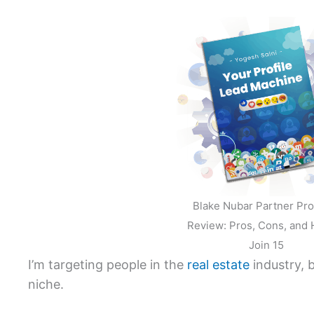
Blake Nubar Partner Pr
Review: Pros, Cons, and 
Join 15
I’m targeting people in the
real estate
industry, b
niche.