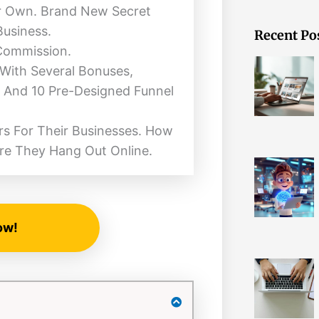
ur Own. Brand New Secret
Business.
Recent Po
 Commission.
 With Several Bonuses,
 And 10 Pre-Designed Funnel
s For Their Businesses. How
re They Hang Out Online.
ow!