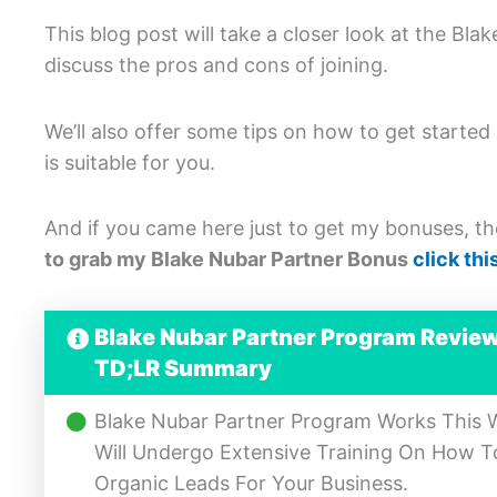
This blog post will take a closer look at the Bl
discuss the pros and cons of joining.
We’ll also offer some tips on how to get started
is suitable for you.
And if you came here just to get my bonuses, the
to grab my Blake Nubar Partner Bonus
click this
Blake Nubar Partner Program Revie
TD;LR Summary
Blake Nubar Partner Program Works This Wa
Will Undergo Extensive Training On How 
Organic Leads For Your Business.