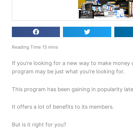
If you’re looking for a new way to make money 
program may be just what you’re looking for.
This program has been gaining in popularity late
It offers a lot of benefits to its members.
But is it right for you?