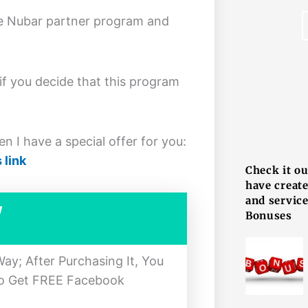
ake Nubar partner program and
 if you decide that this program
F
n I have a special offer for you:
 link
Check it o
have creat
and service
w
Bonuses
y; After Purchasing It, You
To Get FREE Facebook