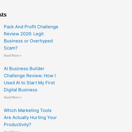
sts
Pack And Profit Challenge
Review 2026: Legit
Business or Overhyped
Scam?
Read More »
AI Business Builder
Challenge Review: How I
Used AI to Start My First
Digital Business
Read More »
Which Marketing Tools
Are Actually Hurting Your
Productivity?