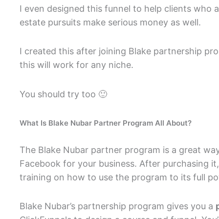
I even designed this funnel to help clients who ar
estate pursuits make serious money as well.
I created this after joining Blake partnership
this will work for any niche.
You should try too 🙂
What Is Blake Nubar Partner Program All About?
The Blake Nubar partner program is a great way 
Facebook for your business. After purchasing it
training on how to use the program to its full pot
Blake Nubar’s partnership program gives you a