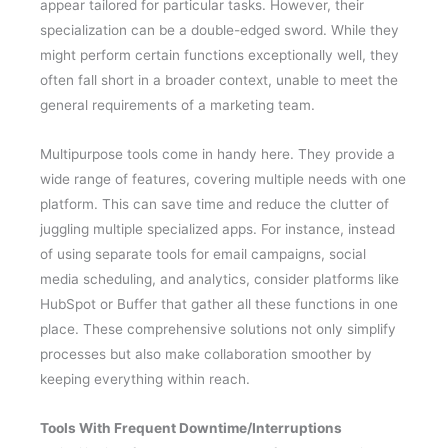
appear tailored for particular tasks. However, their
specialization can be a double-edged sword. While they
might perform certain functions exceptionally well, they
often fall short in a broader context, unable to meet the
general requirements of a marketing team.
Multipurpose tools come in handy here. They provide a
wide range of features, covering multiple needs with one
platform. This can save time and reduce the clutter of
juggling multiple specialized apps. For instance, instead
of using separate tools for email campaigns, social
media scheduling, and analytics, consider platforms like
HubSpot or Buffer that gather all these functions in one
place. These comprehensive solutions not only simplify
processes but also make collaboration smoother by
keeping everything within reach.
Tools With Frequent Downtime/Interruptions