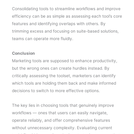
Consolidating tools to streamline workflows and improve
efficiency can be as simple as assessing each tool’s core
features and identifying overlaps with others. By
trimming excess and focusing on suite-based solutions,
teams can operate more fluidly.
Conclusion
Marketing tools are supposed to enhance productivity,
but the wrong ones can create hurdles instead. By
critically assessing the toolset, marketers can identify
which tools are holding them back and make informed
decisions to switch to more effective options.
The key lies in choosing tools that genuinely improve
workflows — ones that users can easily navigate,
operate reliably, and offer comprehensive features
without unnecessary complexity. Evaluating current