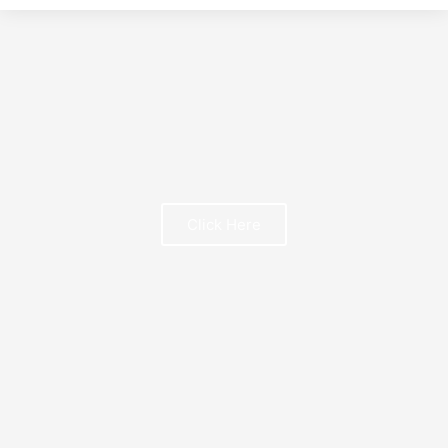
t
Click Here
FREE BOOK