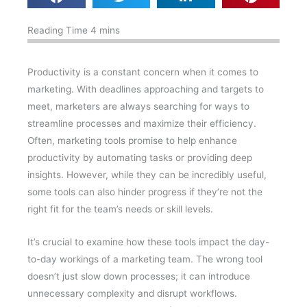
Productivity is a constant concern when it comes to
marketing. With deadlines approaching and targets to
meet, marketers are always searching for ways to
streamline processes and maximize their efficiency.
Often, marketing tools promise to help enhance
productivity by automating tasks or providing deep
insights. However, while they can be incredibly useful,
some tools can also hinder progress if they’re not the
right fit for the team’s needs or skill levels.
It’s crucial to examine how these tools impact the day-
to-day workings of a marketing team. The wrong tool
doesn’t just slow down processes; it can introduce
unnecessary complexity and disrupt workflows.