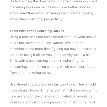
Understanding the drawbacks of certain commonly used
marketing tools can help teams make better choices
about what they adopt, ensuring their toolkit supports,
rather than obstructs, productivity.
Tools With Steep Learning Curves
Using a tool that’s too complicated can turn what should
be a time-saver into a time-waster. When team
members spend more time figuring out how to operate a
tool than using it effectively, productivity takes a hit.
Tools with steep learning curves require lengthy
onboarding and training periods, which can divert focus
from core marketing tasks.
User-friendly tools are often the way to go. They should
have straightforward interfaces that make sense even to
new users. Complex menus and unintuitive layouts can
intimidate and discourage people from making the most