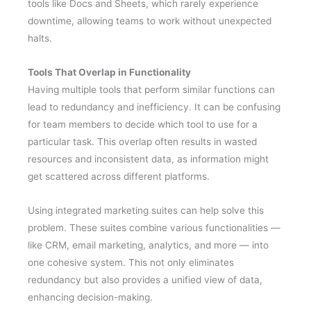
tools like Docs and Sheets, which rarely experience
downtime, allowing teams to work without unexpected
halts.
Tools That Overlap in Functionality
Having multiple tools that perform similar functions can
lead to redundancy and inefficiency. It can be confusing
for team members to decide which tool to use for a
particular task. This overlap often results in wasted
resources and inconsistent data, as information might
get scattered across different platforms.
Using integrated marketing suites can help solve this
problem. These suites combine various functionalities —
like CRM, email marketing, analytics, and more — into
one cohesive system. This not only eliminates
redundancy but also provides a unified view of data,
enhancing decision-making.