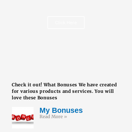
Click Here
FREE BOOK
Check it out! What Bonuses We have created
for various products and services. You will
love these Bonuses
My Bonuses
Read More »