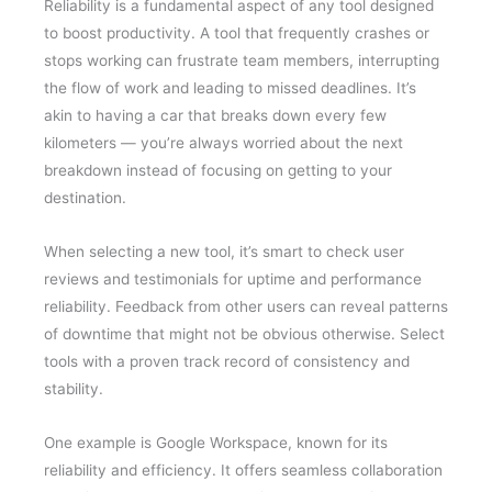
Reliability is a fundamental aspect of any tool designed
to boost productivity. A tool that frequently crashes or
stops working can frustrate team members, interrupting
the flow of work and leading to missed deadlines. It’s
akin to having a car that breaks down every few
kilometers — you’re always worried about the next
breakdown instead of focusing on getting to your
destination.
When selecting a new tool, it’s smart to check user
reviews and testimonials for uptime and performance
reliability. Feedback from other users can reveal patterns
of downtime that might not be obvious otherwise. Select
tools with a proven track record of consistency and
stability.
One example is Google Workspace, known for its
reliability and efficiency. It offers seamless collaboration