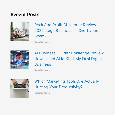
Recent Posts
Pack And Profit Challenge Review
2026: Legit Business or Overhyped
Scam?
Read More »
AI Business Builder Challenge Review:
How I Used AI to Start My First Digital
Business
Read More »
Which Marketing Tools Are Actually
Hurting Your Productivity?
Read More »