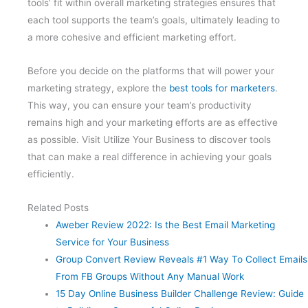
tools’ fit within overall marketing strategies ensures that
each tool supports the team’s goals, ultimately leading to
a more cohesive and efficient marketing effort.
Before you decide on the platforms that will power your
marketing strategy, explore the
best tools for marketers
.
This way, you can ensure your team’s productivity
remains high and your marketing efforts are as effective
as possible. Visit Utilize Your Business to discover tools
that can make a real difference in achieving your goals
efficiently.
Related Posts
Aweber Review 2022: Is the Best Email Marketing
Service for Your Business
Group Convert Review Reveals #1 Way To Collect Emails
From FB Groups Without Any Manual Work
15 Day Online Business Builder Challenge Review: Guide