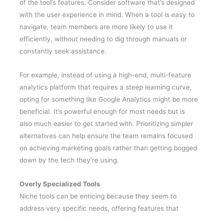
of the tool’s features. Consider software that’s designed
with the user experience in mind. When a tool is easy to
navigate, team members are more likely to use it
efficiently, without needing to dig through manuals or
constantly seek assistance.
For example, instead of using a high-end, multi-feature
analytics platform that requires a steep learning curve,
opting for something like Google Analytics might be more
beneficial. It’s powerful enough for most needs but is
also much easier to get started with. Prioritizing simpler
alternatives can help ensure the team remains focused
on achieving marketing goals rather than getting bogged
down by the tech they’re using.
Overly Specialized Tools
Niche tools can be enticing because they seem to
address very specific needs, offering features that