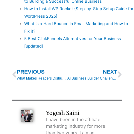
to Building a Successful Online Business
How to Install WP Rocket (Step-by-Step Setup Guide for
WordPress 2025)
What is a Hard Bounce in Email Marketing and How to
Fix it?
5 Best ClickFunnels Alternatives for Your Business
[updated]
Prev
Nex
PREVIOUS
NEXT
What Makes Readers Distrust Your Affiliate Product Reviews?
AI Business Builder Challenge Review: How I Used AI to Start My First Digital Business
Yogesh Saini
I have been in the affiliate
marketing industry for more
than two years. I am an