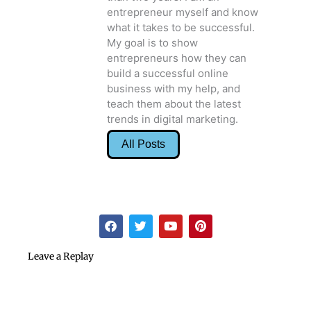
entrepreneur myself and know
what it takes to be successful.
My goal is to show
entrepreneurs how they can
build a successful online
business with my help, and
teach them about the latest
trends in digital marketing.
All Posts
F
T
Y
P
a
w
o
i
c
i
u
n
e
t
t
t
Leave a Replay
b
t
u
e
o
e
b
r
o
r
e
e
k
s