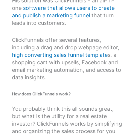
His solution was ClickFunnels – an all-in-
one
software that allows users to create
and publish a marketing funnel
that turn
leads into customers.
ClickFunnels offer several features,
including a drag and drop webpage editor,
high converting sales funnel template
s, a
shopping cart with upsells, Facebook and
email marketing automation, and access to
data insights.
How does ClickFunnels work?
You probably think this all sounds great,
but what is the utility for a real estate
investor? ClickFunnels works by simplifying
and organizing the sales process for you