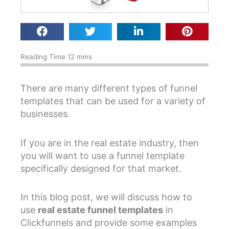
There are many different types of funnel
templates that can be used for a variety of
businesses.
If you are in the real estate industry, then
you will want to use a funnel template
specifically designed for that market.
In this blog post, we will discuss how to
use
real estate funnel templates
in
Clickfunnels and provide some examples