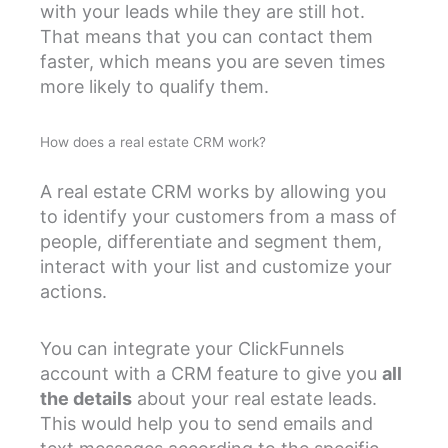
with your leads while they are still hot.
That means that you can contact them
faster, which means you are seven times
more likely to qualify them.
How does a real estate CRM work?
A real estate CRM works by allowing you
to identify your customers from a mass of
people, differentiate and segment them,
interact with your list and customize your
actions.
You can integrate your ClickFunnels
account with a CRM feature to give you
all
the details
about your real estate leads.
This would help you to send emails and