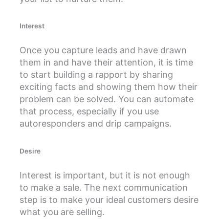
Interest
Once you capture leads and have drawn
them in and have their attention, it is time
to start building a rapport by sharing
exciting facts and showing them how their
problem can be solved. You can automate
that process, especially if you use
autoresponders and drip campaigns.
Desire
Interest is important, but it is not enough
to make a sale. The next communication
step is to make your ideal customers desire
what you are selling.