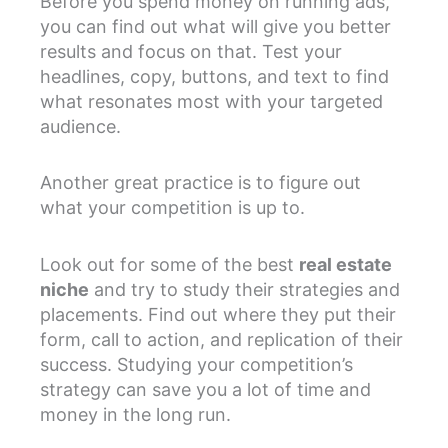
Before you spend money on running ads,
you can find out what will give you better
results and focus on that. Test your
headlines, copy, buttons, and text to find
what resonates most with your targeted
audience.
Another great practice is to figure out
what your competition is up to.
Look out for some of the best
real estate
niche
and try to study their strategies and
placements. Find out where they put their
form, call to action, and replication of their
success. Studying your competition’s
strategy can save you a lot of time and
money in the long run.