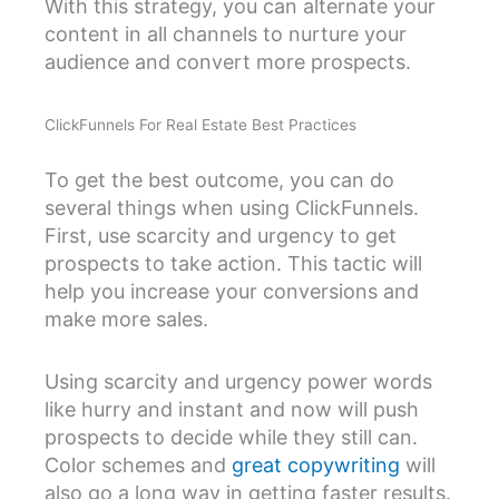
With this strategy, you can alternate your
content in all channels to nurture your
audience and convert more prospects.
ClickFunnels For Real Estate Best Practices
To get the best outcome, you can do
several things when using ClickFunnels.
First, use scarcity and urgency to get
prospects to take action. This tactic will
help you increase your conversions and
make more sales.
Using scarcity and urgency power words
like hurry and instant and now will push
prospects to decide while they still can.
Color schemes and
great copywriting
will
also go a long way in getting faster results.