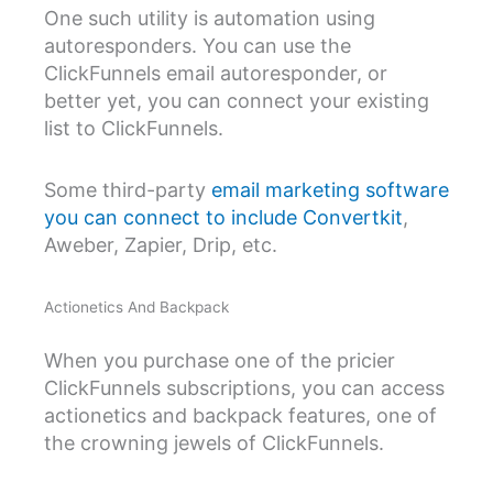
One such utility is automation using
autoresponders. You can use the
ClickFunnels email autoresponder, or
better yet, you can connect your existing
list to ClickFunnels.
Some third-party
email marketing software
you can connect to include Convertkit
,
Aweber, Zapier, Drip, etc.
Actionetics And Backpack
When you purchase one of the pricier
ClickFunnels subscriptions, you can access
actionetics and backpack features, one of
the crowning jewels of ClickFunnels.