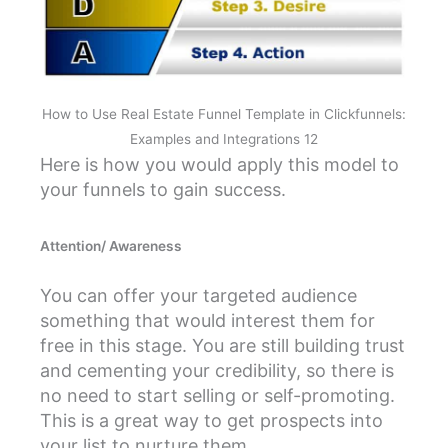
How to Use Real Estate Funnel Template in Clickfunnels:
Examples and Integrations 12
Here is how you would apply this model to
your funnels to gain success.
Attention/ Awareness
You can offer your targeted audience
something that would interest them for
free in this stage. You are still building trust
and cementing your credibility, so there is
no need to start selling or self-promoting.
This is a great way to get prospects into
your list to nurture them.