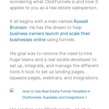
wondering what ClickFunnels is and how it
applies to you as a real estate salesperson.
It all begins with a man named
Russell
Brunson
. He has the dream to help
business owners launch and scale their
businesses online
using funnels.
His goal was to remove the need to hire
huge teams and a real estate developer to
set up, integrate, and manage the different
tools it took to set up landing pages,
squeeze pages, webinars, and integrations.