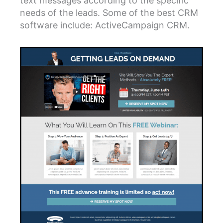
text messages according to the specific
needs of the leads. Some of the best CRM
software include: ActiveCampaign CRM.