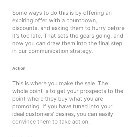
Some ways to do this is by offering an
expiring offer with a countdown,
discounts, and asking them to hurry before
it’s too late. That sets the gears going, and
now you can draw them into the final step
in our communication strategy.
Action
This is where you make the sale. The
whole point is to get your prospects to the
point where they buy what you are
promoting. If you have tuned into your
ideal customers’ desires, you can easily
convince them to take action.