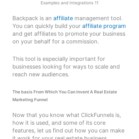
Examples and Integrations 11
Backpack is an
affiliate
management tool.
You can quickly build your
affiliate program
and get affiliates to promote your business
on your behalf for a commission.
This tool is especially important for
businesses looking for ways to scale and
reach new audiences.
The basis From Which You Can Invent A Real Estate
Marketing Funnel
Now that you know what ClickFunnels is,
how it is used, and some of its core
features, let us find out how you can make
it work for your real estate business.