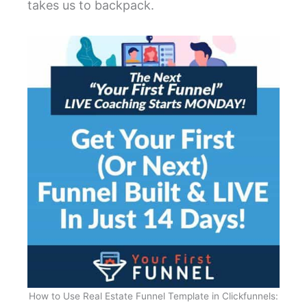
takes us to backpack.
How to Use Real Estate Funnel Template in Clickfunnels: