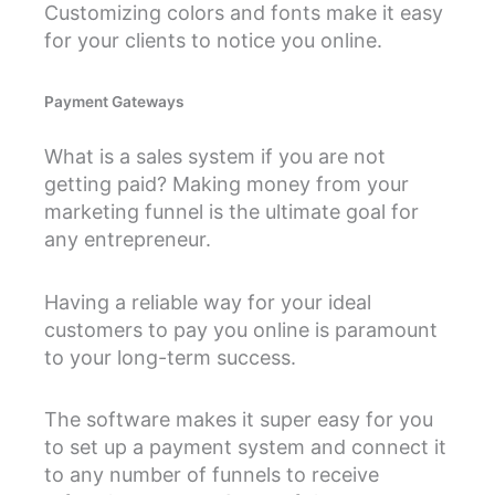
Customizing colors and fonts make it easy
for your clients to notice you online.
Payment Gateways
What is a sales system if you are not
getting paid? Making money from your
marketing funnel is the ultimate goal for
any entrepreneur.
Having a reliable way for your ideal
customers to pay you online is paramount
to your long-term success.
The software makes it super easy for you
to set up a payment system and connect it
to any number of funnels to receive