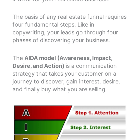
The basis of any real estate funnel requires
four fundamental steps. Like in
copywriting, your leads go through four
phases of discovering your business.
The
AIDA model (Awareness, Impact,
Desire, and Action)
is a communication
strategy that takes your customer on a
journey to discover, gain interest, desire,
and finally buy what you are selling.