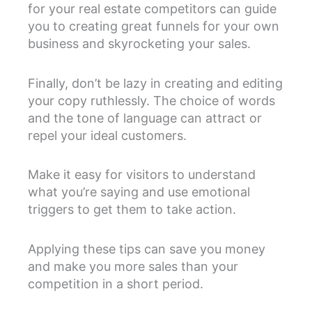
for your real estate competitors can guide
you to creating great funnels for your own
business and skyrocketing your sales.
Finally, don’t be lazy in creating and editing
your copy ruthlessly. The choice of words
and the tone of language can attract or
repel your ideal customers.
Make it easy for visitors to understand
what you’re saying and use emotional
triggers to get them to take action.
Applying these tips can save you money
and make you more sales than your
competition in a short period.