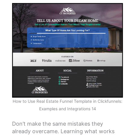
How to Use Real Estate Funnel Template in Clickfunnels:
Examples and Integrations 14
Don’t make the same mistakes they
already overcame. Learning what works