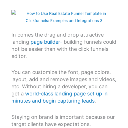
In comes the drag and drop attractive
landing
page builder-
building funnels could
not be easier than with the click funnels
editor.
You can customize the font, page colors,
layout, add and remove images and videos,
etc. Without hiring a developer, you can
get a
world-class landing page set up in
minutes and begin capturing leads
.
Staying on brand is important because our
target clients have expectations.