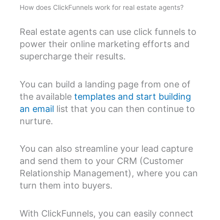
How does ClickFunnels work for real estate agents?
Real estate agents can use click funnels to
power their online marketing efforts and
supercharge their results.
You can build a landing page from one of
the available
templates and start building
an email
list that you can then continue to
nurture.
You can also streamline your lead capture
and send them to your CRM (Customer
Relationship Management), where you can
turn them into buyers.
With ClickFunnels, you can easily connect