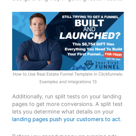
How to Use Real Estate Funnel Template in Clickfunnels:
Examples and Integrations 13
Additionally, run split tests on your landing
pages to get more conversions. A split test
lets you determine what details on your
landing pages push your customers to act
.