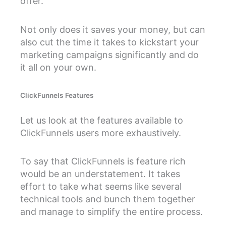
offer.
Not only does it saves your money, but can
also cut the time it takes to kickstart your
marketing campaigns significantly and do
it all on your own.
ClickFunnels Features
Let us look at the features available to
ClickFunnels users more exhaustively.
To say that ClickFunnels is feature rich
would be an understatement. It takes
effort to take what seems like several
technical tools and bunch them together
and manage to simplify the entire process.