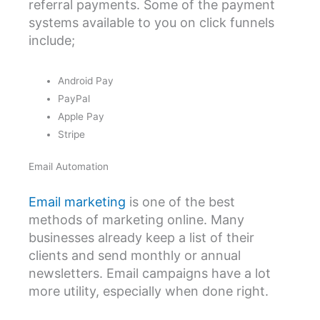
referral payments. Some of the payment
systems available to you on click funnels
include;
Android Pay
PayPal
Apple Pay
Stripe
Email Automation
Email marketing
is one of the best
methods of marketing online. Many
businesses already keep a list of their
clients and send monthly or annual
newsletters. Email campaigns have a lot
more utility, especially when done right.