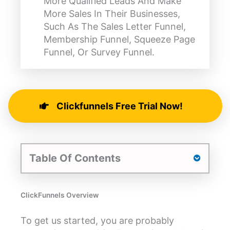
More Qualified Leads And Make
More Sales In Their Businesses,
Such As The Sales Letter Funnel,
Membership Funnel, Squeeze Page
Funnel, Or Survey Funnel.
Clickfunnels Free Trial Now!
Table Of Contents
ClickFunnels Overview
To get us started, you are probably