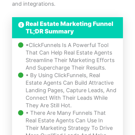
and integrations.
Real Estate Marketing Funnel
TL;DR Summary
•ClickFunnels Is A Powerful Tool
That Can Help Real Estate Agents
Streamline Their Marketing Efforts
And Supercharge Their Results.
• By Using ClickFunnels, Real
Estate Agents Can Build Attractive
Landing Pages, Capture Leads, And
Connect With Their Leads While
They Are Still Hot.
• There Are Many Funnels That
Real Estate Agents Can Use In
Their Marketing Strategy To Drive