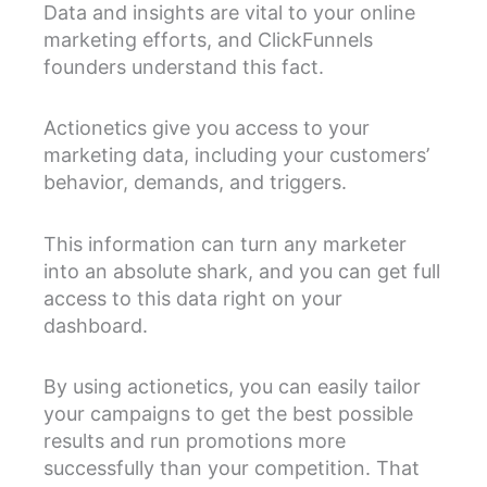
Data and insights are vital to your online
marketing efforts, and ClickFunnels
founders understand this fact.
Actionetics give you access to your
marketing data, including your customers’
behavior, demands, and triggers.
This information can turn any marketer
into an absolute shark, and you can get full
access to this data right on your
dashboard.
By using actionetics, you can easily tailor
your campaigns to get the best possible
results and run promotions more
successfully than your competition. That