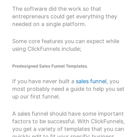
The software did the work so that
entrepreneurs could get everything they
needed on a single platform.
Some core features you can expect while
using ClickFunnels include;
Predesigned Sales Funnel Templates.
If you have never built a
sales funnel
, you
most probably need a guide to help you set
up our first funnel.
A sales funnel should have some important
factors to be successful. With ClickFunnels,
you get a variety of templates that you can
quickly edit to fit your specific business