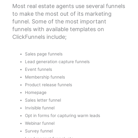
Most real estate agents use several funnels
to make the most out of its marketing
funnel. Some of the most important
funnels with available templates on
ClickFunnels include;
Sales page funnels
Lead generation capture funnels
Event funnels
Membership funnels
Product release funnels
Homepage
Sales letter funnel
Invisible funnel
Opt in forms for capturing warm leads
Webinar funnel
Survey funnel