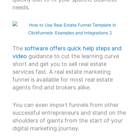
needs.
The
software offers quick help steps and
video
guidance to cut the learning curve
short and get you to sell real estate
services fast. A real estate marketing
funnel is available for most real estate
agents find and brokers alike.
You can even import funnels from other
successful entrepreneurs and stand on the
shoulders of giants from the start of your
digital marketing journey.