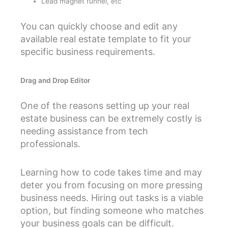
Lead magnet funnel, etc
You can quickly choose and edit any
available real estate template to fit your
specific business requirements.
Drag and Drop Editor
One of the reasons setting up your real
estate business can be extremely costly is
needing assistance from tech
professionals.
Learning how to code takes time and may
deter you from focusing on more pressing
business needs. Hiring out tasks is a viable
option, but finding someone who matches
your business goals can be difficult.