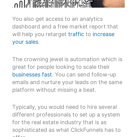
You also get access to an analytics
dashboard and a free market report that
will help you retarget
traffic
to
increase
your sales
.
The crowning jewel is automation which is
great for people looking to scale their
businesses fast
. You can send follow-up
emails and nurture your leads on the same
platform without missing a beat.
Typically, you would need to hire several
different professionals to set up a system
for the real estate industry that is as
sophisticated as what ClickFunnels has to