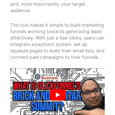
and, most importantly, your target
audience.
The tool makes it simple to build marketing
funnels working towards generating leads
effectively. With just a few clicks, users can
integrate a payment system, set up
squeeze pages to build their email lists, and
connect paid campaigns to their funnels.