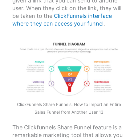
given a link that you can send to another
user. When they click on the link, they will
be taken to the
ClickFunnels interface
where they can access your funnel
.
ClickFunnels Share Funnels: How to Import an Entire
Sales Funnel from Another User 13
The Clickfunnels Share Funnel feature is a
remarkable marketing tool that allows you