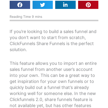
If you’re looking to build a sales funnel and
you don’t want to start from scratch,
ClickFunnels Share Funnels is the perfect
solution.
This feature allows you to import an entire
sales funnel from another user’s account
into your own. This can be a great way to
get inspiration for your own funnels or to
quickly build out a funnel that’s already
working well for someone else. In the new
Clickfunnels 2.0, share funnels feature is
not available yet, but has other features