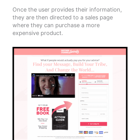
Once the user provides their information,
they are then directed to a sales page
where they can purchase a more
expensive product.