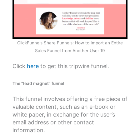
ClickFunnels Share Funnels: How to Import an Entire
Sales Funnel from Another User 19
Click
here
to get this tripwire funnel.
The “lead magnet” funnel
This funnel involves offering a free piece of
valuable content, such as an e-book or
white paper, in exchange for the user’s
email address or other contact
information.