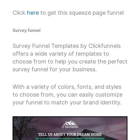
Click
here
to get this squeeze page funnel
Survey funnel
Survey Funnel Templates by Clickfunnels
offers a wide variety of templates to
choose from to help you create the perfect
survey funnel for your business.
With a variety of colors, fonts, and styles
to choose from, you can easily customize
your funnel to match your brand identity.