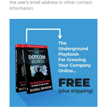
the user’s email address or other contact
information.