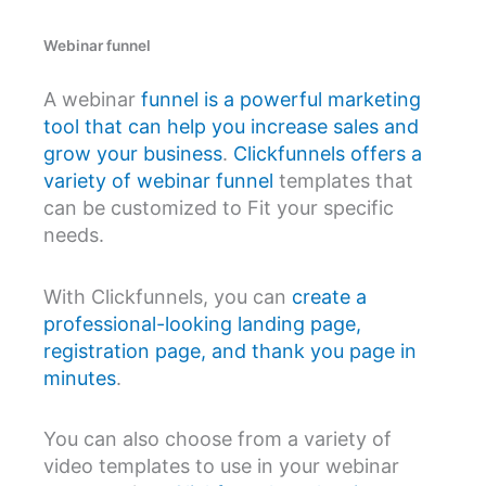
Webinar funnel
A webinar
funnel is a powerful marketing
tool that can help you increase sales and
grow your business
.
Clickfunnels offers a
variety of webinar funnel
templates that
can be customized to Fit your specific
needs.
With Clickfunnels, you can
create a
professional-looking landing page,
registration page, and thank you page in
minutes
.
You can also choose from a variety of
video templates to use in your webinar