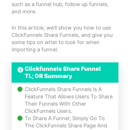
such as a funnel hub, follow up funnels,
and more.
In this article, we’ll show you how to use
ClickFunnels Share Funnels, and give you
some tips on what to look for when
importing a funnel.
Clickfunnels Share Funnel
TL; DR Summary
ClickFunnels Share Funnels Is A
Feature That Allows Users To Share
Their Funnels With Other
ClickFunnels Users.
To Share A Funnel, Simply Go To
The ClickFunnels Share Page And