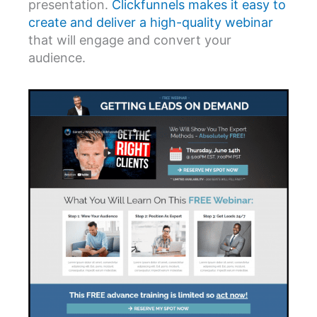
presentation.
Clickfunnels makes it easy to
create and deliver a high-quality webinar
that will engage and convert your
audience.