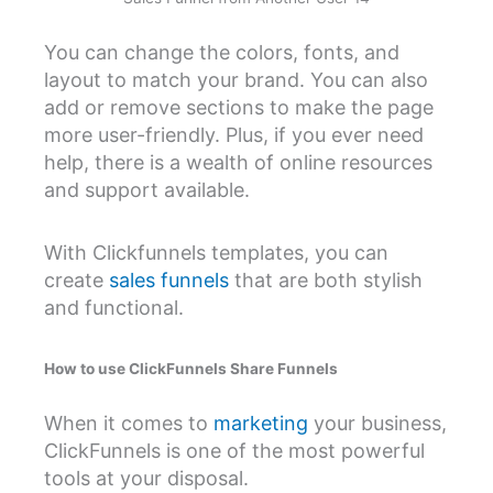
You can change the colors, fonts, and
layout to match your brand. You can also
add or remove sections to make the page
more user-friendly. Plus, if you ever need
help, there is a wealth of online resources
and support available.
With Clickfunnels templates, you can
create
sales funnels
that are both stylish
and functional.
How to use ClickFunnels Share Funnels
When it comes to
marketing
your business,
ClickFunnels is one of the most powerful
tools at your disposal.