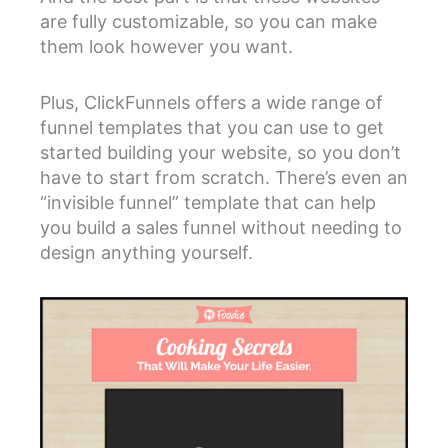
are fully customizable, so you can make
them look however you want.
Plus, ClickFunnels offers a wide range of
funnel templates that you can use to get
started building your website, so you don’t
have to start from scratch. There’s even an
“invisible funnel” template that can help
you build a sales funnel without needing to
design anything yourself.