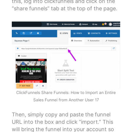
this, log into clickfunnels and click on the
“share funnels” tab at the top of the page.
ClickFunnels Share Funnels: How to Import an Entire
Sales Funnel from Another User 17
Then, simply copy and paste the funnel
URL into the box and click “import.” This
will bring the funnel into your account so