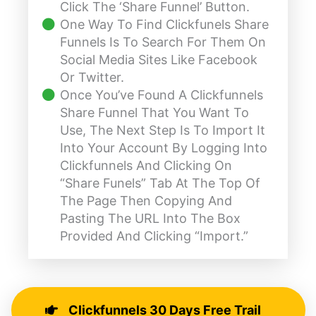
Click The ‘Share Funnel’ Button.
One Way To Find Clickfunels Share
Funnels Is To Search For Them On
Social Media Sites Like Facebook
Or Twitter.
Once You’ve Found A Clickfunnels
Share Funnel That You Want To
Use, The Next Step Is To Import It
Into Your Account By Logging Into
Clickfunnels And Clicking On
“share Funels” Tab At The Top Of
The Page Then Copying And
Pasting The URL Into The Box
Provided And Clicking “import.”
Clickfunnels 30 Days Free Trail