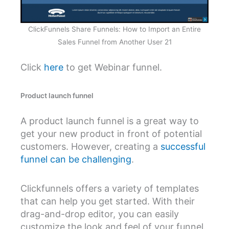
ClickFunnels Share Funnels: How to Import an Entire
Sales Funnel from Another User 21
Click
here
to get Webinar funnel.
Product launch funnel
A product launch funnel is a great way to
get your new product in front of potential
customers. However, creating a
successful
funnel can be challenging
.
Clickfunnels offers a variety of templates
that can help you get started. With their
drag-and-drop editor, you can easily
customize the look and feel of your funnel.