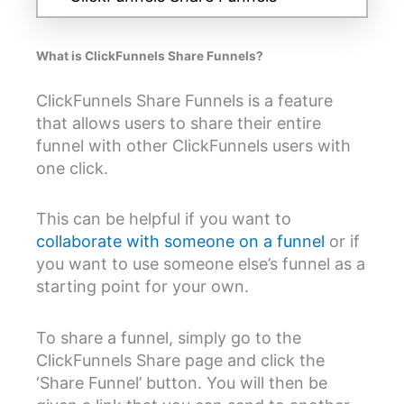
What is ClickFunnels Share Funnels?
ClickFunnels Share Funnels is a feature
that allows users to share their entire
funnel with other ClickFunnels users with
one click.
This can be helpful if you want to
collaborate with someone on a funnel
or if
you want to use someone else’s funnel as a
starting point for your own.
To share a funnel, simply go to the
ClickFunnels Share page and click the
‘Share Funnel’ button. You will then be