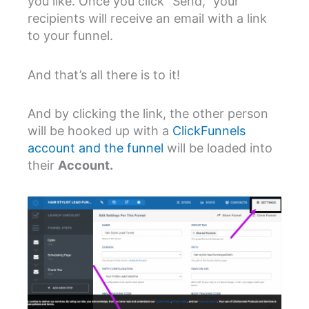
you like. Once you click “Send,” your
recipients will receive an email with a link
to your funnel.
And that’s all there is to it!
And by clicking the link, the other person
will be hooked up with a
ClickFunnels
account and the funnel
will be loaded into
their
Account.