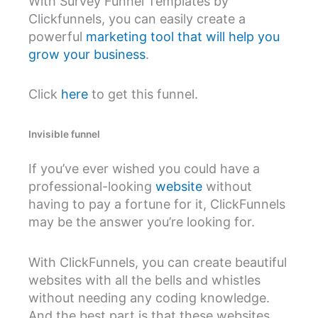
With Survey Funnel Templates by
Clickfunnels, you can easily create a
powerful
marketing tool that will help you
grow your business
.
Click
here
to get this funnel.
Invisible funnel
If you’ve ever wished you could have a
professional-looking
website
without
having to pay a fortune for it, ClickFunnels
may be the answer you’re looking for.
With ClickFunnels, you can create beautiful
websites with all the bells and whistles
without needing any coding knowledge.
And the best part is that these websites