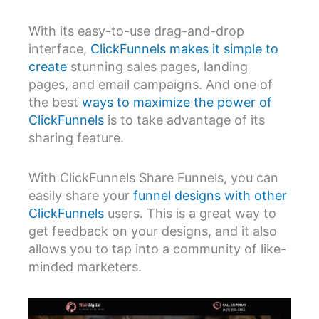
With its easy-to-use drag-and-drop
interface,
ClickFunnels makes it simple to
create
stunning sales pages, landing
pages, and email campaigns. And one of
the best
ways to maximize the power of
ClickFunnels
is to take advantage of its
sharing feature.
With ClickFunnels Share Funnels, you can
easily share your
funnel designs with other
ClickFunnels
users. This is a great way to
get feedback on your designs, and it also
allows you to tap into a community of like-
minded marketers.