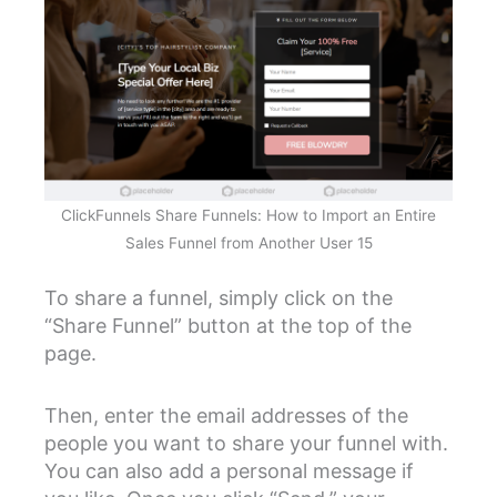
ClickFunnels Share Funnels: How to Import an Entire
Sales Funnel from Another User 15
To share a funnel, simply click on the
“Share Funnel” button at the top of the
page.
Then, enter the email addresses of the
people you want to share your funnel with.
You can also add a personal message if