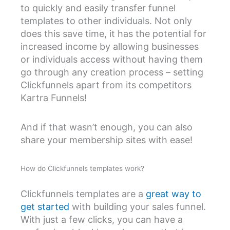
to quickly and easily transfer funnel
templates to other individuals. Not only
does this save time, it has the potential for
increased income by allowing businesses
or individuals access without having them
go through any creation process – setting
Clickfunnels apart from its competitors
Kartra Funnels!
And if that wasn’t enough, you can also
share your membership sites with ease!
How do Clickfunnels templates work?
Clickfunnels templates are a
great way to
get started
with building your sales funnel.
With just a few clicks, you can have a