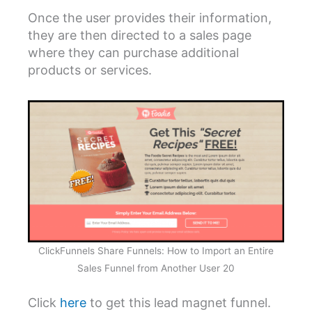
Once the user provides their information,
they are then directed to a sales page
where they can purchase additional
products or services.
ClickFunnels Share Funnels: How to Import an Entire
Sales Funnel from Another User 20
Click
here
to get this lead magnet funnel.