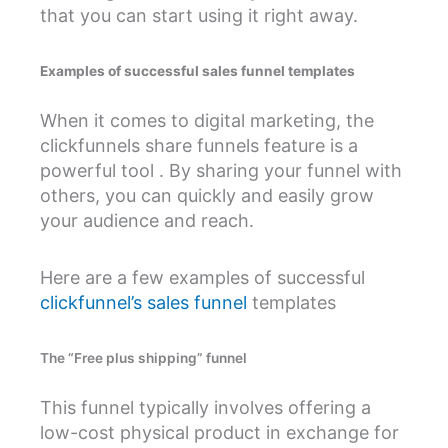
that you can start using it right away.
Examples of successful sales funnel templates
When it comes to digital marketing, the
clickfunnels share funnels feature is a
powerful tool . By sharing your funnel with
others, you can quickly and easily grow
your audience and reach.
Here are a few examples of successful
clickfunnel’s sales funnel
templates
The “Free plus shipping” funnel
This funnel typically involves offering a
low-cost physical product in exchange for