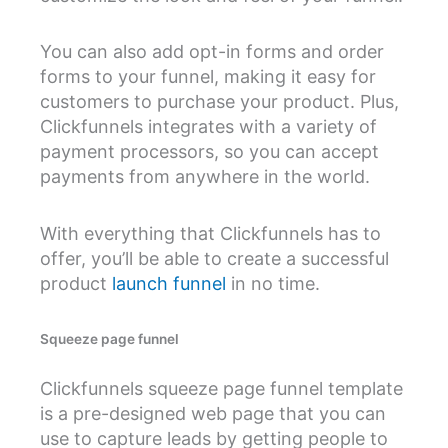
You can also add opt-in forms and order
forms to your funnel, making it easy for
customers to purchase your product. Plus,
Clickfunnels integrates with a variety of
payment processors, so you can accept
payments from anywhere in the world.
With everything that Clickfunnels has to
offer, you’ll be able to create a successful
product
launch funnel
in no time.
Squeeze page funnel
Clickfunnels squeeze page funnel template
is a pre-designed web page that you can
use to capture leads by getting people to