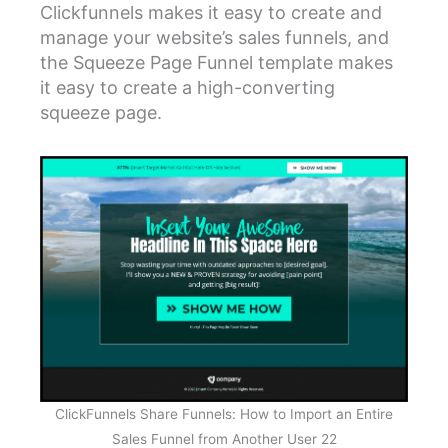
Clickfunnels makes it easy to create and
manage your website’s sales funnels, and
the Squeeze Page Funnel template makes
it easy to create a high-converting
squeeze page.
ClickFunnels Share Funnels: How to Import an Entire
Sales Funnel from Another User 22