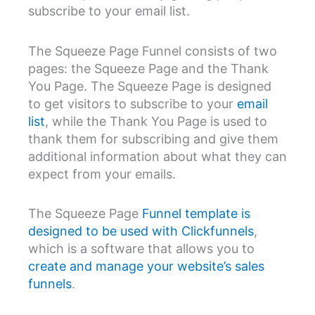
subscribe to your email list.
The Squeeze Page Funnel consists of two
pages: the Squeeze Page and the Thank
You Page. The Squeeze Page is designed
to get visitors to subscribe to your
email
list
, while the Thank You Page is used to
thank them for subscribing and give them
additional information about what they can
expect from your emails.
The Squeeze Page
Funnel template is
designed to be used with Clickfunnels
,
which is a software that allows you to
create and manage your website’s sales
funnels
.