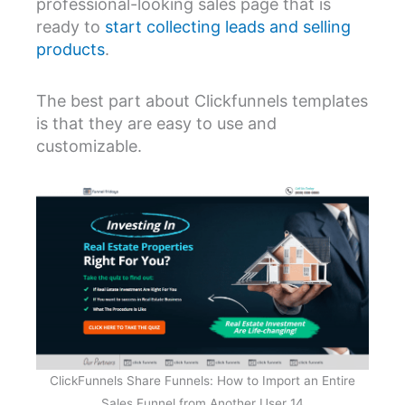
professional-looking sales page that is
ready to
start collecting leads and selling
products
.
The best part about Clickfunnels templates
is that they are easy to use and
customizable.
ClickFunnels Share Funnels: How to Import an Entire
Sales Funnel from Another User 14