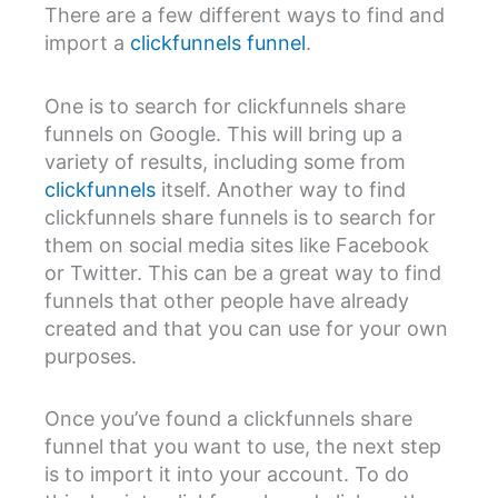
There are a few different ways to find and
import a
clickfunnels funnel
.
One is to search for clickfunnels share
funnels on Google. This will bring up a
variety of results, including some from
clickfunnels
itself. Another way to find
clickfunnels share funnels is to search for
them on social media sites like Facebook
or Twitter. This can be a great way to find
funnels that other people have already
created and that you can use for your own
purposes.
Once you’ve found a clickfunnels share
funnel that you want to use, the next step
is to import it into your account. To do