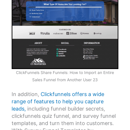
ClickFunnels Share Funnels: How to Import an Entire
Sales Funnel from Another User 23
In addition,
Clickfunnels offers a wide
range of features to help you capture
leads,
including funnel builder secrets,
clickfunnels quiz funnel, and survey funnel
templates, and turn them into customers.