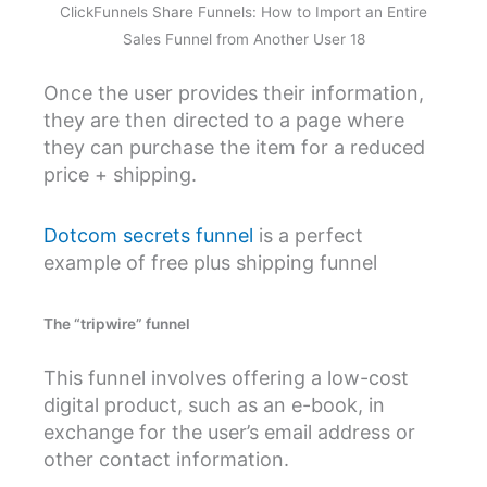
ClickFunnels Share Funnels: How to Import an Entire
Sales Funnel from Another User 18
Once the user provides their information,
they are then directed to a page where
they can purchase the item for a reduced
price + shipping.
Dotcom secrets funnel
is a perfect
example of free plus shipping funnel
The “tripwire” funnel
This funnel involves offering a low-cost
digital product, such as an e-book, in
exchange for the user’s email address or
other contact information.