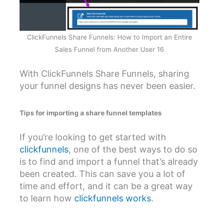
ClickFunnels Share Funnels: How to Import an Entire
Sales Funnel from Another User 16
With ClickFunnels Share Funnels, sharing
your funnel designs has never been easier.
Tips for importing a share funnel templates
If you’re looking to get started with
clickfunnels
, one of the best ways to do so
is to find and import a funnel that’s already
been created. This can save you a lot of
time and effort, and it can be a great way
to learn how
clickfunnels works
.