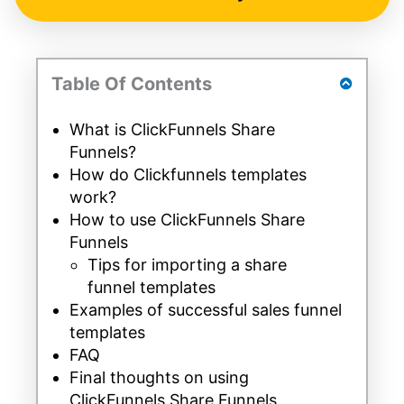
Table Of Contents
What is ClickFunnels Share
Funnels?
How do Clickfunnels templates
work?
How to use ClickFunnels Share
Funnels
Tips for importing a share
funnel templates
Examples of successful sales funnel
templates
FAQ
Final thoughts on using
ClickFunnels Share Funnels