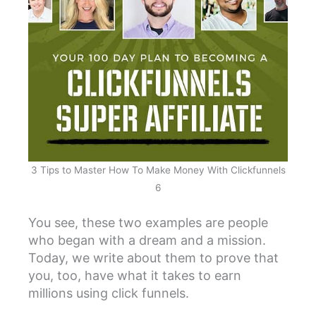
3 Tips to Master How To Make Money With Clickfunnels
6
You see, these two examples are people
who began with a dream and a mission.
Today, we write about them to prove that
you, too, have what it takes to earn
millions using click funnels.