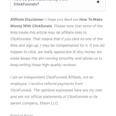
ClickFunnels?
Affiliate Disclaimer:
I hope you liked our
How To Make
Money With Clickfunels
. Please note that some of the
links inside this article may be affiliate links to
Clickfunnels. That means that if you click on one of the
links and sign up, I may be compensated for it. If you do
happen to click, we really appreciate it! Any money we
make keeps this site running smoothly and allows us to
keep writing these high-quality reviews.
I am an independent ClickFunnels Affiliate, not an
employee. I receive referral payments from
ClickFunnels. The opinions expressed here are my own
and are not official statements of ClickFunnels or its
parent company, Etison LLC.
Related Posts