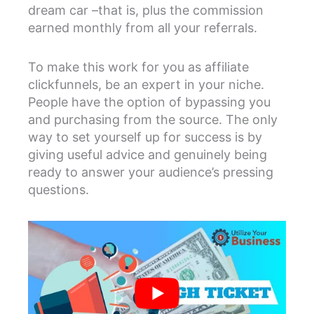
dream car –that is, plus the commission
earned monthly from all your referrals.
To make this work for you as affiliate
clickfunnels, be an expert in your niche.
People have the option of bypassing you
and purchasing from the source. The only
way to set yourself up for success is by
giving useful advice and genuinely being
ready to answer your audience’s pressing
questions.