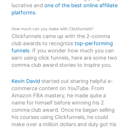
lucrative and
one of the best online affiliate
platforms
.
How much can you make with Clickfunnels?
Clickfunnels came up with the 2-comma
club awards to recognize
top-performing
funnels
. If you wonder how much you can
earn using click funnels, here are some two
comma club award stories to inspire you.
Kevin David
started out sharing helpful e-
commerce content on YouTube. From
Amazon FBA mastery, he made quite a
name for himself before winning his 2
comma club award. Once he began selling
his courses using Clickfunnels, he could
make over a million dollars and duly got his