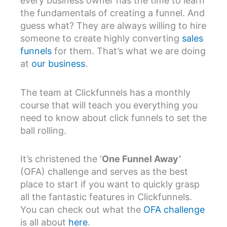
every business owner has the time to learn
the fundamentals of creating a funnel. And
guess what? They are always willing to hire
someone to create highly converting
sales
funnels
for them. That’s what we are doing
at
our business
.
The team at Clickfunnels has a monthly
course that will teach you everything you
need to know about click funnels to set the
ball rolling.
It’s christened the ‘
One Funnel Away’
(OFA) challenge and serves as the best
place to start if you want to quickly grasp
all the fantastic features in Clickfunnels.
You can check out what the
OFA challenge
is all about
here
.