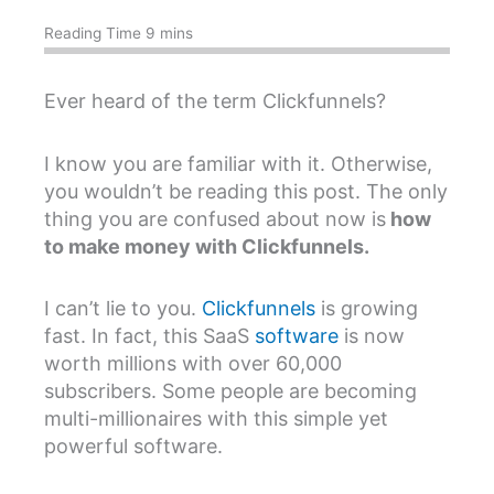
Ever heard of the term Clickfunnels?
I know you are familiar with it. Otherwise,
you wouldn’t be reading this post. The only
thing you are confused about now is
how
to make money with Clickfunnels.
I can’t lie to you.
Clickfunnels
is growing
fast. In fact, this SaaS
software
is now
worth millions with over 60,000
subscribers. Some people are becoming
multi-millionaires with this simple yet
powerful software.