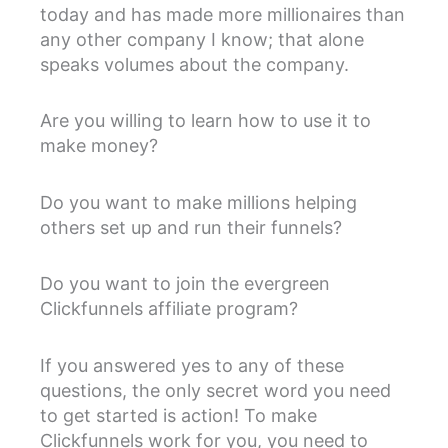
today and has made more millionaires than
any other company I know; that alone
speaks volumes about the company.
Are you willing to learn how to use it to
make money?
Do you want to make millions helping
others set up and run their funnels?
Do you want to join the evergreen
Clickfunnels affiliate program?
If you answered yes to any of these
questions, the only secret word you need
to get started is action! To make
Clickfunnels work for you, you need to