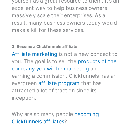
yourself as a great resource to them. It’s an
excellent way to help business owners
massively scale their enterprises. As a
result, many business owners today would
make a kill for these services.
3.
Become a Clickfunnels affiliate
Affiliate marketing
is not a new concept to
you. The goal is to sell the
products of the
company you will be marketing
and
earning a commission. Clickfunnels has an
evergreen
affiliate program
that has
attracted a lot of traction since its
inception.
Why are so many people
becoming
Clickfunnels affiliates
?