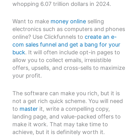
whopping 6.07 trillion dollars in 2024.
Want to make
money online
selling
electronics such as computers and phones
online? Use Clickfunnels to
create an e-
com sales funnel and get a bang for your
buck
. It will often include opt-in pages to
allow you to collect emails, irresistible
offers, upsells, and cross-sells to maximize
your profit.
The software can make you rich, but it is
not a get rich quick scheme. You will need
to
master
it, write a compelling copy,
landing page, and value-packed offers to
make it work. That may take time to
achieve, but it is definitely worth it.