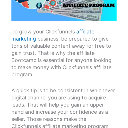
To grow your Clickfunnels
affiliate
marketing
business, be prepared to give
tons of valuable content away for free to
gain trust. That is why the affiliate
Bootcamp is essential for anyone looking
to make money with Clickfunnels affiliate
program.
A quick tip is to be consistent in whichever
digital channel you are using to acquire
leads. That will help you gain an upper
hand and increase your confidence as a
seller. Those reasons make the
Clickfunnels affiliate marketing program