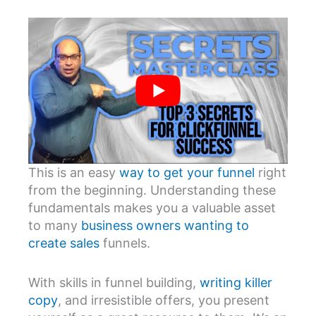
This is an easy
way to get your funnel
right
from the beginning. Understanding these
fundamentals makes you a valuable asset
to many
business owners wanting to
create sales
funnels.
With skills in funnel building,
writing killer
copy
, and irresistible offers, you present