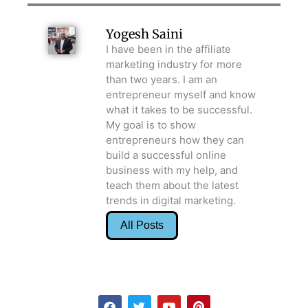
Yogesh Saini
I have been in the affiliate
marketing industry for more
than two years. I am an
entrepreneur myself and know
what it takes to be successful.
My goal is to show
entrepreneurs how they can
build a successful online
business with my help, and
teach them about the latest
trends in digital marketing.
All Posts
F
T
Y
P