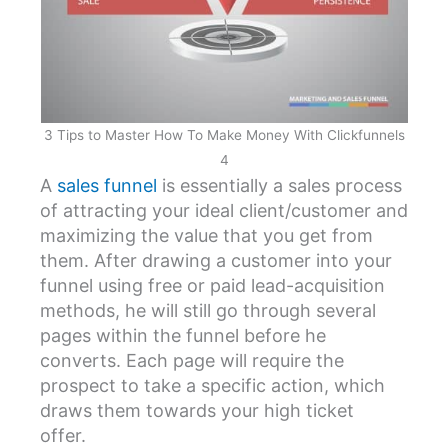
3 Tips to Master How To Make Money With Clickfunnels
4
A
sales funnel
is essentially a sales process
of attracting your ideal client/customer and
maximizing the value that you get from
them. After drawing a customer into your
funnel using free or paid lead-acquisition
methods, he will still go through several
pages within the funnel before he
converts. Each page will require the
prospect to take a specific action, which
draws them towards your high ticket
offer.