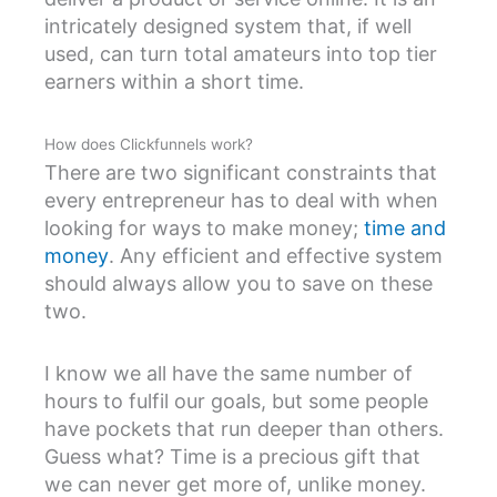
intricately designed system that, if well
used, can turn total amateurs into top tier
earners within a short time.
How does Clickfunnels work?
There are two significant constraints that
every entrepreneur has to deal with when
looking for ways to make money;
time and
money
. Any efficient and effective system
should always allow you to save on these
two.
I know we all have the same number of
hours to fulfil our goals, but some people
have pockets that run deeper than others.
Guess what? Time is a precious gift that
we can never get more of, unlike money.