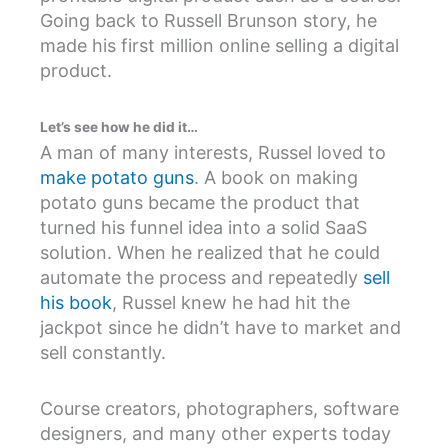
Going back to Russell Brunson story, he
made his first million online selling a digital
product.
Let’s see how he did it…
A man of many interests, Russel loved to
make potato guns
. A book on making
potato guns became the product that
turned his funnel idea into a solid SaaS
solution. When he realized that he could
automate the process and repeatedly
sell
his book
, Russel knew he had hit the
jackpot since he didn’t have to market and
sell constantly.
Course creators, photographers, software
designers, and many other experts today