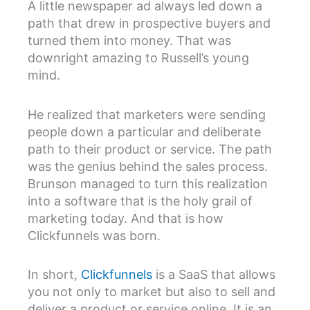
A little newspaper ad always led down a
path that drew in prospective buyers and
turned them into money. That was
downright amazing to Russell’s young
mind.
He realized that marketers were sending
people down a particular and deliberate
path to their product or service. The path
was the genius behind the sales process.
Brunson managed to turn this realization
into a software that is the holy grail of
marketing today. And that is how
Clickfunnels was born.
In short,
Clickfunnels
is a SaaS that allows
you not only to market but also to sell and
deliver a product or service online. It is an