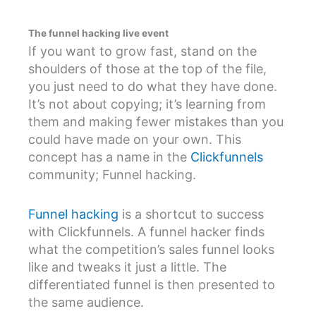
The funnel hacking live event
If you want to grow fast, stand on the
shoulders of those at the top of the file,
you just need to do what they have done.
It’s not about copying; it’s learning from
them and making fewer mistakes than you
could have made on your own. This
concept has a name in the
Clickfunnels
community; Funnel hacking.
Funnel hacking
is a shortcut to success
with Clickfunnels. A funnel hacker finds
what the competition’s sales funnel looks
like and tweaks it just a little. The
differentiated funnel is then presented to
the same audience.