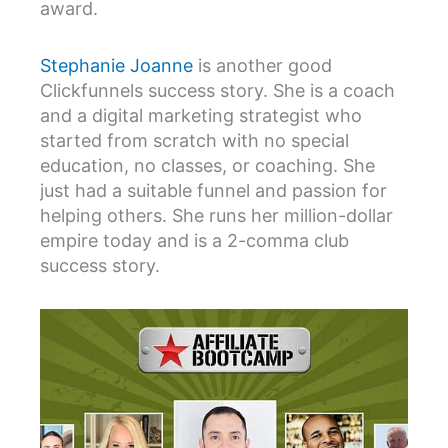
award.
Stephanie Joanne
is another good
Clickfunnels success story. She is a coach
and a digital marketing strategist who
started from scratch with no special
education, no classes, or coaching. She
just had a suitable funnel and passion for
helping others. She runs her million-dollar
empire today and is a 2-comma club
success story.