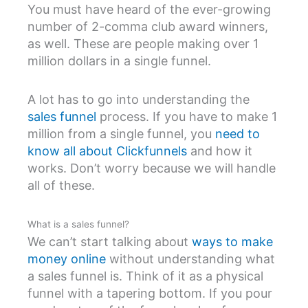
You must have heard of the ever-growing
number of 2-comma club award winners,
as well. These are people making over 1
million dollars in a single funnel.
A lot has to go into understanding the
sales funnel
process. If you have to make 1
million from a single funnel, you
need to
know all about Clickfunnels
and how it
works. Don’t worry because we will handle
all of these.
What is a sales funnel?
We can’t start talking about
ways to make
money online
without understanding what
a sales funnel is. Think of it as a physical
funnel with a tapering bottom. If you pour