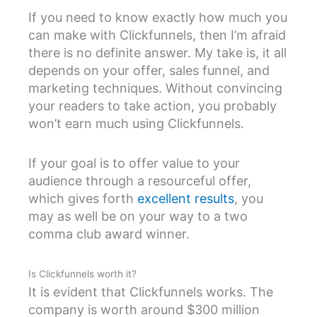
If you need to know exactly how much you
can make with Clickfunnels, then I’m afraid
there is no definite answer. My take is, it all
depends on your offer, sales funnel, and
marketing techniques. Without convincing
your readers to take action, you probably
won’t earn much using Clickfunnels.
If your goal is to offer value to your
audience through a resourceful offer,
which gives forth
excellent results
, you
may as well be on your way to a two
comma club award winner.
Is Clickfunnels worth it?
It is evident that Clickfunnels works. The
company is worth around $300 million