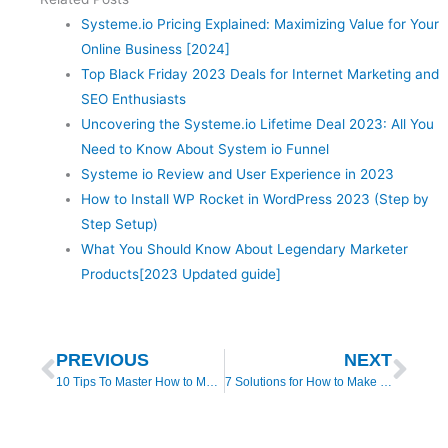
Systeme.io Pricing Explained: Maximizing Value for Your
Online Business [2024]
Top Black Friday 2023 Deals for Internet Marketing and
SEO Enthusiasts
Uncovering the Systeme.io Lifetime Deal 2023: All You
Need to Know About System io Funnel
Systeme io Review and User Experience in 2023
How to Install WP Rocket in WordPress 2023 (Step by
Step Setup)
What You Should Know About Legendary Marketer
Products[2023 Updated guide]
Prev
Nex
PREVIOUS
NEXT
10 Tips To Master How to Make Money Online For Free
7 Solutions for How to Make Money with Builderall 4.0