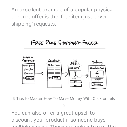
An excellent example of a popular physical
product offer is the ‘free item just cover
shipping’ requests.
3 Tips to Master How To Make Money With Clickfunnels
5
You can also offer a great upsell to
discount your product if someone buys
multiple pieces. These are only a few of the