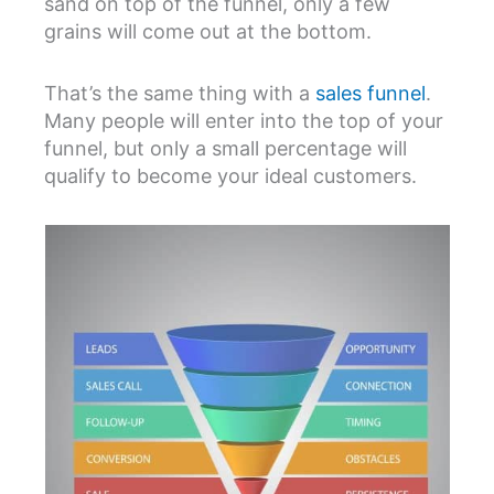
sand on top of the funnel, only a few
grains will come out at the bottom.
That’s the same thing with a
sales funnel
.
Many people will enter into the top of your
funnel, but only a small percentage will
qualify to become your ideal customers.