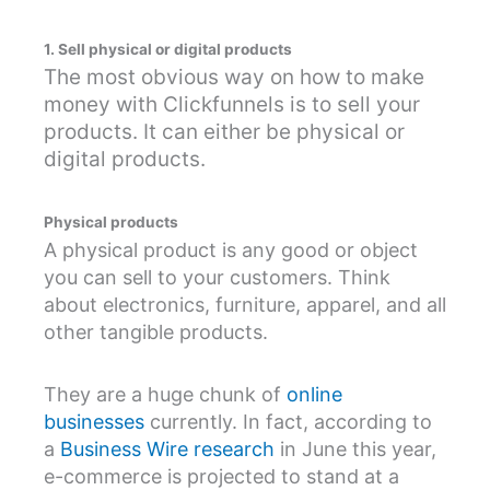
1. Sell physical or digital products
The most obvious way on how to make
money with Clickfunnels is to sell your
products. It can either be physical or
digital products.
Physical products
A physical product is any good or object
you can sell to your customers. Think
about electronics, furniture, apparel, and all
other tangible products.
They are a huge chunk of
online
businesses
currently. In fact, according to
a
Business Wire research
in June this year,
e-commerce is projected to stand at a