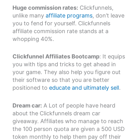
Huge commission rates:
Clickfunnels,
unlike many
affiliate programs
, don’t leave
you to fend for yourself. Clickfunnels
affiliate commission rate stands at a
whopping 40%.
Clickfunnel Affiliates Bootcamp
: It equips
you with tips and tricks to get ahead in
your game. They also help you figure out
their software so that you are better
positioned to
educate and ultimately sell
.
Dream car:
A Lot of people have heard
about the Clickfunnels dream car
giveaway. Affiliates who manage to reach
the 100 person quota are given a 500 USD
token monthly to help them pay off their