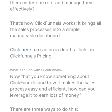
them under one roof and manage them
effectively?
That’s how ClickFunnels works; it brings all
the sales processes into a simple,
manageable dashboard.
Click
here
to read an in depth article on
Clickfunnels Pricing.
What can I do with Clickfunnels?
Now that you know something about
ClickFunnels and how it makes the sales
process easy and efficient, how can you
leverage it to earn lots of money?
There are three ways to do this: