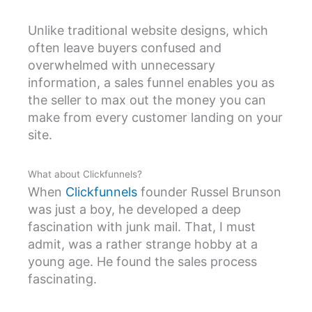
Unlike traditional website designs, which
often leave buyers confused and
overwhelmed with unnecessary
information, a sales funnel enables you as
the seller to max out the money you can
make from every customer landing on your
site.
What about Clickfunnels?
When
Clickfunnels
founder Russel Brunson
was just a boy, he developed a deep
fascination with junk mail. That, I must
admit, was a rather strange hobby at a
young age. He found the sales process
fascinating.