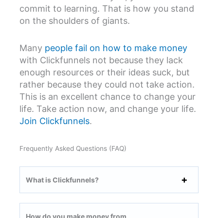
commit to learning. That is how you stand
on the shoulders of giants.
Many
people fail on how to make money
with Clickfunnels not because they lack
enough resources or their ideas suck, but
rather because they could not take action.
This is an excellent chance to change your
life. Take action now, and change your life.
Join Clickfunnels
.
Frequently Asked Questions (FAQ)
What is Clickfunnels?
How do you make money from