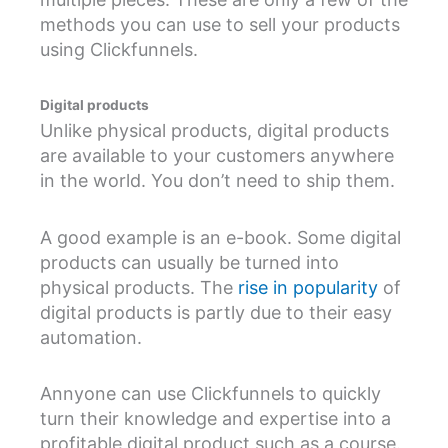
methods you can use to sell your products
using Clickfunnels.
Digital products
Unlike physical products, digital products
are available to your customers anywhere
in the world. You don’t need to ship them.
A good example is an e-book. Some digital
products can usually be turned into
physical products. The
rise in popularity
of
digital products is partly due to their easy
automation.
Annyone can use Clickfunnels to quickly
turn their knowledge and expertise into a
profitable digital product such as a course.