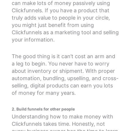
can make lots of money passively using
Clickfunnels. If you have a product that
truly adds value to people in your circle,
you might just benefit from using
Clickfunnels as a marketing tool and selling
your information.
The good thing is it can’t cost an arm and
a leg to begin. You never have to worry
about inventory or shipment. With proper
automation, bundling, upselling, and cross-
selling, digital products can earn you lots
of money for many years.
2. Build funnels for other people
Understanding how to make money with
Clickfunnels takes time. Honestly, not