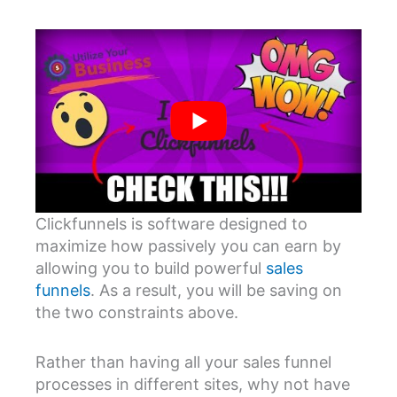
Clickfunnels is software designed to
maximize how passively you can earn by
allowing you to build powerful
sales
funnels
. As a result, you will be saving on
the two constraints above.
Rather than having all your sales funnel
processes in different sites, why not have