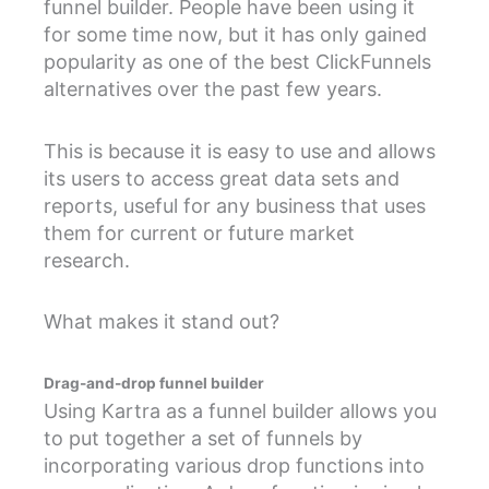
funnel builder. People have been using it
for some time now, but it has only gained
popularity as one of the best ClickFunnels
alternatives over the past few years.
This is because it is easy to use and allows
its users to access great data sets and
reports, useful for any business that uses
them for current or future market
research.
What makes it stand out?
Drag-and-drop funnel builder
Using Kartra as a funnel builder allows you
to put together a set of funnels by
incorporating various drop functions into