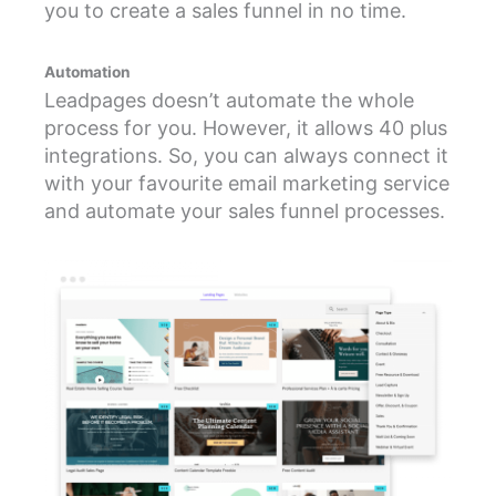
you to create a sales funnel in no time.
Automation
Leadpages doesn’t automate the whole
process for you. However, it allows 40 plus
integrations. So, you can always connect it
with your favourite email marketing service
and automate your sales funnel processes.