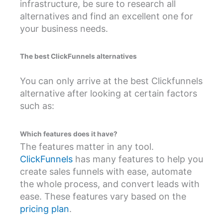
infrastructure, be sure to research all
alternatives and find an excellent one for
your business needs.
The best ClickFunnels alternatives
You can only arrive at the best Clickfunnels
alternative after looking at certain factors
such as:
Which features does it have?
The features matter in any tool.
ClickFunnels
has many features to help you
create sales funnels with ease, automate
the whole process, and convert leads with
ease. These features vary based on the
pricing plan
.