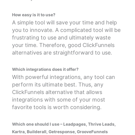
How easy is it to use?
A simple tool will save your time and help
you to innovate. A complicated tool will be
frustrating to use and ultimately waste
your time. Therefore, good ClickFunnels
alternatives are straightforward to use.
Which integrations does it offer?
With powerful integrations, any tool can
perform its ultimate best. Thus, any
ClickFunnels alternative that allows
integrations with some of your most
favorite tools is worth considering.
Which one should I use – Leadpages, Thrive Leads,
Kartra, Builderall, Getresponse, GrooveFunnels