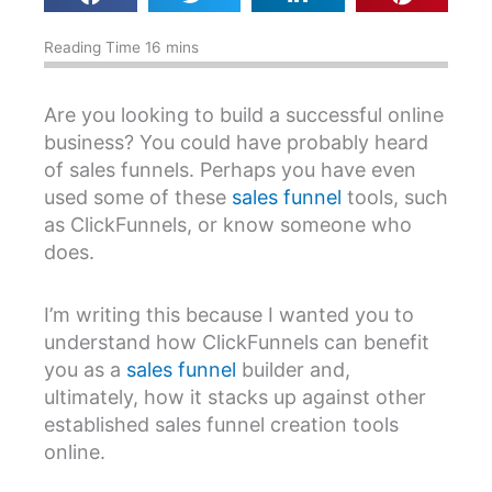
Are you looking to build a successful online
business? You could have probably heard
of sales funnels. Perhaps you have even
used some of these
sales funnel
tools, such
as ClickFunnels, or know someone who
does.
I’m writing this because I wanted you to
understand how ClickFunnels can benefit
you as a
sales funnel
builder and,
ultimately, how it stacks up against other
established sales funnel creation tools
online.