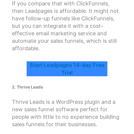
If you compare that with ClickFunnels,
then Leadpages is affordable. It might not
have follow-up funnels like ClickFunnels,
but you can integrate it with a cost-
effective email marketing service and
automate your sales funnels, which is still
affordable.
Start Leadpages 14-day Free
Trial
2. Thrive Leads
Thrive Leads is a WordPress plugin and a
new sales funnel software perfect for
people with little to no experience building
sales funnels for their businesses.