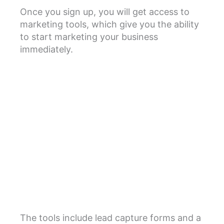
Once you sign up, you will get access to
marketing tools, which give you the ability
to start marketing your business
immediately.
The tools include lead capture forms and a