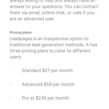
always willing to help and always have an
answer to your questions. You can contact
them via email, online chat, or calls if you
are an advanced user.
Pricing plans
Leadpages is an inexpensive option to
traditional lead generation methods. It has
three pricing plans to cater to different
users:
· Standard $27 per month
· Advanced $59 per month
· Pro at $239 per month