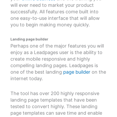
will ever need to market your product
successfully. All features come built into
one easy-to-use interface that will allow
you to begin making money quickly.
Landing page builder
Perhaps one of the major features you will
enjoy as a Leadpages user is the ability to
create mobile responsive and highly
compelling landing pages. Leadpages is
one of the best landing
page builder
on the
internet today.
The tool has over 200 highly responsive
landing page templates that have been
tested to convert highly. These landing
page templates can save time and enable