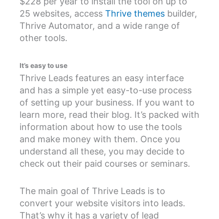
$228 per year to install the tool on up to
25 websites, access
Thrive themes
builder,
Thrive Automator, and a wide range of
other tools.
It’s easy to use
Thrive Leads features an easy interface
and has a simple yet easy-to-use process
of setting up your business. If you want to
learn more, read their blog. It’s packed with
information about how to use the tools
and make money with them. Once you
understand all these, you may decide to
check out their paid courses or seminars.
The main goal of Thrive Leads is to
convert your website visitors into leads.
That’s why it has a variety of lead