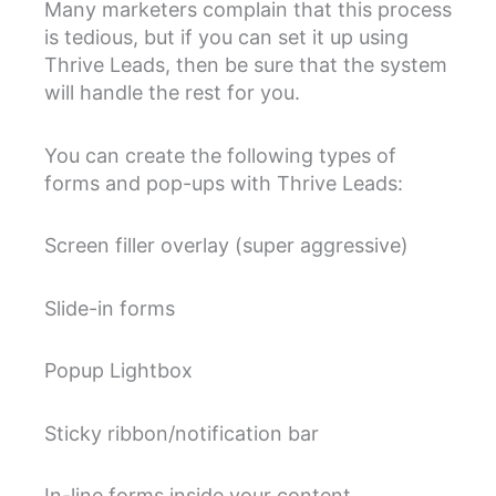
Many marketers complain that this process
is tedious, but if you can set it up using
Thrive Leads, then be sure that the system
will handle the rest for you.
You can create the following types of
forms and pop-ups with Thrive Leads:
Screen filler overlay (super aggressive)
Slide-in forms
Popup Lightbox
Sticky ribbon/notification bar
In-line forms inside your content