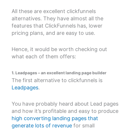
All these are excellent clickfunnels
alternatives. They have almost all the
features that ClickFunnels has, lower
pricing plans, and are easy to use.
Hence, it would be worth checking out
what each of them offers:
1. Leadpages – an excellent landing page builder
The first alternative to clickfunnels is
Leadpages
.
You have probably heard about Lead pages
and how it’s profitable and easy to produce
high converting landing pages that
generate lots of revenue
for small