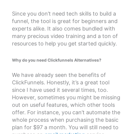
Since you don’t need tech skills to build a
funnel, the tool is great for beginners and
experts alike. It also comes bundled with
many precious video training and a ton of
resources to help you get started quickly.
Why do you need Clickfunnels Alternatives?
We have already seen the benefits of
ClickFunnels. Honestly, it’s a great tool
since I have used it several times, too.
However, sometimes you might be missing
out on useful features, which other tools
offer. For instance, you can’t automate the
whole process when purchasing the basic
plan for $97 a month. You will still need to