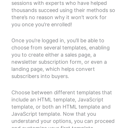
sessions with experts who have helped
thousands succeed using their methods so
there’s no reason why it won’t work for
you once you’re enrolled!
Once you’re logged in, you’ll be able to
choose from several templates, enabling
you to create either a sales page, a
newsletter subscription form, or even a
landing page, which helps convert
subscribers into buyers.
Choose between different templates that
include an HTML template, JavaScript
template, or both an HTML template and
JavaScript template. Now that you
understand your options, you can proceed