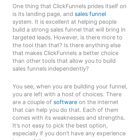
One thing that ClickFunnels prides itself on
is its landing page, and
sales funnel
system. It is excellent at helping people
build a strong sales funnel that will bring in
targeted leads. However, is there more to
the tool than that? Is there anything else
that makes ClickFunnels a better choice
than other tools that allow you to build
sales funnels independently?
You see, when you are building your funnel,
you are left with a host of choices. There
are a couple of
software
on the internet
that can help you do that. Each of them
comes with its weaknesses and strengths.
It’s not easy to pick the best option,
especially if you don’t have any experience