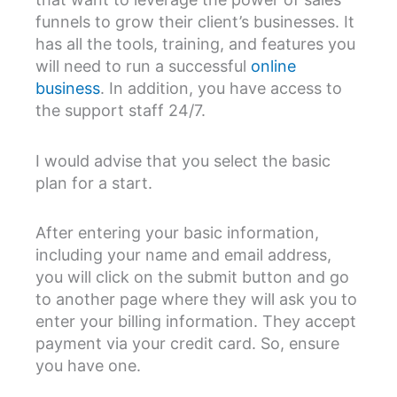
funnels to grow their client’s businesses. It
has all the tools, training, and features you
will need to run a successful
online
business
. In addition, you have access to
the support staff 24/7.
I would advise that you select the basic
plan for a start.
After entering your basic information,
including your name and email address,
you will click on the submit button and go
to another page where they will ask you to
enter your billing information. They accept
payment via your credit card. So, ensure
you have one.