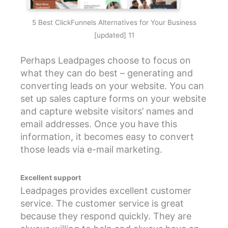
5 Best ClickFunnels Alternatives for Your Business
[updated] 11
Perhaps Leadpages choose to focus on
what they can do best – generating and
converting leads on your website. You can
set up sales capture forms on your website
and capture website visitors’ names and
email addresses. Once you have this
information, it becomes easy to convert
those leads via e-mail marketing.
Excellent support
Leadpages provides excellent customer
service. The customer service is great
because they respond quickly. They are