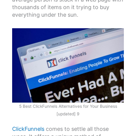
thousands of items on it trying to buy
everything under the sun.
5 Best ClickFunnels Alternatives for Your Business
[updated] 9
ClickFunnels
comes to settle all those