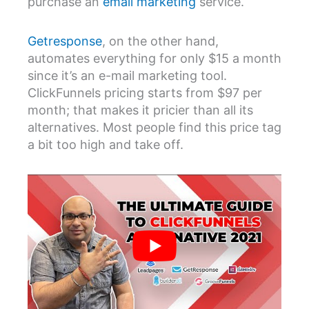
purchase an
email marketing
service.
Getresponse
, on the other hand,
automates everything for only $15 a month
since it’s an e-mail marketing tool.
ClickFunnels pricing starts from $97 per
month; that makes it pricier than all its
alternatives. Most people find this price tag
a bit too high and take off.