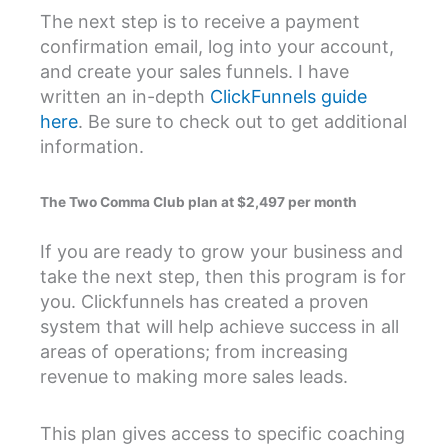
The next step is to receive a payment
confirmation email, log into your account,
and create your sales funnels. I have
written an in-depth
ClickFunnels guide
here
. Be sure to check out to get additional
information.
The Two Comma Club plan at $2,497 per month
If you are ready to grow your business and
take the next step, then this program is for
you. Clickfunnels has created a proven
system that will help achieve success in all
areas of operations; from increasing
revenue to making more sales leads.
This plan gives access to specific coaching