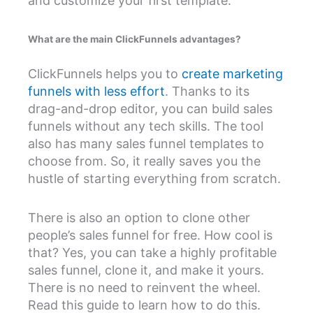
and customize your first template.
What are the main ClickFunnels advantages?
ClickFunnels helps you to
create marketing
funnels with less effort
. Thanks to its
drag-and-drop editor, you can build sales
funnels without any tech skills. The tool
also has many sales funnel templates to
choose from. So, it really saves you the
hustle of starting everything from scratch.
There is also an option to clone other
people’s sales funnel for free. How cool is
that? Yes, you can take a highly profitable
sales funnel, clone it, and make it yours.
There is no need to reinvent the wheel.
Read this guide to learn how to do this.