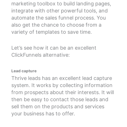
marketing toolbox to build landing pages,
integrate with other powerful tools, and
automate the sales funnel process. You
also get the chance to choose from a
variety of templates to save time.
Let’s see how it can be an excellent
ClickFunnels alternative:
Lead capture
Thrive leads has an excellent lead capture
system. It works by collecting information
from prospects about their interests. It will
then be easy to contact those leads and
sell them on the products and services
your business has to offer.