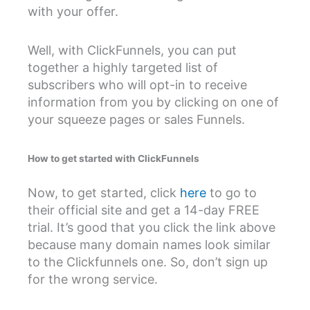
with your offer.
Well, with ClickFunnels, you can put
together a highly targeted list of
subscribers who will opt-in to receive
information from you by clicking on one of
your squeeze pages or sales Funnels.
How to get started with ClickFunnels
Now, to get started, click
here
to go to
their official site and get a 14-day FREE
trial. It’s good that you click the link above
because many domain names look similar
to the Clickfunnels one. So, don’t sign up
for the wrong service.