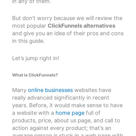
in any of them.
But don’t worry because we will review the
most popular
ClickFunnels alternatives
and give you an idea of their pros and cons
in this guide.
Let’s jump right in!
What is ClickFunnels?
Many
online businesses
websites have
really advanced significantly in recent
years. Before, it would make sense to have
a website with a
home page
full of
products, price, about us page, and call to
action against every product; that’s an
average person is stuck in a web page with