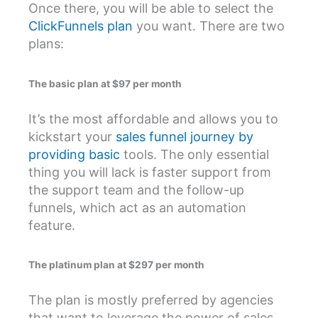
Once there, you will be able to select the
ClickFunnels plan
you want. There are two
plans:
The basic plan at $97 per month
It’s the most affordable and allows you to
kickstart your
sales funnel journey by
providing basic
tools. The only essential
thing you will lack is faster support from
the support team and the follow-up
funnels, which act as an automation
feature.
The platinum plan at $297 per month
The plan is mostly preferred by agencies
that want to leverage the power of sales