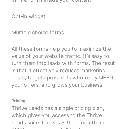
Opt-in widget
Multiple choice forms
All these forms help you to maximize the
value of your website traffic. It’s easy to
turn them into leads with forms. The result
is that it effectively reduces marketing
costs, targets prospects who really NEED
your offers, and grows your business.
Pricing
Thrive Leads has a single pricing plan,
which gives you access to the Thrive
Leads suite. It costs $19 per month and