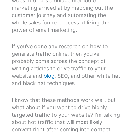
woes. It offers a unique method of
marketing arrived at by mapping out the
customer journey and automating the
whole sales funnel process utilizing the
power of email marketing.
If you’ve done any research on how to
generate traffic online, then you’ve
probably come across the concept of
writing articles to drive traffic to your
website and
blog
, SEO, and other white hat
and black hat techniques.
I know that these methods work well, but
what about if you want to drive highly
targeted traffic to your website? I’m talking
about hot traffic that will most likely
convert right after coming into contact