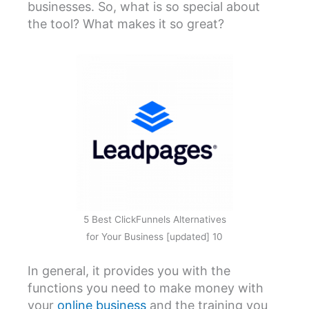
businesses. So, what is so special about
the tool? What makes it so great?
5 Best ClickFunnels Alternatives
for Your Business [updated] 10
In general, it provides you with the
functions you need to make money with
your
online business
and the training you