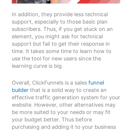
In addition, they provide less technical
support, especially to those basic plan
subscribers. Thus, if you get stuck on an
element, you might ask for technical
support but fail to get their response in
time. It takes some time to learn how to
use the tool for new users since the
learning curve is big.
Overall, ClickFunnels is a sales
funnel
builder
that is a solid way to create an
effective traffic generation system for your
website. However, other alternatives may
be more suited to your needs or may fit
your budget better. Thus before
purchasing and adding it to your business