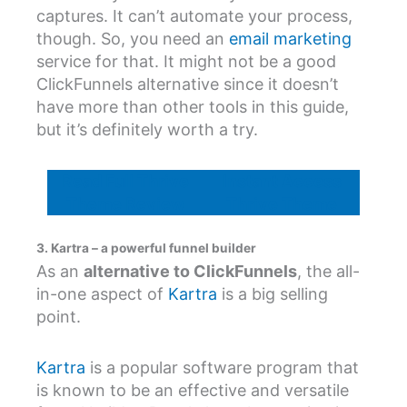
captures. It can’t automate your process,
though. So, you need an
email marketing
service for that. It might not be a good
ClickFunnels alternative since it doesn’t
have more than other tools in this guide,
but it’s definitely worth a try.
Read Full Thrive
Instant Access
Theme Review
Thrive Theme
3. Kartra – a powerful funnel builder
As an
alternative to ClickFunnels
, the all-
in-one aspect of
Kartra
is a big selling
point.
Kartra
is a popular software program that
is known to be an effective and versatile