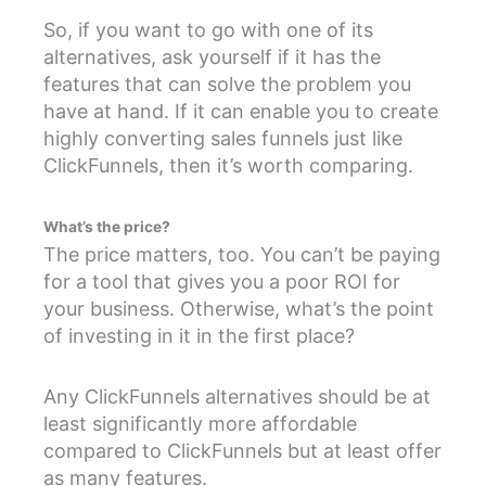
So, if you want to go with one of its
alternatives, ask yourself if it has the
features that can solve the problem you
have at hand. If it can enable you to create
highly converting sales funnels just like
ClickFunnels, then it’s worth comparing.
What’s the price?
The price matters, too. You can’t be paying
for a tool that gives you a poor ROI for
your business. Otherwise, what’s the point
of investing in it in the first place?
Any ClickFunnels alternatives should be at
least significantly more affordable
compared to ClickFunnels but at least offer
as many features.