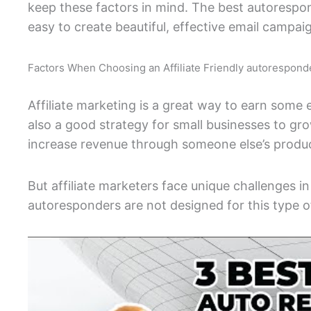
keep these factors in mind. The best autoresponde
easy to create beautiful, effective email campai
Factors When Choosing an Affiliate Friendly autorespond
Affiliate marketing is a great way to earn some e
also a good strategy for small businesses to gr
increase revenue through someone else’s produc
But affiliate marketers face unique challenges 
autoresponders are not designed for this type o