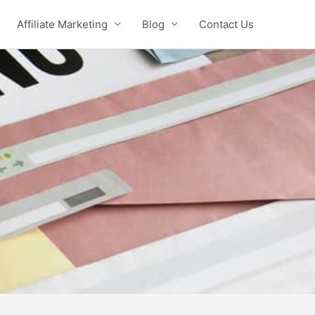
Affiliate Marketing
Blog
Contact Us