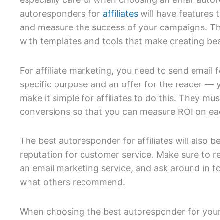
autoresponders for
affiliates
will have features t
and measure the success of your campaigns. The
with templates and tools that make creating beau
For affiliate marketing, you need to send email
specific purpose and an offer for the reader —
make it simple for affiliates to do this. They mus
conversions so that you can measure ROI on e
The best autoresponder for affiliates will also 
reputation for customer service. Make sure to 
an email marketing service, and ask around in f
what others recommend.
When choosing the best autoresponder for your 