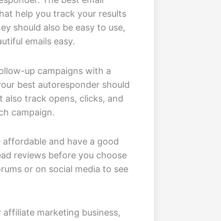
hat help you track your results
y should also be easy to use,
tiful emails easy.
 follow-up campaigns with a
 your best autoresponder should
t also track opens, clicks, and
ach campaign.
be affordable and have a good
read reviews before you choose
orums or on social media to see
affiliate marketing business,