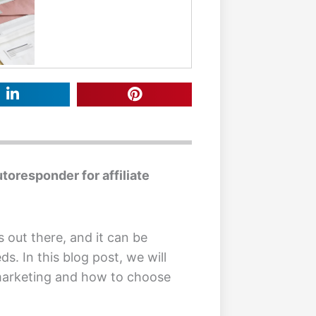
toresponder for affiliate
s out there, and it can be
ds. In this blog post, we will
 marketing and how to choose