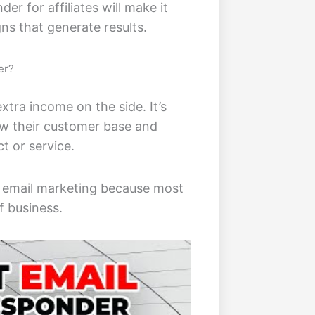
r for affiliates will make it
gns that generate results.
er?
xtra income on the side. It’s
ow their customer base and
t or service.
in email marketing because most
f business.