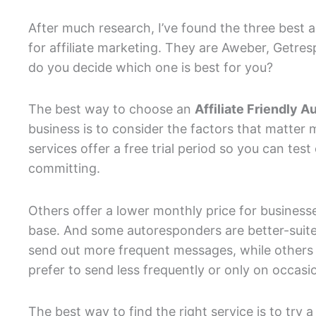
After much research, I’ve found the three best 
for affiliate marketing. They are Aweber, Getre
do you decide which one is best for you?
The best way to choose an
Affiliate Friendly 
business is to consider the factors that matter
services offer a free trial period so you can test
committing.
Others offer a lower monthly price for businesse
base. And some autoresponders are better-suited
send out more frequent messages, while others
prefer to send less frequently or only on occasi
The best way to find the right service is to try