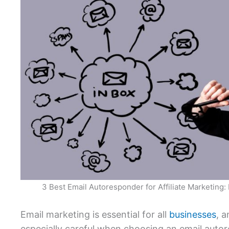
3 Best Email Autoresponder for Affiliate Marketing
Email marketing is essential for all
businesses
, a
especially careful when choosing an email auto