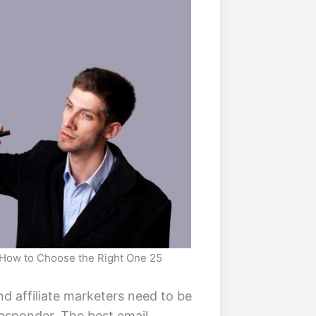
: How to Choose the Right One 25
nd affiliate marketers need to be
responder. The best email