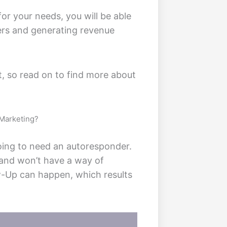
r your needs, you will be able
mers and generating revenue
et, so read on to find more about
 Marketing?
going to need an autoresponder.
 and won’t have a way of
ow-Up can happen, which results