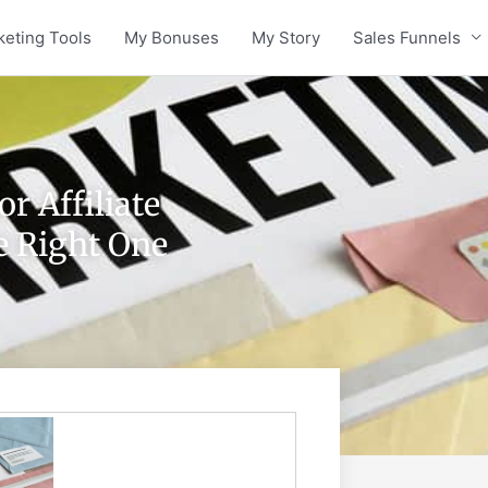
keting Tools
My Bonuses
My Story
Sales Funnels
r Affiliate
e Right One