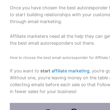
Once you have chosen the best autoresponder fo
to start building relationships with your custo
through email marketing.
Affiliate marketers need all the help they can g
the best email autoresponders out there.
How to choose the best email autoresponder for Affiliate
If you want to
start
affiliate marketing
, you’re 
Without one, you’re leaving money on the table
collecting emails before each sale so that Foll
in fewer sales for your business!