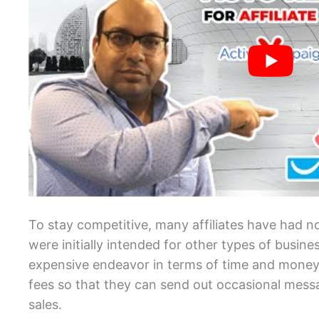
To stay competitive, many affiliates have had no
were initially intended for other types of busin
expensive endeavor in terms of time and mone
fees so that they can send out occasional messa
sales.