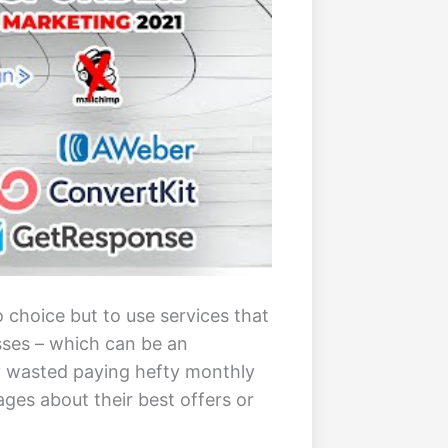
 choice but to use services that
esses – which can be an
y wasted paying hefty monthly
ges about their best offers or