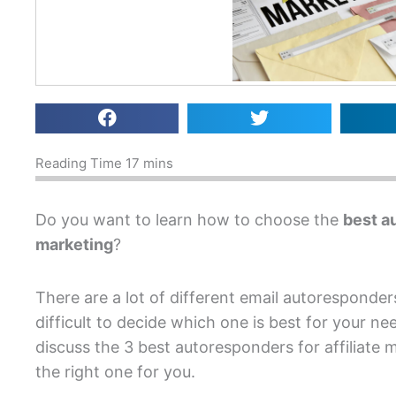
Do you want to learn how to choose the
best au
marketing
?
There are a lot of different email autoresponder
difficult to decide which one is best for your nee
discuss the 3 best autoresponders for affiliate
the right one for you.