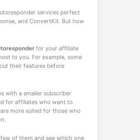
autoresponder services perfect
sponse, and ConvertKit. But how
Autoresponder
for your affiliate
 most to you. For example, some
 out their features before
s with a smaller subscriber
 for affiliates who want to
 are more suited for those who
on.
 a few of them and see which one