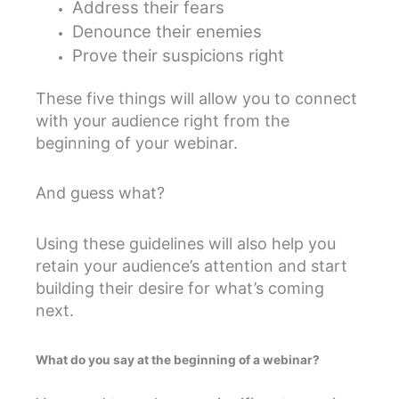
Address their fears
Denounce their enemies
Prove their suspicions right
These five things will allow you to connect
with your audience right from the
beginning of your webinar.
And guess what?
Using these guidelines will also help you
retain your audience’s attention and start
building their desire for what’s coming
next.
What do you say at the beginning of a webinar?