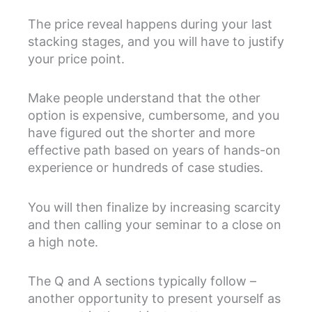
The price reveal happens during your last
stacking stages, and you will have to justify
your price point.
Make people understand that the other
option is expensive, cumbersome, and you
have figured out the shorter and more
effective path based on years of hands-on
experience or hundreds of case studies.
You will then finalize by increasing scarcity
and then calling your seminar to a close on
a high note.
The Q and A sections typically follow –
another opportunity to present yourself as