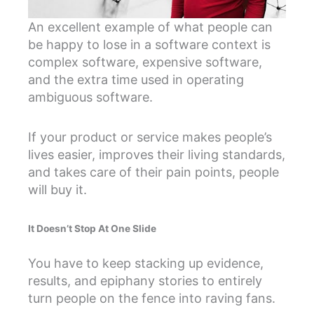
An excellent example of what people can
be happy to lose in a software context is
complex software, expensive software,
and the extra time used in operating
ambiguous software.
If your product or service makes people’s
lives easier, improves their living standards,
and takes care of their pain points, people
will buy it.
It Doesn’t Stop At One Slide
You have to keep stacking up evidence,
results, and epiphany stories to entirely
turn people on the fence into raving fans.