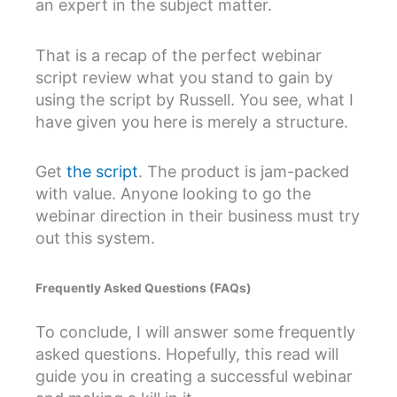
an expert in the subject matter.
That is a recap of the perfect webinar
script review what you stand to gain by
using the script by Russell. You see, what I
have given you here is merely a structure.
Get
the script
. The product is jam-packed
with value. Anyone looking to go the
webinar direction in their business must try
out this system.
Frequently Asked Questions (FAQs)
To conclude, I will answer some frequently
asked questions. Hopefully, this read will
guide you in creating a successful webinar