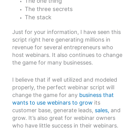
The one thing
The three secrets
The stack
Just for your information, I have seen this
script right here generating millions in
revenue for several entrepreneurs who
host webinars. It also continues to change
the game for many businesses.
I believe that if well utilized and modeled
properly, the perfect webinar script will
change the game for any
business that
wants to use webinars to grow
its
customer base, generate leads,
sales,
and
grow. It’s also great for webinar owners
who have little success in their webinars.