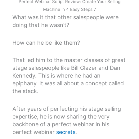
Perfect Webinar Script Review: Create Your Selling
Machine in 4 Easy Steps 7
What was it that other salespeople were
doing that he wasn’t?
How can he be like them?
That led him to the master classes of great
stage salespeople like Bill Glazer and Dan
Kennedy. This is where he had an
epiphany. It was all about a concept called
the stack.
After years of perfecting his stage selling
expertise, he is now sharing the very
backbone of a perfect webinar in his
perfect webinar
secrets
.