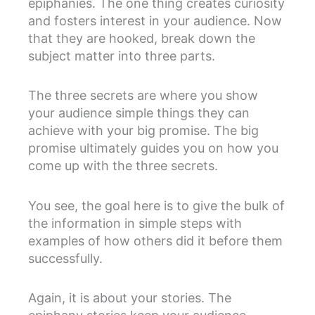
epiphanies. The one thing creates curiosity
and fosters interest in your audience. Now
that they are hooked, break down the
subject matter into three parts.
The three secrets are where you show
your audience simple things they can
achieve with your big promise. The big
promise ultimately guides you on how you
come up with the three secrets.
You see, the goal here is to give the bulk of
the information in simple steps with
examples of how others did it before them
successfully.
Again, it is about your stories. The