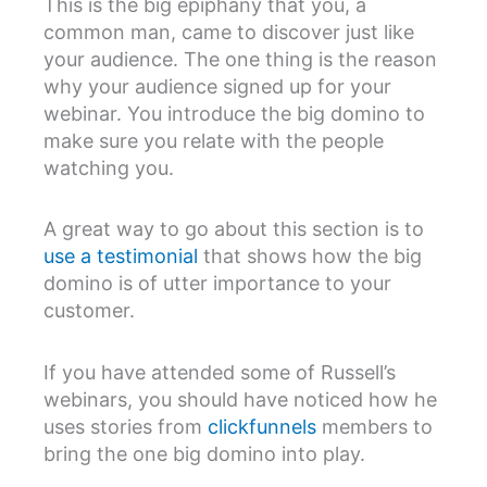
This is the big epiphany that you, a
common man, came to discover just like
your audience. The one thing is the reason
why your audience signed up for your
webinar. You introduce the big domino to
make sure you relate with the people
watching you.
A great way to go about this section is to
use a testimonial
that shows how the big
domino is of utter importance to your
customer.
If you have attended some of Russell’s
webinars, you should have noticed how he
uses stories from
clickfunnels
members to
bring the one big domino into play.