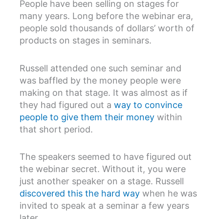
People have been selling on stages for
many years. Long before the webinar era,
people sold thousands of dollars’ worth of
products on stages in seminars.
Russell attended one such seminar and
was baffled by the money people were
making on that stage. It was almost as if
they had figured out a
way to convince
people to give them their money
within
that short period.
The speakers seemed to have figured out
the webinar secret. Without it, you were
just another speaker on a stage. Russell
discovered this the hard way
when he was
invited to speak at a seminar a few years
later.