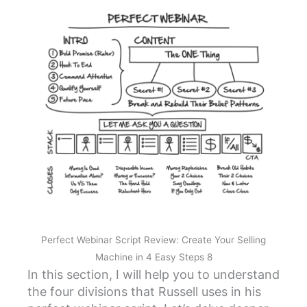
Perfect Webinar Script Review: Create Your Selling
Machine in 4 Easy Steps 8
In this section, I will help you to understand
the four divisions that Russell uses in his