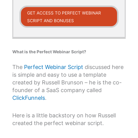
GET ACCESS TO PERFECT WEBINAR
SCRIPT AND BONUSES
What is the Perfect Webinar Script?
The
Perfect Webinar Script
discussed here
is simple and easy to use a template
created by Russell Brunson – he is the co-
founder of a SaaS company called
ClickFunnels
.
Here is a little backstory on how Russell
created the perfect webinar script.