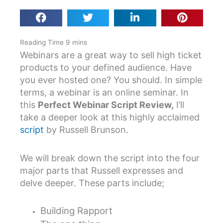
Webinars are a great way to sell high ticket
products to your defined audience. Have
you ever hosted one? You should. In simple
terms, a webinar is an online seminar. In
this
Perfect Webinar Script Review,
I’ll
take a deeper look at this highly acclaimed
script
by Russell Brunson.
We will break down the script into the four
major parts that Russell expresses and
delve deeper. These parts include;
Building Rapport