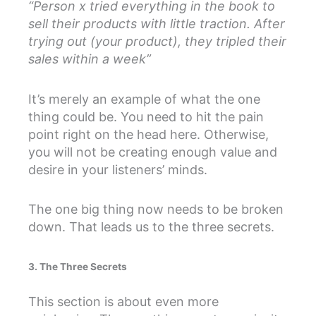
“Person x tried everything in the book to
sell their products with little traction. After
trying out (your product), they tripled their
sales within a week”
It’s merely an example of what the one
thing could be. You need to hit the pain
point right on the head here. Otherwise,
you will not be creating enough value and
desire in your listeners’ minds.
The one big thing now needs to be broken
down. That leads us to the three secrets.
3. The Three Secrets
This section is about even more