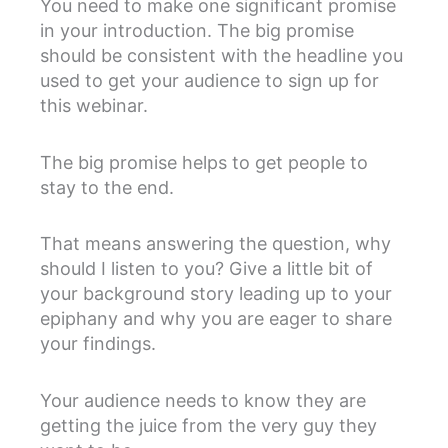
You need to make one significant promise
in your introduction. The big promise
should be consistent with the headline you
used to get your audience to sign up for
this webinar.
The big promise helps to get people to
stay to the end.
That means answering the question, why
should I listen to you? Give a little bit of
your background story leading up to your
epiphany and why you are eager to share
your findings.
Your audience needs to know they are
getting the juice from the very guy they