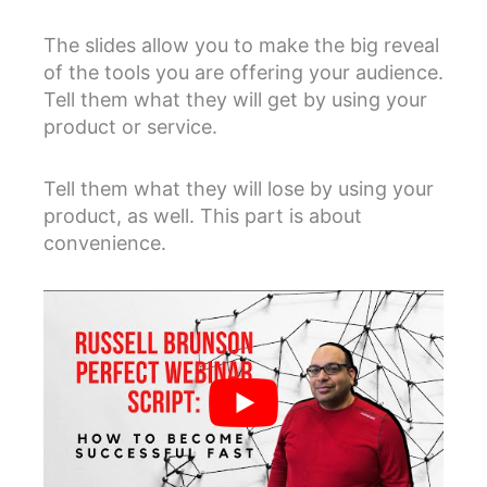
The slides allow you to make the big reveal
of the tools you are offering your audience.
Tell them what they will get by using your
product or service.
Tell them what they will lose by using your
product, as well. This part is about
convenience.