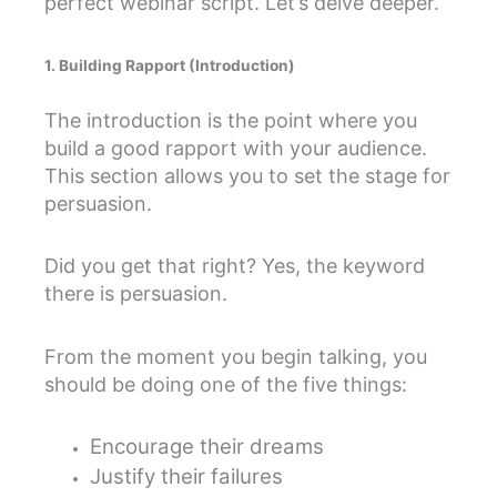
perfect webinar script. Let’s delve deeper.
1. Building Rapport (Introduction)
The introduction is the point where you
build a good rapport with your audience.
This section allows you to set the stage for
persuasion.
Did you get that right? Yes, the keyword
there is persuasion.
From the moment you begin talking, you
should be doing one of the five things:
Encourage their dreams
Justify their failures