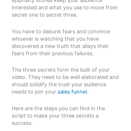
epiphany stories keep your audience
interested and what you use to move from
secret one to secret three.
You have to debunk fears and convince
whoever is watching that you have
discovered a new truth that allays their
fears from their previous failures.
The three secrets form the bulk of your
video. They need to be well elaborated and
should solidify the trust your audience
needs to join your
sales funnel
.
Here are the steps you can find in the
script to make your three secrets a
success.