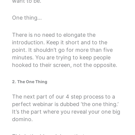
want to be.
One thing…
There is no need to elongate the
introduction. Keep it short and to the
point. It shouldn’t go for more than five
minutes. You are trying to keep people
hooked to their screen, not the opposite.
2.
The One Thing
The next part of our 4 step process to a
perfect webinar is dubbed ‘the one thing.’
It’s the part where you reveal your one big
domino.