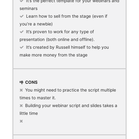
It’s the perfect template for your webinars and
seminars
Learn how to sell from the stage (even if
you’re a newbie)
It’s proven to work for any type of
presentation (both online and offline).
It’s created by Russell himself to help you
make more money from the stage
CONS
You might need to practice the script multiple
times to master it.
Building your webinar script and slides takes a
little time