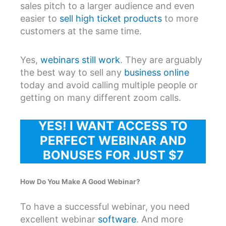
sales pitch to a larger audience and even
easier to
sell high ticket products
to more
customers at the same time.
Yes,
webinars still work
. They are arguably
the best way to sell any
business online
today and avoid calling multiple people or
getting on many different zoom calls.
YES! I WANT ACCESS TO
PERFECT WEBINAR AND
BONUSES FOR JUST $7
How Do You Make A Good Webinar?
To have a successful webinar, you need
excellent webinar
software
. And more