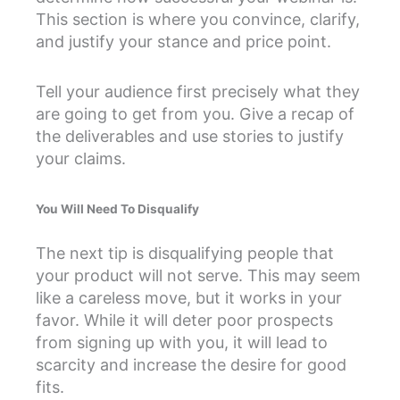
This section is where you convince, clarify,
and justify your stance and price point.
Tell your audience first precisely what they
are going to get from you. Give a recap of
the deliverables and use stories to justify
your claims.
You Will Need To Disqualify
The next tip is disqualifying people that
your product will not serve. This may seem
like a careless move, but it works in your
favor. While it will deter poor prospects
from signing up with you, it will lead to
scarcity and increase the desire for good
fits.