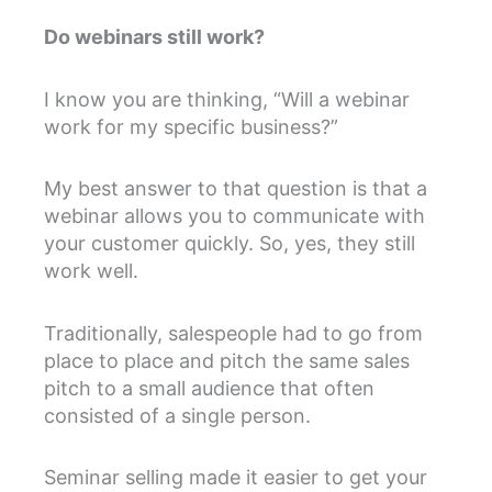
Do webinars still work?
I know you are thinking, “Will a webinar
work for my specific business?”
My best answer to that question is that a
webinar allows you to communicate with
your customer quickly. So, yes, they still
work well.
Traditionally, salespeople had to go from
place to place and pitch the same sales
pitch to a small audience that often
consisted of a single person.
Seminar selling made it easier to get your