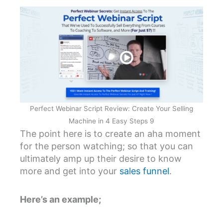
Perfect Webinar Script Review: Create Your Selling
Machine in 4 Easy Steps 9
The point here is to create an aha moment
for the person watching; so that you can
ultimately amp up their desire to know
more and get into your
sales funnel
.
Here’s an example;