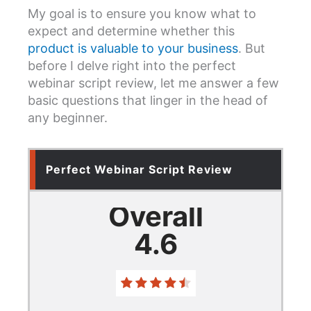
My goal is to ensure you know what to
expect and determine whether this
product is valuable to your business
. But
before I delve right into the perfect
webinar script review, let me answer a few
basic questions that linger in the head of
any beginner.
Perfect Webinar Script Review
Overall
4.6