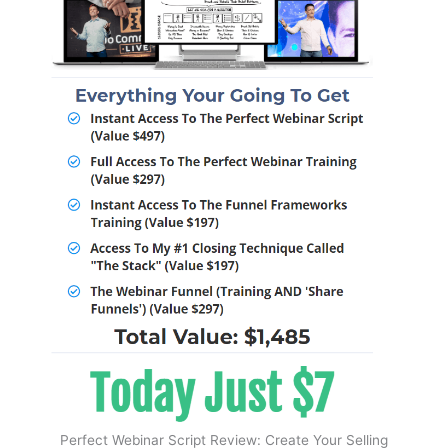
Perfect Webinar Script Review: Create Your Selling