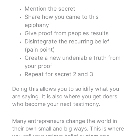
Mention the secret
Share how you came to this
epiphany
Give proof from peoples results
Disintegrate the recurring belief
(pain point)
Create a new undeniable truth from
your proof
Repeat for secret 2 and 3
Doing this allows you to solidify what you
are saying. It is also where you get doers
who become your next testimony.
Many entrepreneurs change the world in
their own small and big ways. This is where