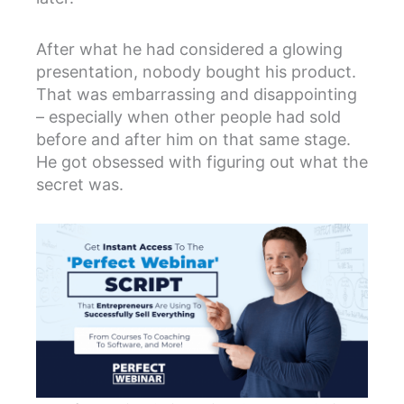
After what he had considered a glowing
presentation, nobody bought his product.
That was embarrassing and disappointing
– especially when other people had sold
before and after him on that same stage.
He got obsessed with figuring out what the
secret was.