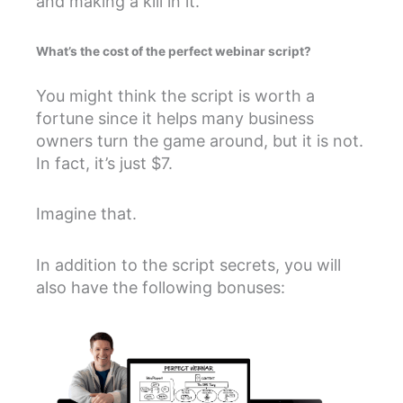
and making a kill in it.
What’s the cost of the perfect webinar script?
You might think the script is worth a
fortune since it helps many business
owners turn the game around, but it is not.
In fact, it’s just $7.
Imagine that.
In addition to the script secrets, you will
also have the following bonuses: