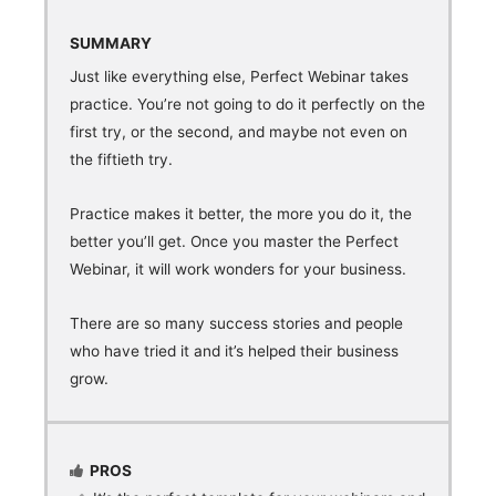
SUMMARY
Just like everything else, Perfect Webinar takes
practice. You’re not going to do it perfectly on the
first try, or the second, and maybe not even on
the fiftieth try.
Practice makes it better, the more you do it, the
better you’ll get. Once you master the Perfect
Webinar, it will work wonders for your business.
There are so many success stories and people
who have tried it and it’s helped their business
grow.
PROS