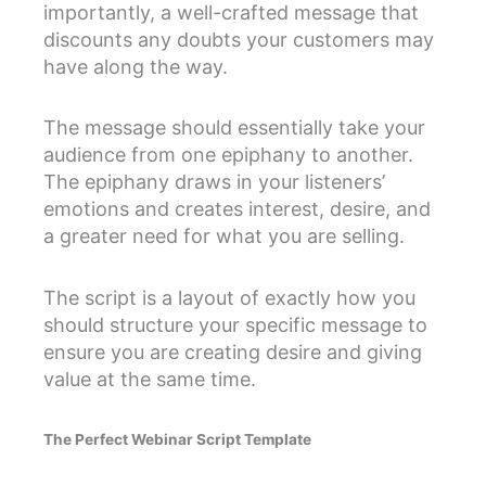
importantly, a well-crafted message that
discounts any doubts your customers may
have along the way.
The message should essentially take your
audience from one epiphany to another.
The epiphany draws in your listeners’
emotions and creates interest, desire, and
a greater need for what you are selling.
The script is a layout of exactly how you
should structure your specific message to
ensure you are creating desire and giving
value at the same time.
The Perfect Webinar Script Template