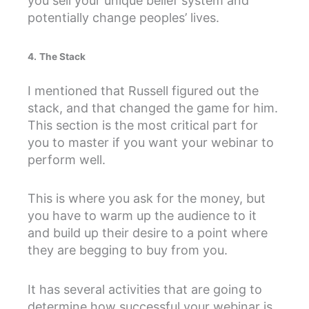
you sell your unique belief system and
potentially change peoples’ lives.
4.
The Stack
I mentioned that Russell figured out the
stack, and that changed the game for him.
This section is the most critical part for
you to master if you want your webinar to
perform well.
This is where you ask for the money, but
you have to warm up the audience to it
and build up their desire to a point where
they are begging to buy from you.
It has several activities that are going to
determine how successful your webinar is.