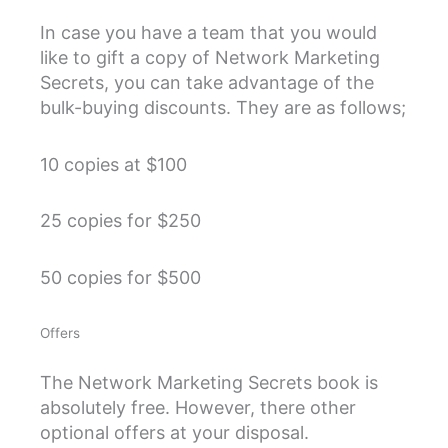
In case you have a team that you would
like to gift a copy of Network Marketing
Secrets, you can take advantage of the
bulk-buying discounts. They are as follows;
10 copies at $100
25 copies for $250
50 copies for $500
Offers
The Network Marketing Secrets book is
absolutely free. However, there other
optional offers at your disposal.