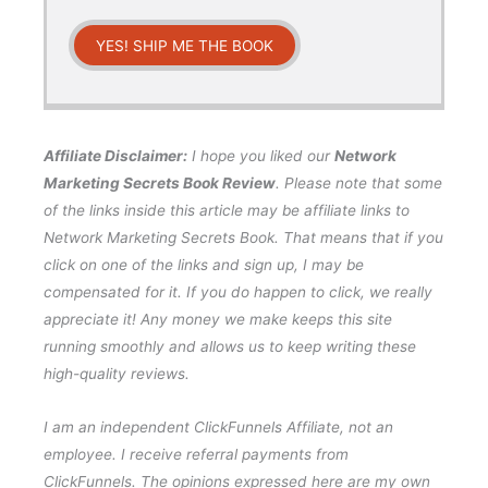
YES! SHIP ME THE BOOK
Affiliate Disclaimer:
I hope you liked our
Network
Marketing Secrets Book Review
. Please note that some
of the links inside this article may be affiliate links to
Network Marketing Secrets Book. That means that if you
click on one of the links and sign up, I may be
compensated for it. If you do happen to click, we really
appreciate it! Any money we make keeps this site
running smoothly and allows us to keep writing these
high-quality reviews.
I am an independent ClickFunnels Affiliate, not an
employee. I receive referral payments from
ClickFunnels. The opinions expressed here are my own