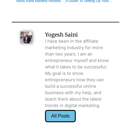
Mass Rank Mastery Review: Proven Formula To Be Successful
A Guide To Setting Up Your What is a Value Ladder Today
Yogesh Saini
I have been in the affiliate
marketing industry for more
than two years. I am an
entrepreneur myself and know
what it takes to be successful.
My goal is to show
entrepreneurs how they can
build a successful online
business with my help, and
teach them about the latest
trends in digital marketing.
All Posts