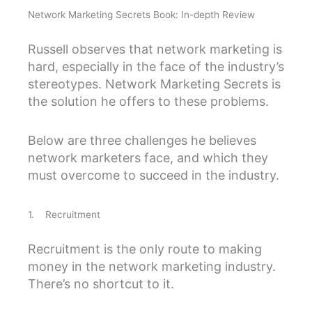
Network Marketing Secrets Book: In-depth Review
Russell observes that network marketing is
hard, especially in the face of the industry’s
stereotypes. Network Marketing Secrets is
the solution he offers to these problems.
Below are three challenges he believes
network marketers face, and which they
must overcome to succeed in the industry.
1. Recruitment
Recruitment is the only route to making
money in the network marketing industry.
There’s no shortcut to it.