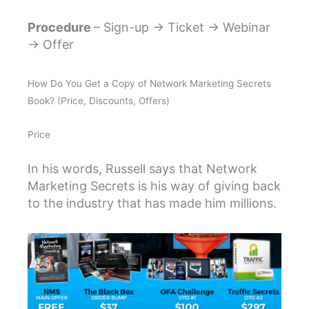
Procedure
– Sign-up → Ticket → Webinar
→ Offer
How Do You Get a Copy of Network Marketing Secrets
Book? (Price, Discounts, Offers)
Price
In his words, Russell says that Network
Marketing Secrets is his way of giving back
to the industry that has made him millions.