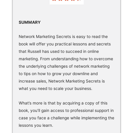
SUMMARY
Network Marketing Secrets is easy to read the
book will offer you practical lessons and secrets
that Russell has used to succeed in online
marketing. From understanding how to overcome
the underlying challenges of network marketing
to tips on how to grow your downline and
increase sales, Network Marketing Secrets is
what you need to scale your business.
What’s more is that by acquiring a copy of this
book, you’ll gain access to professional support in
case you face a challenge while implementing the
lessons you learn.