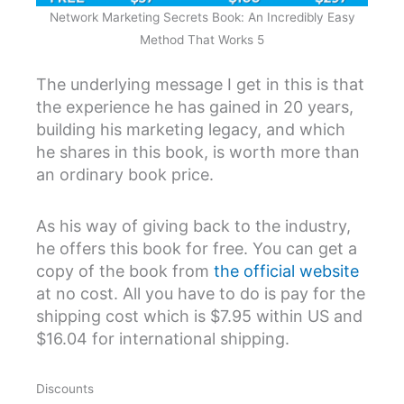
Network Marketing Secrets Book: An Incredibly Easy
Method That Works 5
The underlying message I get in this is that
the experience he has gained in 20 years,
building his marketing legacy, and which
he shares in this book, is worth more than
an ordinary book price.
As his way of giving back to the industry,
he offers this book for free. You can get a
copy of the book from
the official website
at no cost. All you have to do is pay for the
shipping cost which is $7.95 within US and
$16.04 for international shipping.
Discounts