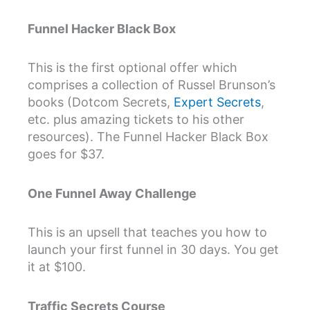
Funnel Hacker Black Box
This is the first optional offer which
comprises a collection of Russel Brunson’s
books (Dotcom Secrets,
Expert Secrets
,
etc. plus amazing tickets to his other
resources). The Funnel Hacker Black Box
goes for $37.
One Funnel Away Challenge
This is an upsell that teaches you how to
launch your first funnel in 30 days. You get
it at $100.
Traffic Secrets Course