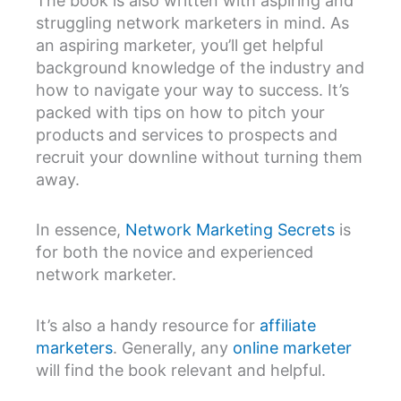
The book is also written with aspiring and
struggling network marketers in mind. As
an aspiring marketer, you’ll get helpful
background knowledge of the industry and
how to navigate your way to success. It’s
packed with tips on how to pitch your
products and services to prospects and
recruit your downline without turning them
away.
In essence,
Network Marketing Secrets
is
for both the novice and experienced
network marketer.
It’s also a handy resource for
affiliate
marketers
. Generally, any
online marketer
will find the book relevant and helpful.