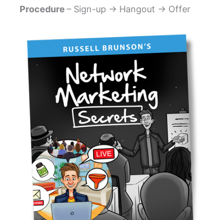
Procedure
– Sign-up → Hangout → Offer