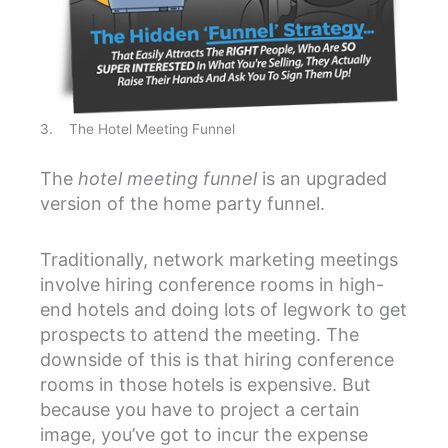
3. The Hotel Meeting Funnel
The
hotel meeting funnel
is an upgraded
version of the home party funnel.
Traditionally, network marketing meetings
involve hiring conference rooms in high-
end hotels and doing lots of legwork to get
prospects to attend the meeting. The
downside of this is that hiring conference
rooms in those hotels is expensive. But
because you have to project a certain
image, you’ve got to incur the expense