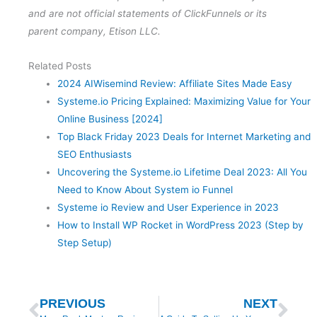
and are not official statements of ClickFunnels or its
parent company, Etison LLC.
Related Posts
2024 AIWisemind Review: Affiliate Sites Made Easy
Systeme.io Pricing Explained: Maximizing Value for Your
Online Business [2024]
Top Black Friday 2023 Deals for Internet Marketing and
SEO Enthusiasts
Uncovering the Systeme.io Lifetime Deal 2023: All You
Need to Know About System io Funnel
Systeme io Review and User Experience in 2023
How to Install WP Rocket in WordPress 2023 (Step by
Step Setup)
Prev
Nex
PREVIOUS
NEXT