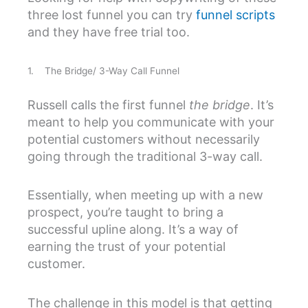
three lost funnel you can try
funnel scripts
and they have free trial too.
1. The Bridge/ 3-Way Call Funnel
Russell calls the first funnel
the bridge
. It’s
meant to help you communicate with your
potential customers without necessarily
going through the traditional 3-way call.
Essentially, when meeting up with a new
prospect, you’re taught to bring a
successful upline along. It’s a way of
earning the trust of your potential
customer.
The challenge in this model is that getting