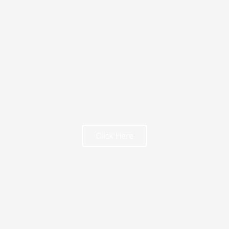
FREE BOOK
Click Here
FREE BOOK