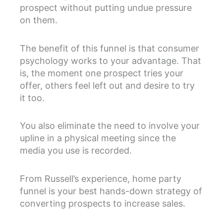
prospect without putting undue pressure
on them.
The benefit of this funnel is that consumer
psychology works to your advantage. That
is, the moment one prospect tries your
offer, others feel left out and desire to try
it too.
You also eliminate the need to involve your
upline in a physical meeting since the
media you use is recorded.
From Russell’s experience, home party
funnel is your best hands-down strategy of
converting prospects to increase sales.