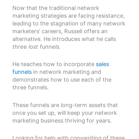
Now that the traditional network
marketing strategies are facing resistance,
leading to the stagnation of many network
marketers’ careers, Russell offers an
alternative. He introduces what he calls
three lost funnels.
He teaches how to incorporate
sales
funnels
in network marketing and
demonstrates how to use each of the
three funnels.
These funnels are long-term assets that
once you set up, will keep your network
marketing business thriving for years.
Looking for help with copywriting of these