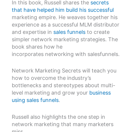
In this book, Russell shares the
secrets
that have helped him build his successful
marketing empire. He weaves together his
experience as a successful MLM distributor
and expertise in
sales funnels
to create
simpler network marketing strategies. The
book shares how he
incorporates networking with salesfunnels.
Network Marketing Secrets will teach you
how to overcome the industry’s
bottlenecks and stereotypes about multi-
level marketing and grow your
business
using sales funnels
.
Russell also highlights the one step in
network marketing that many marketers
miss.