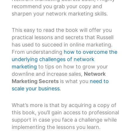
recommend you grab your copy and
sharpen your network marketing skills.
This easy to read the book will offer you
practical lessons and secrets that Russell
has used to succeed in online marketing.
From understanding
how to overcome the
underlying challenges of network
marketing
to tips on how to grow your
downline and increase sales,
Network
Marketing Secrets
is what you
need to
scale your business
.
What’s more is that by acquiring a copy of
this book, you’ll gain access to professional
support in case you face a challenge while
implementing the lessons you learn.