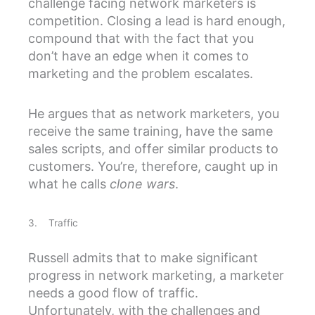
challenge facing network marketers is
competition. Closing a lead is hard enough,
compound that with the fact that you
don’t have an edge when it comes to
marketing and the problem escalates.
He argues that as network marketers, you
receive the same training, have the same
sales scripts, and offer similar products to
customers. You’re, therefore, caught up in
what he calls
clone wars
.
3. Traffic
Russell admits that to make significant
progress in network marketing, a marketer
needs a good flow of traffic.
Unfortunately, with the challenges and