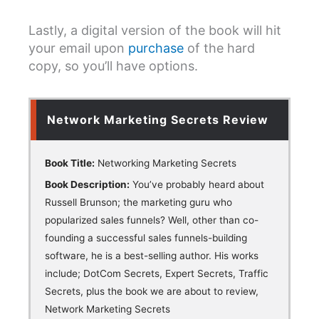
Lastly, a digital version of the book will hit
your email upon
purchase
of the hard
copy, so you’ll have options.
Network Marketing Secrets Review
Book Title:
Networking Marketing Secrets
Book Description:
You’ve probably heard about
Russell Brunson; the marketing guru who
popularized sales funnels? Well, other than co-
founding a successful sales funnels-building
software, he is a best-selling author. His works
include; DotCom Secrets, Expert Secrets, Traffic
Secrets, plus the book we are about to review,
Network Marketing Secrets