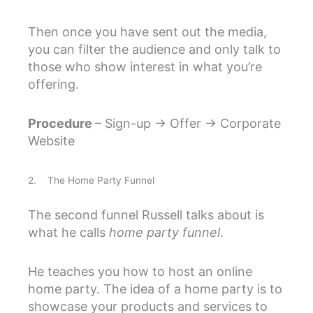
Then once you have sent out the media,
you can filter the audience and only talk to
those who show interest in what you’re
offering.
Procedure
– Sign-up → Offer → Corporate
Website
2. The Home Party Funnel
The second funnel Russell talks about is
what he calls
home party funnel
.
He teaches you how to host an online
home party. The idea of a home party is to
showcase your products and services to