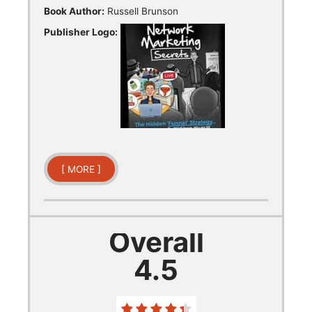
Book Author:
Russell Brunson
Publisher Logo:
[ MORE ]
Overall
4.5