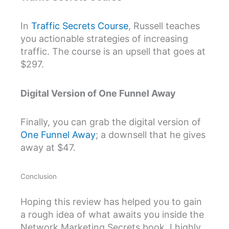
In
Traffic Secrets Course
, Russell teaches
you actionable strategies of increasing
traffic. The course is an upsell that goes at
$297.
Digital Version of One Funnel Away
Finally, you can grab the digital version of
One Funnel Away
; a downsell that he gives
away at $47.
Conclusion
Hoping this review has helped you to gain
a rough idea of what awaits you inside the
Network Marketing Secrets book, I highly