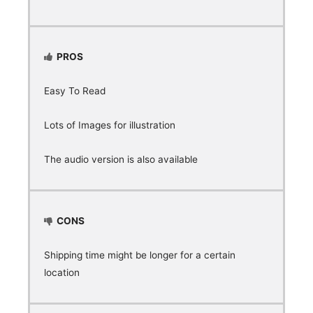
PROS
Easy To Read
Lots of Images for illustration
The audio version is also available
CONS
Shipping time might be longer for a certain
location