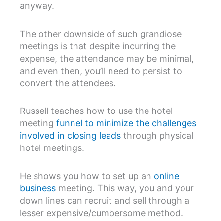
anyway.
The other downside of such grandiose
meetings is that despite incurring the
expense, the attendance may be minimal,
and even then, you’ll need to persist to
convert the attendees.
Russell teaches how to use the hotel
meeting
funnel to minimize the challenges
involved in closing leads
through physical
hotel meetings.
He shows you how to set up an
online
business
meeting. This way, you and your
down lines can recruit and sell through a
lesser expensive/cumbersome method.