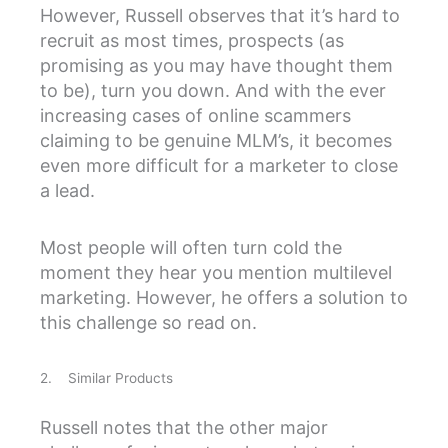
However, Russell observes that it’s hard to
recruit as most times, prospects (as
promising as you may have thought them
to be), turn you down. And with the ever
increasing cases of online scammers
claiming to be genuine MLM’s, it becomes
even more difficult for a marketer to close
a lead.
Most people will often turn cold the
moment they hear you mention multilevel
marketing. However, he offers a solution to
this challenge so read on.
2. Similar Products
Russell notes that the other major