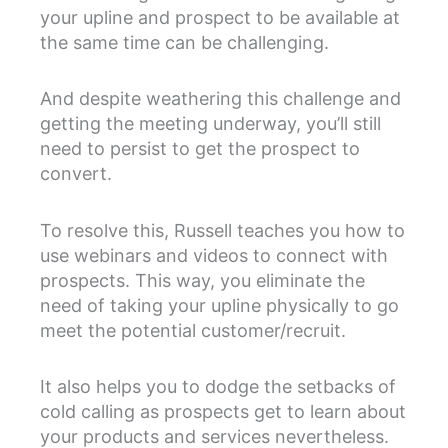
your upline and prospect to be available at
the same time can be challenging.
And despite weathering this challenge and
getting the meeting underway, you’ll still
need to persist to get the prospect to
convert.
To resolve this, Russell teaches you how to
use webinars and videos to connect with
prospects. This way, you eliminate the
need of taking your upline physically to go
meet the potential customer/recruit.
It also helps you to dodge the setbacks of
cold calling as prospects get to learn about
your products and services nevertheless.