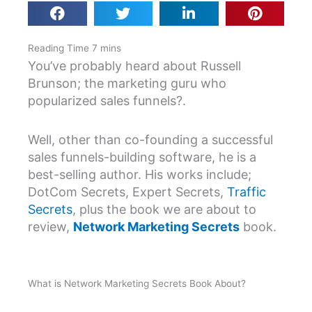
You’ve probably heard about Russell
Brunson; the marketing guru who
popularized sales funnels?.
Well, other than co-founding a successful
sales funnels-building software, he is a
best-selling author. His works include;
DotCom Secrets, Expert Secrets,
Traffic
Secrets
, plus the book we are about to
review,
Network Marketing Secrets
book.
What is Network Marketing Secrets Book About?