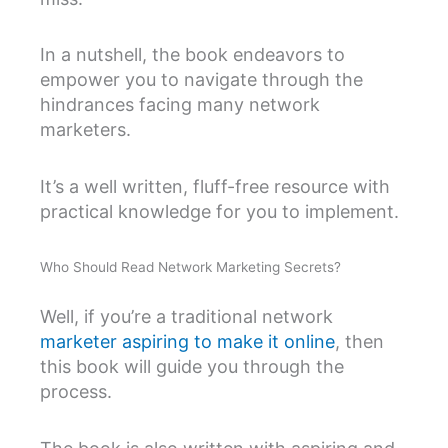
In a nutshell, the book endeavors to
empower you to navigate through the
hindrances facing many network
marketers.
It’s a well written, fluff-free resource with
practical knowledge for you to implement.
Who Should Read Network Marketing Secrets?
Well, if you’re a traditional network
marketer aspiring to make it online
, then
this book will guide you through the
process.