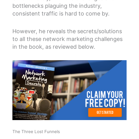
bottlenecks plaguing the industry,
consistent traffic is hard to come by.
However, he reveals the secrets/solutions
to all these network marketing challenges
in the book, as reviewed below.
The Three Lost Funnels