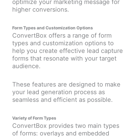
optimize your marketing message for
higher conversions.
Form Types and Customization Options
ConvertBox offers a range of form
types and customization options to
help you create effective lead capture
forms that resonate with your target
audience.
These features are designed to make
your lead generation process as
seamless and efficient as possible.
Variety of Form Types
ConvertBox provides two main types
of forms: overlays and embedded