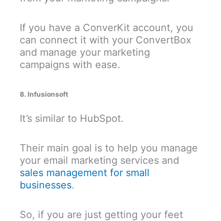
If you have a ConverKit account, you
can connect it with your ConvertBox
and manage your marketing
campaigns with ease.
8. Infusionsoft
It’s similar to HubSpot.
Their main goal is to help you manage
your email marketing services and
sales management for small
businesses
.
So, if you are just getting your feet