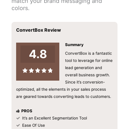
match your brand messaging and
colors.
ConvertBox Review
Summary
4.8
ConvertBox is a fantastic
tool to leverage for online
lead generation and
overall business growth.
Since it’s conversion-
optimized, all the elements in your sales process
are geared towards converting leads to customers.
PROS
It’s an Excellent Segmentation Tool
Ease Of Use