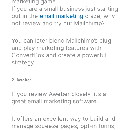
marketing game.
If you are a small business just starting
out in the
email marketing
craze, why
not review and try out Mailchimp?
You can later blend Mailchimp’s plug
and play marketing features with
ConvertBox and create a powerful
strategy.
2. Aweber
If you review Aweber closely, it’s a
great email marketing software.
It offers an excellent way to build and
manage squeeze pages, opt-in forms,