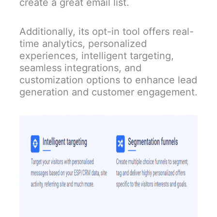
create a great email list.
Additionally, its opt-in tool offers real-
time analytics, personalized
experiences, intelligent targeting,
seamless integrations, and
customization options to enhance lead
generation and customer engagement.