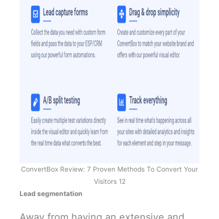
ConvertBox Review: 7 Proven Methods To Convert Your
Visitors 12
Lead segmentation
Away from having an extensive and