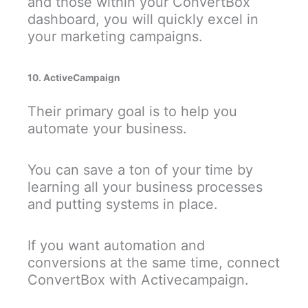
and those within your ConvertBox
dashboard, you will quickly excel in
your marketing campaigns.
10. ActiveCampaign
Their primary goal is to help you
automate your business.
You can save a ton of your time by
learning all your business processes
and putting systems in place.
If you want automation and
conversions at the same time, connect
ConvertBox with Activecampaign.