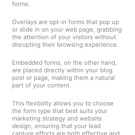
forms.
Overlays are opt-in forms that pop up
or slide in on your web page, grabbing
the attention of your visitors without
disrupting their browsing experience.
Embedded forms, on the other hand,
are placed directly within your blog
post or page, making them a natural
part of your content.
This flexibility allows you to choose
the form type that best suits your
marketing strategy and website
design, ensuring that your lead
capture efforts are both effective and