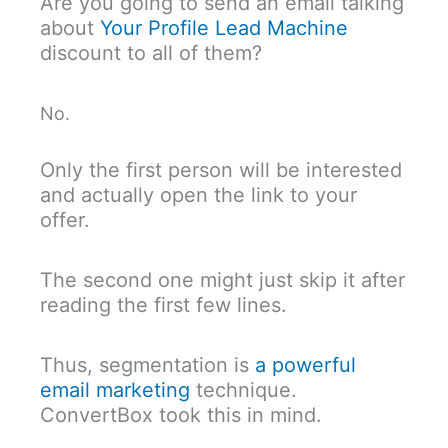
Are you going to send an email talking
about
Your Profile Lead Machine
discount to all of them?
No.
Only the first person will be interested
and actually open the link to your
offer.
The second one might just skip it after
reading the first few lines.
Thus, segmentation is
a powerful
email marketing
technique.
ConvertBox took this in mind.