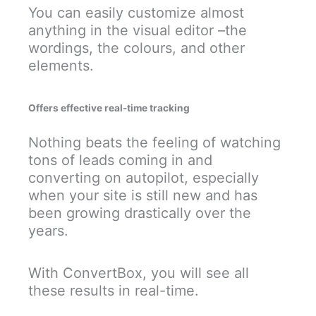
You can easily customize almost
anything in the visual editor –the
wordings, the colours, and other
elements.
Offers effective real-time tracking
Nothing beats the feeling of watching
tons of leads coming in and
converting on autopilot, especially
when your site is still new and has
been growing drastically over the
years.
With ConvertBox, you will see all
these results in real-time.