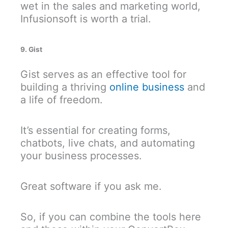
wet in the sales and marketing world,
Infusionsoft is worth a trial.
9. Gist
Gist serves as an effective tool for
building a thriving
online business
and
a life of freedom.
It’s essential for creating forms,
chatbots, live chats, and automating
your business processes.
Great software if you ask me.
So, if you can combine the tools here