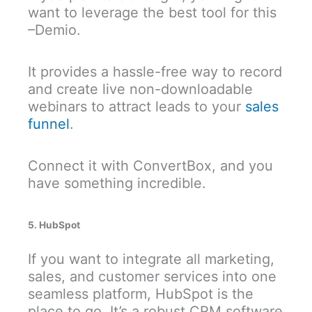
want to leverage the best tool for this
–Demio.
It provides a hassle-free way to record
and create live non-downloadable
webinars to attract leads to your
sales
funnel
.
Connect it with ConvertBox, and you
have something incredible.
5. HubSpot
If you want to integrate all marketing,
sales, and customer services into one
seamless platform, HubSpot is the
place to go. It’s a robust CRM software