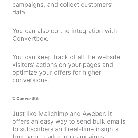
campaigns, and collect customers’
data.
You can also do the integration with
Convertbox.
You can keep track of all the website
visitors’ actions on your pages and
optimize your offers for higher
conversions.
7. ConvertKit
Just like Mailchimp and Aweber, it
offers an easy way to send bulk emails
to subscribers and real-time insights
from your marketing campaigns.