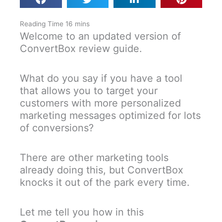
Welcome to an updated version of
ConvertBox review guide.
What do you say if you have a tool
that allows you to target your
customers with more personalized
marketing messages optimized for lots
of conversions?
There are other marketing tools
already doing this, but ConvertBox
knocks it out of the park every time.
Let me tell you how in this