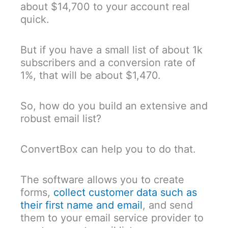
about $14,700 to your account real
quick.
But if you have a small list of about 1k
subscribers and a conversion rate of
1%, that will be about $1,470.
So, how do you build an extensive and
robust email list?
ConvertBox can help you to do that.
The software allows you to create
forms,
collect customer data such as
their first name and email
, and send
them to your email service provider to