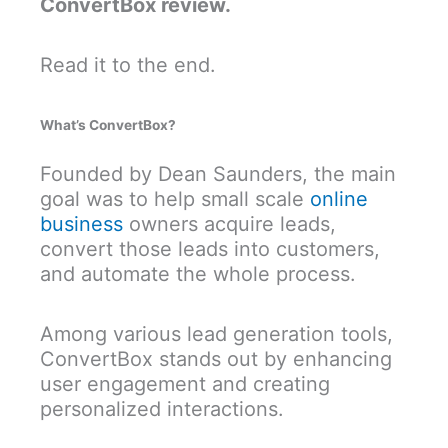
ConvertBox review.
Read it to the end.
What’s ConvertBox?
Founded by Dean Saunders, the main
goal was to help small scale
online
business
owners acquire leads,
convert those leads into customers,
and automate the whole process.
Among various lead generation tools,
ConvertBox stands out by enhancing
user engagement and creating
personalized interactions.