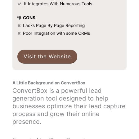
It Integrates With Numerous Tools
CONS
Lacks Page By Page Reporting
Poor Integration with some CRMs
Visit the Website
A Little Background on ConvertBox
ConvertBox is a powerful lead
generation tool designed to help
businesses optimize their lead capture
process and grow their online
presence.