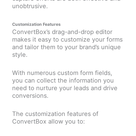
unobtrusive.
Customization Features
ConvertBox’s drag-and-drop editor
makes it easy to customize your forms
and tailor them to your brand’s unique
style.
With numerous custom form fields,
you can collect the information you
need to nurture your leads and drive
conversions.
The customization features of
ConvertBox allow you to: