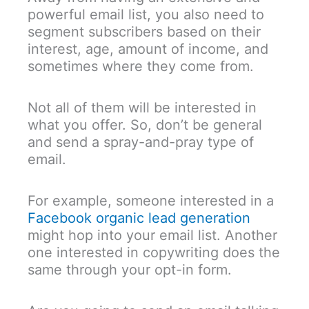
powerful email list, you also need to
segment subscribers based on their
interest, age, amount of income, and
sometimes where they come from.
Not all of them will be interested in
what you offer. So, don’t be general
and send a spray-and-pray type of
email.
For example, someone interested in a
Facebook organic lead generation
might hop into your email list. Another
one interested in copywriting does the
same through your opt-in form.