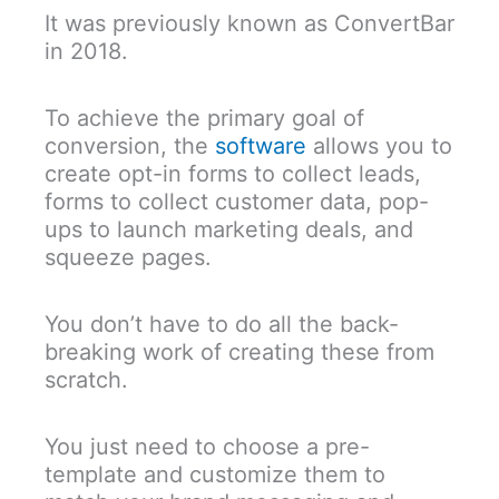
It was previously known as ConvertBar
in 2018.
To achieve the primary goal of
conversion, the
software
allows you to
create opt-in forms to collect leads,
forms to collect customer data, pop-
ups to launch marketing deals, and
squeeze pages.
You don’t have to do all the back-
breaking work of creating these from
scratch.
You just need to choose a pre-
template and customize them to