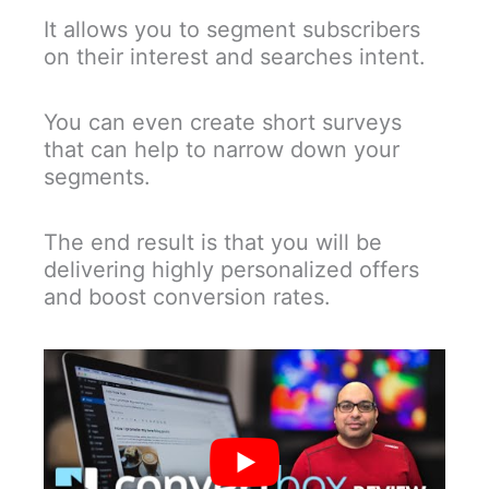
It allows you to segment subscribers
on their interest and searches intent.
You can even create short surveys
that can help to narrow down your
segments.
The end result is that you will be
delivering highly personalized offers
and boost conversion rates.