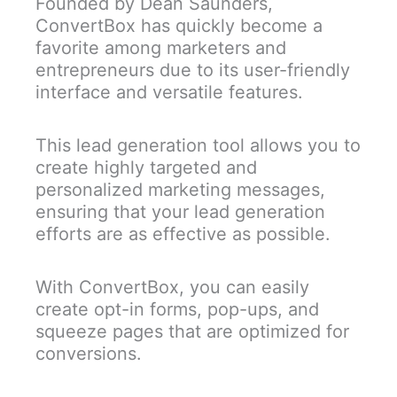
Founded by Dean Saunders,
ConvertBox has quickly become a
favorite among marketers and
entrepreneurs due to its user-friendly
interface and versatile features.
This lead generation tool allows you to
create highly targeted and
personalized marketing messages,
ensuring that your lead generation
efforts are as effective as possible.
With ConvertBox, you can easily
create opt-in forms, pop-ups, and
squeeze pages that are optimized for
conversions.