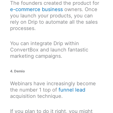
The founders created the product for
e-commerce business
owners. Once
you launch your products, you can
rely on Drip to automate all the sales
processes.
You can integrate Drip within
ConvertBox and launch fantastic
marketing campaigns.
4. Demio
Webinars have increasingly become
the number 1 top of
funnel lead
acquisition technique.
If you plan to do it right, you might