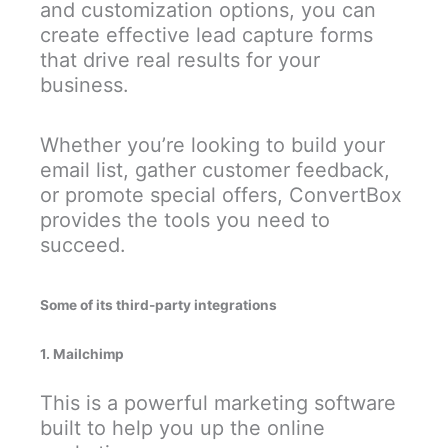
and customization options, you can
create effective lead capture forms
that drive real results for your
business.
Whether you’re looking to build your
email list, gather customer feedback,
or promote special offers, ConvertBox
provides the tools you need to
succeed.
Some of its third-party integrations
1. Mailchimp
This is a powerful marketing software
built to help you up the online