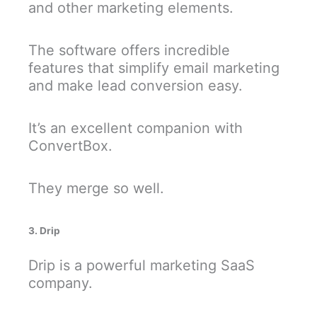
and other marketing elements.
The software offers incredible
features that simplify email marketing
and make lead conversion easy.
It’s an excellent companion with
ConvertBox.
They merge so well.
3. Drip
Drip is a powerful marketing SaaS
company.