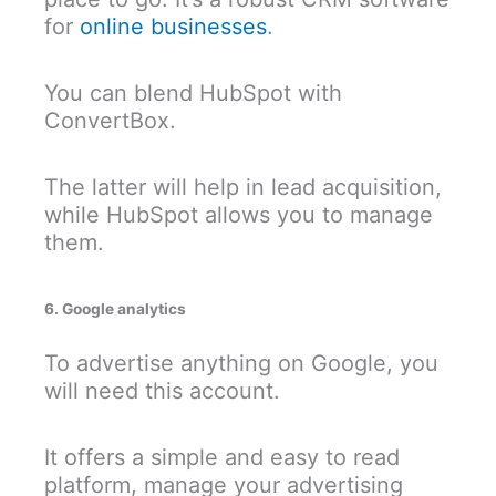
for
online businesses
.
You can blend HubSpot with
ConvertBox.
The latter will help in lead acquisition,
while HubSpot allows you to manage
them.
6. Google analytics
To advertise anything on Google, you
will need this account.
It offers a simple and easy to read
platform, manage your advertising