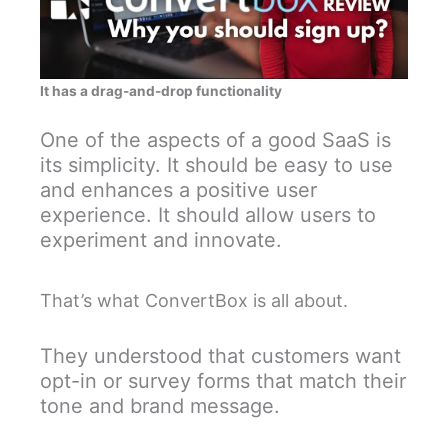
It has a drag-and-drop functionality
One of the aspects of a good SaaS is
its simplicity. It should be easy to use
and enhances a positive user
experience. It should allow users to
experiment and innovate.
That’s what ConvertBox is all about.
They understood that customers want
opt-in or survey forms that match their
tone and brand message.