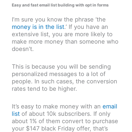
Easy and fast email list building with opt in forms
I’m sure you know the phrase ‘the
money is in the list
.’ If you have an
extensive list, you are more likely to
make more money than someone who
doesn’t.
This is because you will be sending
personalized messages to a lot of
people. In such cases, the conversion
rates tend to be higher.
It’s easy to make money with an
email
list
of about 10k subscribers. If only
about 1% of them convert to purchase
your $147 black Friday offer, that’s