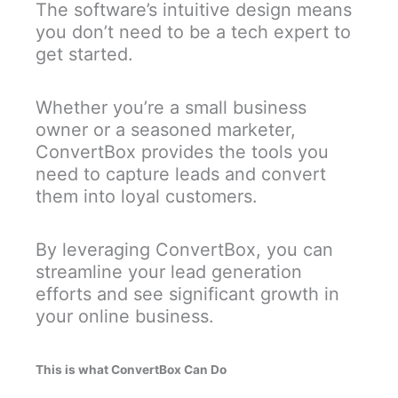
The software’s intuitive design means
you don’t need to be a tech expert to
get started.
Whether you’re a small business
owner or a seasoned marketer,
ConvertBox provides the tools you
need to capture leads and convert
them into loyal customers.
By leveraging ConvertBox, you can
streamline your lead generation
efforts and see significant growth in
your online business.
This is what ConvertBox Can Do