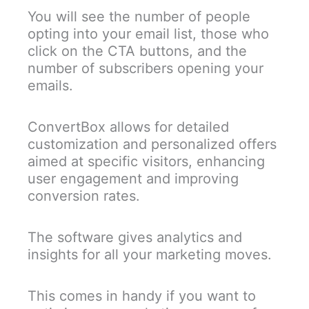
You will see the number of people
opting into your email list, those who
click on the CTA buttons, and the
number of subscribers opening your
emails.
ConvertBox allows for detailed
customization and personalized offers
aimed at specific visitors, enhancing
user engagement and improving
conversion rates.
The software gives analytics and
insights for all your marketing moves.
This comes in handy if you want to