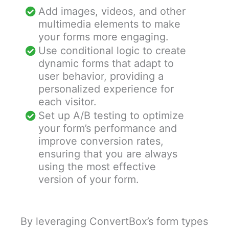
Add images, videos, and other
multimedia elements to make
your forms more engaging.
Use conditional logic to create
dynamic forms that adapt to
user behavior, providing a
personalized experience for
each visitor.
Set up A/B testing to optimize
your form’s performance and
improve conversion rates,
ensuring that you are always
using the most effective
version of your form.
By leveraging ConvertBox’s form types