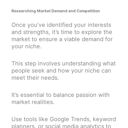
Researching Market Demand and Competition
Once you’ve identified your interests
and strengths, it’s time to explore the
market to ensure a viable demand for
your niche.
This step involves understanding what
people seek and how your niche can
meet their needs.
It’s essential to balance passion with
market realities.
Use tools like Google Trends, keyword
planners, or social media analytics to