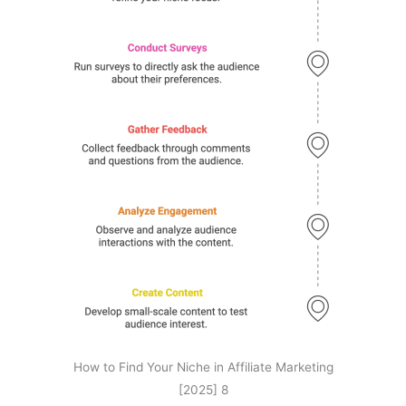
How to Find Your Niche in Affiliate Marketing
[2025] 8