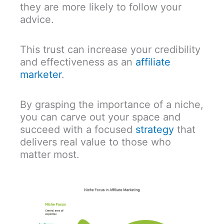
they are more likely to follow your
advice.
This trust can increase your credibility
and effectiveness as an
affiliate
marketer
.
By grasping the importance of a niche,
you can carve out your space and
succeed with a focused
strategy
that
delivers real value to those who
matter most.