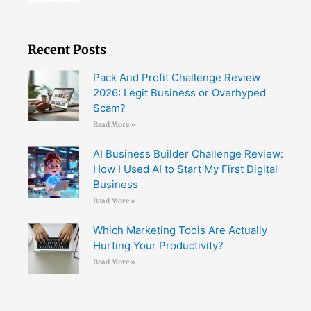
Recent Posts
Pack And Profit Challenge Review
2026: Legit Business or Overhyped
Scam?
Read More »
AI Business Builder Challenge Review:
How I Used AI to Start My First Digital
Business
Read More »
Which Marketing Tools Are Actually
Hurting Your Productivity?
Read More »