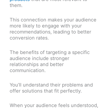
them.
This connection makes your audience
more likely to engage with your
recommendations, leading to better
conversion rates.
The benefits of targeting a specific
audience include stronger
relationships and better
communication.
You’ll understand their problems and
offer solutions that fit perfectly.
When your audience feels understood,