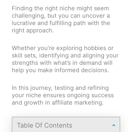
Finding the right niche might seem
challenging, but you can uncover a
lucrative and fulfilling path with the
right approach.
Whether you’re exploring hobbies or
skill sets, identifying and aligning your
strengths with what’s in demand will
help you make informed decisions.
In this journey, testing and refining
your niche ensures ongoing success
and growth in affiliate marketing.
Table Of Contents