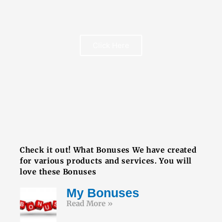
Click Here
FREE BOOK
Check it out! What Bonuses We have created
for various products and services. You will
love these Bonuses
My Bonuses
Read More »