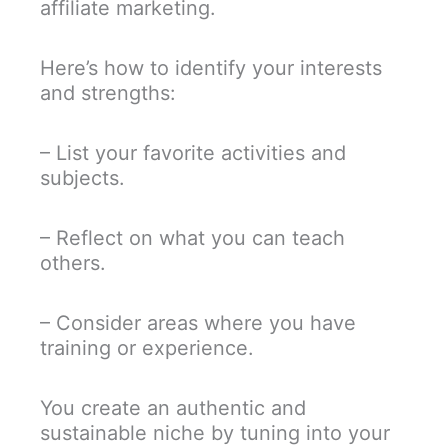
affiliate marketing.
Here’s how to identify your interests
and strengths:
– List your favorite activities and
subjects.
– Reflect on what you can teach
others.
– Consider areas where you have
training or experience.
You create an authentic and
sustainable niche by tuning into your