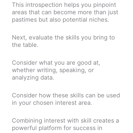
This introspection helps you pinpoint
areas that can become more than just
pastimes but also potential niches.
Next, evaluate the skills you bring to
the table.
Consider what you are good at,
whether writing, speaking, or
analyzing data.
Consider how these skills can be used
in your chosen interest area.
Combining interest with skill creates a
powerful platform for success in