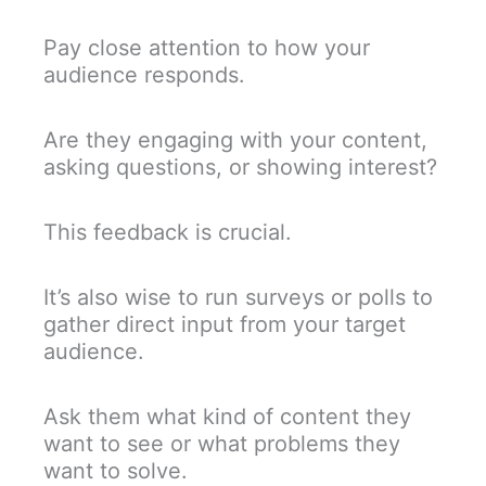
Pay close attention to how your
audience responds.
Are they engaging with your content,
asking questions, or showing interest?
This feedback is crucial.
It’s also wise to run surveys or polls to
gather direct input from your target
audience.
Ask them what kind of content they
want to see or what problems they
want to solve.