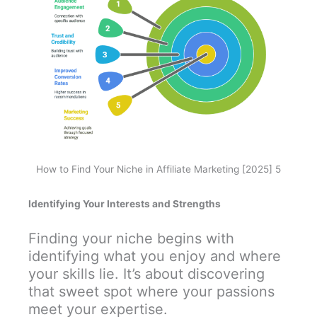
How to Find Your Niche in Affiliate Marketing [2025] 5
Identifying Your Interests and Strengths
Finding your niche begins with
identifying what you enjoy and where
your skills lie. It’s about discovering
that sweet spot where your passions
meet your expertise.