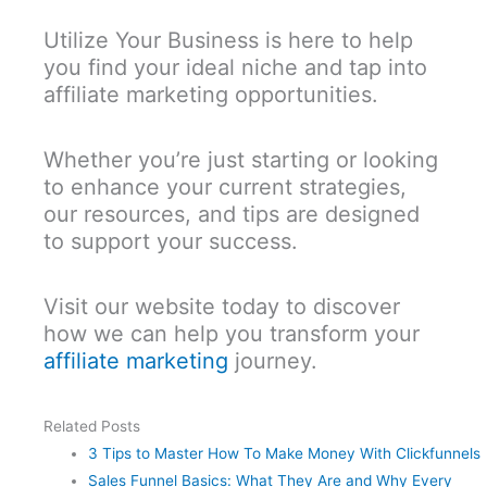
Utilize Your Business is here to help
you find your ideal niche and tap into
affiliate marketing opportunities.
Whether you’re just starting or looking
to enhance your current strategies,
our resources, and tips are designed
to support your success.
Visit our website today to discover
how we can help you transform your
affiliate marketing
journey.
Related Posts
3 Tips to Master How To Make Money With Clickfunnels
Sales Funnel Basics: What They Are and Why Every