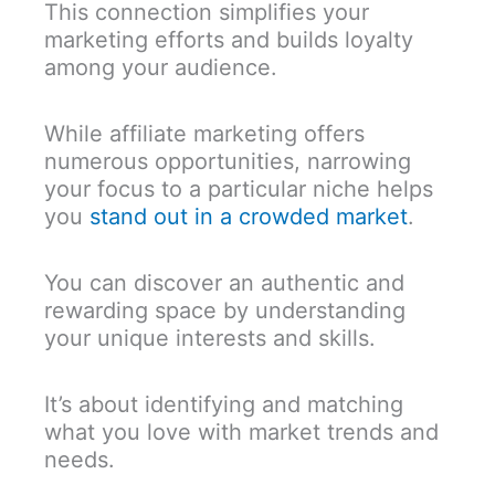
This connection simplifies your
marketing efforts and builds loyalty
among your audience.
While affiliate marketing offers
numerous opportunities, narrowing
your focus to a particular niche helps
you
stand out in a crowded market
.
You can discover an authentic and
rewarding space by understanding
your unique interests and skills.
It’s about identifying and matching
what you love with market trends and
needs.