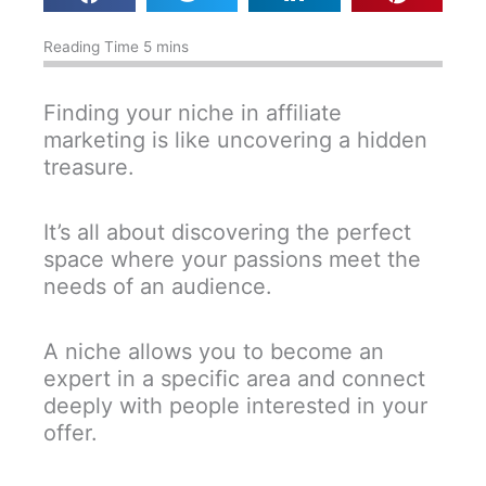
Finding your niche in affiliate
marketing is like uncovering a hidden
treasure.
It’s all about discovering the perfect
space where your passions meet the
needs of an audience.
A niche allows you to become an
expert in a specific area and connect
deeply with people interested in your
offer.