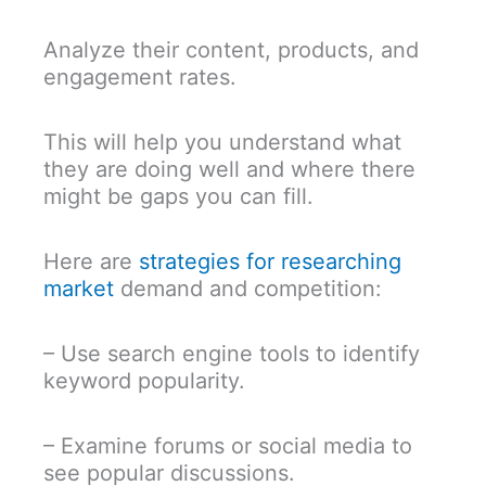
Analyze their content, products, and
engagement rates.
This will help you understand what
they are doing well and where there
might be gaps you can fill.
Here are
strategies for researching
market
demand and competition:
– Use search engine tools to identify
keyword popularity.
– Examine forums or social media to
see popular discussions.