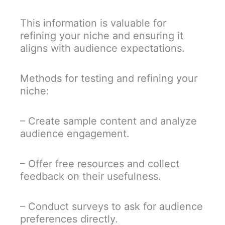
This information is valuable for
refining your niche and ensuring it
aligns with audience expectations.
Methods for testing and refining your
niche:
– Create sample content and analyze
audience engagement.
– Offer free resources and collect
feedback on their usefulness.
– Conduct surveys to ask for audience
preferences directly.