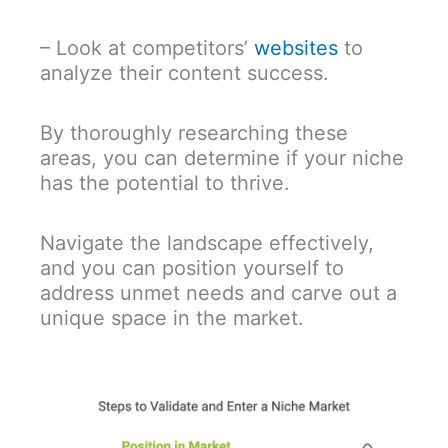
– Look at competitors’
websites
to
analyze their content success.
By thoroughly researching these
areas, you can determine if your niche
has the potential to thrive.
Navigate the landscape effectively,
and you can position yourself to
address unmet needs and carve out a
unique space in the market.