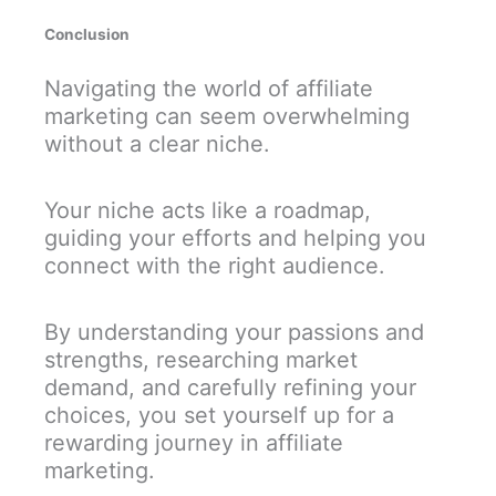
Conclusion
Navigating the world of affiliate
marketing can seem overwhelming
without a clear niche.
Your niche acts like a roadmap,
guiding your efforts and helping you
connect with the right audience.
By understanding your passions and
strengths, researching market
demand, and carefully refining your
choices, you set yourself up for a
rewarding journey in affiliate
marketing.