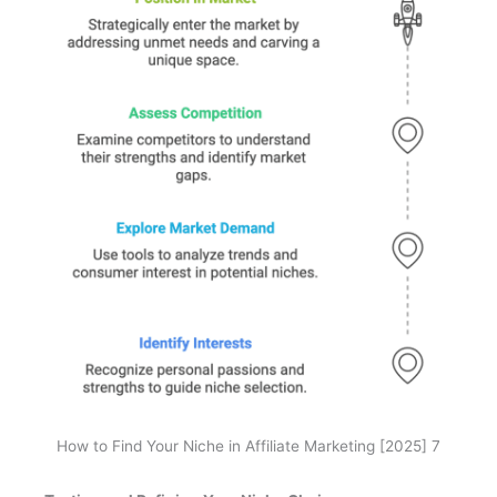
How to Find Your Niche in Affiliate Marketing [2025] 7