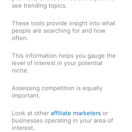
see trending topics.
These tools provide insight into what
people are searching for and how
often.
This information helps you gauge the
level of interest in your potential
niche.
Assessing competition is equally
important.
Look at other
affiliate marketers
or
businesses operating in your area of
interest.