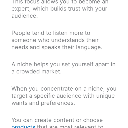
This focus allows you to become an
expert, which builds trust with your
audience.
People tend to listen more to
someone who understands their
needs and speaks their language.
A niche helps you set yourself apart in
a crowded market.
When you concentrate on a niche, you
target a specific audience with unique
wants and preferences.
You can create content or choose
products
that are most relevant to