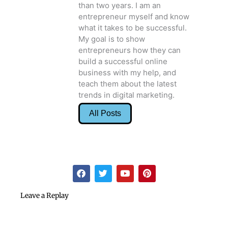
than two years. I am an
entrepreneur myself and know
what it takes to be successful.
My goal is to show
entrepreneurs how they can
build a successful online
business with my help, and
teach them about the latest
trends in digital marketing.
All Posts
F
T
Y
P
a
w
o
i
c
i
u
n
e
t
t
t
Leave a Replay
b
t
u
e
o
e
b
r
o
r
e
e