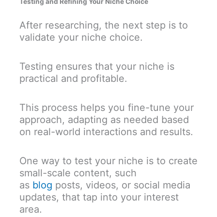
Testing and Refining Your Niche Choice
After researching, the next step is to
validate your niche choice.
Testing ensures that your niche is
practical and profitable.
This process helps you fine-tune your
approach, adapting as needed based
on real-world interactions and results.
One way to test your niche is
to create
small-scale content, such
as
blog
posts, videos, or social media
updates,
that tap into your interest
area.