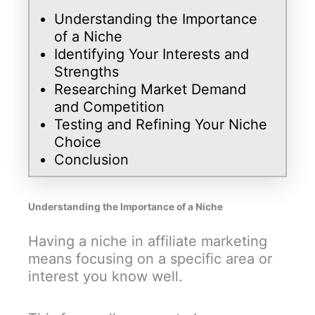
Understanding the Importance
of a Niche
Identifying Your Interests and
Strengths
Researching Market Demand
and Competition
Testing and Refining Your Niche
Choice
Conclusion
Understanding the Importance of a Niche
Having a niche in affiliate marketing
means focusing on a specific area or
interest you know well.