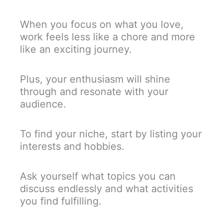
When you focus on what you love,
work feels less like a chore and more
like an exciting journey.
Plus, your enthusiasm will shine
through and resonate with your
audience.
To find your niche, start by listing your
interests and hobbies.
Ask yourself what topics you can
discuss endlessly and what activities
you find fulfilling.