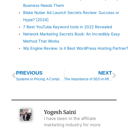
Business Needs Them
Blake Nubar Ad Launch Secrets Review: Success or
Hype? [2024]
7 Best YouTube Keyword tools in 2022 Revealed
Network Marketing Secrets Book: An Incredibly Easy
Method That Works
Wp Engine Review: Is it Best WordPress Hosting Partner
Prev
Nex
PREVIOUS
NEXT
Systeme.io Pricing: A Complete Breakdown of Features & Plans [2025]
The Importance of SEO in Affiliate Marketing [2025]
Yogesh Saini
I have been in the affiliate
marketing industry for more