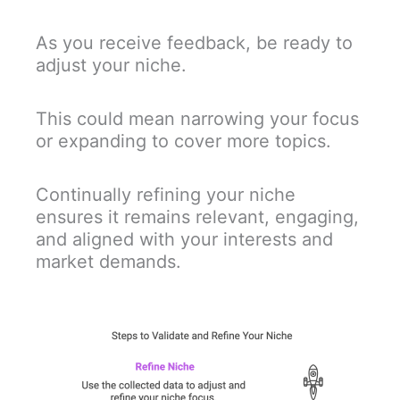
As you receive feedback, be ready to
adjust your niche.
This could mean narrowing your focus
or expanding to cover more topics.
Continually refining your niche
ensures it remains relevant, engaging,
and aligned with your interests and
market demands.