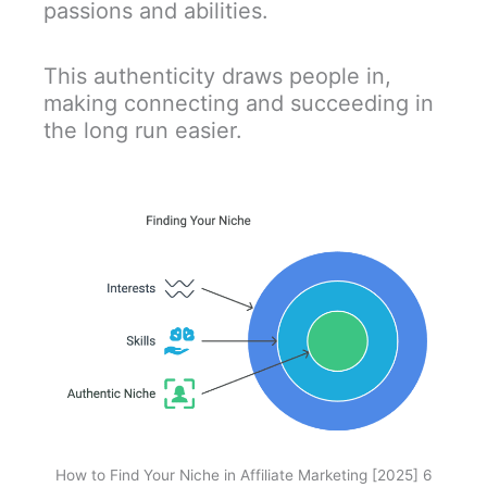
passions and abilities.
This authenticity draws people in,
making connecting and succeeding in
the long run easier.
How to Find Your Niche in Affiliate Marketing [2025] 6