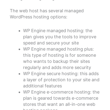
The web host has several managed
WordPress hosting options:
WP Engine managed hosting: the
plan gives you the tools to improve
speed and secure your site
WP Engine managed hosting plus:
this type of hosting is for someone
who wants to backup their sites
regularly and adds more security
WP Engine secure hosting: this adds
a layer of protection to your site and
additional features
WP Engine e-commerce hosting: the
plan is geared towards e-commerce
stores that want an all-in-one web