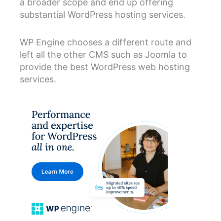
a broader scope and end up offering
substantial WordPress hosting services.
WP Engine chooses a different route and
left all the other CMS such as Joomla to
provide the best WordPress web hosting
services.