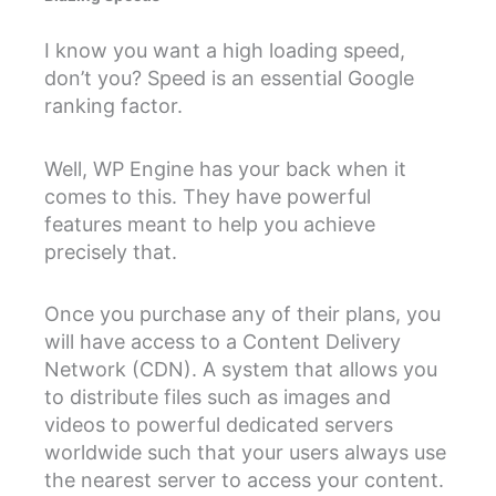
I know you want a high loading speed,
don’t you? Speed is an essential Google
ranking factor.
Well, WP Engine has your back when it
comes to this. They have powerful
features meant to help you achieve
precisely that.
Once you purchase any of their plans, you
will have access to a Content Delivery
Network (CDN). A system that allows you
to distribute files such as images and
videos to powerful dedicated servers
worldwide such that your users always use
the nearest server to access your content.