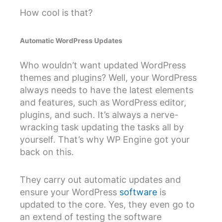
How cool is that?
Automatic WordPress Updates
Who wouldn’t want updated WordPress
themes and plugins? Well, your WordPress
always needs to have the latest elements
and features, such as WordPress editor,
plugins, and such. It’s always a nerve-
wracking task updating the tasks all by
yourself. That’s why WP Engine got your
back on this.
They carry out automatic updates and
ensure your WordPress
software
is
updated to the core. Yes, they even go to
an extend of testing the software