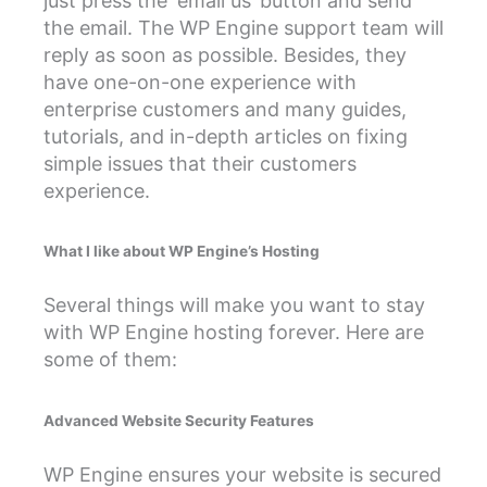
just press the ‘email us’ button and send
the email. The WP Engine support team will
reply as soon as possible. Besides, they
have one-on-one experience with
enterprise customers and many guides,
tutorials, and in-depth articles on fixing
simple issues that their customers
experience.
What I like about WP Engine’s Hosting
Several things will make you want to stay
with WP Engine hosting forever. Here are
some of them:
Advanced Website Security Features
WP Engine ensures your website is secured