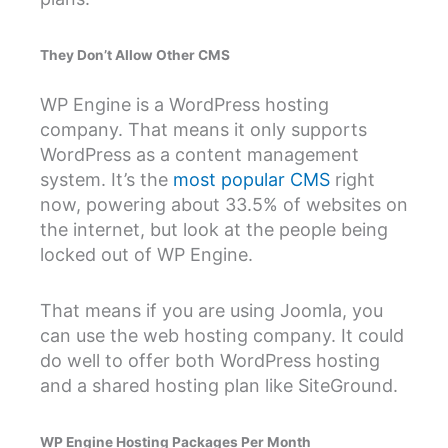
They Don’t Allow Other CMS
WP Engine is a WordPress hosting
company. That means it only supports
WordPress as a content management
system. It’s the
most popular CMS
right
now, powering about 33.5% of websites on
the internet, but look at the people being
locked out of WP Engine.
That means if you are using Joomla, you
can use the web hosting company. It could
do well to offer both WordPress hosting
and a shared hosting plan like SiteGround.
WP Engine Hosting Packages Per Month