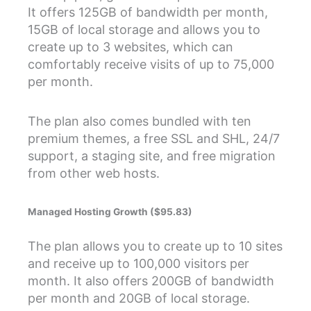
It offers 125GB of bandwidth per month,
15GB of local storage and allows you to
create up to 3 websites, which can
comfortably receive visits of up to 75,000
per month.
The plan also comes bundled with ten
premium themes, a free SSL and SHL, 24/7
support, a staging site, and free migration
from other web hosts.
Managed Hosting Growth ($95.83)
The plan allows you to create up to 10 sites
and receive up to 100,000 visitors per
month. It also offers 200GB of bandwidth
per month and 20GB of local storage.