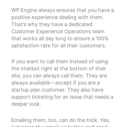
WP Engine always ensures that you have a
positive experience dealing with them.
That’s why they have a dedicated
Customer Experience Operations team
that works all day long to ensure a 100%
satisfaction rate for all their customers.
If you want to call them instead of using
the chatbot right at the bottom of their
site, you can always call them. They are
always available – except if you are a
startup plan customer. They also have
support ticketing for an issue that needs a
deeper look.
Emailing them, too, can do the trick. Yes,