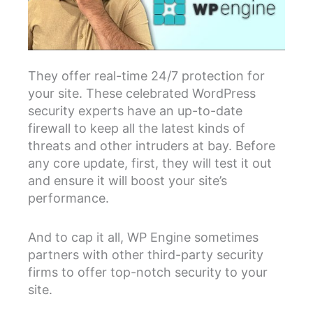
They offer real-time 24/7 protection for
your site. These celebrated WordPress
security experts have an up-to-date
firewall to keep all the latest kinds of
threats and other intruders at bay. Before
any core update, first, they will test it out
and ensure it will boost your site’s
performance.
And to cap it all, WP Engine sometimes
partners with other third-party security
firms to offer top-notch security to your
site.