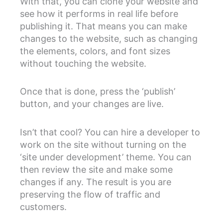
With that, you can clone your website and
see how it performs in real life before
publishing it. That means you can make
changes to the website, such as changing
the elements, colors, and font sizes
without touching the website.
Once that is done, press the ‘publish’
button, and your changes are live.
Isn’t that cool? You can hire a developer to
work on the site without turning on the
‘site under development’ theme. You can
then review the site and make some
changes if any. The result is you are
preserving the flow of traffic and
customers.