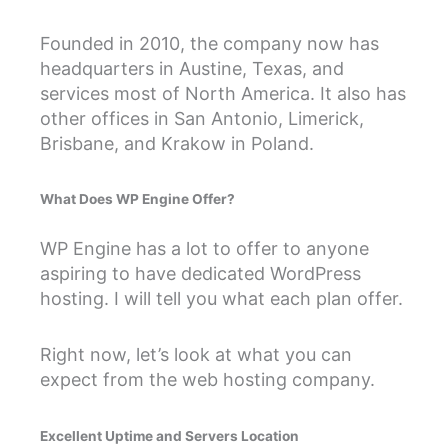
Founded in 2010, the company now has
headquarters in Austine, Texas, and
services most of North America. It also has
other offices in San Antonio, Limerick,
Brisbane, and Krakow in Poland.
What Does WP Engine Offer?
WP Engine has a lot to offer to anyone
aspiring to have dedicated WordPress
hosting. I will tell you what each plan offer.
Right now, let’s look at what you can
expect from the web hosting company.
Excellent Uptime and Servers Location