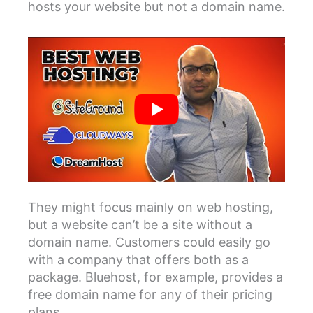
hosts your website but not a domain name.
They might focus mainly on web hosting,
but a website can’t be a site without a
domain name. Customers could easily go
with a company that offers both as a
package. Bluehost, for example, provides a
free domain name for any of their pricing
plans.