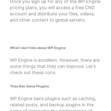
Once you sign up for any of the WP Engine
pricing plans, you will access a free CND
account and distribute your files, videos,
and other content to global servers.
What I don’t like about WP Engine
WP Engine is excellent. However, there are
some things that they can improve. Let’s
check out these cons:
They Ban Some Plugins
WP Engine bans plugins such as caching,
related posts, and backup plugins in the
name of improving the performance of