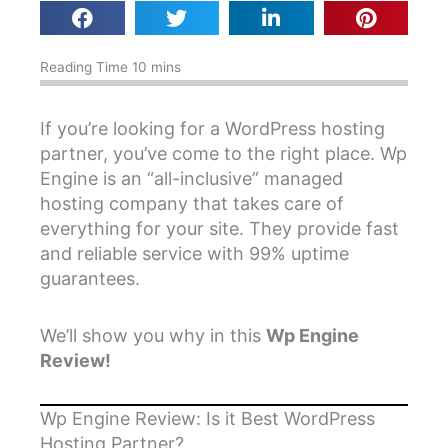
If you’re looking for a WordPress hosting
partner, you’ve come to the right place. Wp
Engine is an “all-inclusive” managed
hosting company that takes care of
everything for your site. They provide fast
and reliable service with 99% uptime
guarantees.
We’ll show you why in this
Wp Engine
Review!
Wp Engine Review: Is it Best WordPress
Hosting Partner?