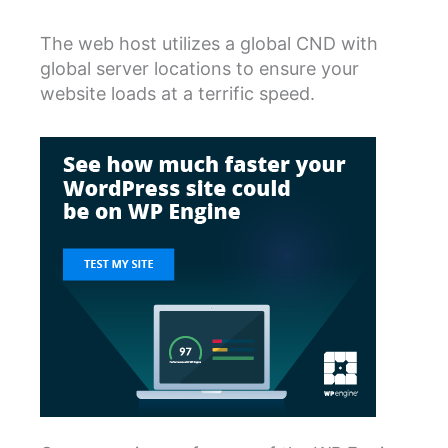
The web host utilizes a global CND with
global server locations to ensure your
website loads at a terrific speed.