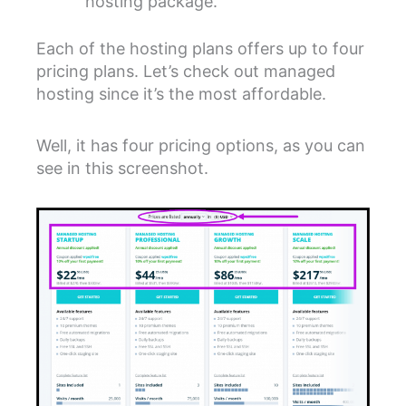
hosting package.
Each of the hosting plans offers up to four
pricing plans. Let’s check out managed
hosting since it’s the most affordable.
Well, it has four pricing options, as you can
see in this screenshot.