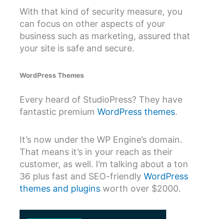
With that kind of security measure, you
can focus on other aspects of your
business such as marketing, assured that
your site is safe and secure.
WordPress Themes
Every heard of StudioPress? They have
fantastic premium
WordPress themes
.
It’s now under the WP Engine’s domain.
That means it’s in your reach as their
customer, as well. I’m talking about a ton
36 plus fast and SEO-friendly
WordPress
themes and plugins
worth over $2000.