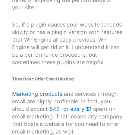
your site.
So, if a plugin causes your website to loads
slowly or has a plugin version with features
that WP Engine already provides, WP
Engine will get rid of it. I understand it can
be a performance procedure, but
sometimes these plugins are helpful.
They Don’t Offer Email Hosting
Marketing products
and services through
email are highly profitable. In fact, you
should expect
$42 for every $1
spent on
email marketing. That means any company
that hosts a website for you need to offer
email marketing, as well.