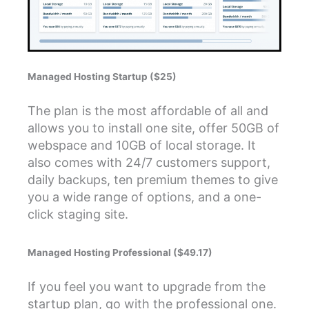
Managed Hosting Startup ($25)
The plan is the most affordable of all and
allows you to install one site, offer 50GB of
webspace and 10GB of local storage. It
also comes with 24/7 customers support,
daily backups, ten premium themes to give
you a wide range of options, and a one-
click staging site.
Managed Hosting Professional ($49.17)
If you feel you want to upgrade from the
startup plan, go with the professional one.