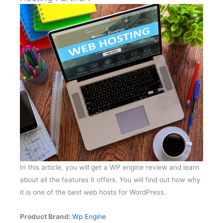
In this article, you will get a WP engine review and learn
about all the features it offers. You will find out how why
it is one of the best web hosts for WordPress.
Product Brand:
Wp Engine