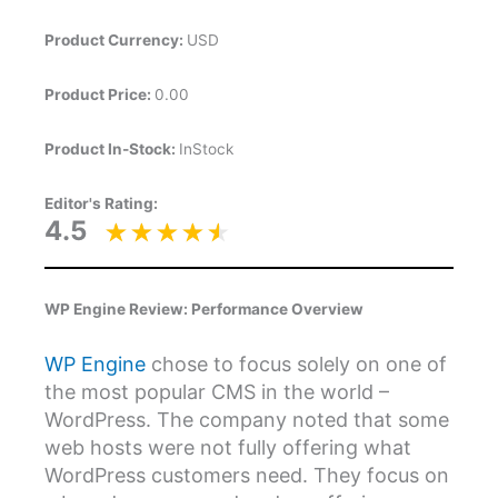
Product Currency:
USD
Product Price:
0.00
Product In-Stock:
InStock
Editor's Rating:
4.5
WP Engine Review: Performance Overview
WP Engine
chose to focus solely on one of
the most popular CMS in the world –
WordPress. The company noted that some
web hosts were not fully offering what
WordPress customers need. They focus on