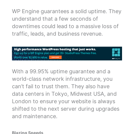
WP Engine guarantees a solid uptime. They
understand that a few seconds of
downtimes could lead to a massive loss of
traffic, leads, and business revenue.
With a 99.95% uptime guarantee and a
world-class network infrastructure, you
can’t fail to trust them. They also have
data centers in Tokyo, Midwest USA, and
London to ensure your website is always
shifted to the next server during upgrades
and maintenance.
Blazing Speeds