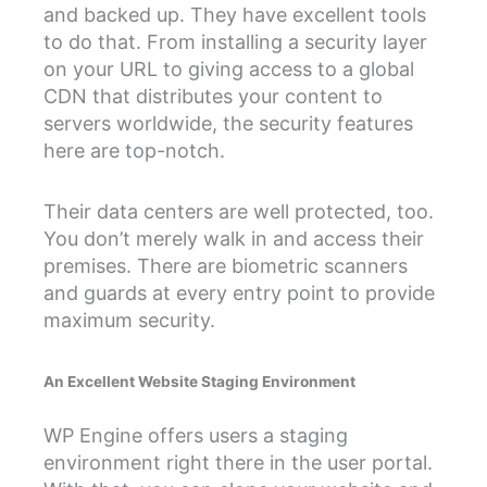
and backed up. They have excellent tools
to do that. From installing a security layer
on your URL to giving access to a global
CDN that distributes your content to
servers worldwide, the security features
here are top-notch.
Their data centers are well protected, too.
You don’t merely walk in and access their
premises. There are biometric scanners
and guards at every entry point to provide
maximum security.
An Excellent Website Staging Environment
WP Engine offers users a staging
environment right there in the user portal.