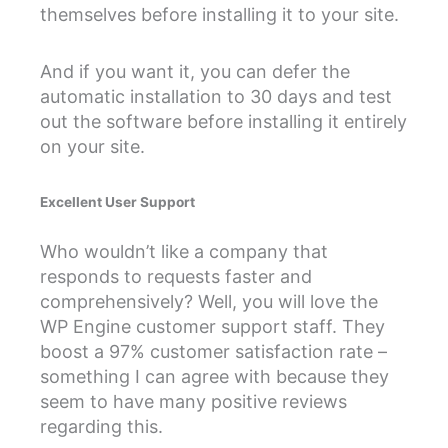
themselves before installing it to your site.
And if you want it, you can defer the
automatic installation to 30 days and test
out the software before installing it entirely
on your site.
Excellent User Support
Who wouldn’t like a company that
responds to requests faster and
comprehensively? Well, you will love the
WP Engine customer support staff. They
boost a 97% customer satisfaction rate –
something I can agree with because they
seem to have many positive reviews
regarding this.