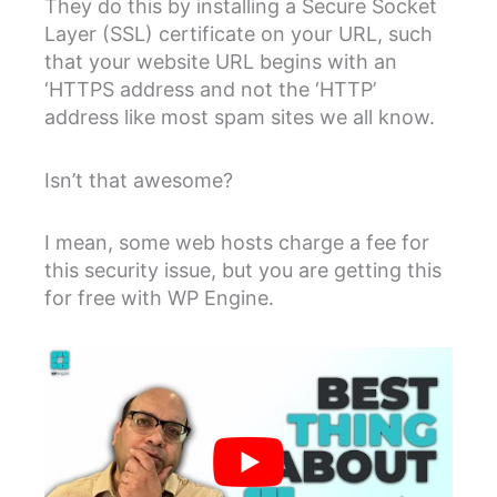
They do this by installing a Secure Socket
Layer (SSL) certificate on your URL, such
that your website URL begins with an
‘HTTPS address and not the ‘HTTP’
address like most spam sites we all know.
Isn’t that awesome?
I mean, some web hosts charge a fee for
this security issue, but you are getting this
for free with WP Engine.