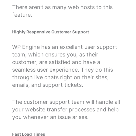
There aren’t as many web hosts to this
feature.
Highly Responsive Customer Support
WP Engine has an excellent user support
team, which ensures you, as their
customer, are satisfied and have a
seamless user experience. They do this
through live chats right on their sites,
emails, and support tickets.
The customer support team will handle all
your website transfer processes and help
you whenever an issue arises.
Fast Load Times