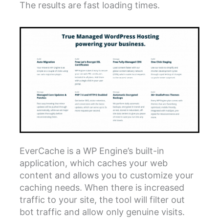
The results are fast loading times.
EverCache is a WP Engine’s built-in
application, which caches your web
content and allows you to customize your
caching needs. When there is increased
traffic to your site, the tool will filter out
bot traffic and allow only genuine visits.