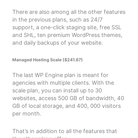
There are also among all the other features
in the previous plans, such as 24/7
support, a one-click staging site, free SSL
and SHL, ten premium WordPress themes,
and daily backups of your website.
Managed Hosting Scale ($241.67)
The last WP Engine plan is meant for
agencies with multiple clients. With the
scale plan, you can install up to 30
websites, access 500 GB of bandwidth, 40
GB of local storage, and 400, 000 visitors
per month.
That’s in addition to all the features that