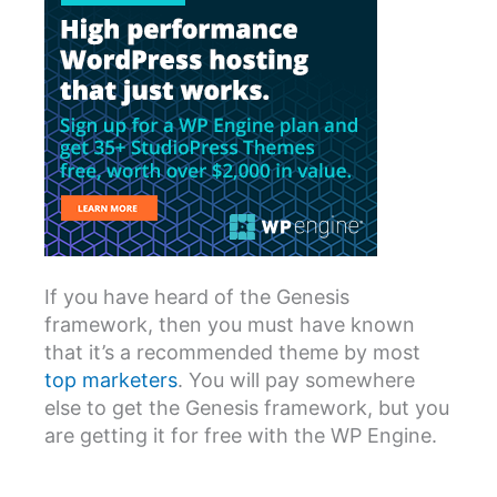
If you have heard of the Genesis
framework, then you must have known
that it’s a recommended theme by most
top marketers
. You will pay somewhere
else to get the Genesis framework, but you
are getting it for free with the WP Engine.