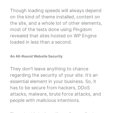
Though loading speeds will always depend
on the kind of theme installed, content on
the site, and a whole lot of other elements,
most of the tests done using Pingdom
revealed that sites hosted on WP Engine
loaded in less than a second.
An All-Round Website Security
They don’t leave anything to chance
regarding the security of your site. It’s an
essential element in your business. So, it
has to be secure from hackers, DDoS
attacks, malware, brute force attacks, and
people with malicious intentions.