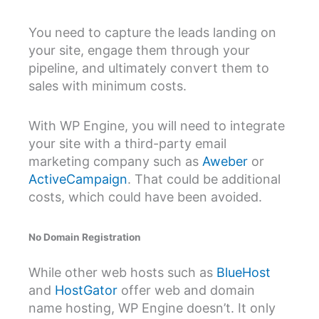
You need to capture the leads landing on
your site, engage them through your
pipeline, and ultimately convert them to
sales with minimum costs.
With WP Engine, you will need to integrate
your site with a third-party email
marketing company such as
Aweber
or
ActiveCampaign
. That could be additional
costs, which could have been avoided.
No Domain Registration
While other web hosts such as
BlueHost
and
HostGator
offer web and domain
name hosting, WP Engine doesn’t. It only