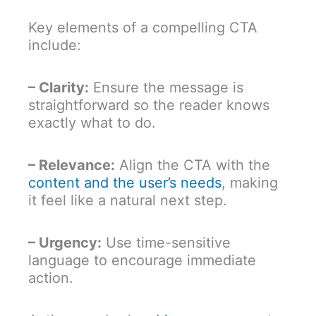
Key elements of a compelling CTA
include:
– Clarity:
Ensure the message is
straightforward so the reader knows
exactly what to do.
– Relevance:
Align the CTA with the
content and the user’s needs
, making
it feel like a natural next step.
– Urgency:
Use time-sensitive
language to encourage immediate
action.