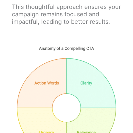
This thoughtful approach ensures your
campaign remains focused and
impactful, leading to better results.