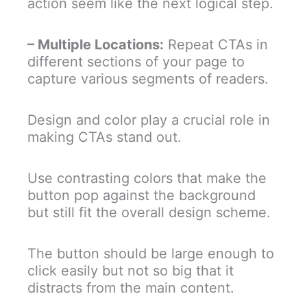
action seem like the next logical step.
– Multiple Locations:
Repeat CTAs in
different sections of your page to
capture various segments of readers.
Design and color play a crucial role in
making CTAs stand out.
Use contrasting colors that make the
button pop against the background
but still fit the overall design scheme.
The button should be large enough to
click easily but not so big that it
distracts from the main content.