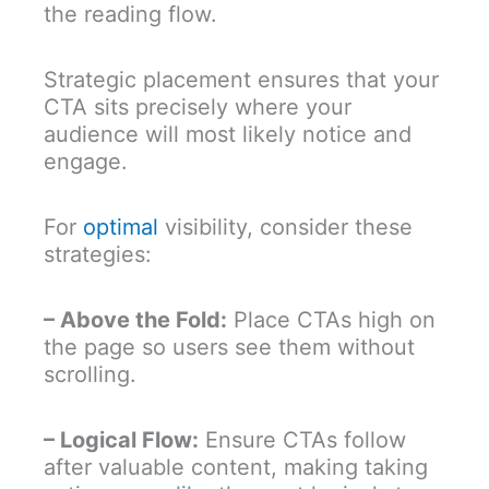
the reading flow.
Strategic placement ensures that your
CTA sits precisely where your
audience will most likely notice and
engage.
For
optimal
visibility, consider these
strategies:
– Above the Fold:
Place CTAs high on
the page so users see them without
scrolling.
– Logical Flow:
Ensure CTAs follow
after valuable content, making taking