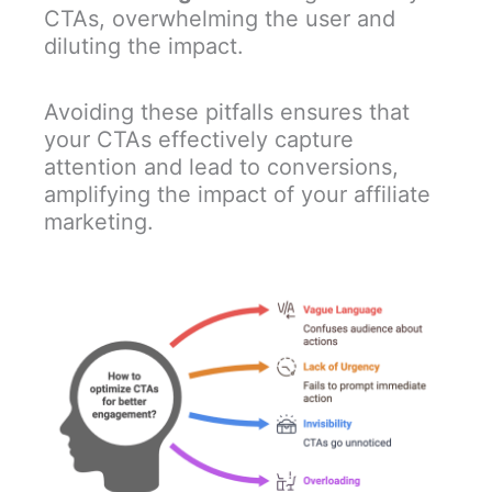
CTAs, overwhelming the user and
diluting the impact.
Avoiding these pitfalls ensures that
your CTAs effectively capture
attention and lead to conversions,
amplifying the impact of your affiliate
marketing.