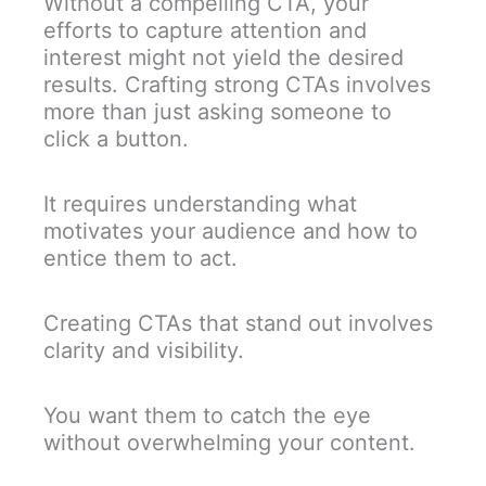
Without a compelling CTA, your
efforts to capture attention and
interest might not yield the desired
results. Crafting strong CTAs involves
more than just asking someone to
click a button.
It requires understanding what
motivates your audience and how to
entice them to act.
Creating CTAs that stand out involves
clarity and visibility.
You want them to catch the eye
without overwhelming your content.