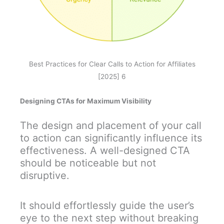
Best Practices for Clear Calls to Action for Affiliates
[2025] 6
Designing CTAs for Maximum Visibility
The design and placement of your call
to action can significantly influence its
effectiveness. A well-designed CTA
should be noticeable but not
disruptive.
It should effortlessly guide the user’s
eye to the next step without breaking