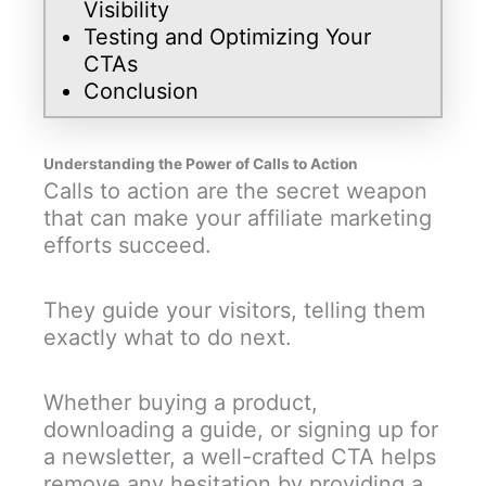
Visibility
Testing and Optimizing Your
CTAs
Conclusion
Understanding the Power of Calls to Action
Calls to action are the secret weapon
that can make your affiliate marketing
efforts succeed.
They guide your visitors, telling them
exactly what to do next.
Whether buying a product,
downloading a guide, or signing up for
a newsletter, a well-crafted CTA helps
remove any hesitation by providing a