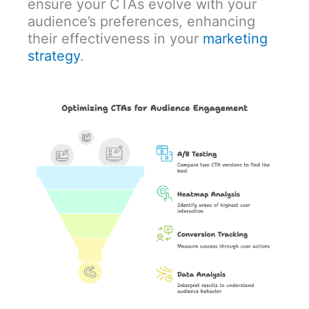
ensure your CTAs evolve with your
audience’s preferences, enhancing
their effectiveness in your
marketing
strategy
.