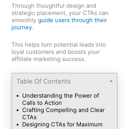
Through thoughtful design and
strategic placement, your CTAs can
smoothly
guide users through their
journey
.
This helps turn potential leads into
loyal customers and boosts your
affiliate marketing success.
Table Of Contents
Understanding the Power of
Calls to Action
Crafting Compelling and Clear
CTAs
Designing CTAs for Maximum