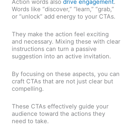
Action words also
drive engagement
.
Words like “discover,” “learn,” “grab,”
or “unlock” add energy to your CTAs.
They make the action feel exciting
and necessary. Mixing these with clear
instructions can turn a passive
suggestion into an active invitation.
By focusing on these aspects, you can
craft CTAs that are not just clear but
compelling.
These CTAs effectively guide your
audience toward the actions they
need to take.