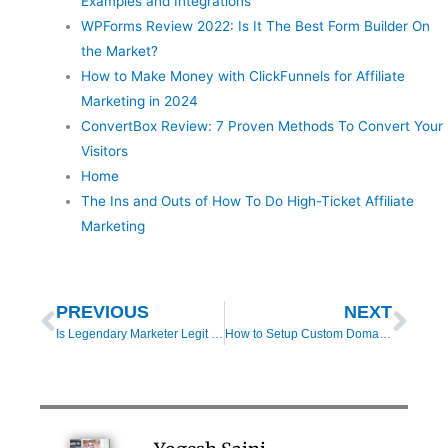
Examples and Integrations
WPForms Review 2022: Is It The Best Form Builder On
the Market?
How to Make Money with ClickFunnels for Affiliate
Marketing in 2024
ConvertBox Review: 7 Proven Methods To Convert Your
Visitors
Home
The Ins and Outs of How To Do High-Ticket Affiliate
Marketing
Prev
Nex
PREVIOUS
NEXT
Is Legendary Marketer Legit or a Pyramid Scheme in 2025? – Your Comprehensive Review
How to Setup Custom Domain in Systeme.io (Step-by-Step Tutorial)