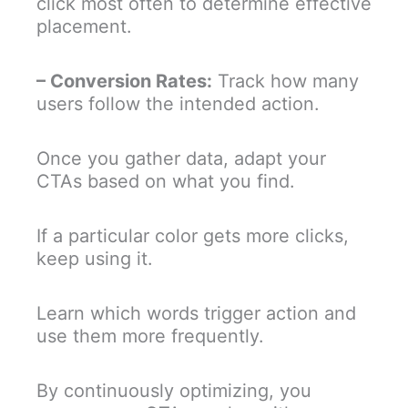
click most often to determine effective
placement.
– Conversion Rates:
Track how many
users follow the intended action.
Once you gather data, adapt your
CTAs based on what you find.
If a particular color gets more clicks,
keep using it.
Learn which words trigger action and
use them more frequently.
By continuously optimizing, you