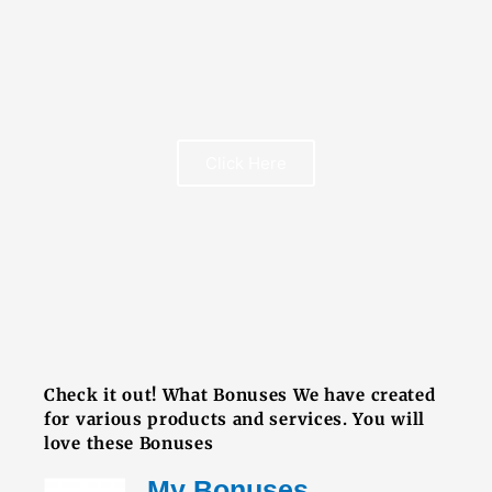
FREE BOOK
Click Here
FREE BOOK
Check it out! What Bonuses We have created
for various products and services. You will
love these Bonuses
My Bonuses