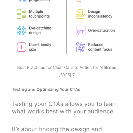
Best Practices for Clear Calls to Action for Affiliates
[2025] 7
Testing and Optimizing Your CTAs
Testing your CTAs allows you to learn
what works best with your audience.
It’s about finding the design and