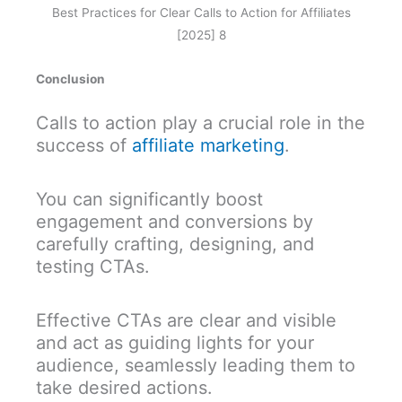
Best Practices for Clear Calls to Action for Affiliates
[2025] 8
Conclusion
Calls to action play a crucial role in the
success of
affiliate marketing
.
You can significantly boost
engagement and conversions by
carefully crafting, designing, and
testing CTAs.
Effective CTAs are clear and visible
and act as guiding lights for your
audience, seamlessly leading them to
take desired actions.