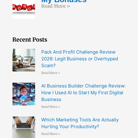
Read More »
Recent Posts
Pack And Profit Challenge Review
2026: Legit Business or Overhyped
Scam?
Read More »
AI Business Builder Challenge Review:
How I Used AI to Start My First Digital
Business
Read More »
Which Marketing Tools Are Actually
Hurting Your Productivity?
Read More »