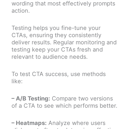
wording that most effectively prompts
action.
Testing helps you fine-tune your
CTAs, ensuring they consistently
deliver results. Regular monitoring and
testing keep your CTAs fresh and
relevant to audience needs.
To test CTA success, use methods
like:
– A/B Testing:
Compare two versions
of a CTA to see which performs better.
– Heatmaps:
Analyze where users