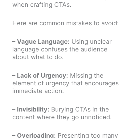
when crafting CTAs.
Here are common mistakes to avoid:
– Vague Language:
Using unclear
language confuses the audience
about what to do.
– Lack of Urgency:
Missing the
element of urgency that encourages
immediate action.
– Invisibility:
Burying CTAs in the
content where they go unnoticed.
– Overloading:
Presenting too many