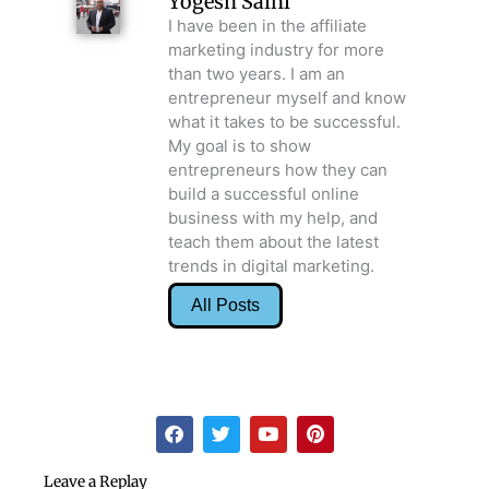
Yogesh Saini
I have been in the affiliate
marketing industry for more
than two years. I am an
entrepreneur myself and know
what it takes to be successful.
My goal is to show
entrepreneurs how they can
build a successful online
business with my help, and
teach them about the latest
trends in digital marketing.
All Posts
F
T
Y
P
a
w
o
i
c
i
u
n
e
t
t
t
Leave a Replay