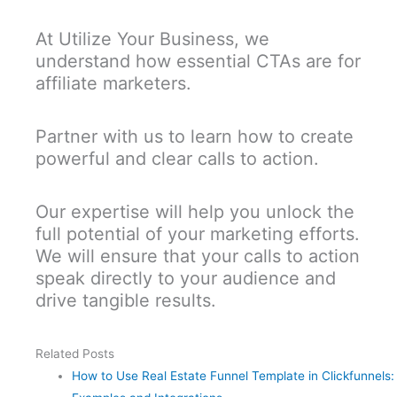
At Utilize Your Business, we
understand how essential CTAs are for
affiliate marketers.
Partner with us to learn how to create
powerful and clear calls to action.
Our expertise will help you unlock the
full potential of your marketing efforts.
We will ensure that your calls to action
speak directly to your audience and
drive tangible results.
Related Posts
How to Use Real Estate Funnel Template in Clickfunnels: