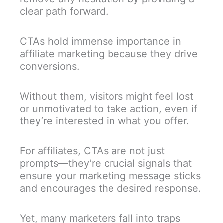
clear path forward.
CTAs hold immense importance in
affiliate marketing because they drive
conversions.
Without them, visitors might feel lost
or unmotivated to take action, even if
they’re interested in what you offer.
For affiliates, CTAs are not just
prompts—they’re crucial signals that
ensure your marketing message sticks
and encourages the desired response.
Yet, many marketers fall into traps