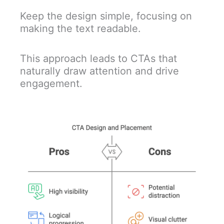
Keep the design simple, focusing on
making the text readable.
This approach leads to CTAs that
naturally draw attention and drive
engagement.