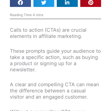
Calls to action (CTAs) are crucial
elements in affiliate marketing.
These prompts guide your audience to
take a specific action, such as buying
a product or signing up for a
newsletter.
A clear and compelling CTA can mean
the difference between a casual
visitor and an engaged customer.