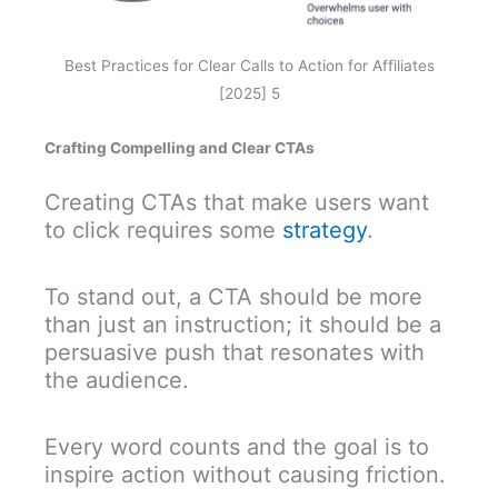
Best Practices for Clear Calls to Action for Affiliates
[2025] 5
Crafting Compelling and Clear CTAs
Creating CTAs that make users want
to click requires some
strategy
.
To stand out, a CTA should be more
than just an instruction; it should be a
persuasive push that resonates with
the audience.
Every word counts and the goal is to
inspire action without causing friction.