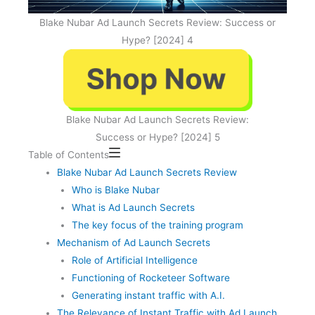
Blake Nubar Ad Launch Secrets Review: Success or
Hype? [2024] 4
Blake Nubar Ad Launch Secrets Review:
Success or Hype? [2024] 5
Table of Contents
Blake Nubar Ad Launch Secrets Review
Who is Blake Nubar
What is Ad Launch Secrets
The key focus of the training program
Mechanism of Ad Launch Secrets
Role of Artificial Intelligence
Functioning of Rocketeer Software
Generating instant traffic with A.I.
The Relevance of Instant Traffic with Ad Launch