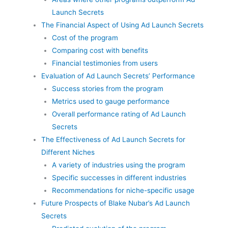
Launch Secrets
The Financial Aspect of Using Ad Launch Secrets
Cost of the program
Comparing cost with benefits
Financial testimonies from users
Evaluation of Ad Launch Secrets’ Performance
Success stories from the program
Metrics used to gauge performance
Overall performance rating of Ad Launch
Secrets
The Effectiveness of Ad Launch Secrets for
Different Niches
A variety of industries using the program
Specific successes in different industries
Recommendations for niche-specific usage
Future Prospects of Blake Nubar’s Ad Launch
Secrets