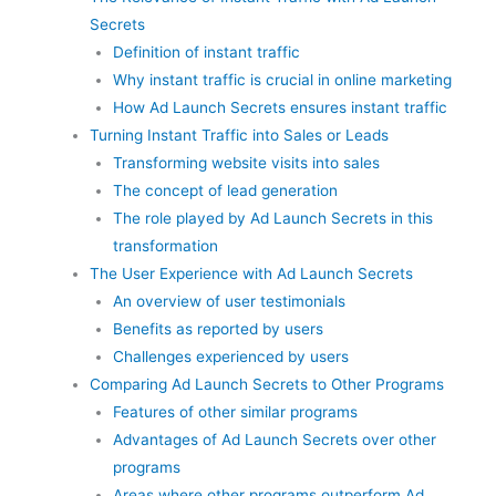
Secrets
Definition of instant traffic
Why instant traffic is crucial in online marketing
How Ad Launch Secrets ensures instant traffic
Turning Instant Traffic into Sales or Leads
Transforming website visits into sales
The concept of lead generation
The role played by Ad Launch Secrets in this
transformation
The User Experience with Ad Launch Secrets
An overview of user testimonials
Benefits as reported by users
Challenges experienced by users
Comparing Ad Launch Secrets to Other Programs
Features of other similar programs
Advantages of Ad Launch Secrets over other
programs
Areas where other programs outperform Ad