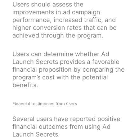
Users should assess the
improvements in ad campaign
performance, increased traffic, and
higher conversion rates that can be
achieved through the program.
Users can determine whether Ad
Launch Secrets provides a favorable
financial proposition by comparing the
program’s cost with the potential
benefits.
Financial testimonies from users
Several users have reported positive
financial outcomes from using Ad
Launch Secrets.