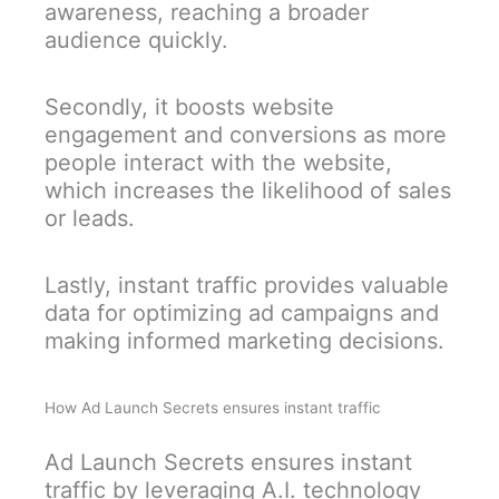
awareness, reaching a broader
audience quickly.
Secondly, it boosts website
engagement and conversions as more
people interact with the website,
which increases the likelihood of sales
or leads.
Lastly, instant traffic provides valuable
data for optimizing ad campaigns and
making informed marketing decisions.
How Ad Launch Secrets ensures instant traffic
Ad Launch Secrets ensures instant
traffic by leveraging A.I. technology