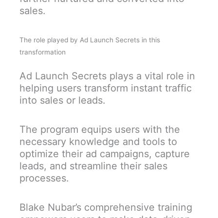
sales.
The role played by Ad Launch Secrets in this
transformation
Ad Launch Secrets plays a vital role in
helping users transform instant traffic
into sales or leads.
The program equips users with the
necessary knowledge and tools to
optimize their ad campaigns, capture
leads, and streamline their sales
processes.
Blake Nubar’s comprehensive training