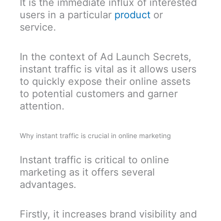
It is the immediate influx of interested
users in a particular
product
or
service.
In the context of Ad Launch Secrets,
instant traffic is vital as it allows users
to quickly expose their online assets
to potential customers and garner
attention.
Why instant traffic is crucial in online marketing
Instant traffic is critical to online
marketing as it offers several
advantages.
Firstly, it increases brand visibility and