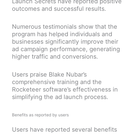
Launch Secrets have reported positive
outcomes and successful results.
Numerous testimonials show that the
program has helped individuals and
businesses significantly improve their
ad campaign performance, generating
higher traffic and conversions.
Users praise Blake Nubar’s
comprehensive training and the
Rocketeer software’s effectiveness in
simplifying the ad launch process.
Benefits as reported by users
Users have reported several benefits