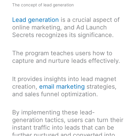
The concept of lead generation
Lead generation
is a crucial aspect of
online marketing, and Ad Launch
Secrets recognizes its significance.
The program teaches users how to
capture and nurture leads effectively.
It provides insights into lead magnet
creation,
email marketing
strategies,
and sales funnel optimization.
By implementing these lead-
generation tactics, users can turn their
instant traffic into leads that can be
further nurtured and converted into