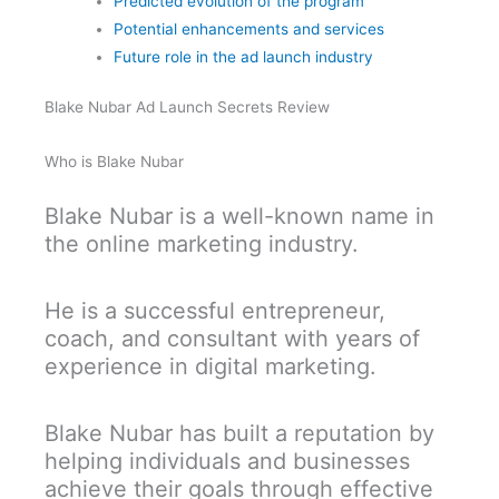
Predicted evolution of the program
Potential enhancements and services
Future role in the ad launch industry
Blake Nubar Ad Launch Secrets Review
Who is Blake Nubar
Blake Nubar is a well-known name in
the online marketing industry.
He is a successful entrepreneur,
coach, and consultant with years of
experience in digital marketing.
Blake Nubar has built a reputation by
helping individuals and businesses
achieve their goals through effective