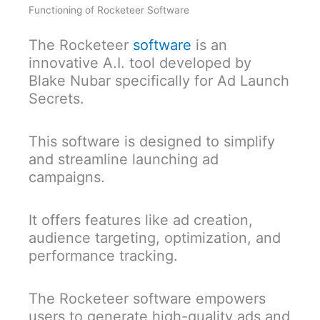
Functioning of Rocketeer Software
The Rocketeer
software
is an
innovative A.I. tool developed by
Blake Nubar specifically for Ad Launch
Secrets.
This software is designed to simplify
and streamline launching ad
campaigns.
It offers features like ad creation,
audience targeting, optimization, and
performance tracking.
The Rocketeer software empowers
users to generate high-quality ads and