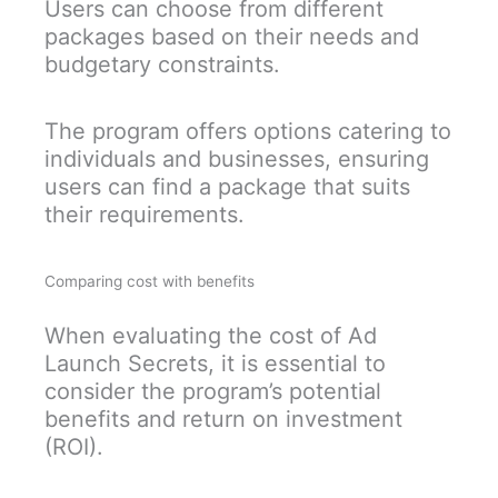
Users can choose from different
packages based on their needs and
budgetary constraints.
The program offers options catering to
individuals and businesses, ensuring
users can find a package that suits
their requirements.
Comparing cost with benefits
When evaluating the cost of Ad
Launch Secrets, it is essential to
consider the program’s potential
benefits and return on investment
(ROI).