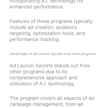
incorporating A.I. technology for
enhanced performance.
Features of these programs typically
include ad creation, audience
targeting, optimization tools, and
performance tracking.
Advantages of Ad Launch Secrets over other programs
Ad Launch Secrets stands out from
other programs due to its
comprehensive approach and
utilization of A.I. technology.
The program covers all aspects of ad
campaign management, from ad