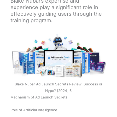
Blake Nubar’s expertise and
experience play a significant role in
effectively guiding users through the
training program.
Blake Nubar Ad Launch Secrets Review: Success or
Hype? [2024] 6
Mechanism of Ad Launch Secrets
Role of Artificial Intelligence