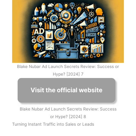
Blake Nubar Ad Launch Secrets Review: Success or
Hype? [2024] 7
Blake Nubar Ad Launch Secrets Review: Success
or Hype? [2024] 8
Turning Instant Traffic into Sales or Leads