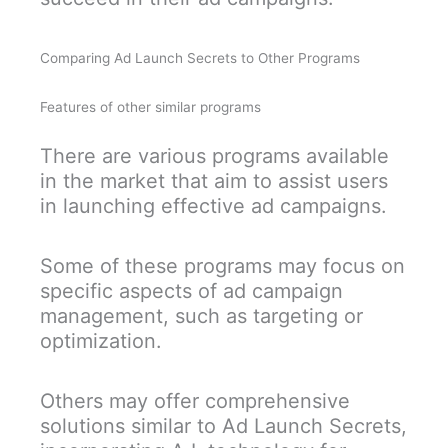
Comparing Ad Launch Secrets to Other Programs
Features of other similar programs
There are various programs available
in the market that aim to assist users
in launching effective ad campaigns.
Some of these programs may focus on
specific aspects of ad campaign
management, such as targeting or
optimization.
Others may offer comprehensive
solutions similar to Ad Launch Secrets,