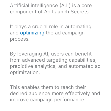
Artificial intelligence (A.I.) is a core
component of Ad Launch Secrets.
It plays a crucial role in automating
and
optimizing
the ad campaign
process.
By leveraging AI, users can benefit
from advanced targeting capabilities,
predictive analytics, and automated ad
optimization.
This enables them to reach their
desired audience more effectively and
improve campaign performance.