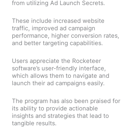
from utilizing Ad Launch Secrets.
These include increased website
traffic, improved ad campaign
performance, higher conversion rates,
and better targeting capabilities.
Users appreciate the Rocketeer
software’s user-friendly interface,
which allows them to navigate and
launch their ad campaigns easily.
The program has also been praised for
its ability to provide actionable
insights and strategies that lead to
tangible results.