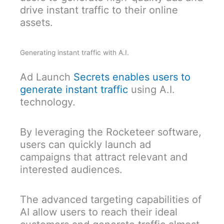
drive instant traffic to their online
assets.
Generating instant traffic with A.I.
Ad Launch
Secrets enables users to
generate instant traffic
using A.I.
technology.
By leveraging the Rocketeer software,
users can quickly launch ad
campaigns that attract relevant and
interested audiences.
The advanced targeting capabilities of
AI allow users to reach their ideal