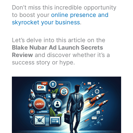
Don’t miss this incredible opportunity
to boost your
online presence and
skyrocket your business
.
Let’s delve into this article on the
Blake Nubar Ad Launch Secrets
Review
and discover whether it’s a
success story or hype.