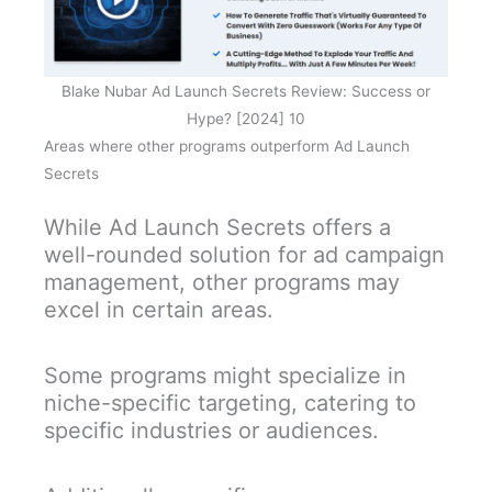
Blake Nubar Ad Launch Secrets Review: Success or
Hype? [2024] 10
Areas where other programs outperform Ad Launch
Secrets
While Ad Launch Secrets offers a
well-rounded solution for ad campaign
management, other programs may
excel in certain areas.
Some programs might specialize in
niche-specific targeting, catering to
specific industries or audiences.