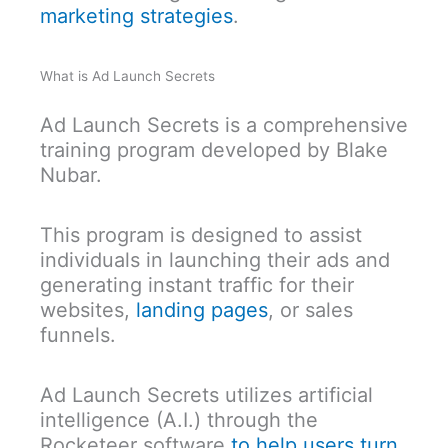
marketing strategies
.
What is Ad Launch Secrets
Ad Launch Secrets is a comprehensive
training program developed by Blake
Nubar.
This program is designed to assist
individuals in launching their ads and
generating instant traffic for their
websites,
landing pages
, or sales
funnels.
Ad Launch Secrets utilizes artificial
intelligence (A.I.) through the
Rocketeer software
to help users turn