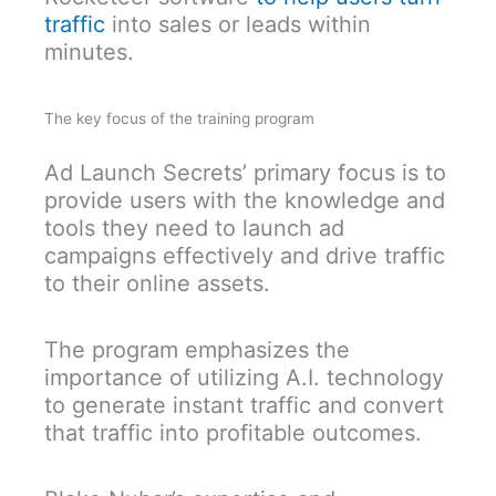
traffic
into sales or leads within
minutes.
The key focus of the training program
Ad Launch Secrets’ primary focus is to
provide users with the knowledge and
tools they need to launch ad
campaigns effectively and drive traffic
to their online assets.
The program emphasizes the
importance of utilizing A.I. technology
to generate instant traffic and convert
that traffic into profitable outcomes.