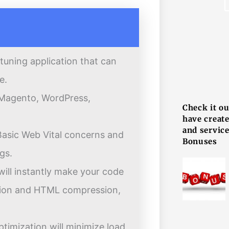
tuning application that can
F
e.
g Magento, WordPress,
Check it o
have creat
and service
r Basic Web Vital concerns and
Bonuses
gs.
will instantly make your code
ation and HTML compression,
ptimization will minimize load