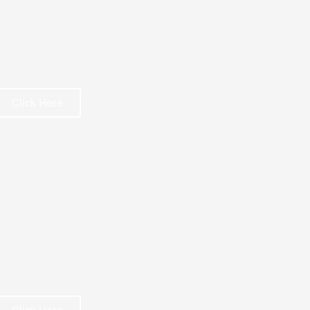
Click Here
REE BOOK