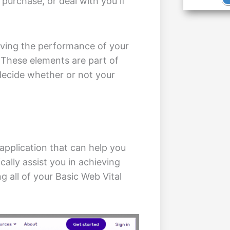
, purchase, or deal with you if
ving the performance of your
 These elements are part of
decide whether or not your
application that can help you
cally assist you in achieving
g all of your Basic Web Vital