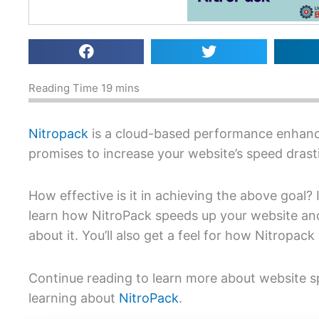
Nitropack
is a cloud-based performance enhan
promises to increase your website’s speed drasti
How effective is it in achieving the above goal? 
learn how NitroPack speeds up your website an
about it. You’ll also get a feel for how Nitropack
Continue reading to learn more about website 
learning about
NitroPack
.