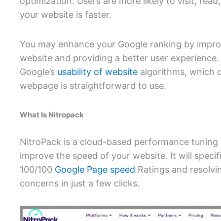
optimization. Users are more likely to visit, read
your website is faster.
You may enhance your Google ranking by impro
website and providing a better user experience.
Google’s
usability of website
algorithms, which 
webpage is straightforward to use.
What Is Nitropack
NitroPack is a cloud-based performance tuning 
improve the speed of your website. It will specifi
100/100
Google Page speed
Ratings and resolvin
concerns in just a few clicks.