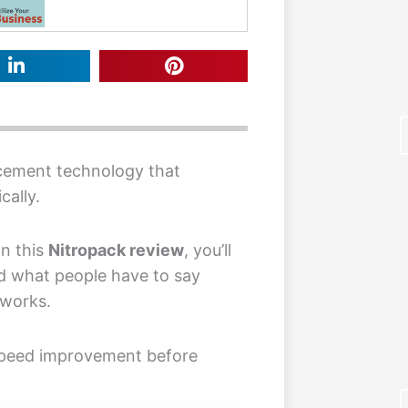
cement technology that
cally.
In this
Nitropack review
, you’ll
F
d what people have to say
 works.
speed improvement before