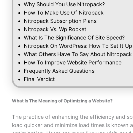
Why Should You Use Nitropack?
How To Make Use Of Nitropack
Nitropack Subscription Plans
Nitropack Vs. Wp Rocket
What Is The Significance Of Site Speed?
Nitropack On WordPress: How To Set It Up
What Others Have To Say About Nitropack
How To Improve Website Performance
Frequently Asked Questions
Final Verdict
What Is The Meaning of Optimizing a Website?
The practice of enhancing the efficiency and sp
load quicker and minimize load times is known