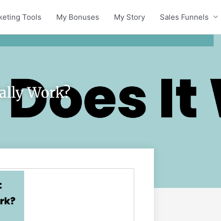
keting Tools
My Bonuses
My Story
Sales Funnels
eally Work?