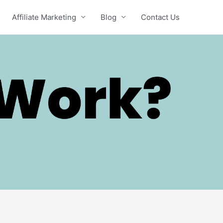
Affiliate Marketing
Blog
Contact Us