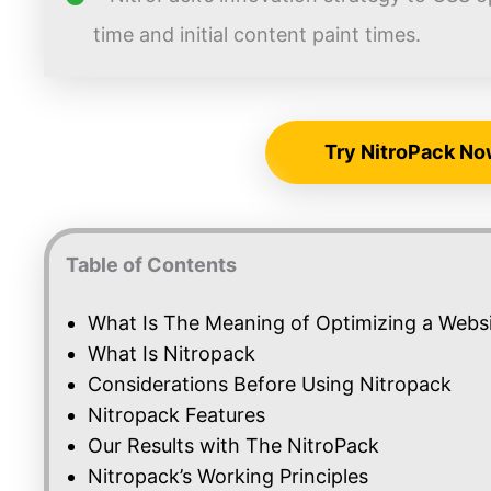
time and initial content paint times.
Try NitroPack No
Table of Contents
What Is The Meaning of Optimizing a Webs
What Is Nitropack
Considerations Before Using Nitropack
Nitropack Features
Our Results with The NitroPack
Nitropack’s Working Principles