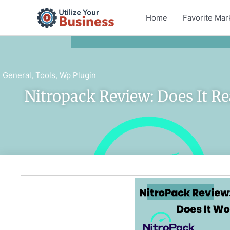
Skip
Home
Favorite Mar
to
content
General
,
Tools
,
Wp Plugin
Nitropack Review: Does It R