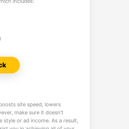
hich includes:
g
ck
boosts site speed, lowers
ever, make sure it doesn’t
style or ad income. As a result,
ssist you in achieving all of your