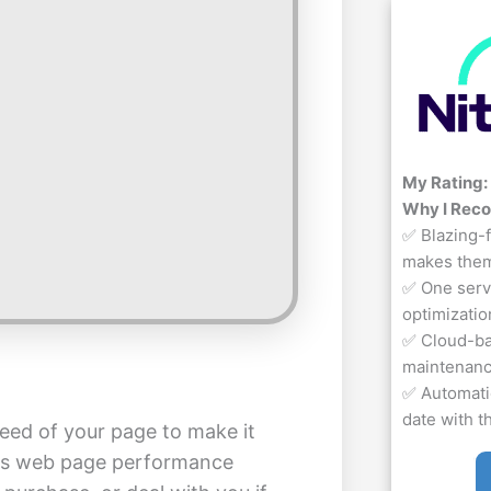
My Rating:
Why I Rec
✅ Blazing-f
makes them
✅ One servi
optimizatio
✅ Cloud-bas
maintenan
✅ Automati
date with t
eed of your page to make it
 as web page performance