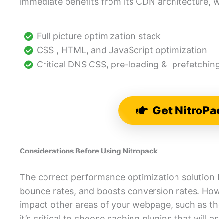
immediate benefits from its CDN architecture, w
Full picture optimization stack
CSS , HTML, and JavaScript optimization
Critical DNS CSS, pre-loading & prefetchin
Get NitroPa
Considerations Before Using Nitropack
The correct performance optimization solution 
bounce rates, and boosts conversion rates. How
impact other areas of your webpage, such as the 
it’s critical to choose caching plugins that will a