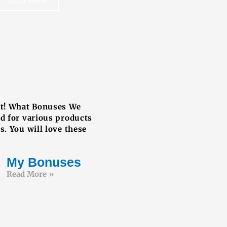
Click Here
REE BOOK
ut! What Bonuses We
ed for various products
s. You will love these
My Bonuses
Read More »