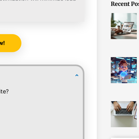
Recent Po
w!
ite?