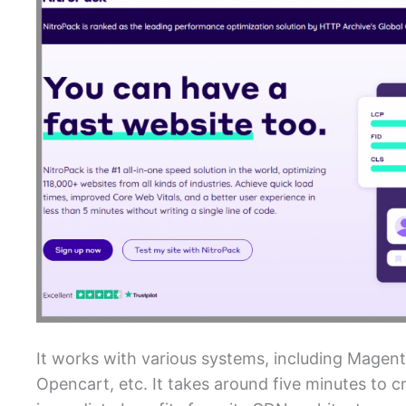
It works with various systems, including Mag
Opencart, etc. It takes around five minutes to c