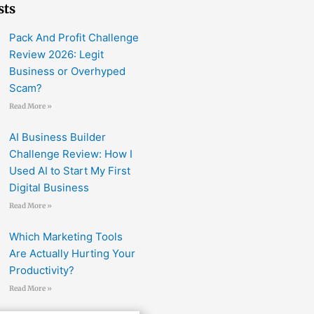
sts
Pack And Profit Challenge
Review 2026: Legit
Business or Overhyped
Scam?
Read More »
AI Business Builder
Challenge Review: How I
Used AI to Start My First
Digital Business
Read More »
Which Marketing Tools
Are Actually Hurting Your
Productivity?
Read More »