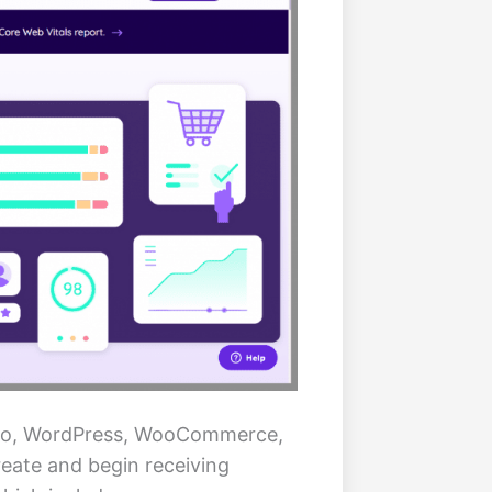
ento, WordPress, WooCommerce,
reate and begin receiving