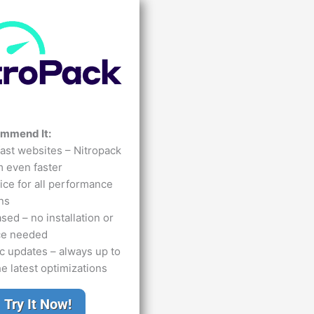
ommend It:
ast websites – Nitropack
 even faster
ce for all performance
ns
ed – no installation or
ce needed
c updates – always up to
he latest optimizations
Try It Now!