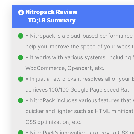
Nitropack Review
TD;LR Summary
• Nitropack is a cloud-based performance 
help you improve the speed of your websit
• It works with various systems, includin
WooCommerce, Opencart, etc.
• In just a few clicks it resolves all of you
achieves 100/100 Google Page speed Ratin
• NitroPack includes various features that 
quicker and lighter such as HTML minific
CSS optimization, etc.
• NitroPack’s innovation strategy to CSS o