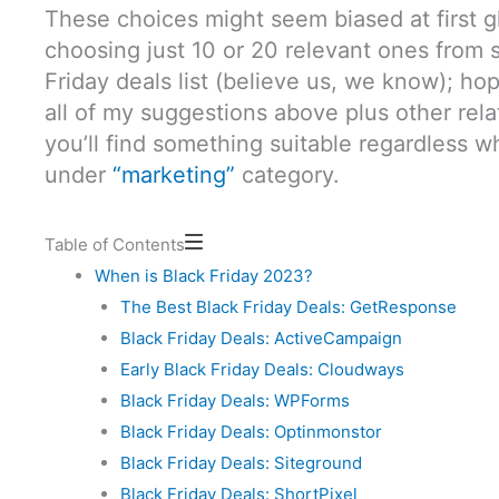
These choices might seem biased at first gl
choosing just 10 or 20 relevant ones from 
Friday deals list (believe us, we know); hop
all of my suggestions above plus other rel
you’ll find something suitable regardless w
under
“marketing”
category.
Table of Contents
When is Black Friday 2023?
The Best Black Friday Deals: GetResponse
Black Friday Deals: ActiveCampaign
Early Black Friday Deals: Cloudways
Black Friday Deals: WPForms
Black Friday Deals: Optinmonstor
Black Friday Deals: Siteground
Black Friday Deals: ShortPixel