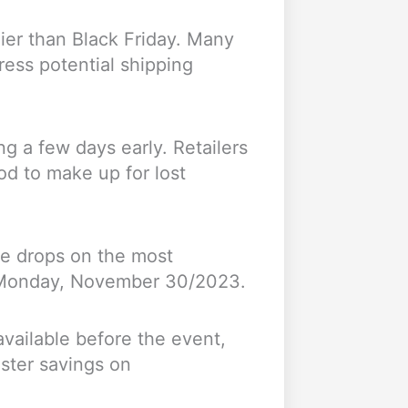
lier than Black Friday. Many
ress potential shipping
g a few days early. Retailers
od to make up for lost
ice drops on the most
r Monday, November 30/2023.
available before the event,
uster savings on