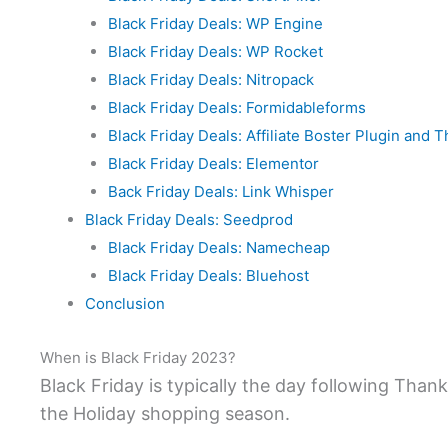
Black Friday Deals: WP Engine
Black Friday Deals: WP Rocket
Black Friday Deals: Nitropack
Black Friday Deals: Formidableforms
Black Friday Deals: Affiliate Boster Plugin and
Black Friday Deals: Elementor
Back Friday Deals: Link Whisper
Black Friday Deals: Seedprod
Black Friday Deals: Namecheap
Black Friday Deals: Bluehost
Conclusion
When is Black Friday 2023?
Black Friday is typically the day following Thank
the Holiday shopping season.