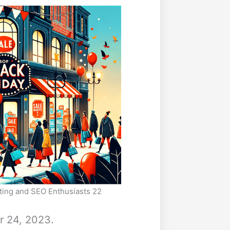
eting and SEO Enthusiasts 22
r 24, 2023.