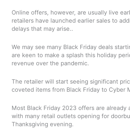
Online offers, however, are usually live ear
retailers have launched earlier sales to add
delays that may arise..
We may see many Black Friday deals startin
are keen to make a splash this holiday peri
revenue over the pandemic.
The retailer will start seeing significant pr
coveted items from Black Friday to Cybe
Most Black Friday 2023 offers are already 
with many retail outlets opening for doorb
Thanksgiving evening.