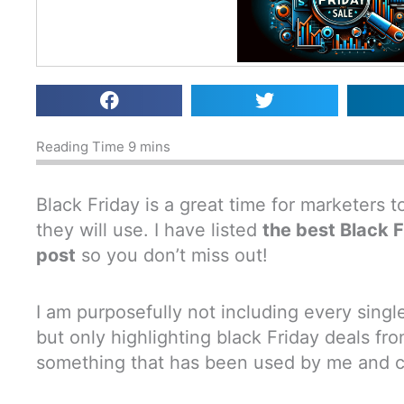
Black Friday is a great time for marketers 
they will use. I have listed
the best Black F
post
so you don’t miss out!
I am purposefully not including every sing
but only highlighting black Friday deals f
something that has been used by me and can