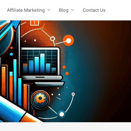
Affiliate Marketing
Blog
Contact Us