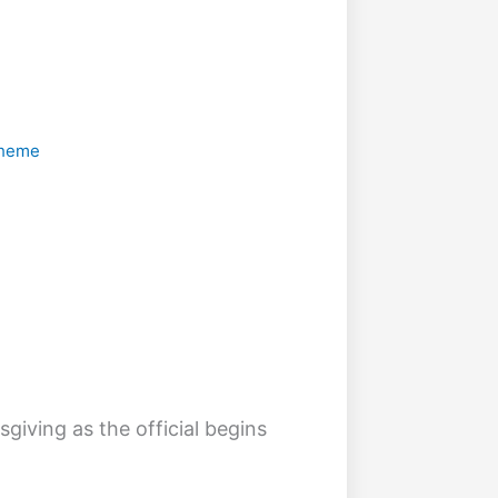
 Theme
sgiving as the official begins