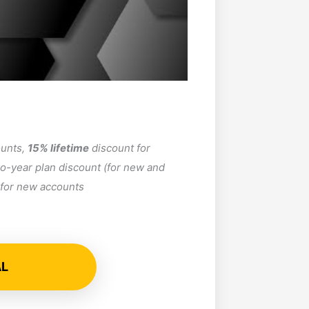
ounts,
15% lifetime
discount for
o-year plan discount (for new and
r for new accounts
AL