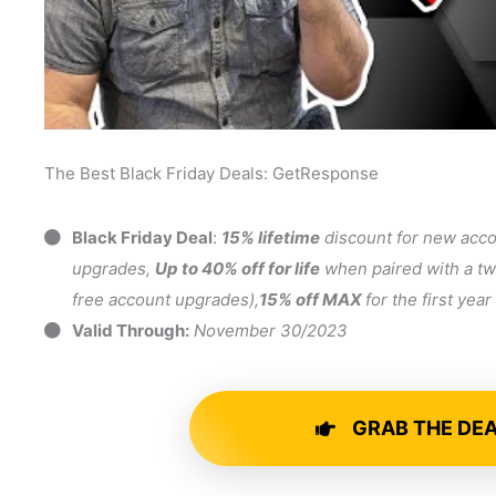
The Best Black Friday Deals: GetResponse
Black Friday Deal
:
15% lifetime
discount for new acc
upgrades,
Up to 40% off for life
when paired with a tw
free account upgrades),
15% off MAX
for the first yea
Valid Through:
November 30/2023
GRAB THE DE