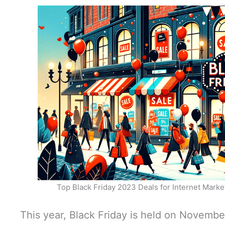
Top Black Friday 2023 Deals for Internet Mark
This year, Black Friday is held on Novembe