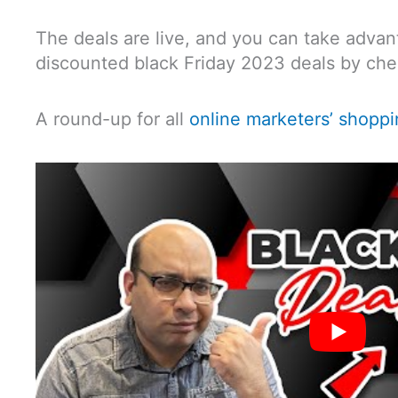
The deals are live, and you can take advan
discounted black Friday 2023 deals by chec
A round-up for all
online marketers’ shopp