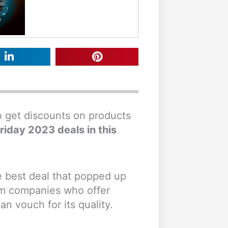
to get discounts on products
riday 2023 deals in this
le best deal that popped up
rom companies who offer
 vouch for its quality.