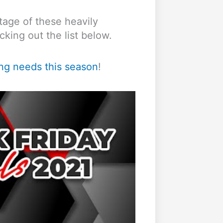
tage of these heavily
king out the list below.
ing needs this season
!