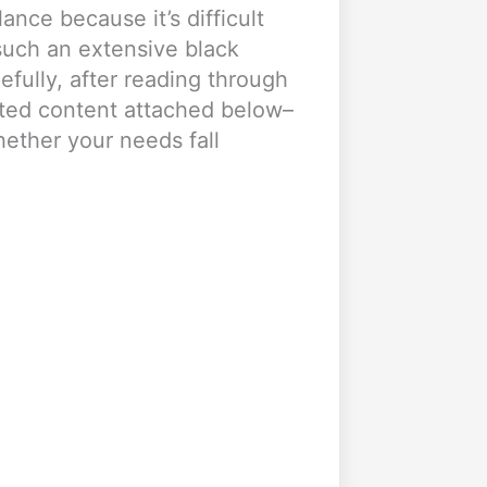
ance because it’s difficult
such an extensive black
efully, after reading through
ated content attached below–
hether your needs fall