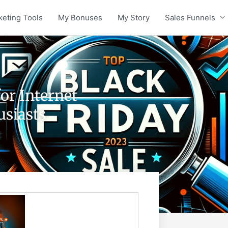
keting Tools
My Bonuses
My Story
Sales Funnels
or Internet
siasts