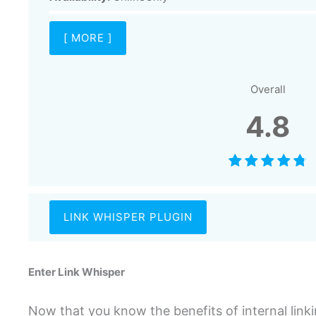
[ MORE ]
Overall
4.8
LINK WHISPER PLUGIN
Enter Link Whisper
Now that you know the benefits of internal link