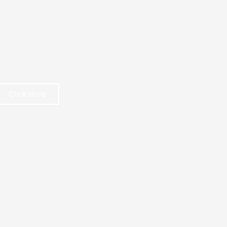
Click Here
REE BOOK