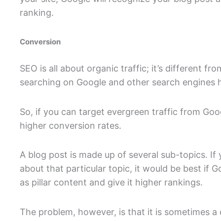
ranking.
Conversion
SEO is all about organic traffic; it’s different fr
searching on Google and other search engines h
So, if you can target evergreen traffic from Goog
higher conversion rates.
A blog post is made up of several sub-topics. If
about that particular topic, it would be best if 
as pillar content and give it higher rankings.
The problem, however, is that it is sometimes a 