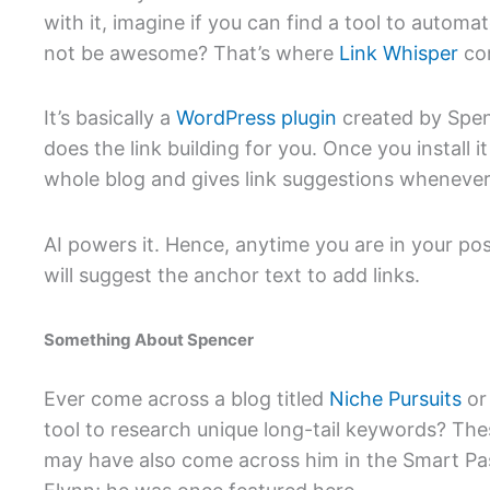
with it, imagine if you can find a tool to autom
not be awesome? That’s where
Link Whisper
com
It’s basically a
WordPress plugin
created by Spen
does the link building for you. Once you install i
whole blog and gives link suggestions whenever
AI powers it. Hence, anytime you are in your pos
will suggest the anchor text to add links.
Something About Spencer
Ever come across a blog titled
Niche Pursuits
or
tool to research unique long-tail keywords? The
may have also come across him in the Smart Pa