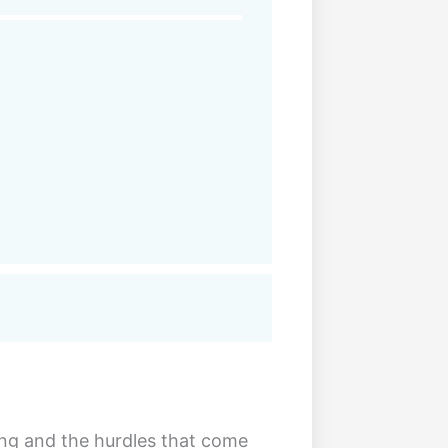
ing and the hurdles that come