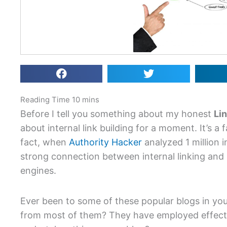
Before I tell you something about my honest
Li
about internal link building for a moment. It’s a f
fact, when
Authority Hacker
analyzed 1 million in
strong connection between internal linking and 
engines.
Ever been to some of these popular blogs in yo
from most of them? They have employed effectiv