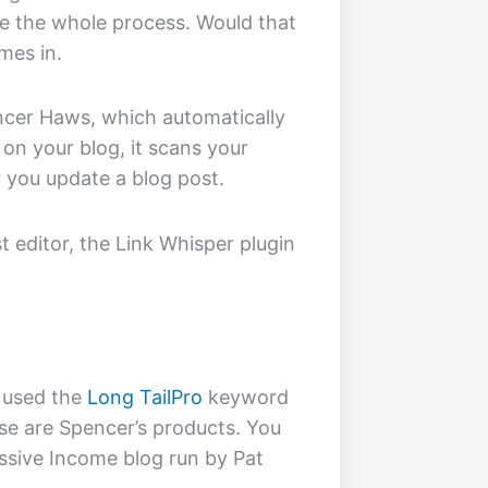
ate the whole process. Would that
es in.
cer Haws, which automatically
t on your blog, it scans your
 you update a blog post.
t editor, the Link Whisper plugin
 used the
Long TailPro
keyword
se are Spencer’s products. You
ssive Income blog run by Pat