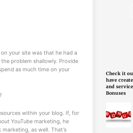
 on your site was that he had a
F
 the problem shallowly. Provide
r spend as much time on your
Check it o
have creat
and service
Bonuses
?
esources within your blog. If, for
about YouTube marketing, he
marketing, as well. That’s