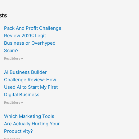
sts
Pack And Profit Challenge
Review 2026: Legit
Business or Overhyped
Scam?
Read More »
AI Business Builder
Challenge Review: How I
Used AI to Start My First
Digital Business
Read More »
Which Marketing Tools
Are Actually Hurting Your
Productivity?