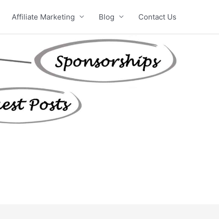
Affiliate Marketing
Blog
Contact Us