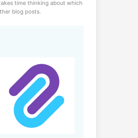
t takes time thinking about which
ther blog posts.