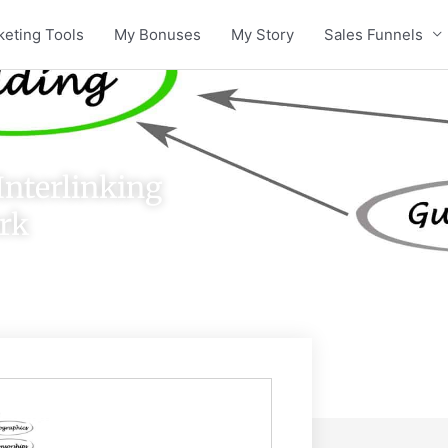
keting Tools
My Bonuses
My Story
Sales Funnels
Interlinking
rk