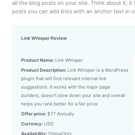
all the blog posts on your site. Think about it; i
posts you can add links with an anchor text in o
Link Whisper Review
Product Name:
Link Whisper
Product Description:
Link Whisper is a WordPress
plugin that will find relevant internal link
suggestions. It works with the major page
builders, doesn't slow down your site and overall
helps you rank better for a fair price
Offer price:
$77 Annualy
Currency:
USD
Availability:
OnlineOnly