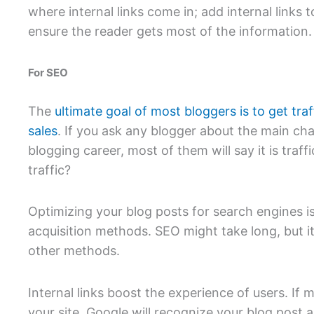
where internal links come in; add internal links t
ensure the reader gets most of the information.
For SEO
The
ultimate goal of most bloggers is to get traf
sales
. If you ask any blogger about the main cha
blogging career, most of them will say it is tra
traffic?
Optimizing your blog posts for search engines is
acquisition methods. SEO might take long, but it
other methods.
Internal links boost the experience of users. If 
your site, Google will recognize your blog post a