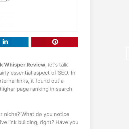
nk Whisper Review
, let’s talk
airly essential aspect of SEO. In
ternal links, it found out a
higher page ranking in search
F
ur niche? What do you notice
e link building, right? Have you