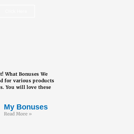
Click Here
REE BOOK
ut! What Bonuses We
ed for various products
s. You will love these
My Bonuses
Read More »