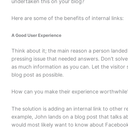
undertaken this on your blog?
Here are some of the benefits of internal links:
A Good User Experience
Think about it; the main reason a person landed
pressing issue that needed answers. Don’t solve
as much information as you can. Let the visito
blog post as possible.
How can you make their experience worthwhile
The solution is adding an internal link to other r
example, John lands on a blog post that talks 
would most likely want to know about Facebook 