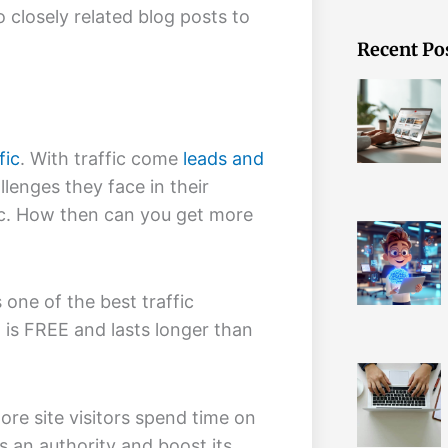
o closely related blog posts to
Recent Po
fic
. With traffic come
leads and
llenges they face in their
ffic. How then can you get more
 one of the best traffic
 is FREE and lasts longer than
more site visitors spend time on
s an authority and boost its