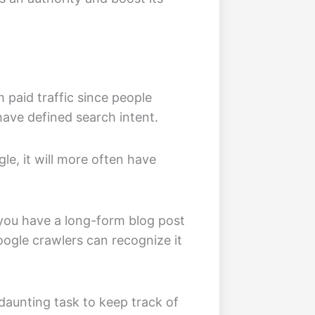
om paid traffic since people
ave defined search intent.
le, it will more often have
 you have a long-form blog post
Google crawlers can recognize it
daunting task to keep track of