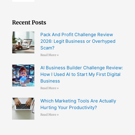
Recent Posts
Pack And Profit Challenge Review
2026: Legit Business or Overhyped
Scam?
Read More »
AI Business Builder Challenge Review:
How I Used AI to Start My First Digital
Business
Read More »
Which Marketing Tools Are Actually
Hurting Your Productivity?
Read More »