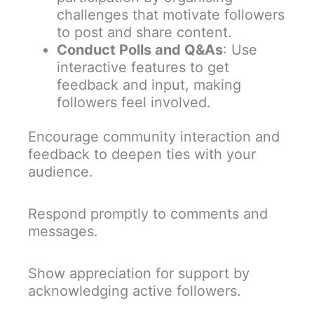
challenges that motivate followers
to post and share content.
Conduct Polls and Q&As
: Use
interactive features to get
feedback and input, making
followers feel involved.
Encourage community interaction and
feedback to deepen ties with your
audience.
Respond promptly to comments and
messages.
Show appreciation for support by
acknowledging active followers.