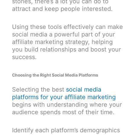
stories, there’s a lot you can do to
attract and keep people interested.
Using these tools effectively can make
social media a powerful part of your
affiliate marketing strategy, helping
you build relationships and boost your
success.
Choosing the Right Social Media Platforms
Selecting the best
social media
platforms for your affiliate marketing
begins with understanding where your
audience spends most of their time.
Identify each platform’s demographics