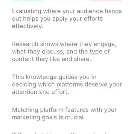
Evaluating where your audience hangs
out helps you apply your efforts
effectively.
Research shows where they engage,
what they discuss, and the type of
content they like and share.
This knowledge guides you in
deciding which platforms deserve your
attention and effort.
Matching platform features with your
marketing goals is crucial.