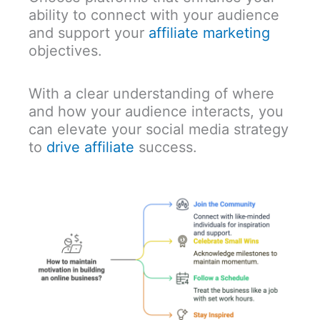
ability to connect with your audience
and support your
affiliate marketing
objectives.
With a clear understanding of where
and how your audience interacts, you
can elevate your social media strategy
to
drive affiliate
success.