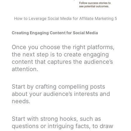
How to Leverage Social Media for Affiliate Marketing 5
Creating Engaging Content for Social Media
Once you choose the right platforms,
the next step is to create engaging
content that captures the audience’s
attention.
Start by crafting compelling posts
about your audience’s interests and
needs.
Start with strong hooks, such as
questions or intriguing facts, to draw