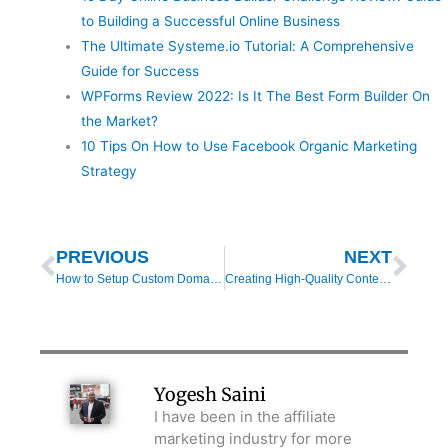
to Building a Successful Online Business
The Ultimate Systeme.io Tutorial: A Comprehensive
Guide for Success
WPForms Review 2022: Is It The Best Form Builder On
the Market?
10 Tips On How to Use Facebook Organic Marketing
Strategy
Prev
Nex
PREVIOUS
NEXT
How to Setup Custom Domain in Systeme.io (Step-by-Step Tutorial)
Creating High-Quality Content to Boost Affiliate Income
Yogesh Saini
I have been in the affiliate
marketing industry for more