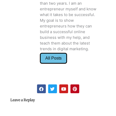
than two years. I am an
entrepreneur myself and know
what it takes to be successful.
My goal is to show
entrepreneurs how they can
build a successful online
business with my help, and
teach them about the latest
trends in digital marketing.
All Posts
F
T
Y
P
a
w
o
i
c
i
u
n
e
t
t
t
Leave a Replay
b
t
u
e
o
e
b
r
o
r
e
e