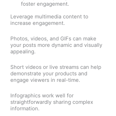
foster engagement.
Leverage multimedia content to
increase engagement.
Photos, videos, and GIFs can make
your posts more dynamic and visually
appealing.
Short videos or live streams can help
demonstrate your products and
engage viewers in real-time.
Infographics work well for
straightforwardly sharing complex
information.