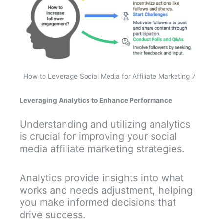
How to Leverage Social Media for Affiliate Marketing 7
Leveraging Analytics to Enhance Performance
Understanding and utilizing analytics
is crucial for improving your social
media affiliate marketing strategies.
Analytics provide insights into what
works and needs adjustment, helping
you make informed decisions that
drive success.