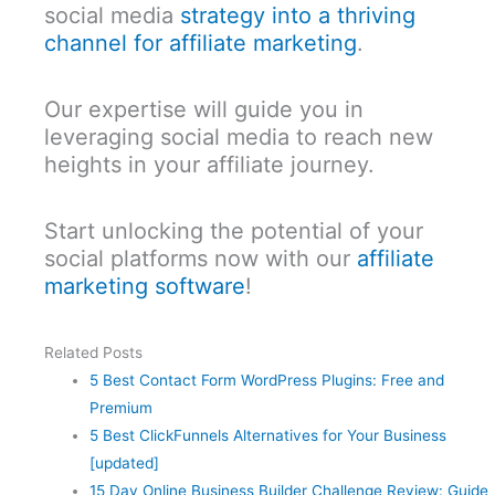
social media
strategy into a thriving
channel for affiliate marketing
.
Our expertise will guide you in
leveraging social media to reach new
heights in your affiliate journey.
Start unlocking the potential of your
social platforms now with our
affiliate
marketing software
!
Related Posts
5 Best Contact Form WordPress Plugins: Free and
Premium
5 Best ClickFunnels Alternatives for Your Business
[updated]
15 Day Online Business Builder Challenge Review: Guide