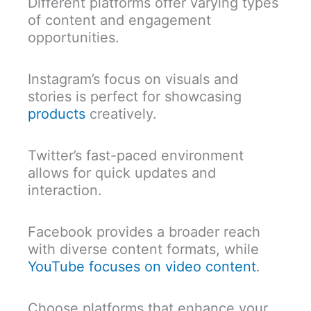
Different platforms offer varying types
of content and engagement
opportunities.
Instagram’s focus on visuals and
stories is perfect for showcasing
products
creatively.
Twitter’s fast-paced environment
allows for quick updates and
interaction.
Facebook provides a broader reach
with diverse content formats, while
YouTube focuses on video content
.
Choose platforms that enhance your