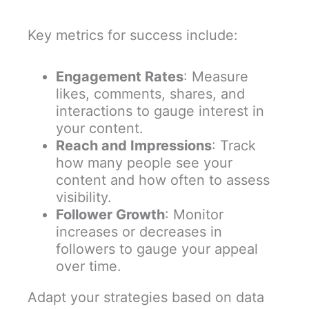
Key metrics for success include:
Engagement Rates
: Measure
likes, comments, shares, and
interactions to gauge interest in
your content.
Reach and Impressions
: Track
how many people see your
content and how often to assess
visibility.
Follower Growth
: Monitor
increases or decreases in
followers to gauge your appeal
over time.
Adapt your strategies based on data