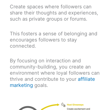
Create spaces where followers can
share their thoughts and experiences,
such as private groups or forums.
This fosters a sense of belonging and
encourages followers to stay
connected.
By focusing on interaction and
community-building, you create an
environment where loyal followers can
thrive and contribute to your
affiliate
marketing
goals.