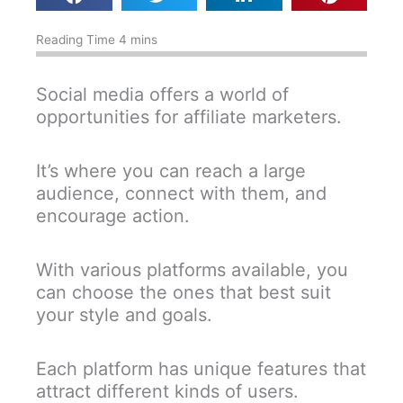
Social media offers a world of
opportunities for affiliate marketers.
It’s where you can reach a large
audience, connect with them, and
encourage action.
With various platforms available, you
can choose the ones that best suit
your style and goals.
Each platform has unique features that
attract different kinds of users.