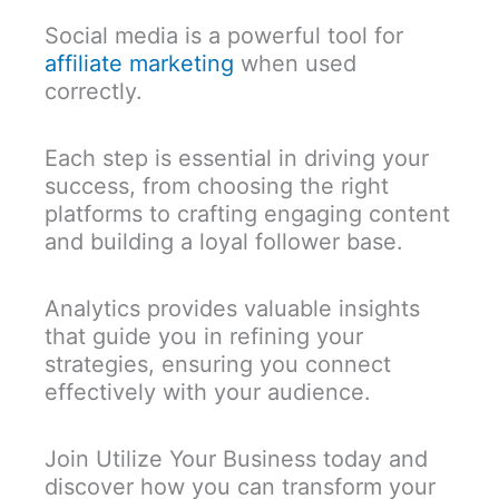
Social media is a powerful tool for
affiliate marketing
when used
correctly.
Each step is essential in driving your
success, from choosing the right
platforms to crafting engaging content
and building a loyal follower base.
Analytics provides valuable insights
that guide you in refining your
strategies, ensuring you connect
effectively with your audience.
Join Utilize Your Business today and
discover how you can transform your