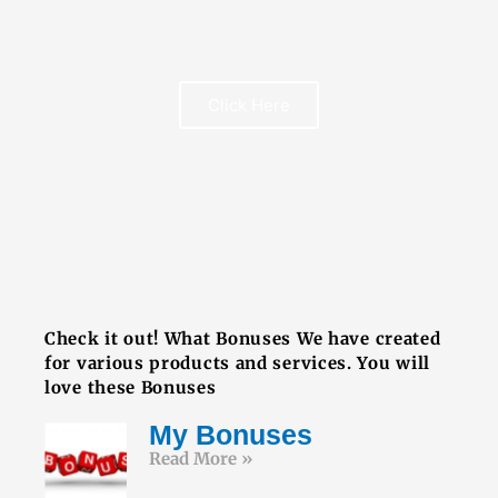
Click Here
FREE BOOK
Check it out! What Bonuses We have created
for various products and services. You will
love these Bonuses
My Bonuses
Read More »