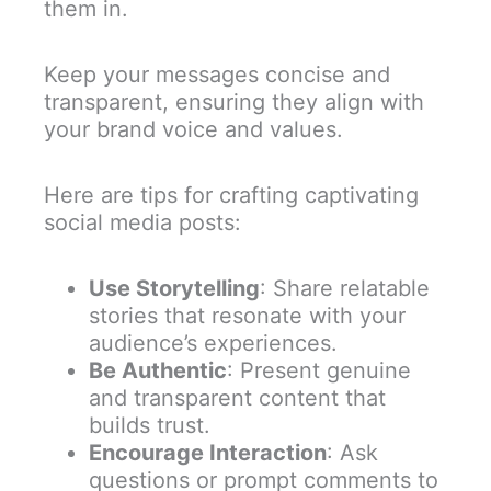
them in.
Keep your messages concise and
transparent, ensuring they align with
your brand voice and values.
Here are tips for crafting captivating
social media posts:
Use Storytelling
: Share relatable
stories that resonate with your
audience’s experiences.
Be Authentic
: Present genuine
and transparent content that
builds trust.
Encourage Interaction
: Ask
questions or prompt comments to