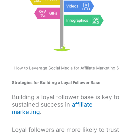
How to Leverage Social Media for Affiliate Marketing 6
Strategies for Building a Loyal Follower Base
Building a loyal follower base is key to
sustained success in
affiliate
marketing
.
Loyal followers are more likely to trust