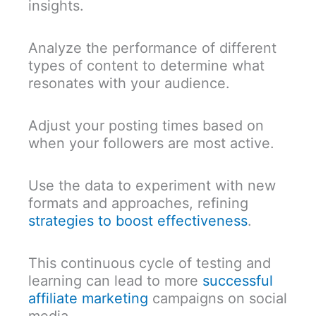
insights.
Analyze the performance of different
types of content to determine what
resonates with your audience.
Adjust your posting times based on
when your followers are most active.
Use the data to experiment with new
formats and approaches, refining
strategies to boost effectiveness
.
This continuous cycle of testing and
learning can lead to more
successful
affiliate marketing
campaigns on social