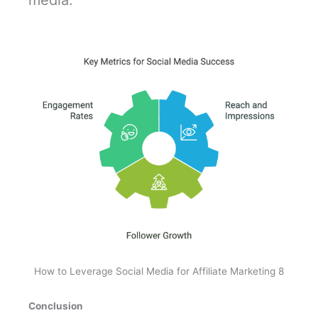
media.
How to Leverage Social Media for Affiliate Marketing 8
Conclusion