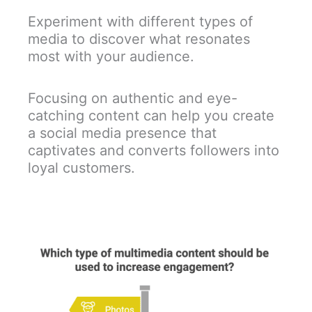
Experiment with different types of
media to discover what resonates
most with your audience.
Focusing on authentic and eye-
catching content can help you create
a social media presence that
captivates and converts followers into
loyal customers.