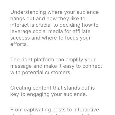
Understanding where your audience
hangs out and how they like to
interact is crucial to deciding how to
leverage social media for affiliate
success and where to focus your
efforts.
The right platform can amplify your
message and make it easy to connect
with potential customers.
Creating content that stands out is
key to engaging your audience.
From captivating posts to interactive