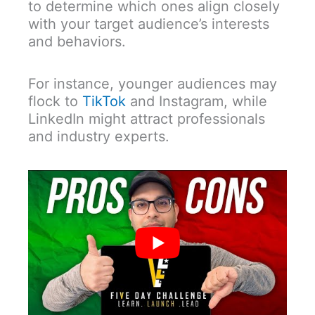
to determine which ones align closely
with your target audience’s interests
and behaviors.
For instance, younger audiences may
flock to
TikTok
and Instagram, while
LinkedIn might attract professionals
and industry experts.