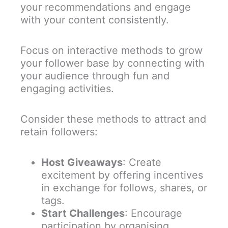
your recommendations and engage
with your content consistently.
Focus on interactive methods to grow
your follower base by connecting with
your audience through fun and
engaging activities.
Consider these methods to attract and
retain followers:
Host Giveaways
: Create
excitement by offering incentives
in exchange for follows, shares, or
tags.
Start Challenges
: Encourage
participation by organising