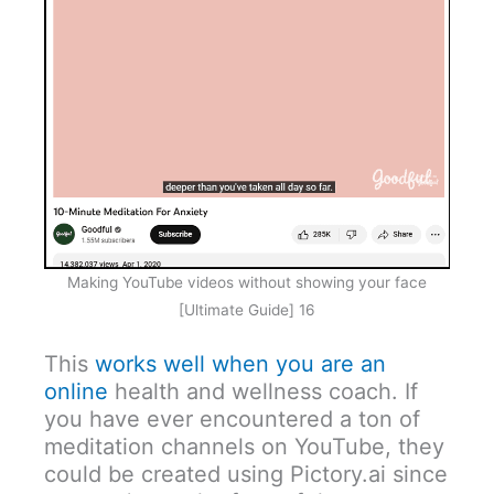
Making YouTube videos without showing your face
[Ultimate Guide] 16
This
works well when you are an
online
health and wellness coach. If
you have ever encountered a ton of
meditation channels on YouTube, they
could be created using Pictory.ai since