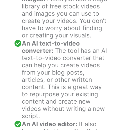
library of free stock videos
and images you can use to
create your videos. You don’t
have to worry about finding
or creating your visuals.
An AI text-to-video
converter:
The tool has an AI
text-to-video converter that
can help you create videos
from your blog posts,
articles, or other written
content. This is a great way
to repurpose your existing
content and create new
videos without writing a new
script.
An AI video editor:
It also