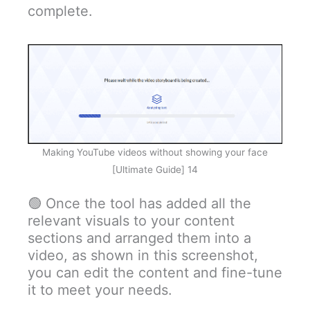
complete.
Making YouTube videos without showing your face
[Ultimate Guide] 14
🟢 Once the tool has added all the
relevant visuals to your content
sections and arranged them into a
video, as shown in this screenshot,
you can edit the content and fine-tune
it to meet your needs.