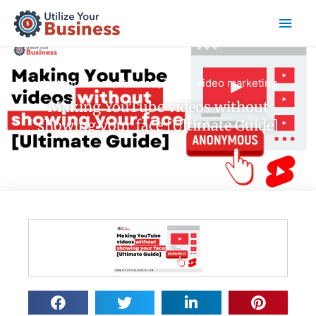
Skip
Main
to
content
Men
content videos
,
General
,
Tools
,
video marketing
Making YouTube videos without
showing your face [Ultimate Guide]