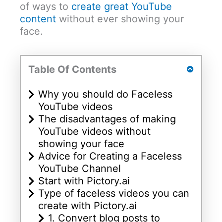
of ways to
create great YouTube
content
without ever showing your
face.
Table Of Contents
Why you should do Faceless
YouTube videos
The disadvantages of making
YouTube videos without
showing your face
Advice for Creating a Faceless
YouTube Channel
Start with Pictory.ai
Type of faceless videos you can
create with Pictory.ai
1. Convert blog posts to