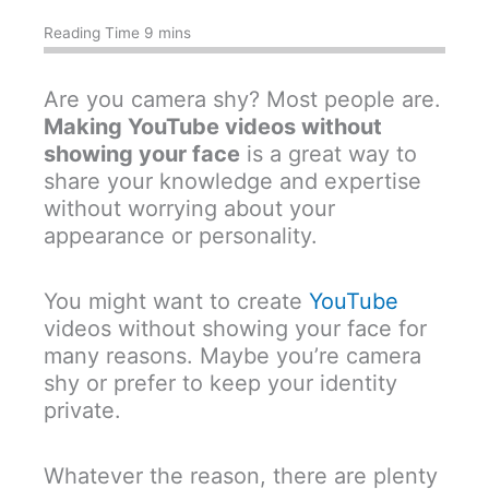
Are you camera shy? Most people are.
Making YouTube videos without
showing your face
is a great way to
share your knowledge and expertise
without worrying about your
appearance or personality.
You might want to create
YouTube
videos without showing your face for
many reasons. Maybe you’re camera
shy or prefer to keep your identity
private.
Whatever the reason, there are plenty