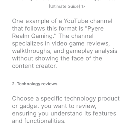
[Ultimate Guide] 17
One example of a YouTube channel
that follows this format is “Pyere
Realm Gaming.” The channel
specializes in video game reviews,
walkthroughs, and gameplay analysis
without showing the face of the
content creator.
2. Technology reviews
Choose a specific technology product
or gadget you want to review,
ensuring you understand its features
and functionalities.