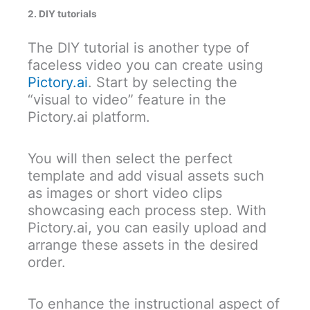
2. DIY tutorials
The DIY tutorial is another type of
faceless video you can create using
Pictory.ai
. Start by selecting the
“visual to video” feature in the
Pictory.ai platform.
You will then select the perfect
template and add visual assets such
as images or short video clips
showcasing each process step. With
Pictory.ai, you can easily upload and
arrange these assets in the desired
order.
To enhance the instructional aspect of