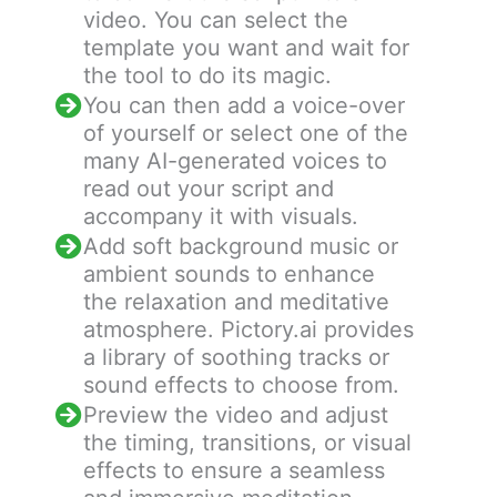
video. You can select the
template you want and wait for
the tool to do its magic.
You can then add a voice-over
of yourself or select one of the
many AI-generated voices to
read out your script and
accompany it with visuals.
Add soft background music or
ambient sounds to enhance
the relaxation and meditative
atmosphere. Pictory.ai provides
a library of soothing tracks or
sound effects to choose from.
Preview the video and adjust
the timing, transitions, or visual
effects to ensure a seamless