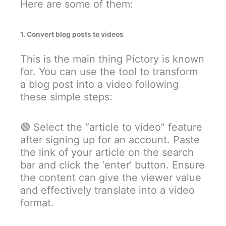
Here are some of them:
1. Convert blog posts to videos
This is the main thing Pictory is known
for. You can use the tool to transform
a blog post into a video following
these simple steps:
🟢 Select the “article to video” feature
after signing up for an account. Paste
the link of your article on the search
bar and click the ‘enter’ button. Ensure
the content can give the viewer value
and effectively translate into a video
format.