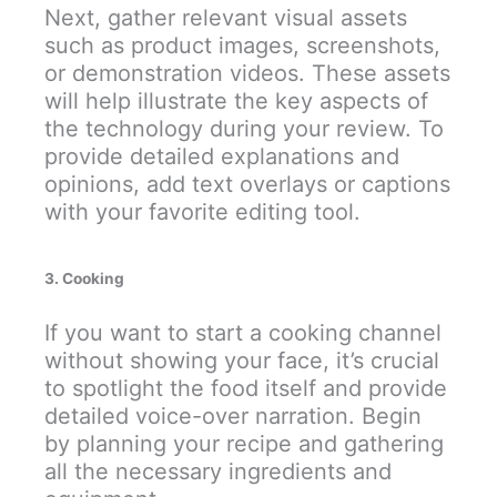
Next, gather relevant visual assets
such as product images, screenshots,
or demonstration videos. These assets
will help illustrate the key aspects of
the technology during your review. To
provide detailed explanations and
opinions, add text overlays or captions
with your favorite editing tool.
3. Cooking
If you want to start a cooking channel
without showing your face, it’s crucial
to spotlight the food itself and provide
detailed voice-over narration. Begin
by planning your recipe and gathering
all the necessary ingredients and