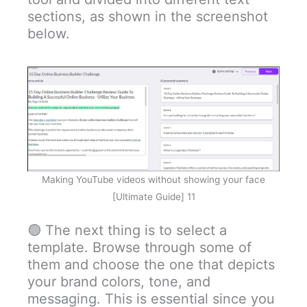
sections, as shown in the screenshot
below.
Making YouTube videos without showing your face
[Ultimate Guide] 11
🟢 The next thing is to select a
template. Browse through some of
them and choose the one that depicts
your brand colors, tone, and
messaging. This is essential since you