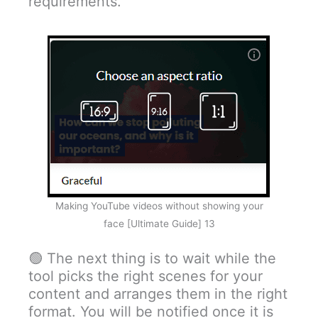
requirements.
Making YouTube videos without showing your
face [Ultimate Guide] 13
🟢 The next thing is to wait while the
tool picks the right scenes for your
content and arranges them in the right
format. You will be notified once it is