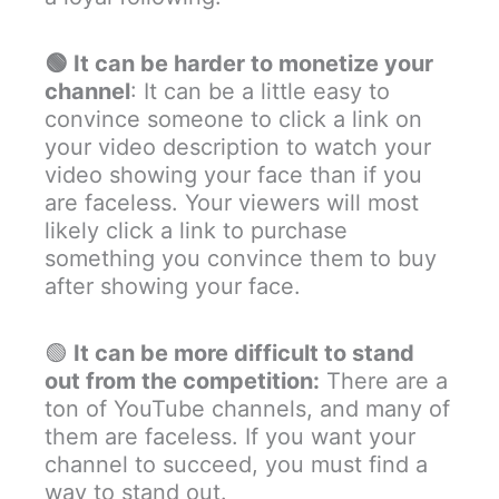
🟢
It can be harder to monetize your
channel
: It can be a little easy to
convince someone to click a link on
your video description to watch your
video showing your face than if you
are faceless. Your viewers will most
likely click a link to purchase
something you convince them to buy
after showing your face.
🟢
It can be more difficult to stand
out from the competition:
There are a
ton of YouTube channels, and many of
them are faceless. If you want your
channel to succeed, you must find a
way to stand out.