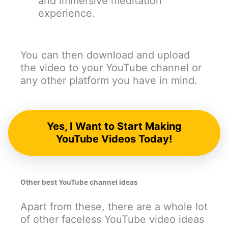
and immersive meditation
experience.
You can then download and upload
the video to your YouTube channel or
any other platform you have in mind.
Yes, I Want to Start Making
YouTube Videos Today!
Other best YouTube channel ideas
Apart from these, there are a whole lot
of other faceless YouTube video ideas