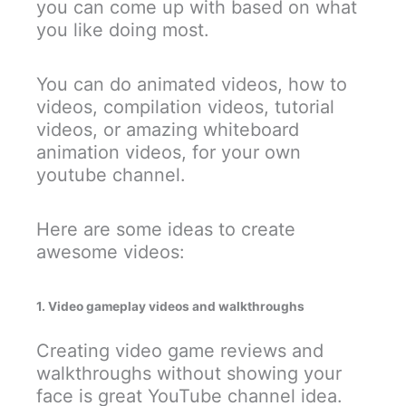
you can come up with based on what
you like doing most.
You can do animated videos, how to
videos, compilation videos, tutorial
videos, or amazing whiteboard
animation videos, for your own
youtube channel.
Here are some ideas to create
awesome videos:
1. Video gameplay videos and walkthroughs
Creating video game reviews and
walkthroughs without showing your
face is great YouTube channel idea.