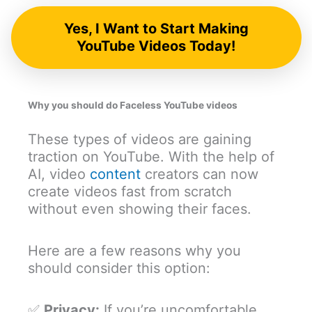
Yes, I Want to Start Making
YouTube Videos Today!
Why you should do Faceless YouTube videos
These types of videos are gaining
traction on YouTube. With the help of
AI, video
content
creators can now
create videos fast from scratch
without even showing their faces.
Here are a few reasons why you
should consider this option:
✅
Privacy:
If you’re uncomfortable