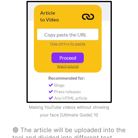
Making YouTube videos without showing
your face [Ultimate Guide] 10
🟢 The article will be uploaded into the
tool and divided into different text