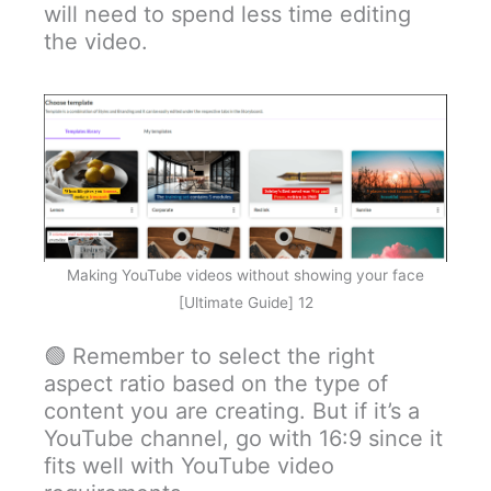
will need to spend less time editing
the video.
Making YouTube videos without showing your face
[Ultimate Guide] 12
🟢 Remember to select the right
aspect ratio based on the type of
content you are creating. But if it’s a
YouTube channel, go with 16:9 since it
fits well with YouTube video