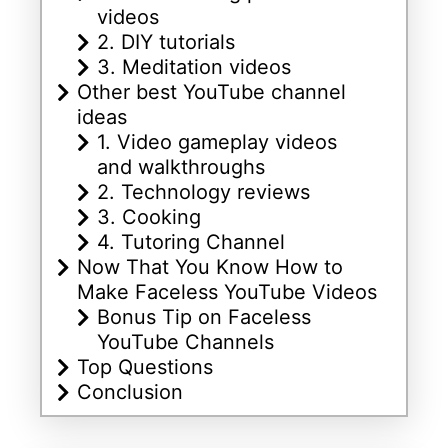
videos
2. DIY tutorials
3. Meditation videos
Other best YouTube channel
ideas
1. Video gameplay videos
and walkthroughs
2. Technology reviews
3. Cooking
4. Tutoring Channel
Now That You Know How to
Make Faceless YouTube Videos
Bonus Tip on Faceless
YouTube Channels
Top Questions
Conclusion