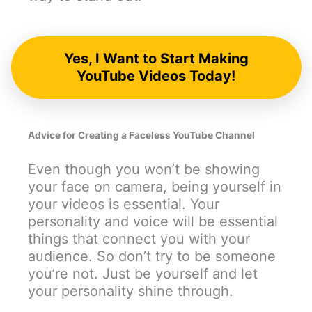
Yes, I Want to Start Making
YouTube Videos Today!
Advice for Creating a Faceless YouTube Channel
Even though you won’t be showing
your face on camera, being yourself in
your videos is essential. Your
personality and voice will be essential
things that connect you with your
audience. So don’t try to be someone
you’re not. Just be yourself and let
your personality shine through.