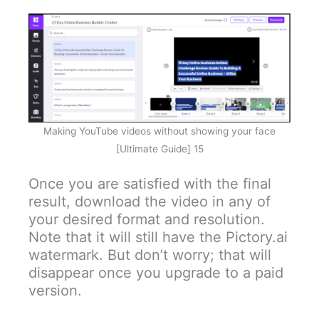
Making YouTube videos without showing your face
[Ultimate Guide] 15
Once you are satisfied with the final
result, download the video in any of
your desired format and resolution.
Note that it will still have the Pictory.ai
watermark. But don’t worry; that will
disappear once you upgrade to a paid
version.