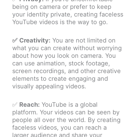
being on camera or prefer to keep
your identity private, creating faceless
YouTube videos is the way to go.
✅
Creativity:
You are not limited on
what you can create without worrying
about how you look on camera. You
can use animation, stock footage,
screen recordings, and other creative
elements to create engaging and
visually appealing videos.
✅
Reach:
YouTube is a global
platform. Your videos can be seen by
people all over the world. By creating
faceless videos, you can reach a
larger audience and share your