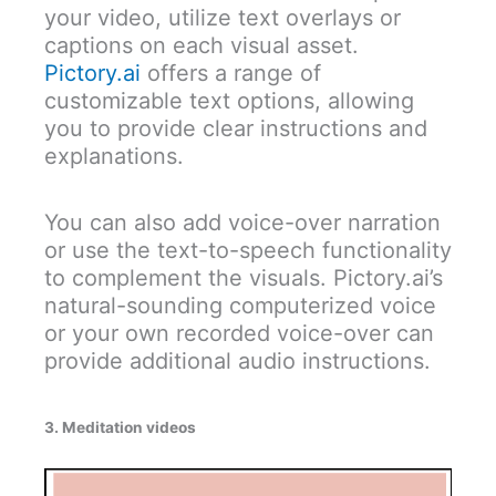
your video, utilize text overlays or
captions on each visual asset.
Pictory.ai
offers a range of
customizable text options, allowing
you to provide clear instructions and
explanations.
You can also add voice-over narration
or use the text-to-speech functionality
to complement the visuals. Pictory.ai’s
natural-sounding computerized voice
or your own recorded voice-over can
provide additional audio instructions.
3. Meditation videos