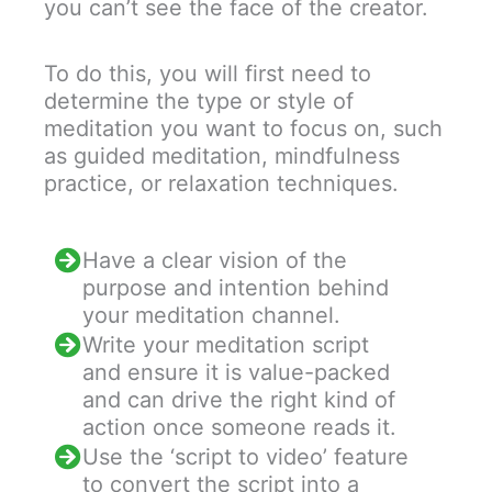
you can’t see the face of the creator.
To do this, you will first need to
determine the type or style of
meditation you want to focus on, such
as guided meditation, mindfulness
practice, or relaxation techniques.
Have a clear vision of the
purpose and intention behind
your meditation channel.
Write your meditation script
and ensure it is value-packed
and can drive the right kind of
action once someone reads it.
Use the ‘script to video’ feature
to convert the script into a