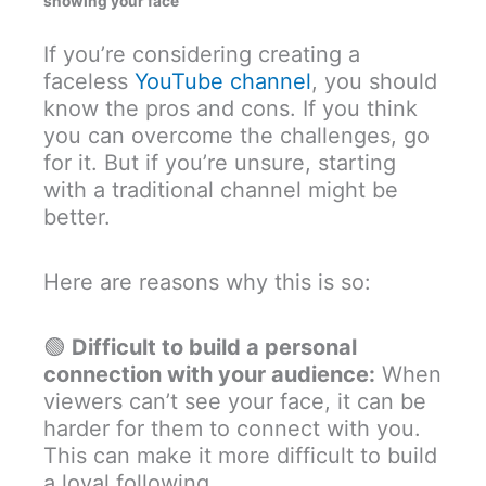
showing your face
If you’re considering creating a
faceless
YouTube channel
, you should
know the pros and cons. If you think
you can overcome the challenges, go
for it. But if you’re unsure, starting
with a traditional channel might be
better.
Here are reasons why this is so:
🟢
Difficult to build a personal
connection with your audience:
When
viewers can’t see your face, it can be
harder for them to connect with you.
This can make it more difficult to build
a loyal following.