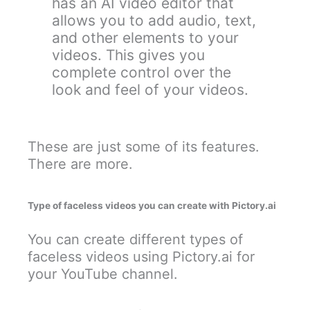
has an AI video editor that
allows you to add audio, text,
and other elements to your
videos. This gives you
complete control over the
look and feel of your videos.
These are just some of its features.
There are more.
Type of faceless videos you can create with Pictory.ai
You can create different types of
faceless videos using Pictory.ai for
your YouTube channel.