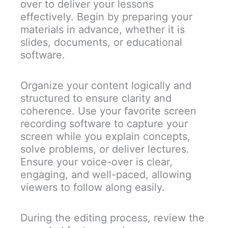
over to deliver your lessons
effectively. Begin by preparing your
materials in advance, whether it is
slides, documents, or educational
software.
Organize your content logically and
structured to ensure clarity and
coherence. Use your favorite screen
recording software to capture your
screen while you explain concepts,
solve problems, or deliver lectures.
Ensure your voice-over is clear,
engaging, and well-paced, allowing
viewers to follow along easily.
During the editing process, review the