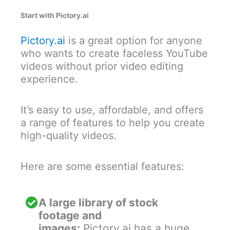
Start with Pictory.ai
Pictory.ai
is a great option for anyone
who wants to create faceless YouTube
videos without prior video editing
experience.
It’s easy to use, affordable, and offers
a range of features to help you create
high-quality videos.
Here are some essential features:
A large library of stock
footage and
images:
Pictory.ai has a huge