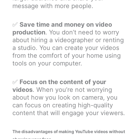
message with more people.
✅
Save time and money on video
production
. You don’t need to worry
about hiring a videographer or renting
a studio. You can create your videos
from the comfort of your home using
tools on your computer.
✅
Focus on the content of your
videos
. When you’re not worrying
about how you look on camera, you
can focus on creating high-quality
content that will engage your viewers.
The disadvantages of making YouTube videos without