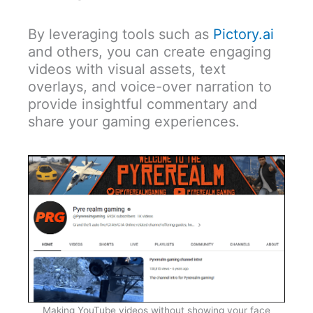
By leveraging tools such as
Pictory.ai
and others, you can create engaging
videos with visual assets, text
overlays, and voice-over narration to
provide insightful commentary and
share your gaming experiences.
Making YouTube videos without showing your face