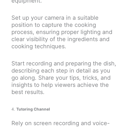
equipment.
Set up your camera in a suitable
position to capture the cooking
process, ensuring proper lighting and
clear visibility of the ingredients and
cooking techniques.
Start recording and preparing the dish,
describing each step in detail as you
go along. Share your tips, tricks, and
insights to help viewers achieve the
best results.
4.
Tutoring Channel
Rely on screen recording and voice-