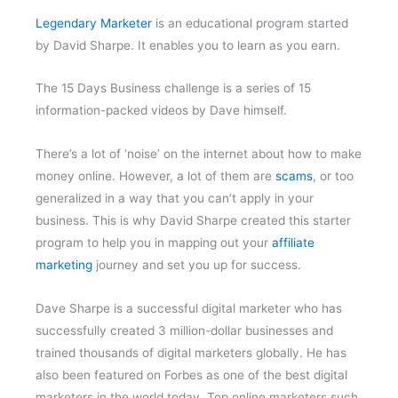
Legendary Marketer
is an educational program started
by David Sharpe. It enables you to learn as you earn.
The 15 Days Business challenge is a series of 15
information-packed videos by Dave himself.
There’s a lot of ‘noise’ on the internet about how to make
money online. However, a lot of them are
scams
, or too
generalized in a way that you can’t apply in your
business. This is why David Sharpe created this starter
program to help you in mapping out your
affiliate
marketing
journey and set you up for success.
Dave Sharpe is a successful digital marketer who has
successfully created 3 million-dollar businesses and
trained thousands of digital marketers globally. He has
also been featured on Forbes as one of the best digital
marketers in the world today. Top online marketers such