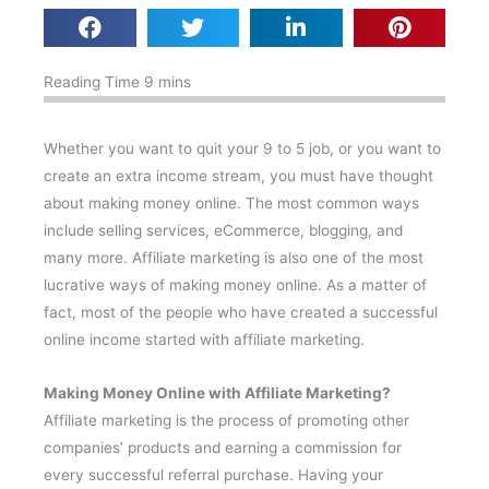
Whether you want to quit your 9 to 5 job, or you want to
create an extra income stream, you must have thought
about making money online. The most common ways
include selling services, eCommerce, blogging, and
many more. Affiliate marketing is also one of the most
lucrative ways of making money online. As a matter of
fact, most of the people who have created a successful
online income started with affiliate marketing.
Making Money Online with Affiliate Marketing?
Affiliate marketing is the process of promoting other
companies’ products and earning a commission for
every successful referral purchase. Having your