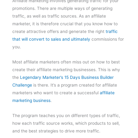
Affiliate marketing involves generating traffic for your
promotions. There are multiple ways of generating
traffic, as well as traffic sources. As an affiliate
marketer, it is therefore crucial that you know how to
create attractive offers and generate the right
traffic
that will convert to sales and ultimately
commissions for
you.
Most affiliate marketers often miss out on how to best
create their affiliate marketing businesses. This is why
the
Legendary Marketer’s 15 Days Business Builder
Challenge
is there. It’s a program created for affiliate
marketers who want to create a successful
affiliate
marketing business
.
The program teaches you on different types of traffic,
how each traffic source works, which products to sell,
and the best strategies to drive more traffic.