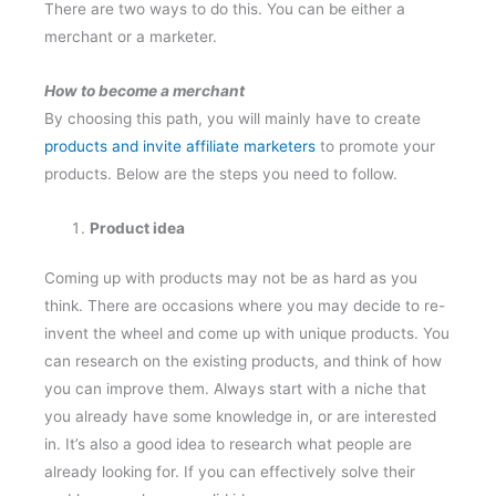
There are two ways to do this. You can be either a
merchant or a marketer.
How to become a merchant
By choosing this path, you will mainly have to create
products and invite affiliate marketers
to promote your
products. Below are the steps you need to follow.
Product idea
Coming up with products may not be as hard as you
think. There are occasions where you may decide to re-
invent the wheel and come up with unique products. You
can research on the existing products, and think of how
you can improve them. Always start with a niche that
you already have some knowledge in, or are interested
in. It’s also a good idea to research what people are
already looking for. If you can effectively solve their