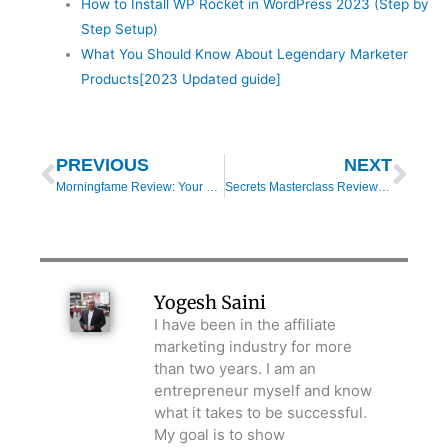
How to Install WP Rocket in WordPress 2023 (Step by
Step Setup)
What You Should Know About Legendary Marketer
Products[2023 Updated guide]
Prev
Nex
PREVIOUS
NEXT
Morningfame Review: Your Tool to a Successful YouTube Channel
Secrets Masterclass Review: Top 3 Secrets For Clickfunnels Success
Yogesh Saini
I have been in the affiliate
marketing industry for more
than two years. I am an
entrepreneur myself and know
what it takes to be successful.
My goal is to show