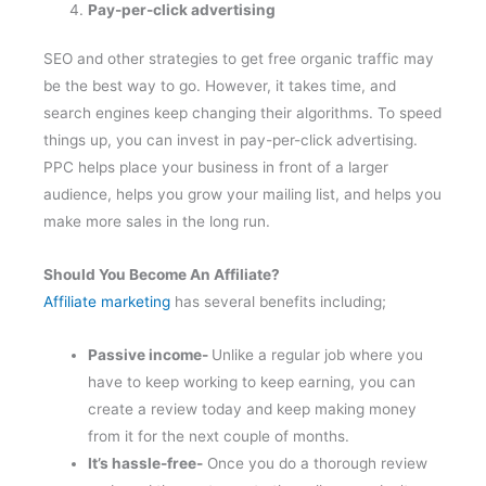
Pay-per-click advertising
SEO and other strategies to get free organic traffic may
be the best way to go. However, it takes time, and
search engines keep changing their algorithms. To speed
things up, you can invest in pay-per-click advertising.
PPC helps place your business in front of a larger
audience, helps you grow your mailing list, and helps you
make more sales in the long run.
Should You Become An Affiliate?
Affiliate marketing
has several benefits including;
Passive income-
Unlike a regular job where you
have to keep working to keep earning, you can
create a review today and keep making money
from it for the next couple of months.
It’s hassle-free-
Once you do a thorough review