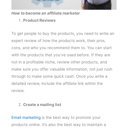
How to become an affiliate marketer
Product Reviews
To get people to buy the products, you need to write an
expert review of how the products work, their pros,
cons, and who you recommend them to. You can start
with the products that you’ve used before. If they are
not in a profitable niche, review other products, and
make sure you offer valuable information, not just rush
through to make some quick cash. Once you write a
detailed review, include the affiliate link within the
review.
Create a mailing list
Email marketing
is the best way to promote your
products online. It’s also the best way to maintain a