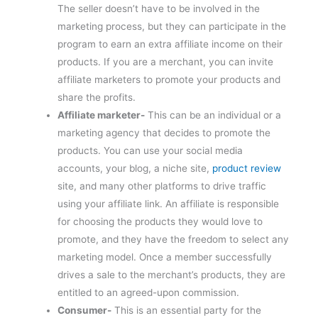
The seller doesn’t have to be involved in the
marketing process, but they can participate in the
program to earn an extra affiliate income on their
products. If you are a merchant, you can invite
affiliate marketers to promote your products and
share the profits.
Affiliate marketer-
This can be an individual or a
marketing agency that decides to promote the
products. You can use your social media
accounts, your blog, a niche site,
product review
site, and many other platforms to drive traffic
using your affiliate link. An affiliate is responsible
for choosing the products they would love to
promote, and they have the freedom to select any
marketing model. Once a member successfully
drives a sale to the merchant’s products, they are
entitled to an agreed-upon commission.
Consumer-
This is an essential party for the