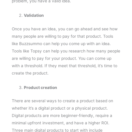
problem, you have a valid idea.
Validation
Once you have an idea, you can go ahead and see how
many people are willing to pay for that product. Tools
like Buzzsummo can help you come up with an idea.
Tools like Topsy can help you research how many people
are willing to pay for your product. You can come up
with a threshold. If they meet that threshold, it’s time to
create the product.
Product creation
There are several ways to create a product based on
whether it’s a digital product or a physical product.
Digital products are more beginner-friendly, require a
minimal upfront investment, and have a higher ROI.
Three main digital products to start with include