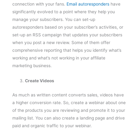
connection with your fans.
Email autoresponders
have
significantly evolved to a point where they help you
manage your subscribers. You can set-up
autoresponders based on your subscriber’s activities, or
set-up an RSS campaign that updates your subscribers
when you post a new review. Some of them offer
comprehensive reporting that helps you identify what’s
working and what’s not working in your affiliate
marketing business.
Create Videos
As much as written content converts sales, videos have
a higher conversion rate. So, create a webinar about one
of the products you are reviewing and promote it to your
mailing list. You can also create a landing page and drive
paid and organic traffic to your webinar.