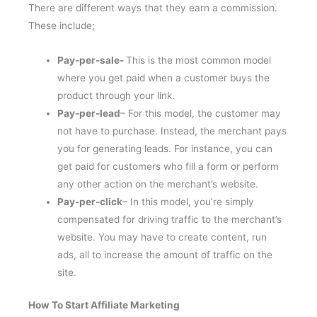
There are different ways that they earn a commission.
These include;
Pay-per-sale-
This is the most common model
where you get paid when a customer buys the
product through your link.
Pay-per-lead
– For this model, the customer may
not have to purchase. Instead, the merchant pays
you for generating leads. For instance, you can
get paid for customers who fill a form or perform
any other action on the merchant’s website.
Pay-per-click
– In this model, you’re simply
compensated for driving traffic to the merchant’s
website. You may have to create content, run
ads, all to increase the amount of traffic on the
site.
How To Start Affiliate Marketing