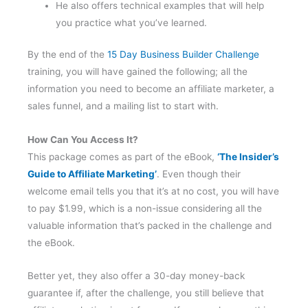
He also offers technical examples that will help
you practice what you’ve learned.
By the end of the
15 Day Business Builder Challenge
training, you will have gained the following; all the
information you need to become an affiliate marketer, a
sales funnel, and a mailing list to start with.
How Can You Access It?
This package comes as part of the eBook,
‘The Insider’s
Guide to Affiliate Marketing’
. Even though their
welcome email tells you that it’s at no cost, you will have
to pay $1.99, which is a non-issue considering all the
valuable information that’s packed in the challenge and
the eBook.
Better yet, they also offer a 30-day money-back
guarantee if, after the challenge, you still believe that