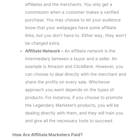
affiliates and the merchants. You only get a
commission when a customer makes a verified
purchase. You may choose to let your audience
know that your webpages have some affiliate
links, but you don’t have to. Either way, they won’t
be charged extra.
Affiliate Network –
An affiliate network is the
intermediary between a buyer and a seller. An
example is Amazon and ClickBank. However, you
can choose to deal directly with the merchant and
share the profits on every sale. Whichever
approach you want depends on the types of
products. For instance, if you choose to promote
the Legendary Marketer’s products, you will be
dealing directly with them, and they will train you
and give all the necessary tools to succeed.
How Are Affiliate Marketers Paid?