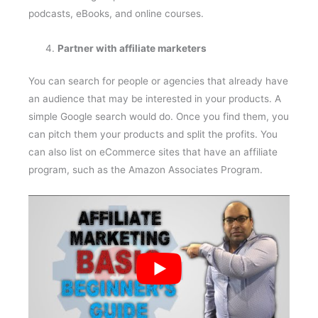
podcasts, eBooks, and online courses.
Partner with affiliate marketers
You can search for people or agencies that already have
an audience that may be interested in your products. A
simple Google search would do. Once you find them, you
can pitch them your products and split the profits. You
can also list on eCommerce sites that have an affiliate
program, such as the Amazon Associates Program.