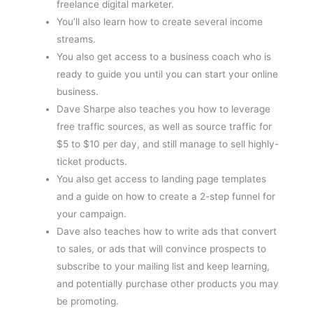
freelance digital marketer.
You’ll also learn how to create several income
streams.
You also get access to a business coach who is
ready to guide you until you can start your online
business.
Dave Sharpe also teaches you how to leverage
free traffic sources, as well as source traffic for
$5 to $10 per day, and still manage to sell highly-
ticket products.
You also get access to landing page templates
and a guide on how to create a 2-step funnel for
your campaign.
Dave also teaches how to write ads that convert
to sales, or ads that will convince prospects to
subscribe to your mailing list and keep learning,
and potentially purchase other products you may
be promoting.