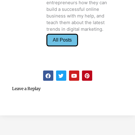
entrepreneurs how they can
build a successful online
business with my help, and
teach them about the latest
trends in digital marketing.
All Posts
F
T
Y
P
a
w
o
i
c
i
u
n
e
t
t
t
Leave a Replay
b
t
u
e
o
e
b
r
o
r
e
e
k
s
t