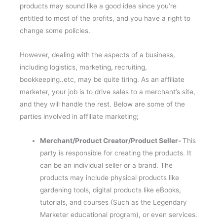
products may sound like a good idea since you’re
entitled to most of the profits, and you have a right to
change some policies.
However, dealing with the aspects of a business,
including logistics, marketing, recruiting,
bookkeeping..etc, may be quite tiring. As an affiliate
marketer, your job is to drive sales to a merchant’s site,
and they will handle the rest. Below are some of the
parties involved in affiliate marketing;
Merchant/Product Creator/Product Seller-
This
party is responsible for creating the products. It
can be an individual seller or a brand. The
products may include physical products like
gardening tools, digital products like eBooks,
tutorials, and courses (Such as the Legendary
Marketer educational program), or even services.