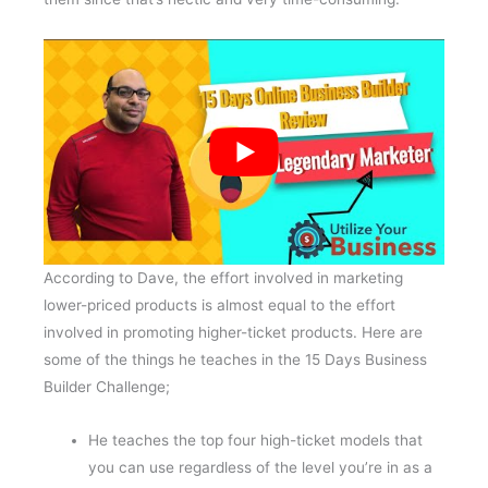
According to Dave, the effort involved in marketing
lower-priced products is almost equal to the effort
involved in promoting higher-ticket products. Here are
some of the things he teaches in the 15 Days Business
Builder Challenge;
He teaches the top four high-ticket models that
you can use regardless of the level you’re in as a