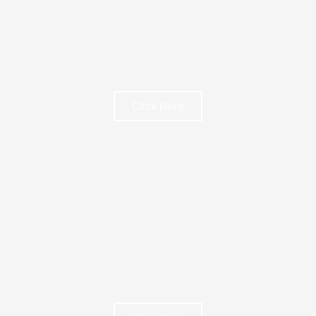
Click Here
FREE BOOK