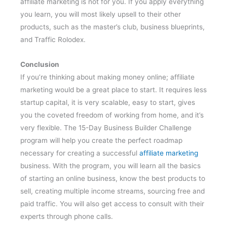
affiliate marketing is not for you. If you apply everything
you learn, you will most likely upsell to their other
products, such as the master’s club, business blueprints,
and Traffic Rolodex.
Conclusion
If you’re thinking about making money online; affiliate
marketing would be a great place to start. It requires less
startup capital, it is very scalable, easy to start, gives
you the coveted freedom of working from home, and it’s
very flexible. The 15-Day Business Builder Challenge
program will help you create the perfect roadmap
necessary for creating a successful
affiliate marketing
business. With the program, you will learn all the basics
of starting an online business, know the best products to
sell, creating multiple income streams, sourcing free and
paid traffic. You will also get access to consult with their
experts through phone calls.