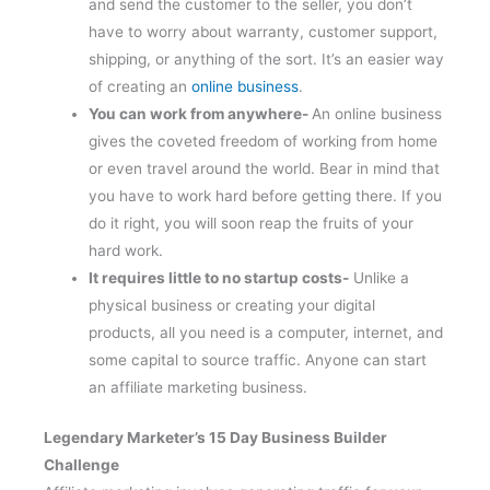
and send the customer to the seller, you don’t
have to worry about warranty, customer support,
shipping, or anything of the sort. It’s an easier way
of creating an
online business
.
You can work from anywhere-
An online business
gives the coveted freedom of working from home
or even travel around the world. Bear in mind that
you have to work hard before getting there. If you
do it right, you will soon reap the fruits of your
hard work.
It requires little to no startup costs-
Unlike a
physical business or creating your digital
products, all you need is a computer, internet, and
some capital to source traffic. Anyone can start
an affiliate marketing business.
Legendary Marketer’s 15 Day Business Builder
Challenge