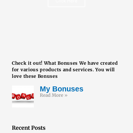
Click Here
FREE BOOK
Check it out! What Bonuses We have created
for various products and services. You will
love these Bonuses
My Bonuses
Read More »
Recent Posts