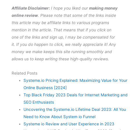
Affiliate Disclaimer:
I hope you liked our
making money
online review
. Please note that some of the links inside
this article may be affiliate links to various programs
mention in the article. That means that if you click on
one of the links and sign up, I may be compensated for
it. If you do happen to click, we really appreciate it! Any
money we make keeps this site running smoothly and
allows us to keep writing these high-quality reviews.
Related Posts
Systeme.io Pricing Explained: Maximizing Value for Your
Online Business [2024]
Top Black Friday 2023 Deals for Internet Marketing and
SEO Enthusiasts
Uncovering the Systeme.io Lifetime Deal 2023: All You
Need to Know About System io Funnel
Systeme io Review and User Experience in 2023