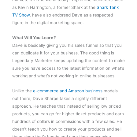
as Kevin Harrington, a former Shark at the
Shark Tank
TV Show
, have also endorsed Dave as a respected
figure in the digital marketing space.
What Will You Learn?
Dave is basically giving you his sales funnel so that you
can duplicate it for your business. The good thing is
Legendary Marketer keeps updating the content to make
sure you have access to the latest information on what’s
working and what’s not working in online businesses.
Unlike the
e-commerce and Amazon business
models
out there, Dave Sharpe takes a slightly different
approach. He teaches that instead of selling low priced
products, you can go for higher ticket products and earn
hundreds of dollars in commissions with a few sales. He
doesn’t teach you how to create your products and sell
them since that’s hectic and very time-consuming.