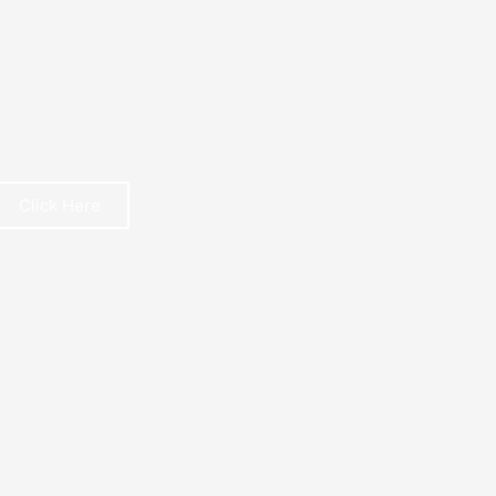
Click Here
REE BOOK