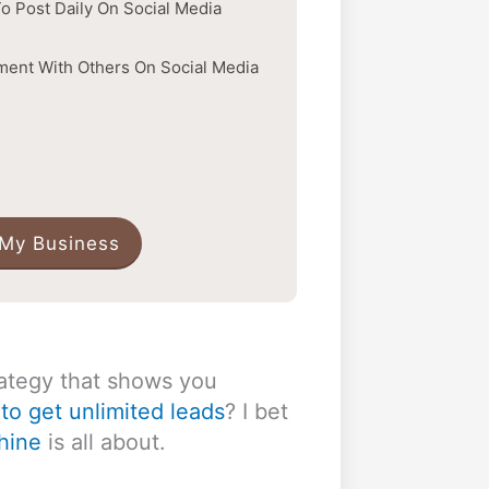
o Post Daily On Social Media
ent With Others On Social Media
 My Business
ategy that shows you
to get unlimited leads
? I bet
hine
is all about.