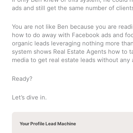
ads and still get the same number of client
You are not like Ben because you are readin
how to do away with Facebook ads and focu
organic leads leveraging nothing more than
system shows Real Estate Agents how to ta
media to get real estate leads without any
Ready?
Let’s dive in.
Your Profile Lead Machine