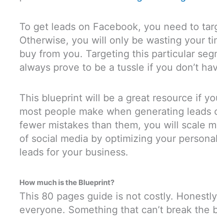
To get leads on Facebook, you need to targ
Otherwise, you will only be wasting your t
buy from you. Targeting this particular seg
always prove to be a tussle if you don’t ha
This blueprint will be a great resource if 
most people make when generating leads 
fewer mistakes than them, you will scale 
of social media by optimizing your personal
leads for your business.
How much is the Blueprint?
This 80 pages guide is not costly. Honestly,
everyone. Something that can’t break the b