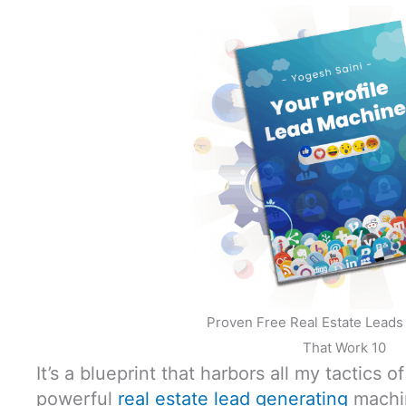
Proven Free Real Estate Lead
That Work 10
It’s a blueprint that harbors all my tactics o
powerful
real estate lead generating
machi