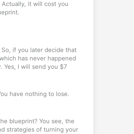
 Actually, it will cost you
ueprint.
o, if you later decide that
, which has never happened
. Yes, I will send you $7
 You have nothing to lose.
the blueprint? You see, the
nd strategies of turning your