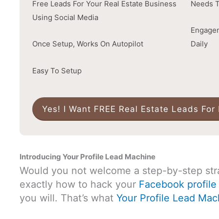
Free Leads For Your Real Estate Business
Needs T
Using Social Media
Engagem
Once Setup, Works On Autopilot
Daily
Easy To Setup
Yes! I Want FREE Real Estate Leads For
Introducing Your Profile Lead Machine
Would you not welcome a step-by-step str
exactly how to hack your
Facebook profile 
you will. That’s what
Your Profile Lead Mac