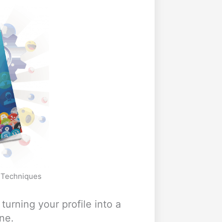
s Techniques
f turning your profile into a
ne.