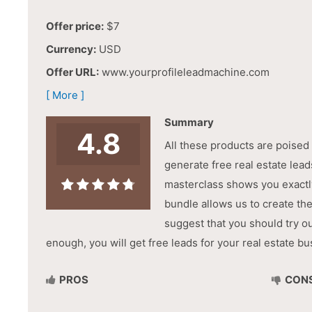
Offer price:
$7
Currency:
USD
Offer URL:
www.yourprofileleadmachine.com
[ More ]
Summary
4.8
All these products are poised
generate free real estate lea
masterclass shows you exactl
bundle allows us to create th
suggest that you should try o
enough, you will get free leads for your real estate bu
PROS
CON