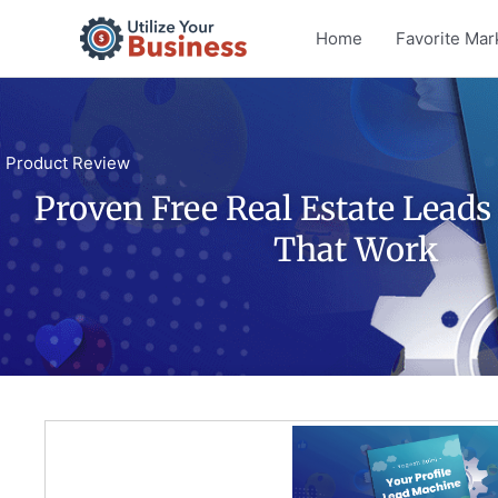
Skip
Home
Favorite Mar
to
content
Product Review
Proven Free Real Estate Lead
That Work