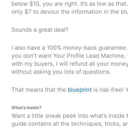
below $10, you are right. It’s as low as that.
only $7 to devour the information in the bl
Sounds a great deal?
I also have a 100% money-back guarantee. S
you don’t want Your Profile Lead Machine
with my buyers, I will refund all your money
without asking you lots of questions.
That means that the
blueprint
is risk-free!
What’s inside?
Want a little sneak peek into what’s inside 
guide contains all the techniques, tricks, a