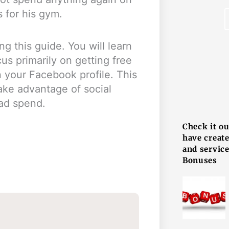
s for his gym.
g this guide. You will learn
s primarily on getting free
 your Facebook profile. This
ke advantage of social
F
 ad spend.
Check it o
have creat
and service
Bonuses