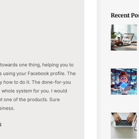
Recent Po
 towards one thing, helping you to
ds using your Facebook profile. The
y how to do it. The done-for-you
e whole system for you. I would
ut one of the products. Sure
siness.
S