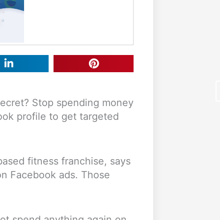
 secret? Stop spending money
k profile to get targeted
based fitness franchise, says
F
on Facebook ads. Those
not spend anything again on