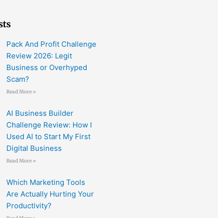
sts
Pack And Profit Challenge
Review 2026: Legit
Business or Overhyped
Scam?
Read More »
AI Business Builder
Challenge Review: How I
Used AI to Start My First
Digital Business
Read More »
Which Marketing Tools
Are Actually Hurting Your
Productivity?