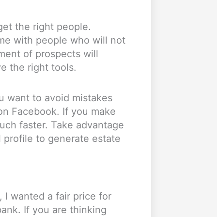
et the right people.
ime with people who will not
ment of prospects will
ve the right tools.
you want to avoid mistakes
on Facebook. If you make
much faster. Take advantage
 profile to generate estate
 I wanted a fair price for
ank. If you are thinking