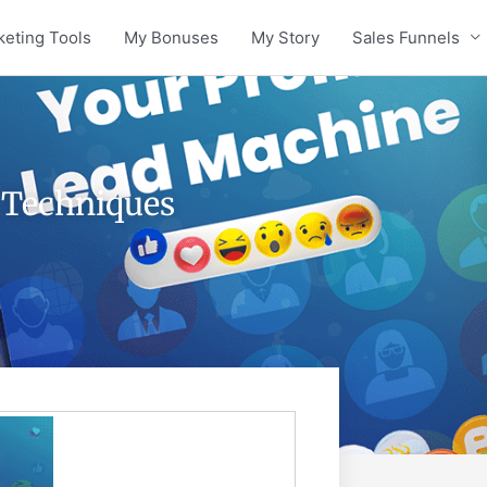
keting Tools
My Bonuses
My Story
Sales Funnels
s Techniques