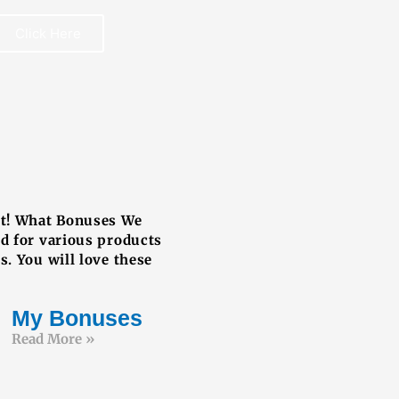
Click Here
REE BOOK
ut! What Bonuses We
ed for various products
s. You will love these
My Bonuses
Read More »