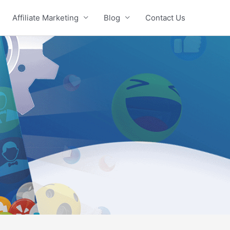
Affiliate Marketing
Blog
Contact Us