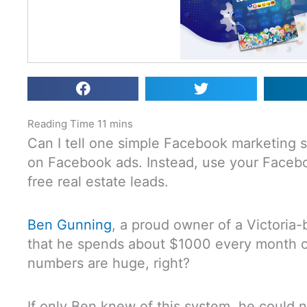
Can I tell one simple Facebook marketing
on Facebook ads. Instead, use your Faceboo
free real estate leads.
Ben Gunning
, a proud owner of a Victoria-
that he spends about $1000 every month 
numbers are huge, right?
If only Ben knew of this system, he could 