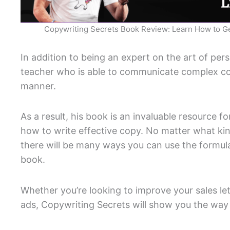
Copywriting Secrets Book Review: Learn How to G
In addition to being an expert on the art of pers
teacher who is able to communicate complex co
manner.
As a result, his book is an invaluable resource 
how to write effective copy. No matter what ki
there will be many ways you can use the formula
book.
Whether you’re looking to improve your sales le
ads, Copywriting Secrets will show you the way