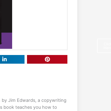
Clic
Her
F
n by Jim Edwards, a copywriting
is book teaches you how to