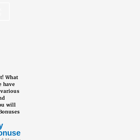
k
e
REE BOOK
ut! What
e have
 various
nd
ou will
 Bonuses
y
onuses