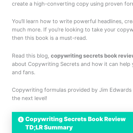
create a high-converting copy using proven for
You’ll learn how to write powerful headlines, c
much more. If you’re looking to take your copywri
then this book is a must-read.
Read this blog,
copywriting secrets book revi
about Copywriting Secrets and how it can help y
and fans.
Copywriting formulas provided by Jim Edwards 
the next level!
Copywriting Secrets Book Review
TD;LR Summary