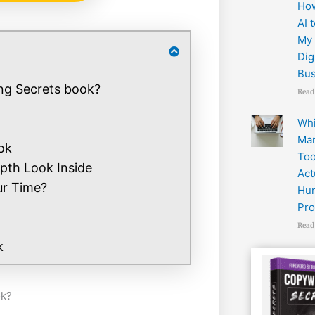
How
AI 
My 
Dig
Bus
ng Secrets book?
Read
Wh
Mar
ok
Too
pth Look Inside
Act
ur Time?
Hur
Pro
Read
k
ok?