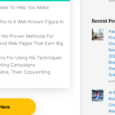
Rea
ises To Help You Make
Recent Po
ho Is A Well-Known Figure In
Pac
s His Proven Methods For
Pro
, And Web Pages That Earn Big
Cha
Re
202
ons For Using His Techniques
Bus
eting Campaigns.
Ov
nline, Then Copywriting
Sc
Read
AI 
Bui
Cha
 Here
Rev