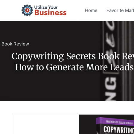
Skip
Home
Favorite Mar
to
content
Book Review
Copywriting Secrets Book Re
How to Generate More Leads