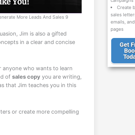
campaigns
Create b
sales letter
enerate More Leads And Sales 9
emails, an
pages
uasion, Jim is also a gifted
ncepts in a clear and concise
Get F
Boo
Tod
for anyone who wants to learn
nd of
sales copy
you are writing,
s that Jim teaches you in this
tters or create more compelling