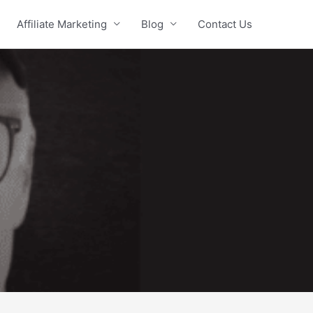
Affiliate Marketing
Blog
Contact Us