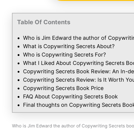
Table Of Contents
Who is Jim Edward the author of Copywriti
What is Copywriting Secrets About?
Who is Copywriting Secrets For?
What I Liked About Copywriting Secrets Bo
Copywriting Secrets Book Review: An In-de
Copywriting Secrets Review: Is It Worth Yo
Copywriting Secrets Book Price
FAQ About Copywriting Secrets Book
Final thoughts on Copywriting Secrets Boo
Who is Jim Edward the author of Copywriting Secrets bo