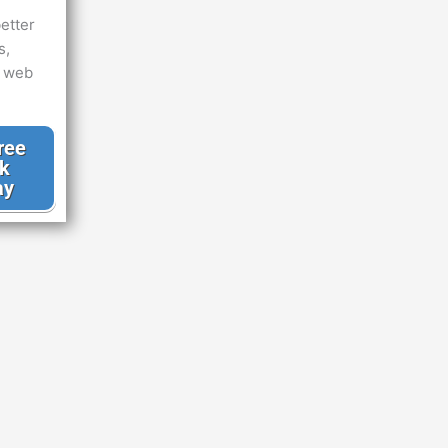
etter
s,
d web
ree
k
ay