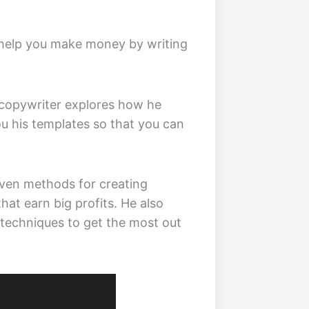
 help you make money by writing
copywriter explores how he
ou his templates so that you can
oven methods for creating
hat earn big profits. He also
 techniques to get the most out