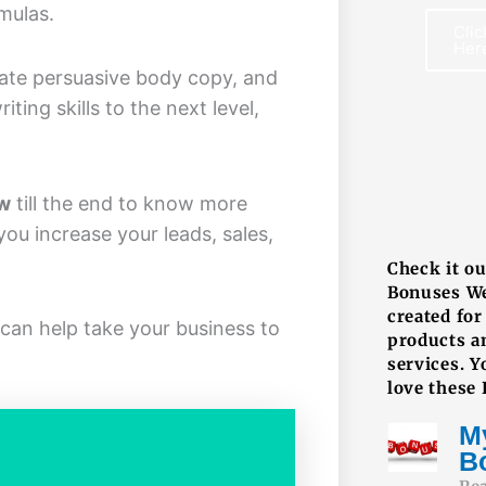
mulas.
Clic
Her
reate persuasive body copy, and
ting skills to the next level,
ew
till the end to know more
F
ou increase your leads, sales,
Check it o
Bonuses W
created for
can help take your business to
products a
services. Y
love these
M
B