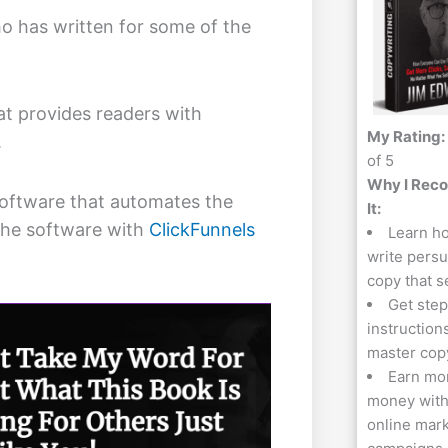
o has written for some of the
hat provides readers with
My Rating:
.
of 5
Why I Re
software that automates the
It:
the software with
ClickFunnels
Learn h
write pers
copy that s
Get step
instruction
master cop
Earn mo
money with
online mar