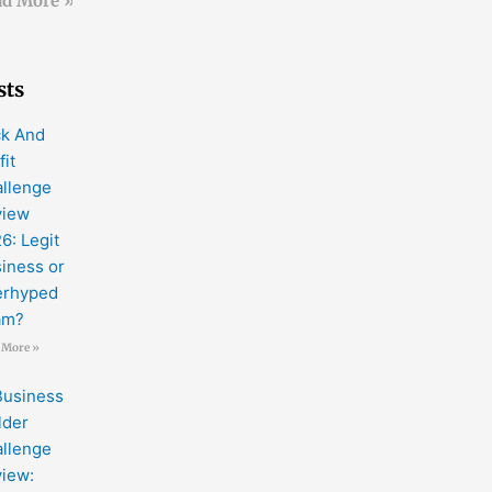
d More »
sts
k And
fit
llenge
view
6: Legit
iness or
erhyped
am?
 More »
Business
lder
llenge
iew: