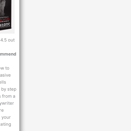
4.5 out
commend
ow to
uasive
ells
 by step
s from a
ywriter
re
 your
keting