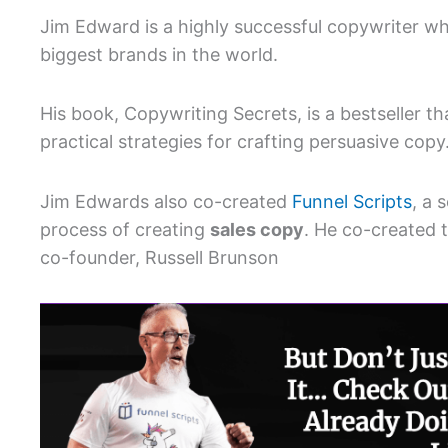
Jim Edward is a highly successful copywriter wh
biggest brands in the world.
His book, Copywriting Secrets, is a bestseller t
practical strategies for crafting persuasive copy
Jim Edwards also co-created
Funnel Scripts
, a 
process of creating
sales copy
. He co-created 
co-founder, Russell Brunson