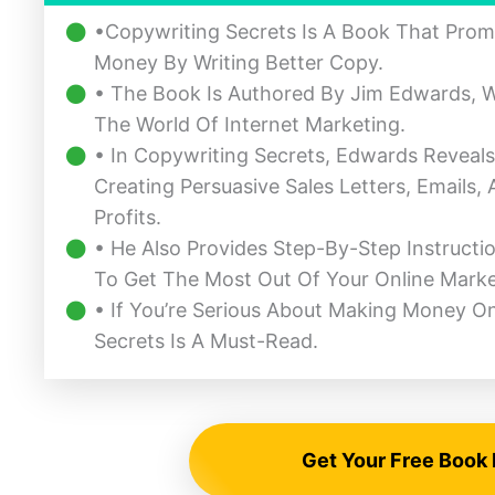
•Copywriting Secrets Is A Book That Prom
Money By Writing Better Copy.
• The Book Is Authored By Jim Edwards, W
The World Of Internet Marketing.
• In Copywriting Secrets, Edwards Reveal
Creating Persuasive Sales Letters, Emails
Profits.
• He Also Provides Step-By-Step Instructi
To Get The Most Out Of Your Online Mark
• If You’re Serious About Making Money O
Secrets Is A Must-Read.
Get Your Free Book