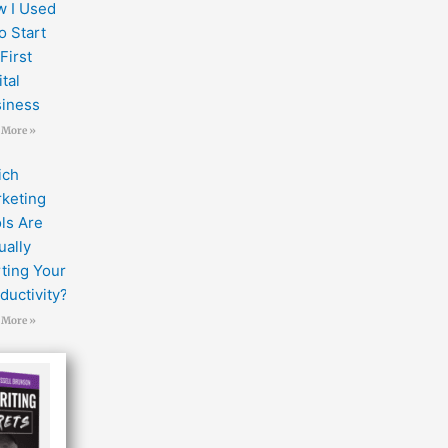
 I Used
to Start
First
ital
iness
 More »
ich
keting
ls Are
ually
ting Your
ductivity?
 More »