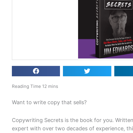
Want to write copy that sells?
Copywriting Secrets is the book for you. Writte
expert with over two decades of experience, th