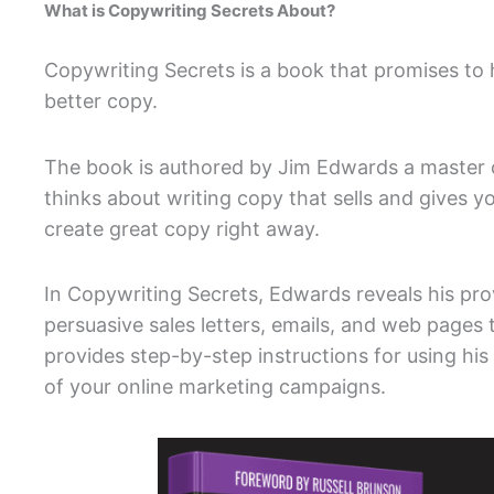
What is Copywriting Secrets About?
Copywriting Secrets is a book that promises to
better copy.
The book is authored by Jim Edwards a master 
thinks about writing copy that sells and gives y
create great copy right away.
In Copywriting Secrets, Edwards reveals his pr
persuasive sales letters, emails, and web pages t
provides step-by-step instructions for using his
of your online marketing campaigns.