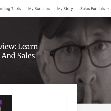
keting Tools
My Bonuses
My Story
Sales Funnels
view: Learn
 And Sales