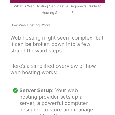
What is Web Hosting Services? A Beginner’s Guide to
Hosting Solutions 6
How Web Hosting Works
Web hosting might seem complex, but
it can be broken down into a few
straightforward steps.
Here’s a simplified overview of how
web hosting works:
Server Setup
: Your web
hosting provider sets up a
server, a powerful computer
designed to store and manage