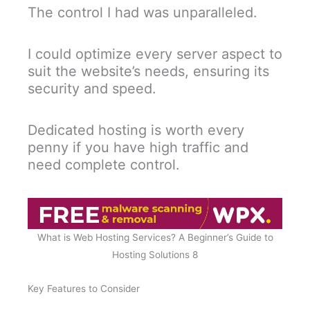
The control I had was unparalleled.
I could optimize every server aspect to
suit the website’s needs, ensuring its
security and speed.
Dedicated hosting is worth every
penny if you have high traffic and
need complete control.
What is Web Hosting Services? A Beginner’s Guide to
Hosting Solutions 8
Key Features to Consider