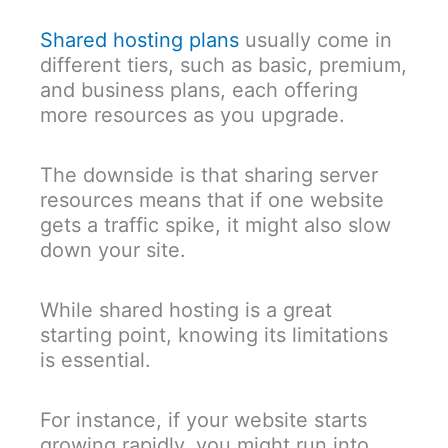
Shared hosting plans
usually come in
different tiers, such as basic, premium,
and business plans, each offering
more resources as you upgrade.
The downside is that sharing server
resources means that if one website
gets a traffic spike, it might also slow
down your site.
While shared hosting is a great
starting point, knowing its limitations
is essential.
For instance, if your website starts
growing rapidly, you might run into