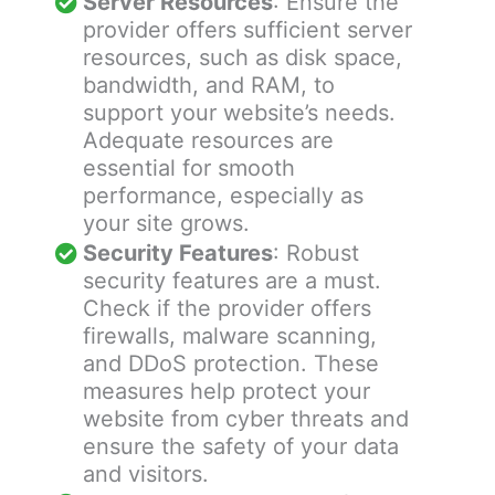
Server Resources
: Ensure the
provider offers sufficient server
resources, such as disk space,
bandwidth, and RAM, to
support your website’s needs.
Adequate resources are
essential for smooth
performance, especially as
your site grows.
Security Features
: Robust
security features are a must.
Check if the provider offers
firewalls, malware scanning,
and DDoS protection. These
measures help protect your
website from cyber threats and
ensure the safety of your data
and visitors.