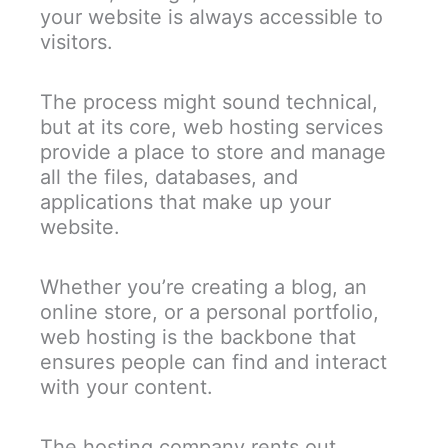
your website is always accessible to
visitors.
The process might sound technical,
but at its core, web hosting services
provide a place to store and manage
all the files, databases, and
applications that make up your
website.
Whether you’re creating a blog, an
online store, or a personal portfolio,
web hosting is the backbone that
ensures people can find and interact
with your content.
The hosting company rents out