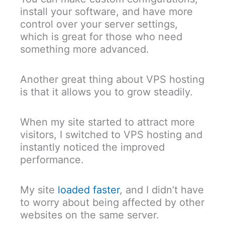
install your software, and have more
control over your server settings,
which is great for those who need
something more advanced.
Another great thing about VPS hosting
is that it allows you to grow steadily.
When my site started to attract more
visitors, I switched to VPS hosting and
instantly noticed the improved
performance.
My site
loaded faster
, and I didn’t have
to worry about being affected by other
websites on the same server.