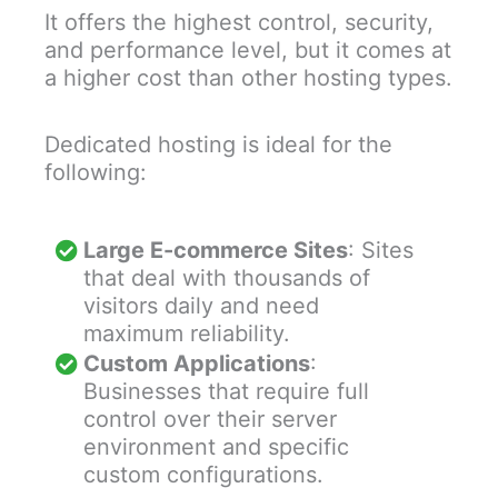
It offers the highest control, security,
and performance level, but it comes at
a higher cost than other hosting types.
Dedicated hosting is ideal for the
following:
Large E-commerce Sites
: Sites
that deal with thousands of
visitors daily and need
maximum reliability.
Custom Applications
:
Businesses that require full
control over their server
environment and specific
custom configurations.