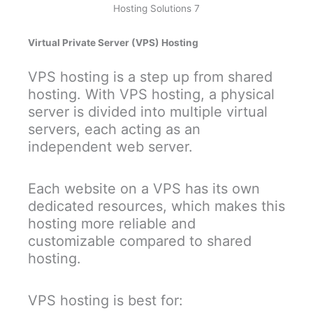
Hosting Solutions 7
Virtual Private Server (VPS) Hosting
VPS hosting is a step up from shared
hosting. With VPS hosting, a physical
server is divided into multiple virtual
servers, each acting as an
independent web server.
Each website on a VPS has its own
dedicated resources, which makes this
hosting more reliable and
customizable compared to shared
hosting.
VPS hosting is best for: