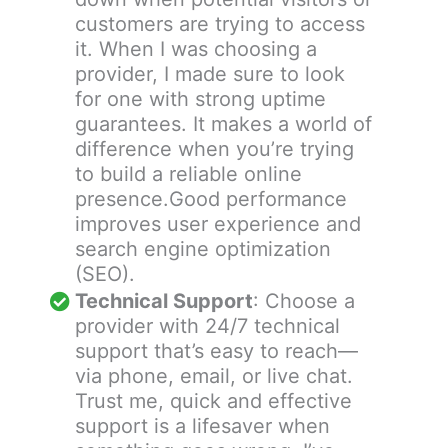
customers are trying to access
it. When I was choosing a
provider, I made sure to look
for one with strong uptime
guarantees. It makes a world of
difference when you’re trying
to build a reliable online
presence.Good performance
improves user experience and
search engine optimization
(SEO).
Technical Support
: Choose a
provider with 24/7 technical
support that’s easy to reach—
via phone, email, or live chat.
Trust me, quick and effective
support is a lifesaver when