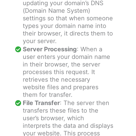
updating your domain’s DNS
(Domain Name System)
settings so that when someone
types your domain name into
their browser, it directs them to
your server.
Server Processing
: When a
user enters your domain name
in their browser, the server
processes this request. It
retrieves the necessary
website files and prepares
them for transfer.
File Transfer
: The server then
transfers these files to the
user’s browser, which
interprets the data and displays
your website. This process