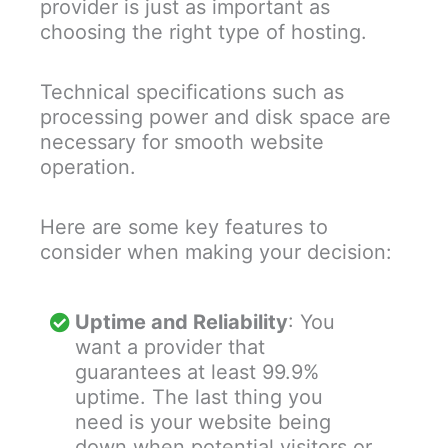
provider is just as important as
choosing the right type of hosting.
Technical specifications such as
processing power and disk space are
necessary for smooth website
operation.
Here are some key features to
consider when making your decision:
Uptime and Reliability
: You
want a provider that
guarantees at least 99.9%
uptime. The last thing you
need is your website being
down when potential visitors or