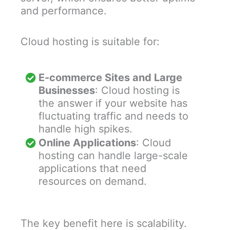
and performance.
Cloud hosting is suitable for:
E-commerce Sites and Large
Businesses
: Cloud hosting is
the answer if your website has
fluctuating traffic and needs to
handle high spikes.
Online Applications
: Cloud
hosting can handle large-scale
applications that need
resources on demand.
The key benefit here is scalability.