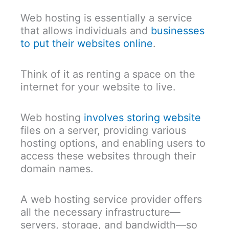
Web hosting is essentially a service
that allows individuals and
businesses
to put their websites online
.
Think of it as renting a space on the
internet for your website to live.
Web hosting
involves storing website
files on a server, providing various
hosting options, and enabling users to
access these websites through their
domain names.
A web hosting service provider offers
all the necessary infrastructure—
servers, storage, and bandwidth—so