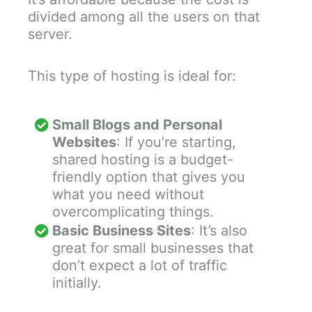
divided among all the users on that
server.
This type of hosting is ideal for:
Small Blogs and Personal
Websites
: If you’re starting,
shared hosting is a budget-
friendly option that gives you
what you need without
overcomplicating things.
Basic Business Sites
: It’s also
great for small businesses that
don’t expect a lot of traffic
initially.