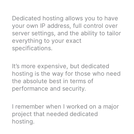
Dedicated hosting allows you to have
your own IP address, full control over
server settings, and the ability to tailor
everything to your exact
specifications.
It’s more expensive, but dedicated
hosting is the way for those who need
the absolute best in terms of
performance and security.
I remember when I worked on a major
project that needed dedicated
hosting.