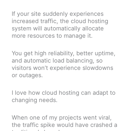
If your site suddenly experiences
increased traffic, the cloud hosting
system will automatically allocate
more resources to manage it.
You get high reliability, better uptime,
and automatic load balancing, so
visitors won’t experience slowdowns
or outages.
I love how cloud hosting can adapt to
changing needs.
When one of my projects went viral,
the traffic spike would have crashed a