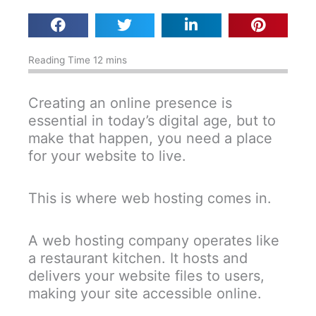
Creating an online presence is
essential in today’s digital age, but to
make that happen, you need a place
for your website to live.
This is where web hosting comes in.
A web hosting company operates like
a restaurant kitchen. It hosts and
delivers your website files to users,
making your site accessible online.