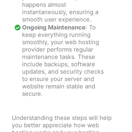
happens almost
instantaneously, ensuring a
smooth user experience.
Ongoing Maintenance
: To
keep everything running
smoothly, your web hosting
provider performs regular
maintenance tasks. These
include backups, software
updates, and security checks
to ensure your server and
website remain stable and
secure.
Understanding these steps will help
you better appreciate how web