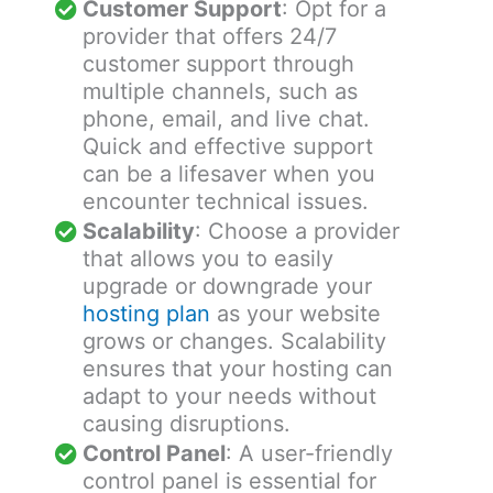
Customer Support
: Opt for a
provider that offers 24/7
customer support through
multiple channels, such as
phone, email, and live chat.
Quick and effective support
can be a lifesaver when you
encounter technical issues.
Scalability
: Choose a provider
that allows you to easily
upgrade or downgrade your
hosting plan
as your website
grows or changes. Scalability
ensures that your hosting can
adapt to your needs without
causing disruptions.
Control Panel
: A user-friendly
control panel is essential for