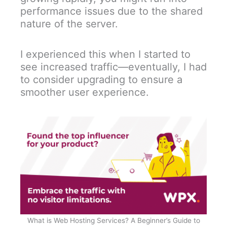
performance issues due to the shared
nature of the server.
I experienced this when I started to
see increased traffic—eventually, I had
to consider upgrading to ensure a
smoother user experience.
What is Web Hosting Services? A Beginner’s Guide to