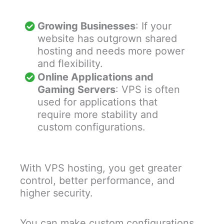
Growing Businesses
: If your
website has outgrown shared
hosting and needs more power
and flexibility.
Online Applications and
Gaming Servers
: VPS is often
used for applications that
require more stability and
custom configurations.
With VPS hosting, you get greater
control, better performance, and
higher security.
You can make custom configurations,