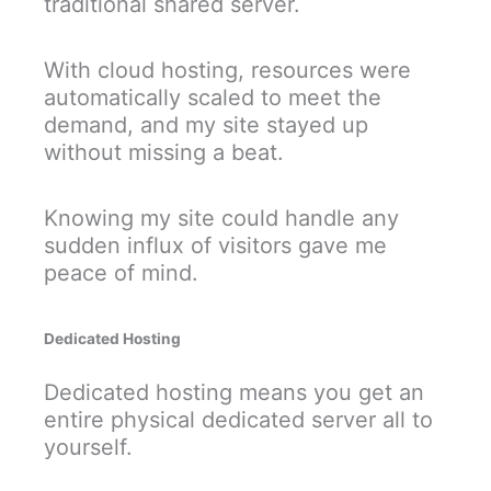
traditional shared server.
With cloud hosting, resources were
automatically scaled to meet the
demand, and my site stayed up
without missing a beat.
Knowing my site could handle any
sudden influx of visitors gave me
peace of mind.
Dedicated Hosting
Dedicated hosting means you get an
entire physical dedicated server all to
yourself.