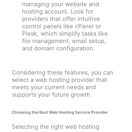
managing your website and
hosting account. Look for
providers that offer intuitive
control panels like cPanel or
Plesk, which simplify tasks like
file management, email setup,
and domain configuration.
Considering these features, you can
select a web hosting provider that
meets your current needs and
supports your future growth.
Choosing the Best Web Hosting Service Provider
Selecting the right web hosting