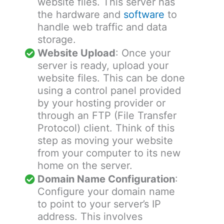
website files. This server has
the hardware and
software
to
handle web traffic and data
storage.
Website Upload
: Once your
server is ready, upload your
website files. This can be done
using a control panel provided
by your hosting provider or
through an FTP (File Transfer
Protocol) client. Think of this
step as moving your website
from your computer to its new
home on the server.
Domain Name Configuration
:
Configure your domain name
to point to your server’s IP
address. This involves