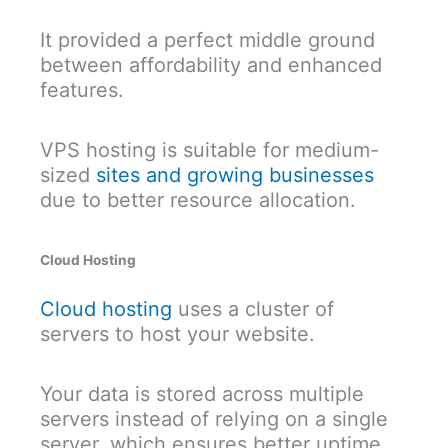
It provided a perfect middle ground
between affordability and enhanced
features.
VPS hosting is suitable for medium-
sized
sites and growing businesses
due to better resource allocation.
Cloud Hosting
Cloud hosting
uses a cluster of
servers to host your website.
Your data is stored across multiple
servers instead of relying on a single
server, which ensures better uptime