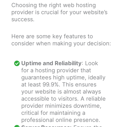
Choosing the right web hosting
provider is crucial for your website’s
success.
Here are some key features to
consider when making your decision:
Uptime and Reliability
: Look
for a hosting provider that
guarantees high uptime, ideally
at least 99.9%. This ensures
your website is almost always
accessible to visitors. A reliable
provider minimizes downtime,
critical for maintaining a
professional online presence.