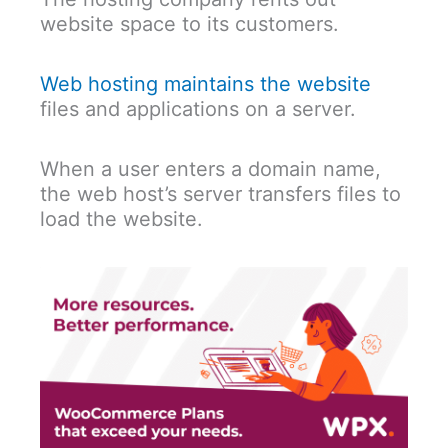
website space to its customers.
Web hosting maintains the website
files and applications on a server.
When a user enters a domain name,
the web host’s server transfers files to
load the website.