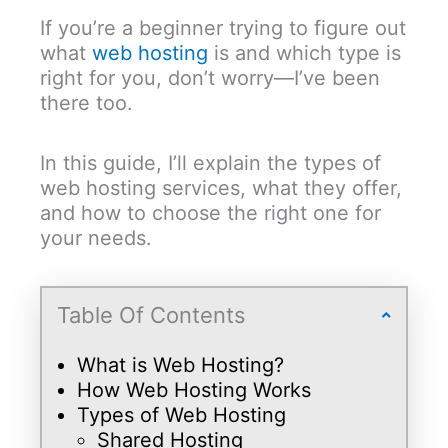
If you’re a beginner trying to figure out
what
web hosting
is and which type is
right for you, don’t worry—I’ve been
there too.
In this guide, I’ll explain the types of
web hosting services, what they offer,
and how to choose the right one for
your needs.
Table Of Contents
What is Web Hosting?
How Web Hosting Works
Types of Web Hosting
Shared Hosting