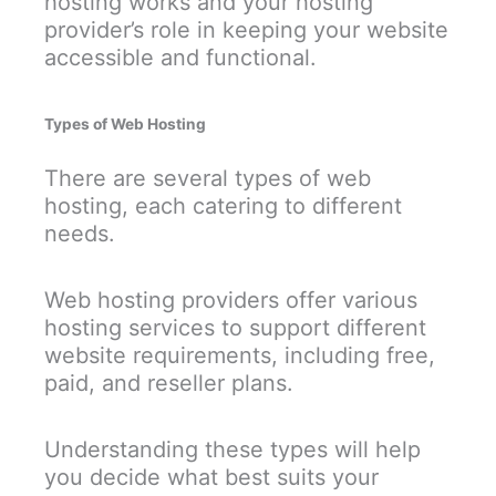
hosting works and your hosting
provider’s role in keeping your website
accessible and functional.
Types of Web Hosting
There are several types of web
hosting, each catering to different
needs.
Web hosting providers offer various
hosting services to support different
website requirements, including free,
paid, and reseller plans.
Understanding these types will help
you decide what best suits your