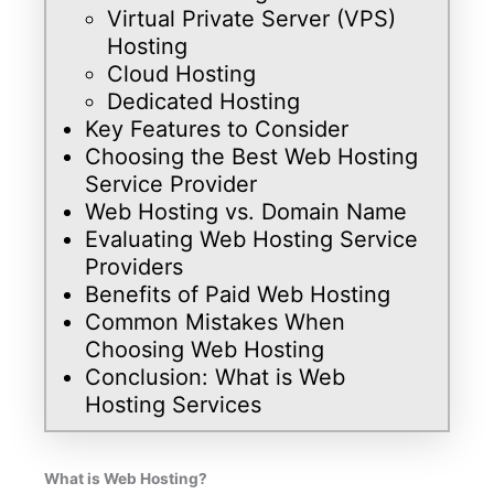
Virtual Private Server (VPS)
Hosting
Cloud Hosting
Dedicated Hosting
Key Features to Consider
Choosing the Best Web Hosting
Service Provider
Web Hosting vs. Domain Name
Evaluating Web Hosting Service
Providers
Benefits of Paid Web Hosting
Common Mistakes When
Choosing Web Hosting
Conclusion: What is Web
Hosting Services
What is Web Hosting?