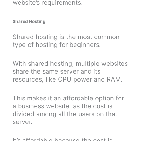
website’s requirements.
Shared Hosting
Shared hosting is the most common
type of hosting for beginners.
With shared hosting, multiple websites
share the same server and its
resources, like CPU power and RAM.
This makes it an affordable option for
a business website, as the cost is
divided among all the users on that
server.
It’s affordable because the cost is