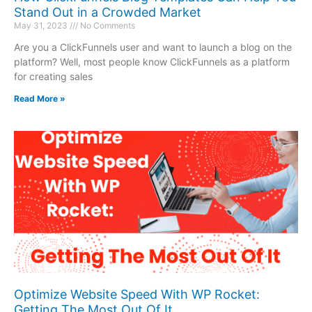
Stand Out in a Crowded Market
May 31, 2023
No Comments
Are you a ClickFunnels user and want to launch a blog on the
platform? Well, most people know ClickFunnels as a platform
for creating sales
Read More »
Optimize Website Speed With WP Rocket:
Getting The Most Out Of It