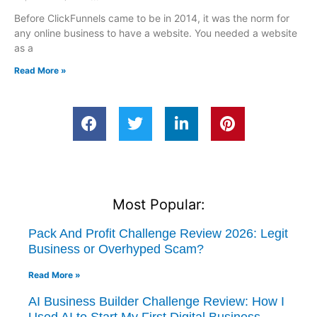
Before ClickFunnels came to be in 2014, it was the norm for
any online business to have a website. You needed a website
as a
Read More »
Most Popular:
Pack And Profit Challenge Review 2026: Legit
Business or Overhyped Scam?
Read More »
AI Business Builder Challenge Review: How I
Used AI to Start My First Digital Business