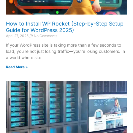
How to Install WP Rocket (Step-by-Step Setup
Guide for WordPress 2025)
April 27, 2025
No Comments
If your WordPress site is taking more than a few seconds to
load, you’re not just losing traffic—you’re losing customers. In
a world where site
Read More »