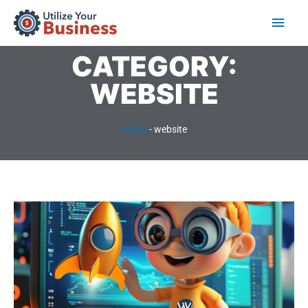
Skip
Main
to
content
Men
CATEGORY:
WEBSITE
Home
-
website