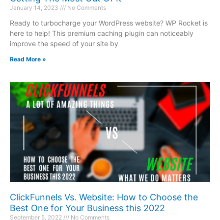
January 14, 2023
No Comments
Ready to turbocharge your WordPress website? WP Rocket is
here to help! This premium caching plugin can noticeably
improve the speed of your site by
Read More »
ClickFunnels Vs. Website: How to Choose the
Best One for Your Business this 2022
September 5, 2022
No Comments