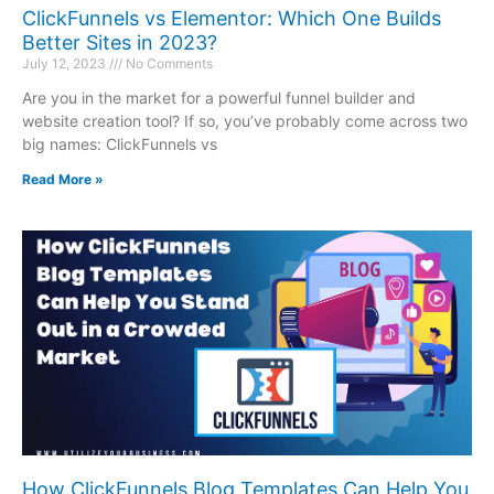
ClickFunnels vs Elementor: Which One Builds
Better Sites in 2023?
July 12, 2023
No Comments
Are you in the market for a powerful funnel builder and
website creation tool? If so, you’ve probably come across two
big names: ClickFunnels vs
Read More »
How ClickFunnels Blog Templates Can Help You