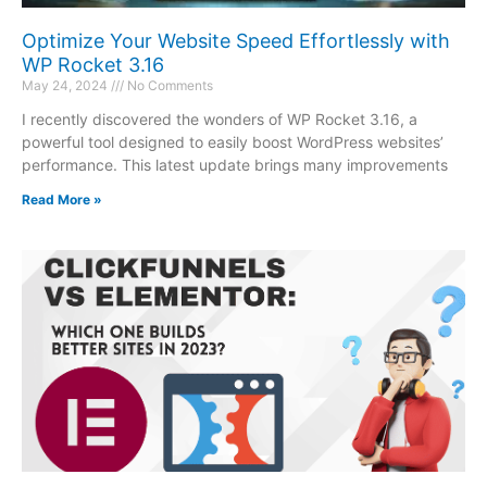
Optimize Your Website Speed Effortlessly with
WP Rocket 3.16
May 24, 2024
No Comments
I recently discovered the wonders of WP Rocket 3.16, a
powerful tool designed to easily boost WordPress websites’
performance. This latest update brings many improvements
Read More »