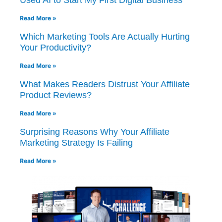
Read More »
Which Marketing Tools Are Actually Hurting
Your Productivity?
Read More »
What Makes Readers Distrust Your Affiliate
Product Reviews?
Read More »
Surprising Reasons Why Your Affiliate
Marketing Strategy Is Failing
Read More »