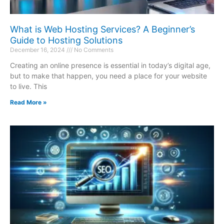
What is Web Hosting Services? A Beginner’s
Guide to Hosting Solutions
December 16, 2024
No Comments
Creating an online presence is essential in today’s digital age,
but to make that happen, you need a place for your website
to live. This
Read More »