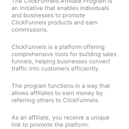
The ClickFunnels Affiliate Program is
an initiative that enables individuals
and businesses to promote
ClickFunnels products and earn
commissions.
ClickFunnels is a platform offering
comprehensive tools for building sales
funnels, helping businesses convert
traffic into customers efficiently.
The program functions in a way that
allows affiliates to earn money by
referring others to ClickFunnels.
As an affiliate, you receive a unique
link to promote the platform.