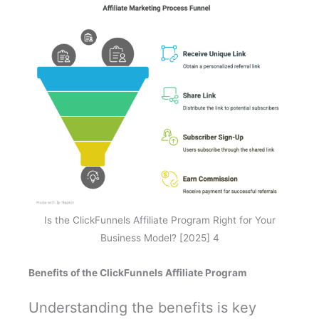
Is the ClickFunnels Affiliate Program Right for Your
Business Model? [2025] 4
Benefits of the ClickFunnels Affiliate Program
Understanding the benefits is key