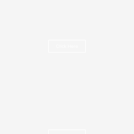
Click Here
FREE BOOK