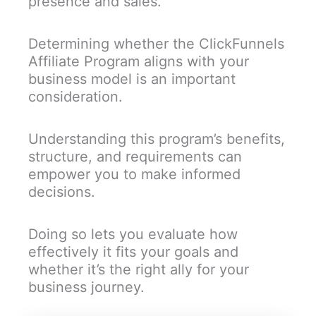
presence and sales.
Determining whether the ClickFunnels
Affiliate Program aligns with your
business model is an important
consideration.
Understanding this program’s benefits,
structure, and requirements can
empower you to make informed
decisions.
Doing so lets you evaluate how
effectively it fits your goals and
whether it’s the right ally for your
business journey.