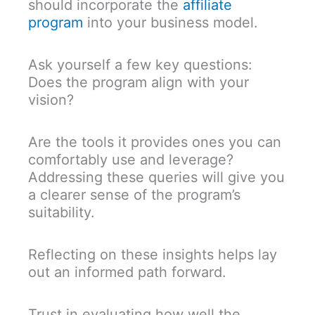
should incorporate the
affiliate
program
into your business model.
Ask yourself a few key questions:
Does the program align with your
vision?
Are the tools it provides ones you can
comfortably use and leverage?
Addressing these queries will give you
a clearer sense of the program’s
suitability.
Reflecting on these insights helps lay
out an informed path forward.
Trust in evaluating how well the