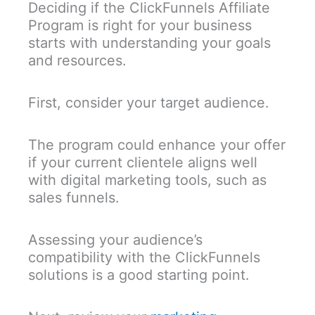
Deciding if the ClickFunnels Affiliate
Program is right for your business
starts with understanding your goals
and resources.
First, consider your target audience.
The program could enhance your offer
if your current clientele aligns well
with digital marketing tools, such as
sales funnels.
Assessing your audience’s
compatibility with the ClickFunnels
solutions is a good starting point.