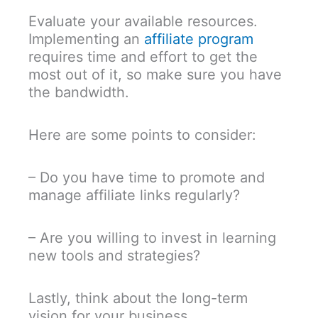
Evaluate your available resources.
Implementing an
affiliate program
requires time and effort to get the
most out of it, so make sure you have
the bandwidth.
Here are some points to consider:
– Do you have time to promote and
manage affiliate links regularly?
– Are you willing to invest in learning
new tools and strategies?
Lastly, think about the long-term
vision for your business.