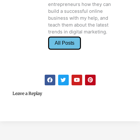
entrepreneurs how they can
build a successful online
business with my help, and
teach them about the latest
trends in digital marketing.
All Posts
F
T
Y
P
a
w
o
i
c
i
u
n
e
t
t
t
Leave a Replay
b
t
u
e
o
e
b
r
o
r
e
e
k
s
t