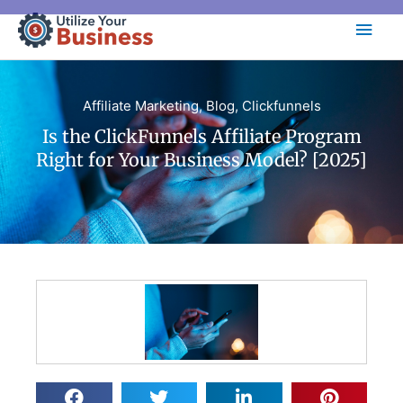
Skip
Main
to
content
Men
Affiliate Marketing
,
Blog
,
Clickfunnels
Is the ClickFunnels Affiliate Program
Right for Your Business Model? [2025]