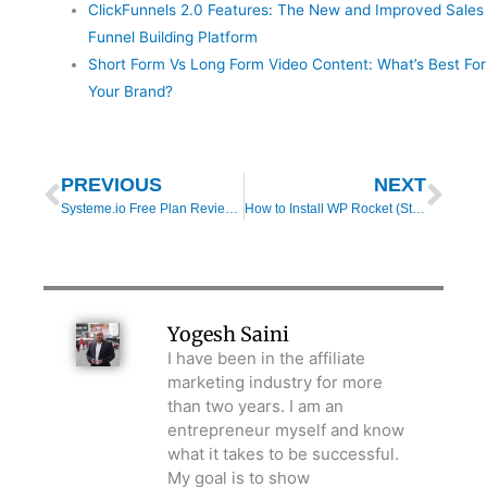
ClickFunnels 2.0 Features: The New and Improved Sales
Funnel Building Platform
Short Form Vs Long Form Video Content: What’s Best For
Your Brand?
Prev
Nex
PREVIOUS
NEXT
Systeme.io Free Plan Review (2025): Features, Limitations & Real-World Results
How to Install WP Rocket (Step-by-Step Setup Guide for WordPress 2025)
Yogesh Saini
I have been in the affiliate
marketing industry for more
than two years. I am an
entrepreneur myself and know
what it takes to be successful.
My goal is to show