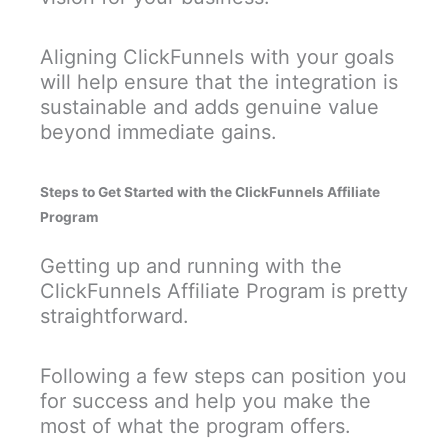
Aligning ClickFunnels with your goals
will help ensure that the integration is
sustainable and adds genuine value
beyond immediate gains.
Steps to Get Started with the ClickFunnels Affiliate
Program
Getting up and running with the
ClickFunnels Affiliate Program is pretty
straightforward.
Following a few steps can position you
for success and help you make the
most of what the program offers.