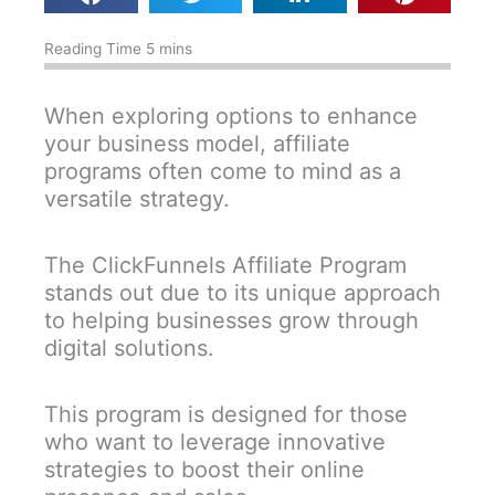
When exploring options to enhance
your business model, affiliate
programs often come to mind as a
versatile strategy.
The ClickFunnels Affiliate Program
stands out due to its unique approach
to helping businesses grow through
digital solutions.
This program is designed for those
who want to leverage innovative
strategies to boost their online