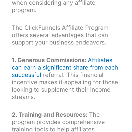
when considering any affiliate
program.
The ClickFunnels Affiliate Program
offers several advantages that can
support your business endeavors.
1. Generous Commissions:
Affiliates
can earn a significant share from each
successful
referral. This financial
incentive makes it appealing for those
looking to supplement their income
streams.
2. Training and Resources:
The
program provides comprehensive
training tools to help affiliates