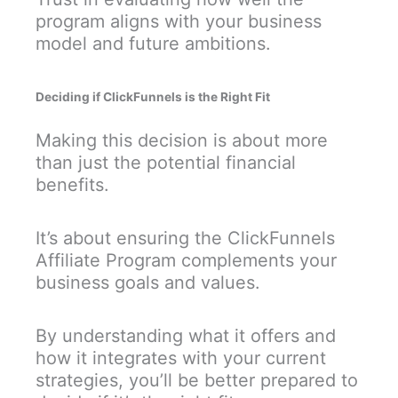
program aligns with your business
model and future ambitions.
Deciding if ClickFunnels is the Right Fit
Making this decision is about more
than just the potential financial
benefits.
It’s about ensuring the ClickFunnels
Affiliate Program complements your
business goals and values.
By understanding what it offers and
how it integrates with your current
strategies, you’ll be better prepared to