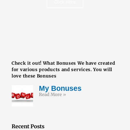
Click Here
FREE BOOK
Check it out! What Bonuses We have created
for various products and services. You will
love these Bonuses
My Bonuses
Read More »
Recent Posts