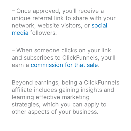
– Once approved, you’ll receive a
unique referral link to share with your
network, website visitors, or
social
media
followers.
– When someone clicks on your link
and subscribes to ClickFunnels, you’ll
earn a
commission for that sale
.
Beyond earnings, being a ClickFunnels
affiliate includes gaining insights and
learning effective marketing
strategies, which you can apply to
other aspects of your business.