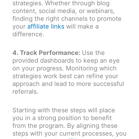
strategies. Whether through blog
content, social media, or webinars,
finding the right channels to promote
your
affiliate links
will make a
difference.
4. Track Performance:
Use the
provided dashboards to keep an eye
on your progress. Monitoring which
strategies work best can refine your
approach and lead to more successful
referrals.
Starting with these steps will place
you in a strong position to benefit
from the program. By aligning these
steps with your current processes, you