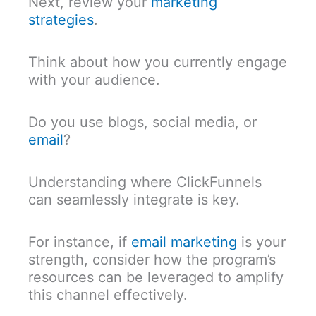
Next, review your
marketing
strategies
.
Think about how you currently engage
with your audience.
Do you use blogs, social media, or
email
?
Understanding where ClickFunnels
can seamlessly integrate is key.
For instance, if
email marketing
is your
strength, consider how the program’s
resources can be leveraged to amplify
this channel effectively.