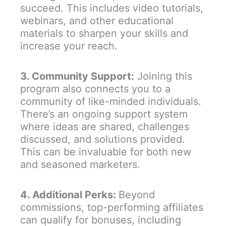
succeed. This includes video tutorials,
webinars, and other educational
materials to sharpen your skills and
increase your reach.
3. Community Support:
Joining this
program also connects you to a
community of like-minded individuals.
There’s an ongoing support system
where ideas are shared, challenges
discussed, and solutions provided.
This can be invaluable for both new
and seasoned marketers.
4. Additional Perks:
Beyond
commissions, top-performing affiliates
can qualify for bonuses, including