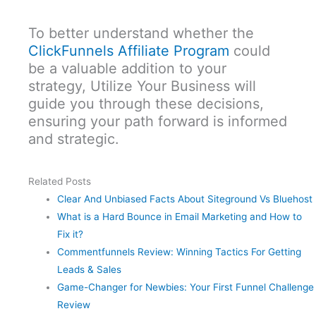
To better understand whether the
ClickFunnels Affiliate Program
could
be a valuable addition to your
strategy, Utilize Your Business will
guide you through these decisions,
ensuring your path forward is informed
and strategic.
Related Posts
Clear And Unbiased Facts About Siteground Vs Bluehost
What is a Hard Bounce in Email Marketing and How to
Fix it?
Commentfunnels Review: Winning Tactics For Getting
Leads & Sales
Game-Changer for Newbies: Your First Funnel Challenge
Review