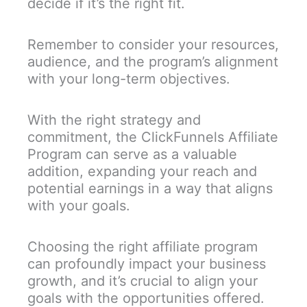
decide if it’s the right fit.
Remember to consider your resources,
audience, and the program’s alignment
with your long-term objectives.
With the right strategy and
commitment, the ClickFunnels Affiliate
Program can serve as a valuable
addition, expanding your reach and
potential earnings in a way that aligns
with your goals.
Choosing the right affiliate program
can profoundly impact your business
growth, and it’s crucial to align your
goals with the opportunities offered.