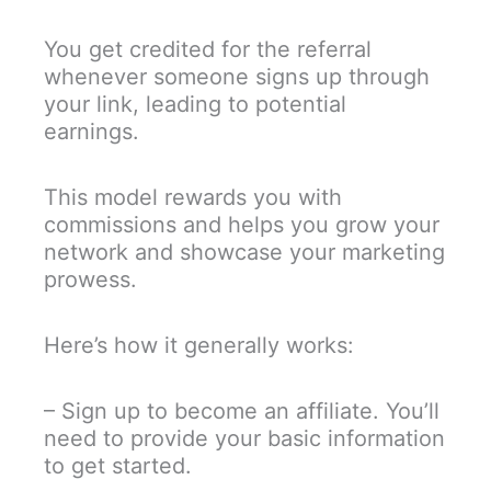
You get credited for the referral
whenever someone signs up through
your link, leading to potential
earnings.
This model rewards you with
commissions and helps you grow your
network and showcase your marketing
prowess.
Here’s how it generally works:
– Sign up to become an affiliate. You’ll
need to provide your basic information
to get started.