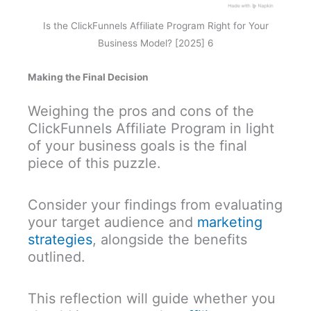
Is the ClickFunnels Affiliate Program Right for Your
Business Model? [2025] 6
Making the Final Decision
Weighing the pros and cons of the
ClickFunnels Affiliate Program in light
of your business goals is the final
piece of this puzzle.
Consider your findings from evaluating
your target audience and
marketing
strategies
, alongside the benefits
outlined.
This reflection will guide whether you