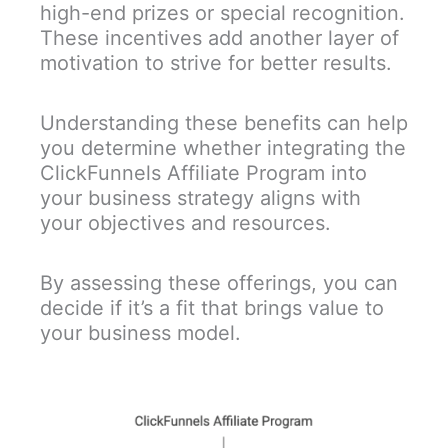
high-end prizes or special recognition.
These incentives add another layer of
motivation to strive for better results.
Understanding these benefits can help
you determine whether integrating the
ClickFunnels Affiliate Program into
your business strategy aligns with
your objectives and resources.
By assessing these offerings, you can
decide if it’s a fit that brings value to
your business model.