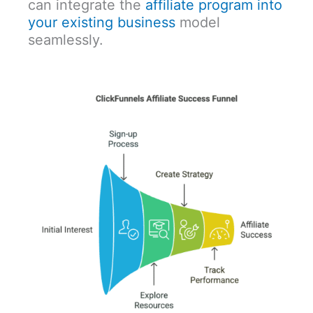
can integrate the
affiliate program into
your existing business
model
seamlessly.