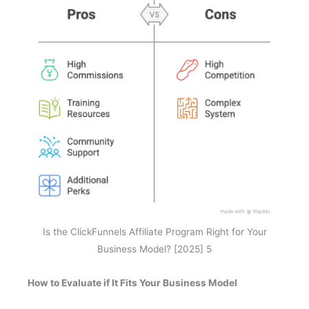
Is the ClickFunnels Affiliate Program Right for Your
Business Model? [2025] 5
How to Evaluate if It Fits Your Business Model