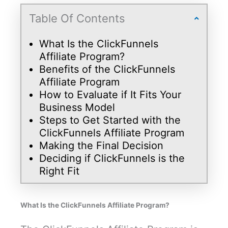
Table Of Contents
What Is the ClickFunnels
Affiliate Program?
Benefits of the ClickFunnels
Affiliate Program
How to Evaluate if It Fits Your
Business Model
Steps to Get Started with the
ClickFunnels Affiliate Program
Making the Final Decision
Deciding if ClickFunnels is the
Right Fit
What Is the ClickFunnels Affiliate Program?