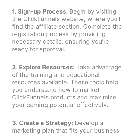
1. Sign-up Process:
Begin by visiting
the ClickFunnels website, where you’ll
find the affiliate section. Complete the
registration process by providing
necessary details, ensuring you’re
ready for approval.
2. Explore Resources:
Take advantage
of the training and educational
resources available. These tools help
you understand how to market
ClickFunnels products and maximize
your earning potential effectively.
3. Create a Strategy:
Develop a
marketing plan that fits your business