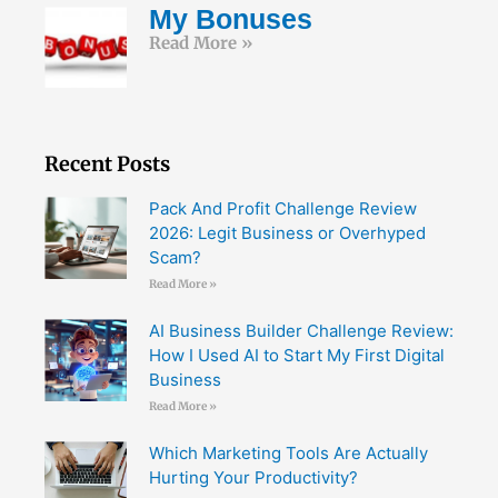
My Bonuses
Read More »
Recent Posts
Pack And Profit Challenge Review
2026: Legit Business or Overhyped
Scam?
Read More »
AI Business Builder Challenge Review:
How I Used AI to Start My First Digital
Business
Read More »
Which Marketing Tools Are Actually
Hurting Your Productivity?