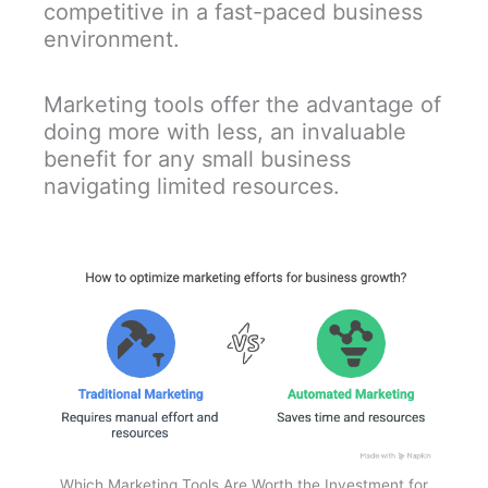
competitive in a fast-paced business
environment.
Marketing tools offer the advantage of
doing more with less, an invaluable
benefit for any small business
navigating limited resources.
Which Marketing Tools Are Worth the Investment for