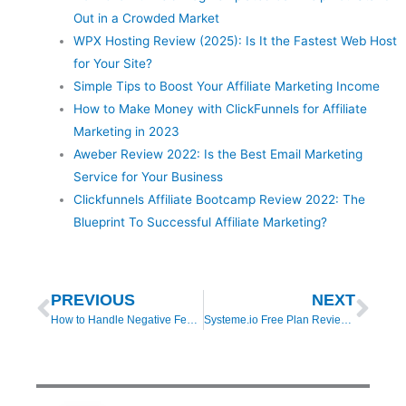
Out in a Crowded Market
WPX Hosting Review (2025): Is It the Fastest Web Host
for Your Site?
Simple Tips to Boost Your Affiliate Marketing Income
How to Make Money with ClickFunnels for Affiliate
Marketing in 2023
Aweber Review 2022: Is the Best Email Marketing
Service for Your Business
Clickfunnels Affiliate Bootcamp Review 2022: The
Blueprint To Successful Affiliate Marketing?
Prev
Nex
PREVIOUS
NEXT
How to Handle Negative Feedback When Writing Affiliate Product Reviews
Systeme.io Free Plan Review (2025): Features, Limitations & Real-World Results