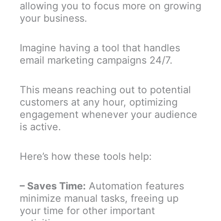
allowing you to focus more on growing
your business.
Imagine having a tool that handles
email marketing campaigns 24/7.
This means reaching out to potential
customers at any hour, optimizing
engagement whenever your audience
is active.
Here’s how these tools help:
– Saves Time:
Automation features
minimize manual tasks, freeing up
your time for other important