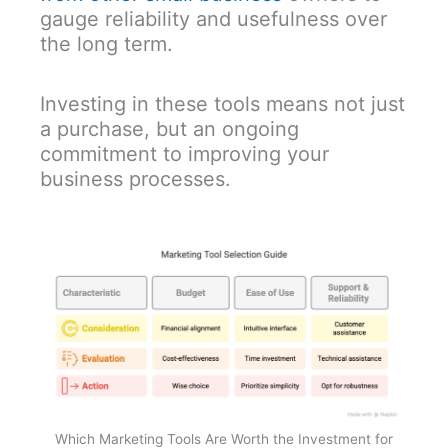
gauge reliability and usefulness over
the long term.
Investing in these tools means not just
a purchase, but an ongoing
commitment to improving your
business processes.
Which Marketing Tools Are Worth the Investment for