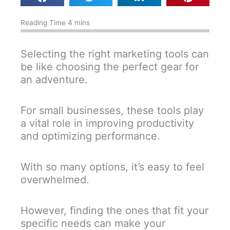
Selecting the right marketing tools can
be like choosing the perfect gear for
an adventure.
For small businesses, these tools play
a vital role in improving productivity
and optimizing performance.
With so many options, it’s easy to feel
overwhelmed.
However, finding the ones that fit your
specific needs can make your