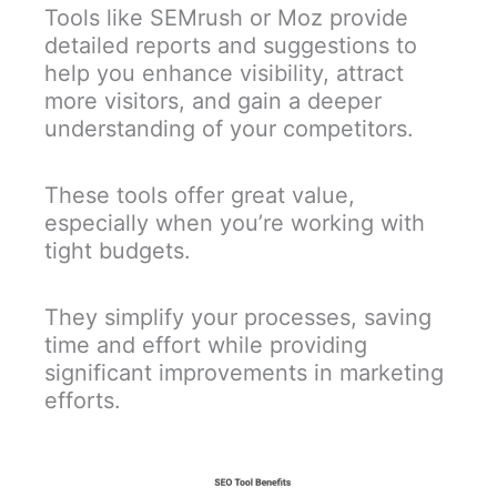
Tools like SEMrush or Moz provide
detailed reports and suggestions to
help you enhance visibility, attract
more visitors, and gain a deeper
understanding of your competitors.
These tools offer great value,
especially when you’re working with
tight budgets.
They simplify your processes, saving
time and effort while providing
significant improvements in marketing
efforts.