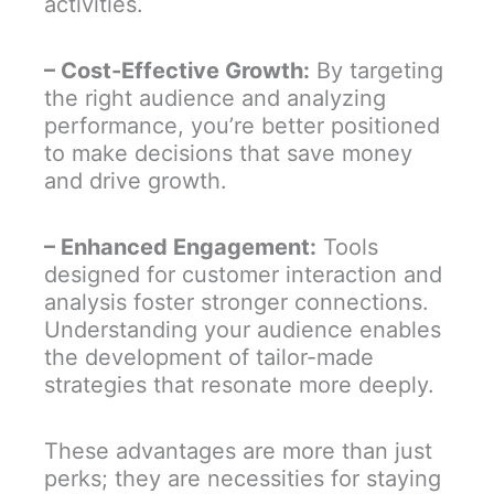
activities.
– Cost-Effective Growth:
By targeting
the right audience and analyzing
performance, you’re better positioned
to make decisions that save money
and drive growth.
– Enhanced Engagement:
Tools
designed for customer interaction and
analysis foster stronger connections.
Understanding your audience enables
the development of tailor-made
strategies that resonate more deeply.
These advantages are more than just
perks; they are necessities for staying