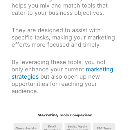
helps you mix and match tools that
cater to your business objectives.
They are designed to assist with
specific tasks, making your marketing
efforts more focused and timely.
By leveraging these tools, you not
only enhance your current
marketing
strategies
but also open up new
opportunities for reaching your
audience.