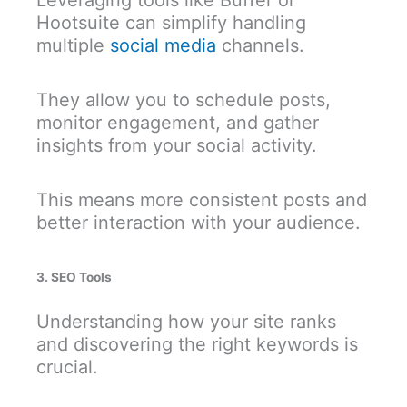
Leveraging tools like Buffer or
Hootsuite can simplify handling
multiple
social media
channels.
They allow you to schedule posts,
monitor engagement, and gather
insights from your social activity.
This means more consistent posts and
better interaction with your audience.
3. SEO Tools
Understanding how your site ranks
and discovering the right keywords is
crucial.