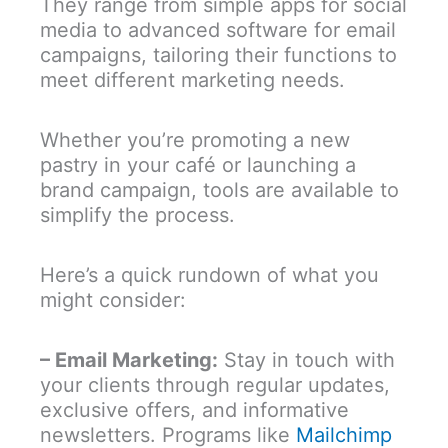
They range from simple apps for social
media to advanced software for email
campaigns, tailoring their functions to
meet different marketing needs.
Whether you’re promoting a new
pastry in your café or launching a
brand campaign, tools are available to
simplify the process.
Here’s a quick rundown of what you
might consider:
– Email Marketing:
Stay in touch with
your clients through regular updates,
exclusive offers, and informative
newsletters. Programs like
Mailchimp