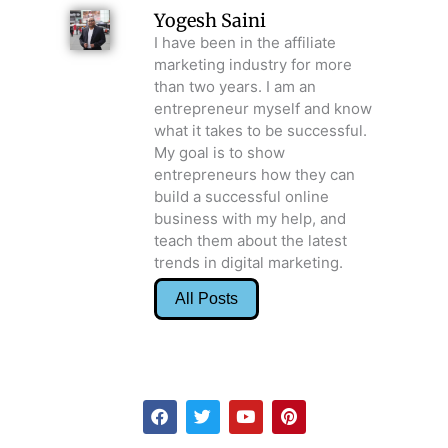
Yogesh Saini
I have been in the affiliate
marketing industry for more
than two years. I am an
entrepreneur myself and know
what it takes to be successful.
My goal is to show
entrepreneurs how they can
build a successful online
business with my help, and
teach them about the latest
trends in digital marketing.
All Posts
F
T
Y
P
a
w
o
i
c
i
u
n