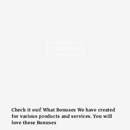
FREE BOOK
Click Here
FREE BOOK
Check it out! What Bonuses We have created
for various products and services. You will
love these Bonuses