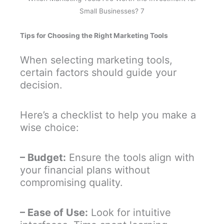
Small Businesses? 7
Tips for Choosing the Right Marketing Tools
When selecting marketing tools,
certain factors should guide your
decision.
Here’s a checklist to help you make a
wise choice:
– Budget:
Ensure the tools align with
your financial plans without
compromising quality.
– Ease of Use:
Look for intuitive