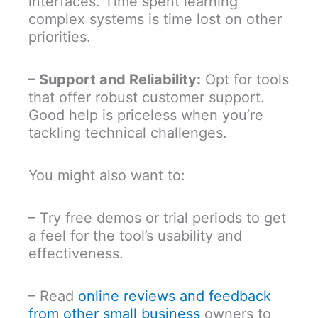
interfaces. Time spent learning
complex systems is time lost on other
priorities.
– Support and Reliability:
Opt for tools
that offer robust customer support.
Good help is priceless when you’re
tackling technical challenges.
You might also want to:
– Try free demos or trial periods to get
a feel for the tool’s usability and
effectiveness.
– Read
online reviews and feedback
from other small business
owners to