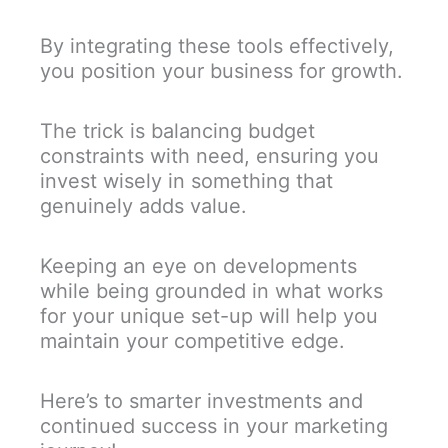
By integrating these tools effectively,
you position your business for growth.
The trick is balancing budget
constraints with need, ensuring you
invest wisely in something that
genuinely adds value.
Keeping an eye on developments
while being grounded in what works
for your unique set-up will help you
maintain your competitive edge.
Here’s to smarter investments and
continued success in your marketing