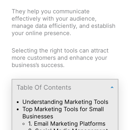
They help you communicate
effectively with your audience,
manage data efficiently, and establish
your online presence.
Selecting the right tools can attract
more customers and enhance your
business’s success.
Table Of Contents
Understanding Marketing Tools
Top Marketing Tools for Small
Businesses
1. Email Marketing Platforms