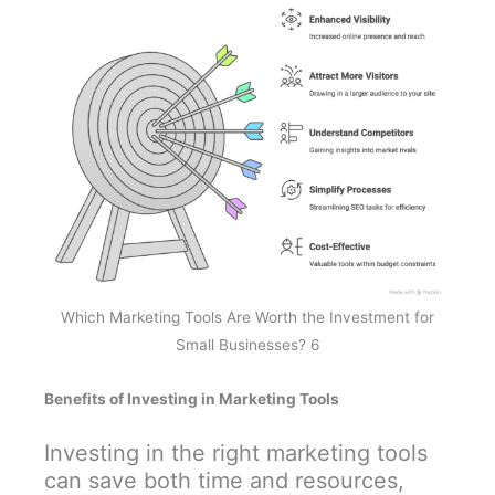
Which Marketing Tools Are Worth the Investment for
Small Businesses? 6
Benefits of Investing in Marketing Tools
Investing in the right marketing tools
can save both time and resources,