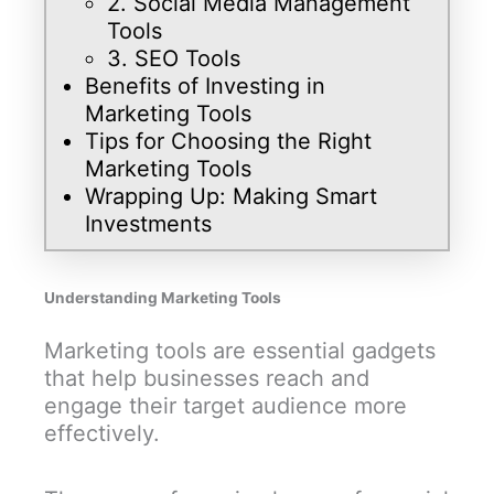
2. Social Media Management
Tools
3. SEO Tools
Benefits of Investing in
Marketing Tools
Tips for Choosing the Right
Marketing Tools
Wrapping Up: Making Smart
Investments
Understanding Marketing Tools
Marketing tools are essential gadgets
that help businesses reach and
engage their target audience more
effectively.