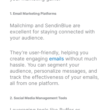
1. Email Marketing Platforms
Mailchimp and SendinBlue are
excellent for staying connected with
your audience.
They’re user-friendly, helping you
create engaging
emails
without much
hassle. You can segment your
audience, personalize messages, and
track the effectiveness of your emails,
all from one platform.
2. Social Media Management Tools