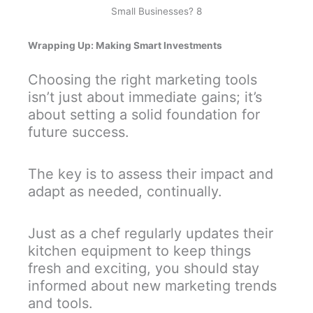
Small Businesses? 8
Wrapping Up: Making Smart Investments
Choosing the right marketing tools
isn’t just about immediate gains; it’s
about setting a solid foundation for
future success.
The key is to assess their impact and
adapt as needed, continually.
Just as a chef regularly updates their
kitchen equipment to keep things
fresh and exciting, you should stay
informed about new marketing trends
and tools.