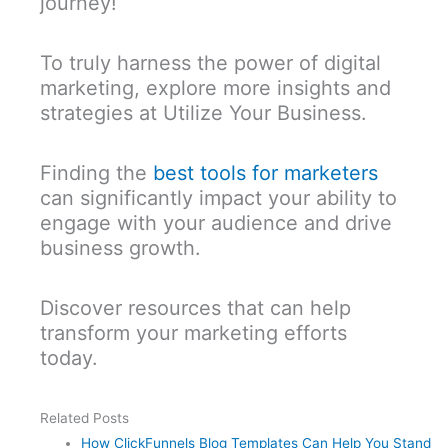
journey!
To truly harness the power of digital
marketing, explore more insights and
strategies at Utilize Your Business.
Finding the
best tools for marketers
can significantly impact your ability to
engage with your audience and drive
business growth.
Discover resources that can help
transform your marketing efforts
today.
Related Posts
How ClickFunnels Blog Templates Can Help You Stand