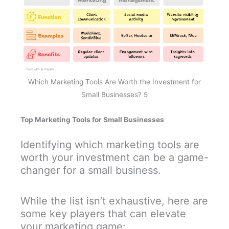
Which Marketing Tools Are Worth the Investment for
Small Businesses? 5
Top Marketing Tools for Small Businesses
Identifying which marketing tools are
worth your investment can be a game-
changer for a small business.
While the list isn’t exhaustive, here are
some key players that can elevate
your marketing game: