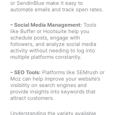
or SendinBlue make it easy to
automate emails and track open rates.
– Social Media Management:
Tools
like Buffer or Hootsuite help you
schedule posts, engage with
followers, and analyze social media
activity without needing to log into
multiple platforms constantly.
– SEO Tools:
Platforms like SEMrush or
Moz can help improve your website’s
visibility on search engines and
provide insights into keywords that
attract customers.
Understanding the variety available