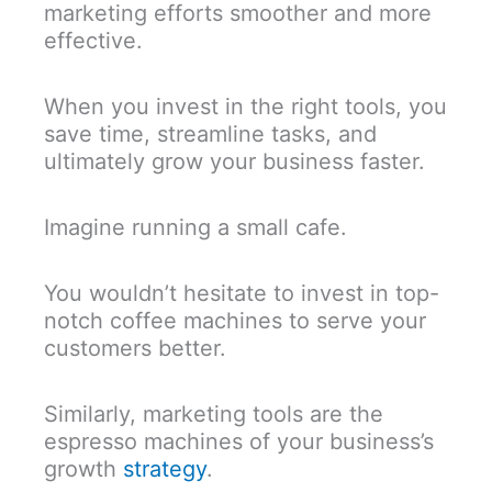
marketing efforts smoother and more
effective.
When you invest in the right tools, you
save time, streamline tasks, and
ultimately grow your business faster.
Imagine running a small cafe.
You wouldn’t hesitate to invest in top-
notch coffee machines to serve your
customers better.
Similarly, marketing tools are the
espresso machines of your business’s
growth
strategy
.