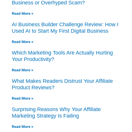
Business or Overhyped Scam?
Read More »
AI Business Builder Challenge Review: How I
Used AI to Start My First Digital Business
Read More »
Which Marketing Tools Are Actually Hurting
Your Productivity?
Read More »
What Makes Readers Distrust Your Affiliate
Product Reviews?
Read More »
Surprising Reasons Why Your Affiliate
Marketing Strategy Is Failing
Read More »