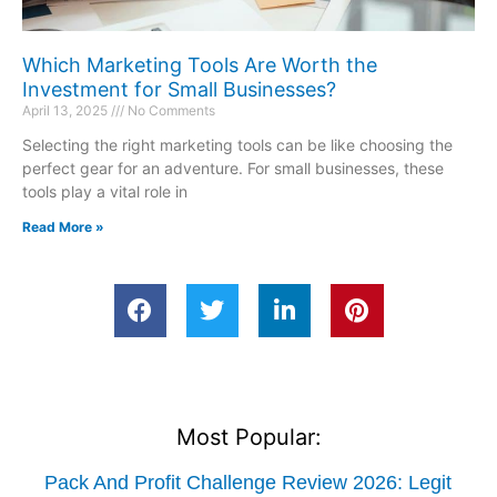
Which Marketing Tools Are Worth the
Investment for Small Businesses?
April 13, 2025
No Comments
Selecting the right marketing tools can be like choosing the
perfect gear for an adventure. For small businesses, these
tools play a vital role in
Read More »
Most Popular:
Pack And Profit Challenge Review 2026: Legit