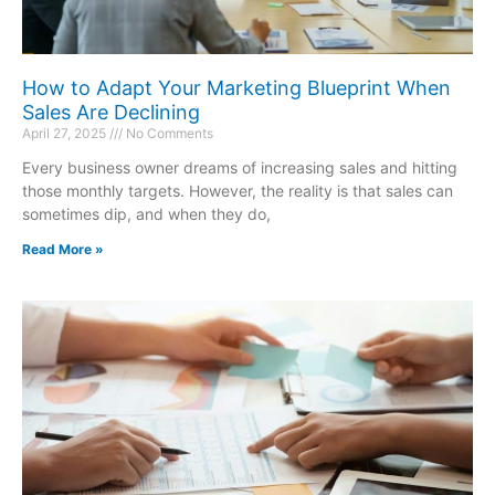
How to Adapt Your Marketing Blueprint When
Sales Are Declining
April 27, 2025
No Comments
Every business owner dreams of increasing sales and hitting
those monthly targets. However, the reality is that sales can
sometimes dip, and when they do,
Read More »