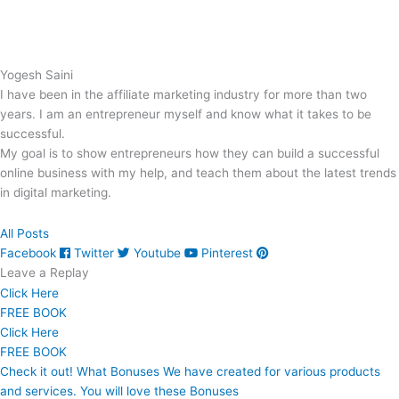
Yogesh Saini
I have been in the affiliate marketing industry for more than two
years. I am an entrepreneur myself and know what it takes to be
successful.
My goal is to show entrepreneurs how they can build a successful
online business with my help, and teach them about the latest trends
in digital marketing.
All Posts
Facebook
Twitter
Youtube
Pinterest
Leave a Replay
Click Here
FREE BOOK
Click Here
FREE BOOK
Check it out! What Bonuses We have created for various products
and services. You will love these Bonuses