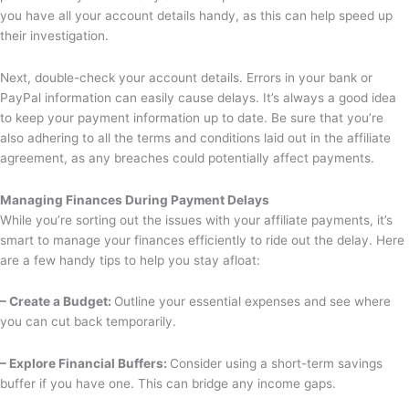
you have all your account details handy, as this can help speed up
their investigation.
Next, double-check your account details. Errors in your bank or
PayPal information can easily cause delays. It’s always a good idea
to keep your payment information up to date. Be sure that you’re
also adhering to all the terms and conditions laid out in the affiliate
agreement, as any breaches could potentially affect payments.
Managing Finances During Payment Delays
While you’re sorting out the issues with your affiliate payments, it’s
smart to manage your finances efficiently to ride out the delay. Here
are a few handy tips to help you stay afloat:
– Create a Budget:
Outline your essential expenses and see where
you can cut back temporarily.
– Explore Financial Buffers:
Consider using a short-term savings
buffer if you have one. This can bridge any income gaps.