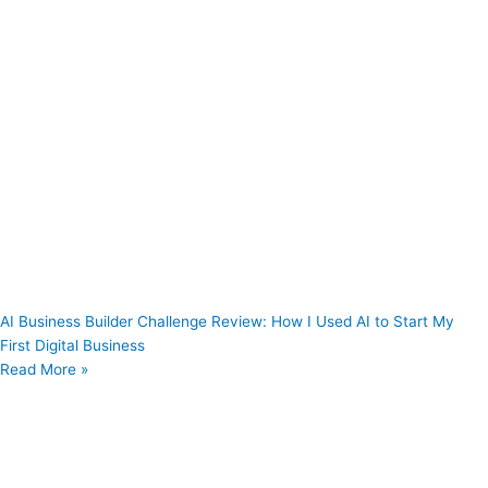
AI Business Builder Challenge Review: How I Used AI to Start My
First Digital Business
Read More »