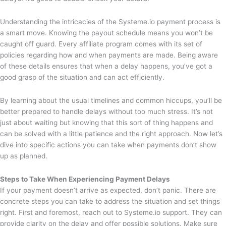
Understanding the intricacies of the Systeme.io payment process is
a smart move. Knowing the payout schedule means you won’t be
caught off guard. Every affiliate program comes with its set of
policies regarding how and when payments are made. Being aware
of these details ensures that when a delay happens, you’ve got a
good grasp of the situation and can act efficiently.
By learning about the usual timelines and common hiccups, you’ll be
better prepared to handle delays without too much stress. It’s not
just about waiting but knowing that this sort of thing happens and
can be solved with a little patience and the right approach. Now let’s
dive into specific actions you can take when payments don’t show
up as planned.
Steps to Take When Experiencing Payment Delays
If your payment doesn’t arrive as expected, don’t panic. There are
concrete steps you can take to address the situation and set things
right. First and foremost, reach out to Systeme.io support. They can
provide clarity on the delay and offer possible solutions. Make sure