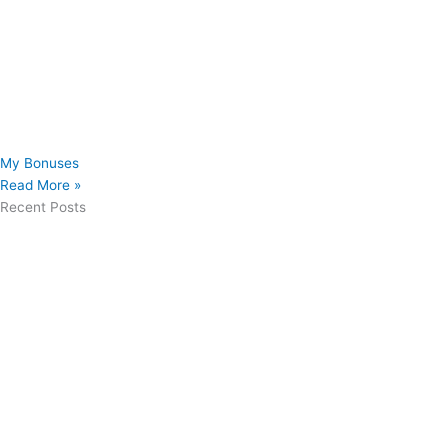
My Bonuses
Read More »
Recent Posts