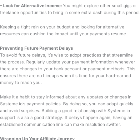
– Look for Alternative Income:
You might explore other small gigs or
freelance opportunities to bring in some extra cash during this period.
Keeping a tight rein on your budget and looking for alternative
resources can cushion the impact until your payments resume.
Preventing Future Payment Delays
To avoid future delays, it’s wise to adopt practices that streamline
the process. Regularly update your payment information whenever
there are changes to your bank account or payment methods. This
ensures there are no hiccups when it’s time for your hard-earned
money to reach you.
Make it a habit to stay informed about any updates or changes in
Systeme.io’s payment policies. By doing so, you can adapt quickly
and avoid surprises. Building a good relationship with Systeme.io
support is also a good strategy. If delays happen again, having an
established communication line can make resolution swifter.
Wrapping Up Your Affiliate Journey