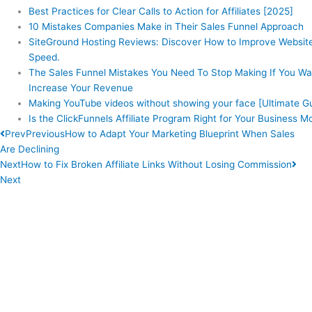
Best Practices for Clear Calls to Action for Affiliates [2025]
10 Mistakes Companies Make in Their Sales Funnel Approach
SiteGround Hosting Reviews: Discover How to Improve Websit
Speed.
The Sales Funnel Mistakes You Need To Stop Making If You Wa
Increase Your Revenue
Making YouTube videos without showing your face [Ultimate G
Is the ClickFunnels Affiliate Program Right for Your Business M
Prev
Previous
How to Adapt Your Marketing Blueprint When Sales
Are Declining
Next
How to Fix Broken Affiliate Links Without Losing Commission
Next