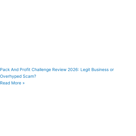
Pack And Profit Challenge Review 2026: Legit Business or
Overhyped Scam?
Read More »