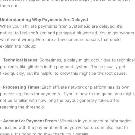
them out.
Understanding Why Payments Are Delayed
When your affiliate payments from Systeme.io are delayed, it’s
natural to feel confused and perhaps a bit worried. You might wonder
what went wrong. Here are a few common reasons that could
explain the holdup:
– Technical Issues:
Sometimes, a delay might occur due to technical
problems, like glitches in the payment system. These usually get
fixed quickly, but it’s helpful to know this might be the root cause.
– Processing Times:
Each affiliate network or platform has its own
processing times for payments. If you’re new to the game, you might
not be familiar with how long the payout generally takes after
reaching the threshold.
– Account or Payment Errors:
Mistakes in your account information
or issues with the payment method you’ve set up can also lead to
delays. It’s good to double-check your details.