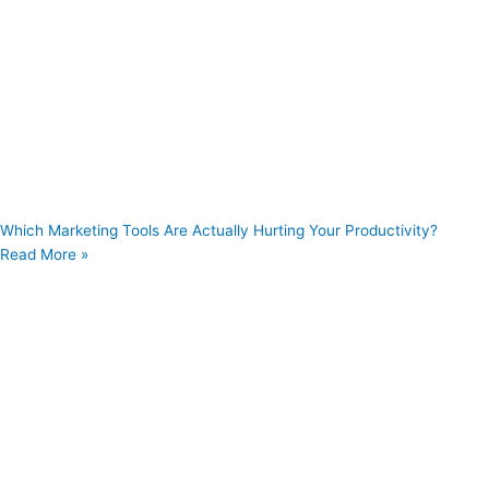
Which Marketing Tools Are Actually Hurting Your Productivity?
Read More »