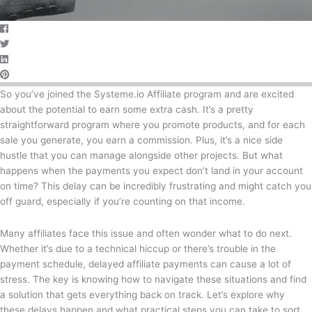
So you’ve joined the Systeme.io Affiliate program and are excited
about the potential to earn some extra cash. It’s a pretty
straightforward program where you promote products, and for each
sale you generate, you earn a commission. Plus, it’s a nice side
hustle that you can manage alongside other projects. But what
happens when the payments you expect don’t land in your account
on time? This delay can be incredibly frustrating and might catch you
off guard, especially if you’re counting on that income.
Many affiliates face this issue and often wonder what to do next.
Whether it’s due to a technical hiccup or there’s trouble in the
payment schedule, delayed affiliate payments can cause a lot of
stress. The key is knowing how to navigate these situations and find
a solution that gets everything back on track. Let’s explore why
these delays happen and what practical steps you can take to sort