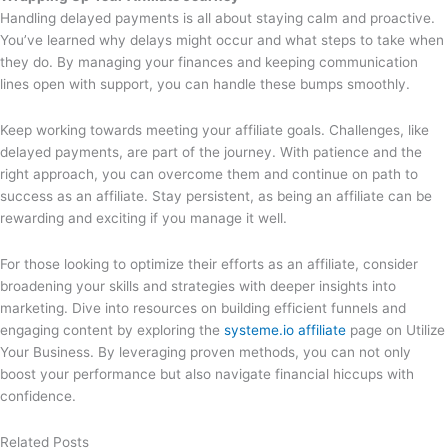
Handling delayed payments is all about staying calm and proactive.
You’ve learned why delays might occur and what steps to take when
they do. By managing your finances and keeping communication
lines open with support, you can handle these bumps smoothly.
Keep working towards meeting your affiliate goals. Challenges, like
delayed payments, are part of the journey. With patience and the
right approach, you can overcome them and continue on path to
success as an affiliate. Stay persistent, as being an affiliate can be
rewarding and exciting if you manage it well.
For those looking to optimize their efforts as an affiliate, consider
broadening your skills and strategies with deeper insights into
marketing. Dive into resources on building efficient funnels and
engaging content by exploring the
systeme.io affiliate
page on Utilize
Your Business. By leveraging proven methods, you can not only
boost your performance but also navigate financial hiccups with
confidence.
Related Posts