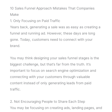
10 Sales Funnel Approach Mistakes That Companies
Make
1. Only Focusing on Paid Traffic
Years back, generating a sale was as easy as creating a
funnel and running ad. However, these days are long
gone. Today, customers need to connect with your
brand.
You may think designing your sales funnel stages is the
biggest challenge, but that’s far from the truth. It’s
important to focus on search engine optimization and
connecting with your customers through valuable
content instead of only generating leads from paid
traffic.
2. Not Encouraging People to Share Each Step
You may be focusing on creating ads, landing pages, and