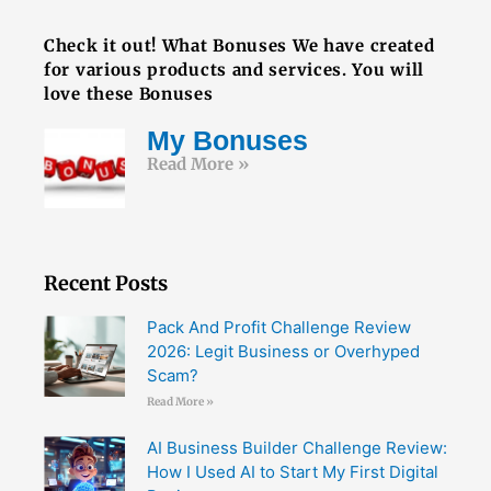
FREE BOOK
Check it out! What Bonuses We have created
for various products and services. You will
love these Bonuses
My Bonuses
Read More »
Recent Posts
Pack And Profit Challenge Review
2026: Legit Business or Overhyped
Scam?
Read More »
AI Business Builder Challenge Review:
How I Used AI to Start My First Digital