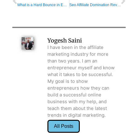
What is a Hard Bounce in Email Marketing and How to Fix it?
Seo Affiliate Domination Review: Winning Tactics For Making Money Online
Yogesh Saini
I have been in the affiliate
marketing industry for more
than two years. I am an
entrepreneur myself and know
what it takes to be successful.
My goal is to show
entrepreneurs how they can
build a successful online
business with my help, and
teach them about the latest
trends in digital marketing.
All Posts