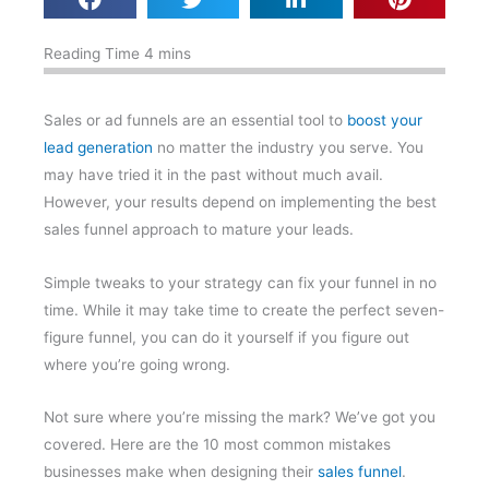
Sales or ad funnels are an essential tool to
boost your
lead generation
no matter the industry you serve. You
may have tried it in the past without much avail.
However, your results depend on implementing the best
sales funnel approach to mature your leads.
Simple tweaks to your strategy can fix your funnel in no
time. While it may take time to create the perfect seven-
figure funnel, you can do it yourself if you figure out
where you’re going wrong.
Not sure where you’re missing the mark? We’ve got you
covered. Here are the 10 most common mistakes
businesses make when designing their
sales funnel
.