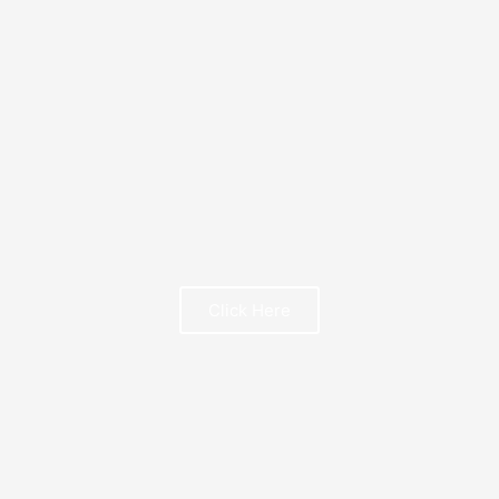
FREE BOOK
Click Here