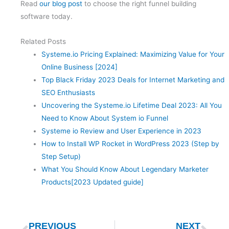
Read
our blog post
to choose the right funnel building
software today.
Related Posts
Systeme.io Pricing Explained: Maximizing Value for Your
Online Business [2024]
Top Black Friday 2023 Deals for Internet Marketing and
SEO Enthusiasts
Uncovering the Systeme.io Lifetime Deal 2023: All You
Need to Know About System io Funnel
Systeme io Review and User Experience in 2023
How to Install WP Rocket in WordPress 2023 (Step by
Step Setup)
What You Should Know About Legendary Marketer
Products[2023 Updated guide]
Prev
Nex
PREVIOUS
NEXT