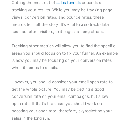
Getting the most out of
sales funnels
depends on
tracking your results. While you may be tracking page
views, conversion rates, and bounce rates, these
metrics tell half the story. It’s vital to also track data
such as return visitors, exit pages, among others.
Tracking other metrics will allow you to find the specific
areas you should focus on to fix your funnel. An example
is how you may be focusing on your conversion rates
when it comes to emails.
However, you should consider your email open rate to
get the whole picture. You may be getting a good
conversion rate on your email campaigns, but a low
open rate. If that’s the case, you should work on
boosting your open rate, therefore, skyrocketing your
sales in the long run.