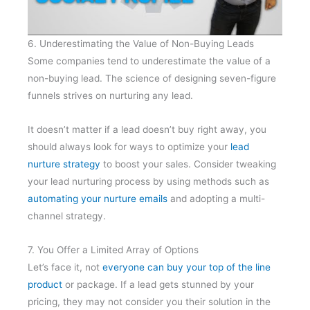
6. Underestimating the Value of Non-Buying Leads
Some companies tend to underestimate the value of a
non-buying lead. The science of designing seven-figure
funnels strives on nurturing any lead.
It doesn’t matter if a lead doesn’t buy right away, you
should always look for ways to optimize your
lead
nurture strategy
to boost your sales. Consider tweaking
your lead nurturing process by using methods such as
automating your nurture emails
and adopting a multi-
channel strategy.
7. You Offer a Limited Array of Options
Let’s face it, not
everyone can buy your top of the line
product
or package. If a lead gets stunned by your
pricing, they may not consider you their solution in the