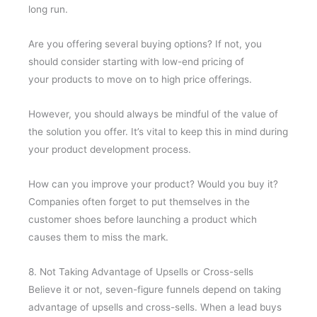
long run.
Are you offering several buying options? If not, you
should consider starting with low-end pricing of
your products to move on to high price offerings.
However, you should always be mindful of the value of
the solution you offer. It’s vital to keep this in mind during
your product development process.
How can you improve your product? Would you buy it?
Companies often forget to put themselves in the
customer shoes before launching a product which
causes them to miss the mark.
8. Not Taking Advantage of Upsells or Cross-sells
Believe it or not, seven-figure funnels depend on taking
advantage of upsells and cross-sells. When a lead buys