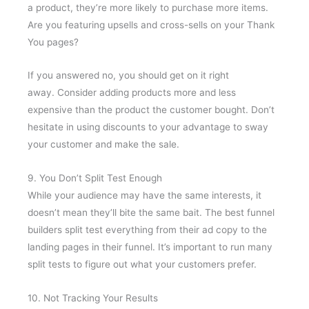
a product, they’re more likely to purchase more items.
Are you featuring upsells and cross-sells on your Thank
You pages?
If you answered no, you should get on it right
away. Consider adding products more and less
expensive than the product the customer bought. Don’t
hesitate in using discounts to your advantage to sway
your customer and make the sale.
9. You Don’t Split Test Enough
While your audience may have the same interests, it
doesn’t mean they’ll bite the same bait. The best funnel
builders split test everything from their ad copy to the
landing pages in their funnel. It’s important to run many
split tests to figure out what your customers prefer.
10. Not Tracking Your Results