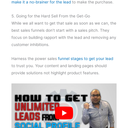
make it a no-brainer for the lead
to make the purchase.
5. Going for the Hard Sell From the Get-Go
While we all want to get that sale as soon as we can, the
best sales funnels don’t start with a sales pitch. They
focus on building rapport with the lead and removing any
customer inhibitions.
Harness the power sales
funnel stages to get your lead
to trust you. Your content and landing pages should
provide solutions not highlight product features.