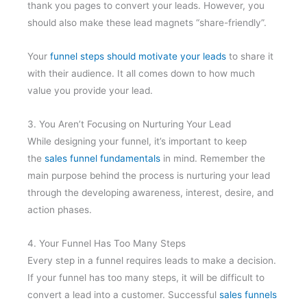
thank you pages to convert your leads. However, you
should also make these lead magnets “share-friendly”.
Your
funnel steps should motivate your leads
to share it
with their audience. It all comes down to how much
value you provide your lead.
3. You Aren’t Focusing on Nurturing Your Lead
While designing your funnel, it’s important to keep
the
sales funnel fundamentals
in mind. Remember the
main purpose behind the process is nurturing your lead
through the developing awareness, interest, desire, and
action phases.
4. Your Funnel Has Too Many Steps
Every step in a funnel requires leads to make a decision.
If your funnel has too many steps, it will be difficult to
convert a lead into a customer. Successful
sales funnels