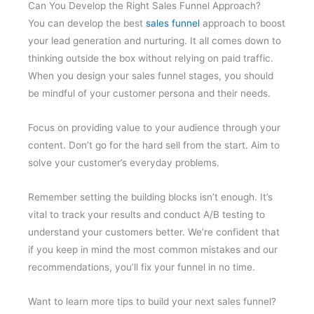
Can You Develop the Right Sales Funnel Approach?
You can develop the best
sales funnel
approach to boost
your lead generation and nurturing. It all comes down to
thinking outside the box without relying on paid traffic.
When you design your sales funnel stages, you should
be mindful of your customer persona and their needs.
Focus on providing value to your audience through your
content. Don’t go for the hard sell from the start. Aim to
solve your customer’s everyday problems.
Remember setting the building blocks isn’t enough. It’s
vital to track your results and conduct A/B testing to
understand your customers better. We’re confident that
if you keep in mind the most common mistakes and our
recommendations, you’ll fix your funnel in no time.
Want to learn more tips to build your next sales funnel?