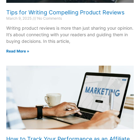
Tips for Writing Compelling Product Reviews
March 9, 2025
No Comments
Writing product reviews is more than just sharing your opinion.
It’s about connecting with your readers and guiding them in
buying decisions. In this article,
Read More »
How to Track Your Performance as an Affiliate