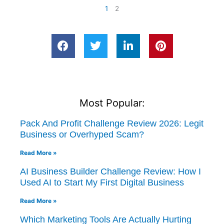
1
2
Most Popular:
Pack And Profit Challenge Review 2026: Legit
Business or Overhyped Scam?
Read More »
AI Business Builder Challenge Review: How I
Used AI to Start My First Digital Business
Read More »
Which Marketing Tools Are Actually Hurting