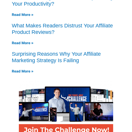
Your Productivity?
Read More »
What Makes Readers Distrust Your Affiliate
Product Reviews?
Read More »
Surprising Reasons Why Your Affiliate
Marketing Strategy Is Failing
Read More »