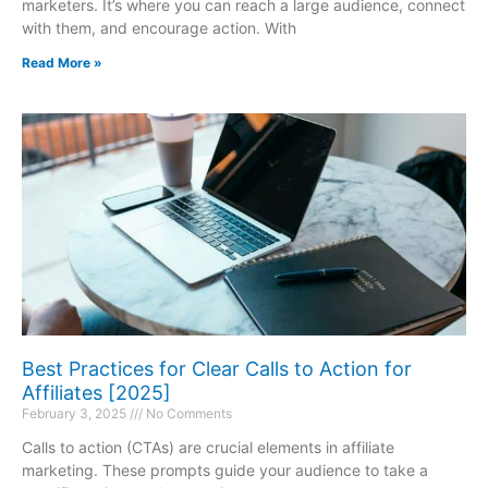
marketers. It’s where you can reach a large audience, connect
with them, and encourage action. With
Read More »
Best Practices for Clear Calls to Action for
Affiliates [2025]
February 3, 2025
No Comments
Calls to action (CTAs) are crucial elements in affiliate
marketing. These prompts guide your audience to take a