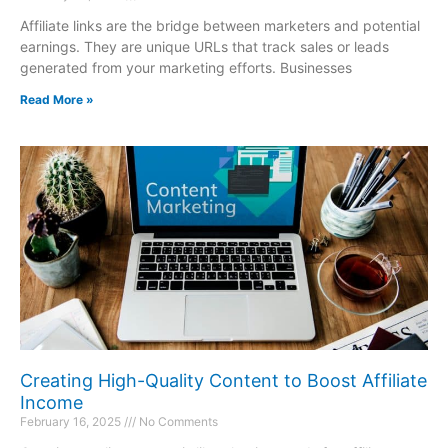
Affiliate links are the bridge between marketers and potential
earnings. They are unique URLs that track sales or leads
generated from your marketing efforts. Businesses
Read More »
Creating High-Quality Content to Boost Affiliate
Income
February 16, 2025
No Comments