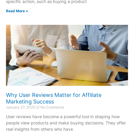
specific action, such as buying a product
Read More »
Why User Reviews Matter for Affiliate
Marketing Success
January 27, 2025
No Comments
User reviews have become a powerful tool in shaping how
people view products and make buying decisions. They offer
real insights from others who have