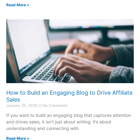
Read More »
How to Build an Engaging Blog to Drive Affiliate
Sales
January 20, 2025
No Comments
If you want to build an engaging blog that captures attention
and drives sales, it isn’t just about writing; it’s about
understanding and connecting with
Read More »