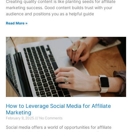
Creating quality content is like planting seeds for affiliate
marketing success. Good content builds trust with your
audience and positions you as a helpful guide
Read More »
How to Leverage Social Media for Affiliate
Marketing
February 9, 2025
No Comments
Social media offers a world of opportunities for affiliate