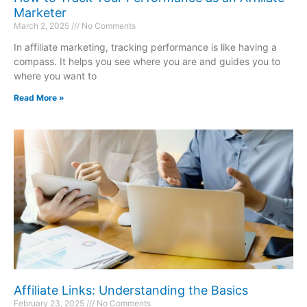
Marketer
March 2, 2025
No Comments
In affiliate marketing, tracking performance is like having a
compass. It helps you see where you are and guides you to
where you want to
Read More »
Affiliate Links: Understanding the Basics
February 23, 2025
No Comments