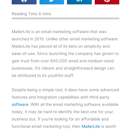
MailerLite is an email marketing software that was
launched in 2010. Unlike other email marketing software
MailerLite has placed all of its bets on simplicity and
ease-of-use. Since launching the company has grown to
gain trust from over 600,000 small and medium-sized
businesses. It’s vibrant and straightforward design can
be attributed to its youthful staff.
Despite being a simple tool, it does have some advanced
features and integration capabilities with third-party
software
. With all the email marketing software available
today, it may be hard to identify the best one for your
business but. If you’re looking for an affordable and
functional email marketing tool, then
MailerLite
is worth