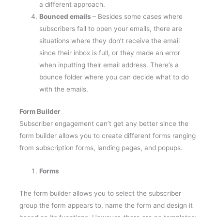
Bounced emails
– Besides some cases where
subscribers fail to open your emails, there are
situations where they don’t receive the email
since their inbox is full, or they made an error
when inputting their email address. There’s a
bounce folder where you can decide what to do
with the emails.
Form Builder
Subscriber engagement can’t get any better since the
form builder allows you to create different forms ranging
from subscription forms, landing pages, and popups.
Forms
The form builder allows you to select the subscriber
group the form appears to, name the form and design it
based on its functions. However, there are no templates;