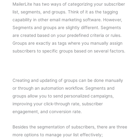
MailerLite has two ways of categorizing your subscriber
list, segments, and groups. Think of it as the tagging
capability in other email marketing software. However,
Segments and groups are slightly different. Segments
are created based on your predefined criteria or rules.
Groups are exactly as tags where you manually assign
subscribers to specific groups based on several factors.
Creating and updating of groups can be done manually
or through an automation workflow. Segments and
groups allow you to send personalized campaigns,
improving your click-through rate, subscriber
engagement, and conversion rate.
Besides the segmentation of subscribers, there are three
more options to manage your list effectively;