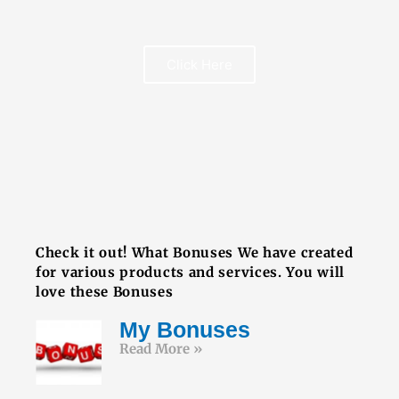
Click Here
FREE BOOK
Check it out! What Bonuses We have created
for various products and services. You will
love these Bonuses
My Bonuses
Read More »