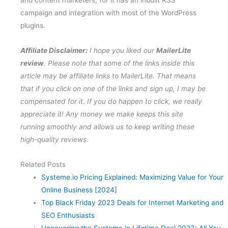
campaign and integration with most of the WordPress
plugins.
Affiliate Disclaimer:
I hope you liked our
MailerLite
review
. Please note that some of the links inside this
article may be affiliate links to MailerLite. That means
that if you click on one of the links and sign up, I may be
compensated for it. If you do happen to click, we really
appreciate it! Any money we make keeps this site
running smoothly and allows us to keep writing these
high-quality reviews.
Related Posts
Systeme.io Pricing Explained: Maximizing Value for Your
Online Business [2024]
Top Black Friday 2023 Deals for Internet Marketing and
SEO Enthusiasts
Uncovering the Systeme.io Lifetime Deal 2023: All You