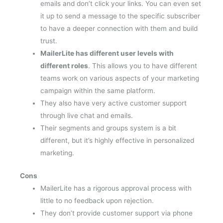
it up to send a message to the specific subscriber
to have a deeper connection with them and build
trust.
MailerLite has different user levels with
different roles
. This allows you to have different
teams work on various aspects of your marketing
campaign within the same platform.
They also have very active customer support
through live chat and emails.
Their segments and groups system is a bit
different, but it’s highly effective in personalized
marketing.
Cons
MailerLite has a rigorous approval process with
little to no feedback upon rejection.
They don’t provide customer support via phone
calls.