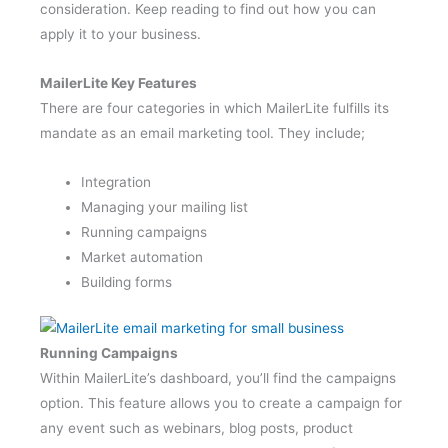
consideration. Keep reading to find out how you can
apply it to your business.
MailerLite Key Features
There are four categories in which MailerLite fulfills its
mandate as an email marketing tool. They include;
Integration
Managing your mailing list
Running campaigns
Market automation
Building forms
Running Campaigns
Within MailerLite’s dashboard, you’ll find the campaigns
option. This feature allows you to create a campaign for
any event such as webinars, blog posts, product