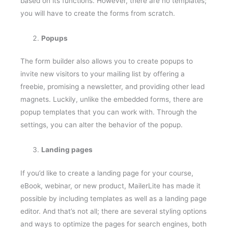
you will have to create the forms from scratch.
Popups
The form builder also allows you to create popups to
invite new visitors to your mailing list by offering a
freebie, promising a newsletter, and providing other lead
magnets. Luckily, unlike the embedded forms, there are
popup templates that you can work with. Through the
settings, you can alter the behavior of the popup.
Landing pages
If you’d like to create a landing page for your course,
eBook, webinar, or new product, MailerLite has made it
possible by including templates as well as a landing page
editor. And that’s not all; there are several styling options
and ways to optimize the pages for search engines, both
on the free and paid plans.