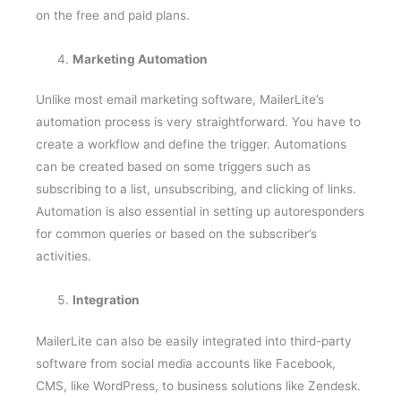
Marketing Automation
Unlike most email marketing software, MailerLite’s
automation process is very straightforward. You have to
create a workflow and define the trigger. Automations
can be created based on some triggers such as
subscribing to a list, unsubscribing, and clicking of links.
Automation is also essential in setting up autoresponders
for common queries or based on the subscriber’s
activities.
Integration
MailerLite can also be easily integrated into third-party
software from social media accounts like Facebook,
CMS, like WordPress, to business solutions like Zendesk.
Since they have been operational for at least ten years,