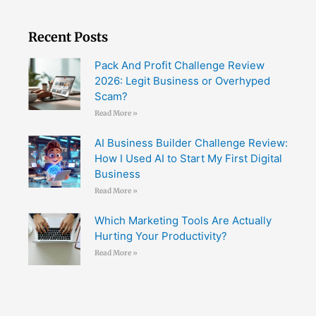
Recent Posts
Pack And Profit Challenge Review
2026: Legit Business or Overhyped
Scam?
Read More »
AI Business Builder Challenge Review:
How I Used AI to Start My First Digital
Business
Read More »
Which Marketing Tools Are Actually
Hurting Your Productivity?
Read More »