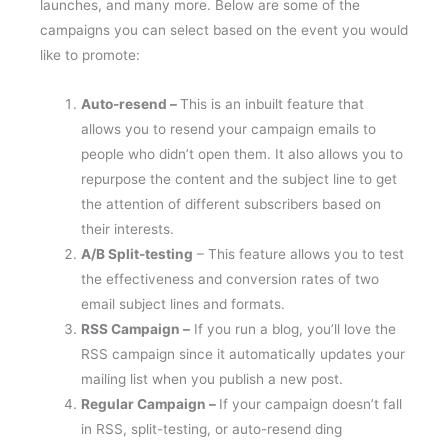
launches, and many more. Below are some of the
campaigns you can select based on the event you would
like to promote:
Auto-resend –
This is an inbuilt feature that
allows you to resend your campaign emails to
people who didn’t open them. It also allows you to
repurpose the content and the subject line to get
the attention of different subscribers based on
their interests.
A/B Split-testing
– This feature allows you to test
the effectiveness and conversion rates of two
email subject lines and formats.
RSS Campaign –
If you run a blog, you’ll love the
RSS campaign since it automatically updates your
mailing list when you publish a new post.
Regular Campaign –
If your campaign doesn’t fall
in RSS, split-testing, or auto-resend ding