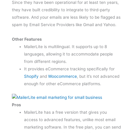
they have built credibility to integrate to third-party
software. And your emails are less likely to be flagged as
spam by Email Service Providers like Gmail and Yahoo.
Other Features
MailerLite is multilingual. It supports up to 8
languages, allowing it to accommodate people
from different regions.
It provides eCommerce tracking specifically for
Shopify
and
Woocommerce
, but it’s not advanced
enough for other eCommerce platforms.
Pros
MailerLite has a free version that gives you
access to advanced features, unlike most email
marketing software. In the free plan, you can send
emails to 100 subscribers, create forms, landing