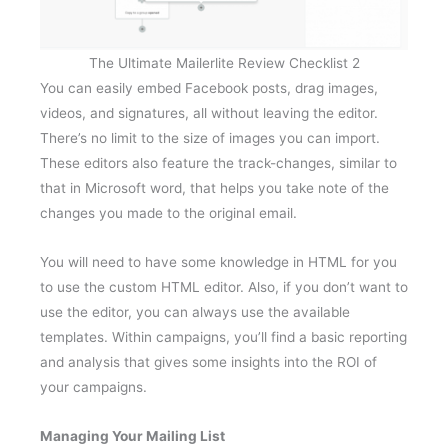
The Ultimate Mailerlite Review Checklist 2
You can easily embed Facebook posts, drag images,
videos, and signatures, all without leaving the editor.
There’s no limit to the size of images you can import.
These editors also feature the track-changes, similar to
that in Microsoft word, that helps you take note of the
changes you made to the original email.
You will need to have some knowledge in HTML for you
to use the custom HTML editor. Also, if you don’t want to
use the editor, you can always use the available
templates. Within campaigns, you’ll find a basic reporting
and analysis that gives some insights into the ROI of
your campaigns.
Managing Your Mailing List