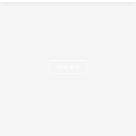
Click Here
FREE BOOK