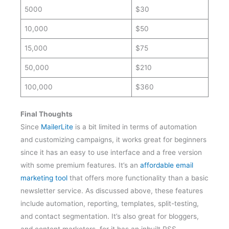
10,000
$50
15,000
$75
50,000
$210
100,000
$360
Final Thoughts
Since
MailerLite
is a bit limited in terms of automation
and customizing campaigns, it works great for beginners
since it has an easy to use interface and a free version
with some premium features. It’s an
affordable email
marketing tool
that offers more functionality than a basic
newsletter service. As discussed above, these features
include automation, reporting, templates, split-testing,
and contact segmentation. It’s also great for bloggers,
and content marketers, for it has an inbuilt RSS