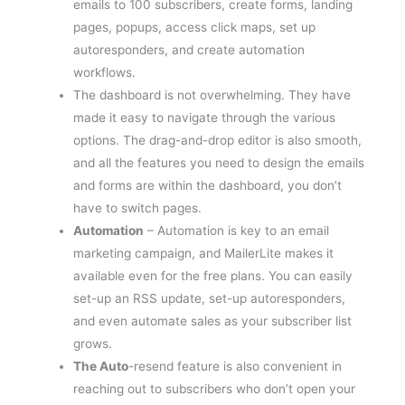
pages, popups, access click maps, set up
autoresponders, and create automation
workflows.
The dashboard is not overwhelming. They have
made it easy to navigate through the various
options. The drag-and-drop editor is also smooth,
and all the features you need to design the emails
and forms are within the dashboard, you don’t
have to switch pages.
Automation
– Automation is key to an email
marketing campaign, and MailerLite makes it
available even for the free plans. You can easily
set-up an RSS update, set-up autoresponders,
and even automate sales as your subscriber list
grows.
The Auto
-resend feature is also convenient in
reaching out to subscribers who don’t open your
emails and don’t click your links. You can even set