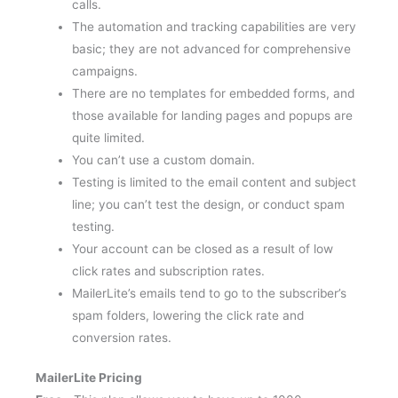
The automation and tracking capabilities are very
basic; they are not advanced for comprehensive
campaigns.
There are no templates for embedded forms, and
those available for landing pages and popups are
quite limited.
You can’t use a custom domain.
Testing is limited to the email content and subject
line; you can’t test the design, or conduct spam
testing.
Your account can be closed as a result of low
click rates and subscription rates.
MailerLite’s emails tend to go to the subscriber’s
spam folders, lowering the click rate and
conversion rates.
MailerLite Pricing
Free –
This plan allows you to have up to 1000