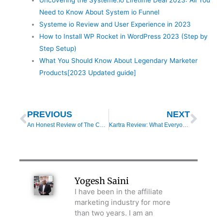
Need to Know About System io Funnel
Systeme io Review and User Experience in 2023
How to Install WP Rocket in WordPress 2023 (Step by
Step Setup)
What You Should Know About Legendary Marketer
Products[2023 Updated guide]
Prev
Nex
PREVIOUS
NEXT
An Honest Review of The Copywriters Playbook 2020
Kartra Review: What Everyone Should Know About Kartra
Yogesh Saini
I have been in the affiliate
marketing industry for more
than two years. I am an
entrepreneur myself and know