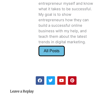
what it takes to be successful.
My goal is to show
entrepreneurs how they can
build a successful online
business with my help, and
teach them about the latest
trends in digital marketing.
All Posts
F
T
Y
P
a
w
o
i
c
i
u
n
e
t
t
t
Leave a Replay
b
t
u
e
o
e
b
r
o
r
e
e
k
s
t