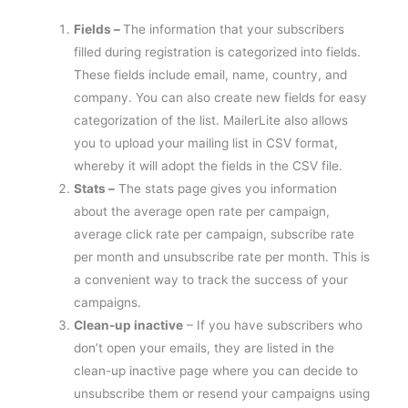
Fields –
The information that your subscribers
filled during registration is categorized into fields.
These fields include email, name, country, and
company. You can also create new fields for easy
categorization of the list. MailerLite also allows
you to upload your mailing list in CSV format,
whereby it will adopt the fields in the CSV file.
Stats –
The stats page gives you information
about the average open rate per campaign,
average click rate per campaign, subscribe rate
per month and unsubscribe rate per month. This is
a convenient way to track the success of your
campaigns.
Clean-up inactive
– If you have subscribers who
don’t open your emails, they are listed in the
clean-up inactive page where you can decide to
unsubscribe them or resend your campaigns using
a different approach.