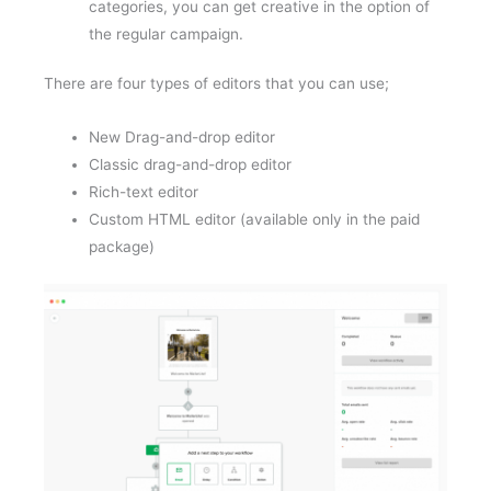
categories, you can get creative in the option of
the regular campaign.
There are four types of editors that you can use;
New Drag-and-drop editor
Classic drag-and-drop editor
Rich-text editor
Custom HTML editor (available only in the paid
package)