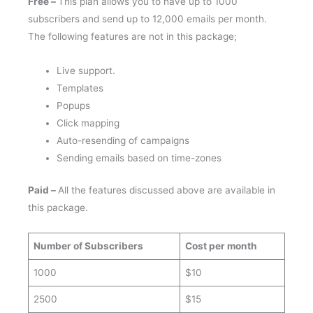
subscribers and send up to 12,000 emails per month.
The following features are not in this package;
Live support.
Templates
Popups
Click mapping
Auto-resending of campaigns
Sending emails based on time-zones
Paid –
All the features discussed above are available in
this package.
Number of Subscribers
Cost per month
1000
$10
2500
$15
5000
$30