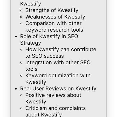
Kwestify
Strengths of Kwestify
Weaknesses of Kwestify
Comparison with other
keyword research tools
Role of Kwestify in SEO
Strategy
How Kwestify can contribute
to SEO success
Integration with other SEO
tools
Keyword optimization with
Kwestify
Real User Reviews on Kwestify
Positive reviews about
Kwestify
Criticism and complaints
about Kwestify