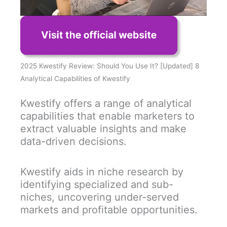
2025 Kwestify Review: Should You Use It? [Updated] 8
Analytical Capabilities of Kwestify
Kwestify offers a range of analytical
capabilities that enable marketers to
extract valuable insights and make
data-driven decisions.
Kwestify aids in niche research by
identifying specialized and sub-
niches, uncovering under-served
markets and profitable opportunities.