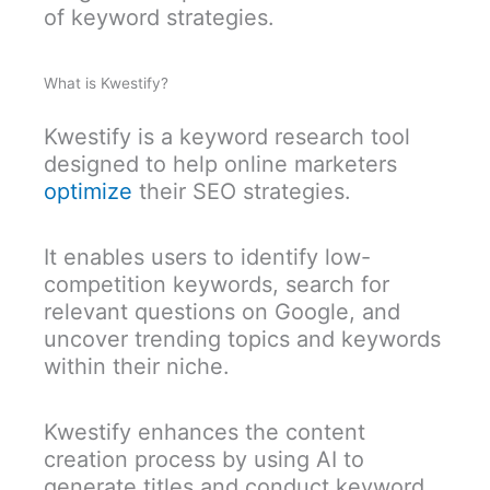
of keyword strategies.
What is Kwestify?
Kwestify is a keyword research tool
designed to help online marketers
optimize
their SEO strategies.
It enables users to identify low-
competition keywords, search for
relevant questions on Google, and
uncover trending topics and keywords
within their niche.
Kwestify enhances the content
creation process by using AI to
generate titles and conduct keyword