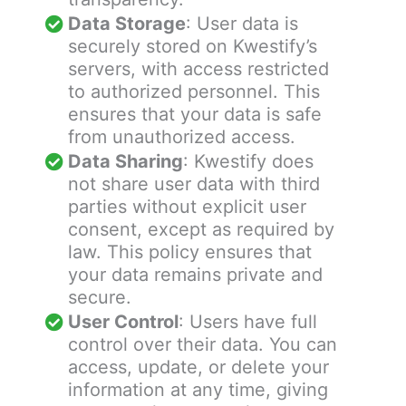
Data Storage
: User data is
securely stored on Kwestify’s
servers, with access restricted
to authorized personnel. This
ensures that your data is safe
from unauthorized access.
Data Sharing
: Kwestify does
not share user data with third
parties without explicit user
consent, except as required by
law. This policy ensures that
your data remains private and
secure.
User Control
: Users have full
control over their data. You can
access, update, or delete your
information at any time, giving