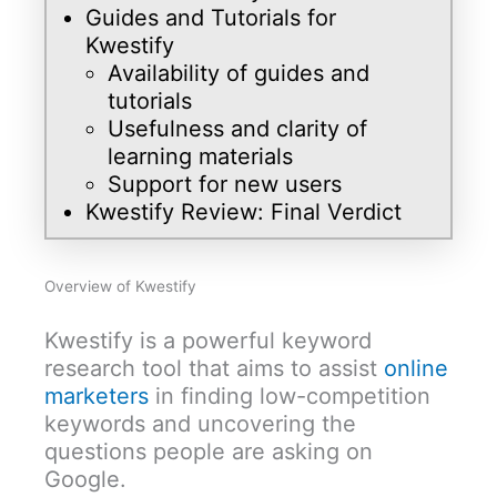
Guides and Tutorials for
Kwestify
Availability of guides and
tutorials
Usefulness and clarity of
learning materials
Support for new users
Kwestify Review: Final Verdict
Overview of Kwestify
Kwestify is a powerful keyword
research tool that aims to assist
online
marketers
in finding low-competition
keywords and uncovering the
questions people are asking on
Google.