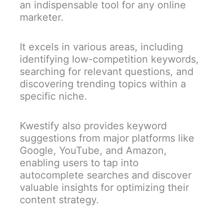
an indispensable tool for any online
marketer.
It excels in various areas, including
identifying low-competition keywords,
searching for relevant questions, and
discovering trending topics within a
specific niche.
Kwestify also provides keyword
suggestions from major platforms like
Google, YouTube, and Amazon,
enabling users to tap into
autocomplete searches and discover
valuable insights for optimizing their
content strategy.