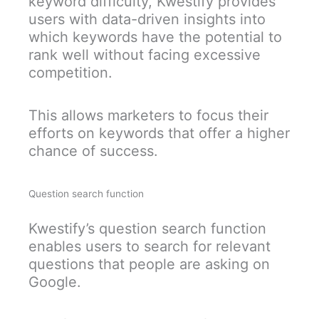
keyword difficulty, Kwestify provides
users with data-driven insights into
which keywords have the potential to
rank well without facing excessive
competition.
This allows marketers to focus their
efforts on keywords that offer a higher
chance of success.
Question search function
Kwestify’s question search function
enables users to search for relevant
questions that people are asking on
Google.