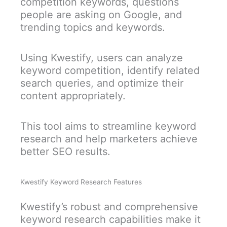
competition keywords, questions
people are asking on Google, and
trending topics and keywords.
Using Kwestify, users can analyze
keyword competition, identify related
search queries, and optimize their
content appropriately.
This tool aims to streamline keyword
research and help marketers achieve
better SEO results.
Kwestify Keyword Research Features
Kwestify’s robust and comprehensive
keyword research capabilities make it