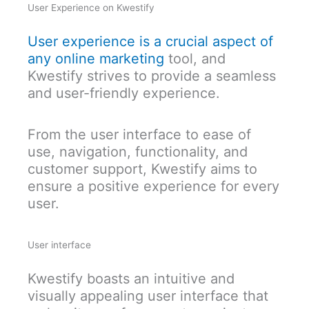
User Experience on Kwestify
User experience is a crucial aspect of
any online marketing
tool, and
Kwestify strives to provide a seamless
and user-friendly experience.
From the user interface to ease of
use, navigation, functionality, and
customer support, Kwestify aims to
ensure a positive experience for every
user.
User interface
Kwestify boasts an intuitive and
visually appealing user interface that