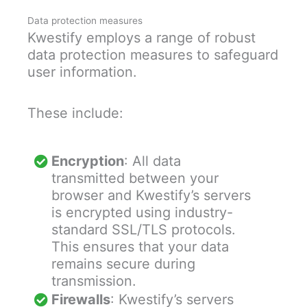
Data protection measures
Kwestify employs a range of robust
data protection measures to safeguard
user information.
These include:
Encryption
: All data
transmitted between your
browser and Kwestify’s servers
is encrypted using industry-
standard SSL/TLS protocols.
This ensures that your data
remains secure during
transmission.
Firewalls
: Kwestify’s servers