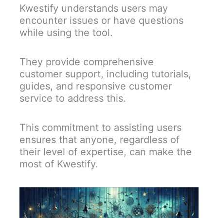
Kwestify understands users may
encounter issues or have questions
while using the tool.
They provide comprehensive
customer support, including tutorials,
guides, and responsive customer
service to address this.
This commitment to assisting users
ensures that anyone, regardless of
their level of expertise, can make the
most of Kwestify.