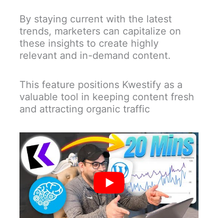
By staying current with the latest
trends, marketers can capitalize on
these insights to create highly
relevant and in-demand content.
This feature positions Kwestify as a
valuable tool in keeping content fresh
and attracting organic traffic