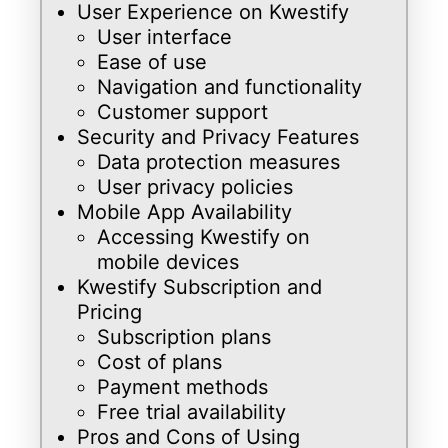
User Experience on Kwestify
User interface
Ease of use
Navigation and functionality
Customer support
Security and Privacy Features
Data protection measures
User privacy policies
Mobile App Availability
Accessing Kwestify on
mobile devices
Kwestify Subscription and
Pricing
Subscription plans
Cost of plans
Payment methods
Free trial availability
Pros and Cons of Using