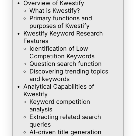
Overview of Kwestify
What is Kwestify?
Primary functions and
purposes of Kwestify
Kwestify Keyword Research
Features
Identification of Low
Competition Keywords
Question search function
Discovering trending topics
and keywords
Analytical Capabilities of
Kwestify
Keyword competition
analysis
Extracting related search
queries
AI-driven title generation