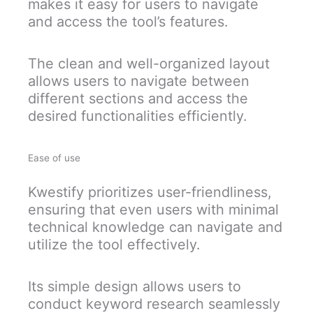
makes it easy for users to navigate
and access the tool’s features.
The clean and well-organized layout
allows users to navigate between
different sections and access the
desired functionalities efficiently.
Ease of use
Kwestify prioritizes user-friendliness,
ensuring that even users with minimal
technical knowledge can navigate and
utilize the tool effectively.
Its simple design allows users to
conduct keyword research seamlessly