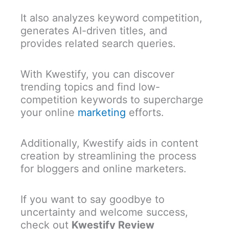
It also analyzes keyword competition,
generates AI-driven titles, and
provides related search queries.
With Kwestify, you can discover
trending topics and find low-
competition keywords to supercharge
your online
marketing
efforts.
Additionally, Kwestify aids in content
creation by streamlining the process
for bloggers and online marketers.
If you want to say goodbye to
uncertainty and welcome success,
check out
Kwestify Review