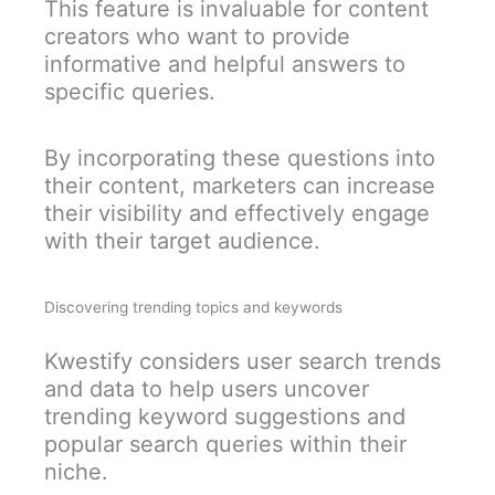
This feature is invaluable for content
creators who want to provide
informative and helpful answers to
specific queries.
By incorporating these questions into
their content, marketers can increase
their visibility and effectively engage
with their target audience.
Discovering trending topics and keywords
Kwestify considers user search trends
and data to help users uncover
trending keyword suggestions and
popular search queries within their
niche.