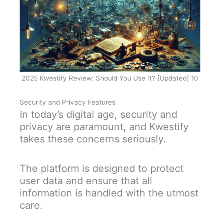
2025 Kwestify Review: Should You Use It? [Updated] 10
Security and Privacy Features
In today’s digital age, security and
privacy are paramount, and Kwestify
takes these concerns seriously.
The platform is designed to protect
user data and ensure that all
information is handled with the utmost
care.