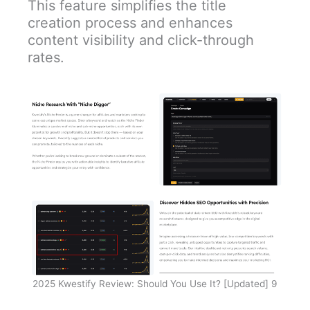
This feature simplifies the title
creation process and enhances
content visibility and click-through
rates.
2025 Kwestify Review: Should You Use It? [Updated] 9