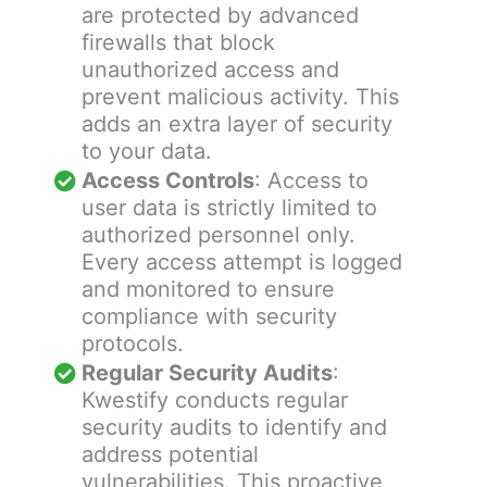
are protected by advanced
firewalls that block
unauthorized access and
prevent malicious activity. This
adds an extra layer of security
to your data.
Access Controls
: Access to
user data is strictly limited to
authorized personnel only.
Every access attempt is logged
and monitored to ensure
compliance with security
protocols.
Regular Security Audits
:
Kwestify conducts regular
security audits to identify and
address potential
vulnerabilities. This proactive