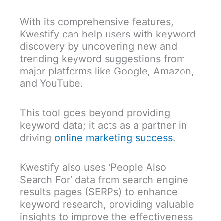
With its comprehensive features,
Kwestify can help users with keyword
discovery by uncovering new and
trending keyword suggestions from
major platforms like Google, Amazon,
and YouTube.
This tool goes beyond providing
keyword data; it acts as a partner in
driving
online marketing success
.
Kwestify also uses ‘People Also
Search For’ data from search engine
results pages (SERPs) to enhance
keyword research, providing valuable
insights to improve the effectiveness