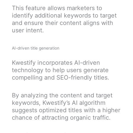
This feature allows marketers to
identify additional keywords to target
and ensure their content aligns with
user intent.
AI-driven title generation
Kwestify incorporates AI-driven
technology to help users generate
compelling and SEO-friendly titles.
By analyzing the content and target
keywords, Kwestify’s AI algorithm
suggests optimized titles with a higher
chance of attracting organic traffic.