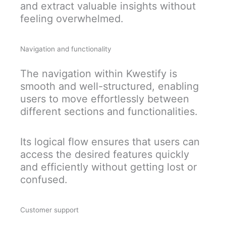
and extract valuable insights without
feeling overwhelmed.
Navigation and functionality
The navigation within Kwestify is
smooth and well-structured, enabling
users to move effortlessly between
different sections and functionalities.
Its logical flow ensures that users can
access the desired features quickly
and efficiently without getting lost or
confused.
Customer support