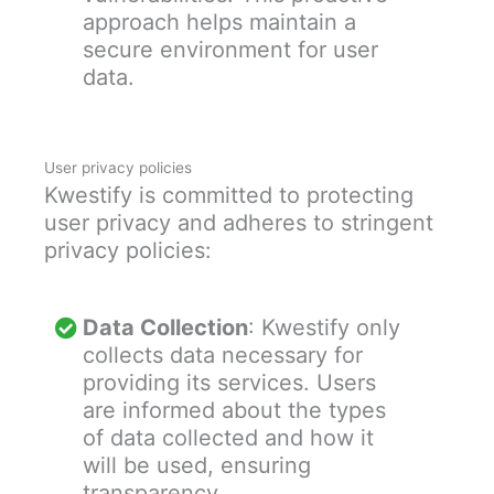
approach helps maintain a
secure environment for user
data.
User privacy policies
Kwestify is committed to protecting
user privacy and adheres to stringent
privacy policies:
Data Collection
: Kwestify only
collects data necessary for
providing its services. Users
are informed about the types
of data collected and how it
will be used, ensuring
transparency.