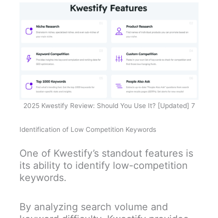
2025 Kwestify Review: Should You Use It? [Updated] 7
Identification of Low Competition Keywords
One of Kwestify’s standout features is
its ability to identify low-competition
keywords.
By analyzing search volume and