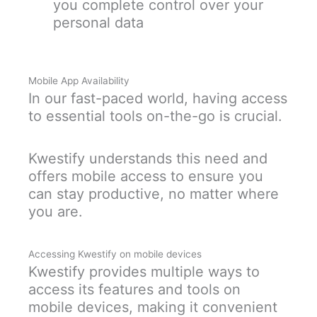
you complete control over your
personal data
Mobile App Availability
In our fast-paced world, having access
to essential tools on-the-go is crucial.
Kwestify understands this need and
offers mobile access to ensure you
can stay productive, no matter where
you are.
Accessing Kwestify on mobile devices
Kwestify provides multiple ways to
access its features and tools on
mobile devices, making it convenient