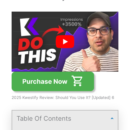
2025 Kwestify Review: Should You Use It? [Updated] 6
Table Of Contents