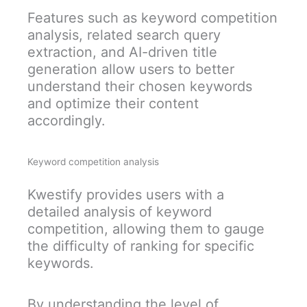
Features such as keyword competition
analysis, related search query
extraction, and AI-driven title
generation allow users to better
understand their chosen keywords
and optimize their content
accordingly.
Keyword competition analysis
Kwestify provides users with a
detailed analysis of keyword
competition, allowing them to gauge
the difficulty of ranking for specific
keywords.
By understanding the level of