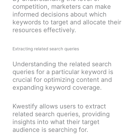
competition, marketers can make
informed decisions about which
keywords to target and allocate their
resources effectively.
Extracting related search queries
Understanding the related search
queries for a particular keyword is
crucial for optimizing content and
expanding keyword coverage.
Kwestify allows users to extract
related search queries, providing
insights into what their target
audience is searching for.