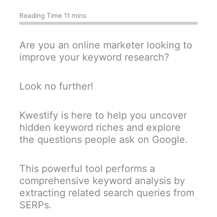
Are you an online marketer looking to
improve your keyword research?
Look no further!
Kwestify is here to help you uncover
hidden keyword riches and explore
the questions people ask on Google.
This powerful tool performs a
comprehensive keyword analysis by
extracting related search queries from
SERPs.