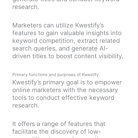
research.
Marketers can utilize Kwestify’s
features to gain valuable insights into
keyword competition, extract related
search queries, and generate AI-
driven titles to boost content visibility.
Primary functions and purposes of Kwestify
Kwestify’s primary goal is to empower
online marketers with the necessary
tools to conduct effective keyword
research.
It offers a range of features that
facilitate the discovery of low-