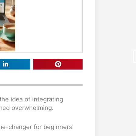
the idea of integrating
F
eemed overwhelming.
me-changer for beginners