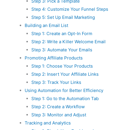
Step 3: Pick a Template
Step 4: Customize Your Funnel Steps
Step 5: Set Up Email Marketing
Building an Email List
Step 1: Create an Opt-In Form
Step 2: Write a Killer Welcome Email
Step 3: Automate Your Emails
Promoting Affiliate Products
Step 1: Choose Your Products
Step 2: Insert Your Affiliate Links
Step 3: Track Your Links
Using Automation for Better Efficiency
Step 1: Go to the Automation Tab
Step 2: Create a Workflow
Step 3: Monitor and Adjust
Tracking and Analytics