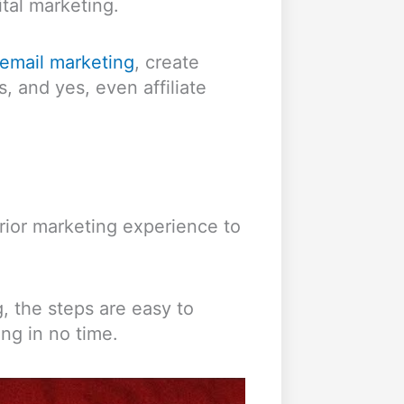
ital marketing.
email marketing
, create
, and yes, even affiliate
rior marketing experience to
, the steps are easy to
ong in no time.