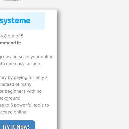
Read More »
4.8 out of 5
ommend It:
grow and scale your online
ith one easy-to-use
ey by paying for only a
 instead of many
or beginners with no
background
s to 6 powerful tools to
ucceed online
Try It Now!