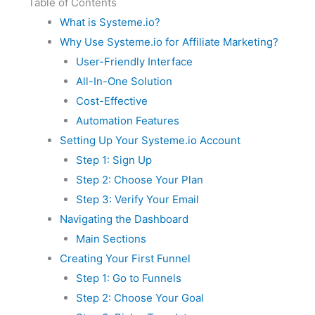
Table of Contents
What is Systeme.io?
Why Use Systeme.io for Affiliate Marketing?
User-Friendly Interface
All-In-One Solution
Cost-Effective
Automation Features
Setting Up Your Systeme.io Account
Step 1: Sign Up
Step 2: Choose Your Plan
Step 3: Verify Your Email
Navigating the Dashboard
Main Sections
Creating Your First Funnel
Step 1: Go to Funnels
Step 2: Choose Your Goal