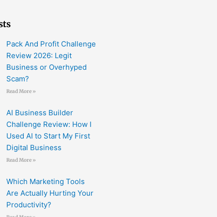
sts
Pack And Profit Challenge
Review 2026: Legit
Business or Overhyped
Scam?
Read More »
AI Business Builder
Challenge Review: How I
Used AI to Start My First
Digital Business
Read More »
Which Marketing Tools
Are Actually Hurting Your
Productivity?