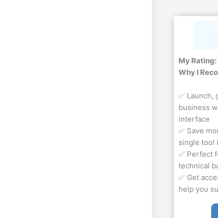
My Rating:
Why I Rec
✅ Launch, 
business w
interface
✅ Save mon
single tool
✅ Perfect f
technical 
✅ Get acces
help you s