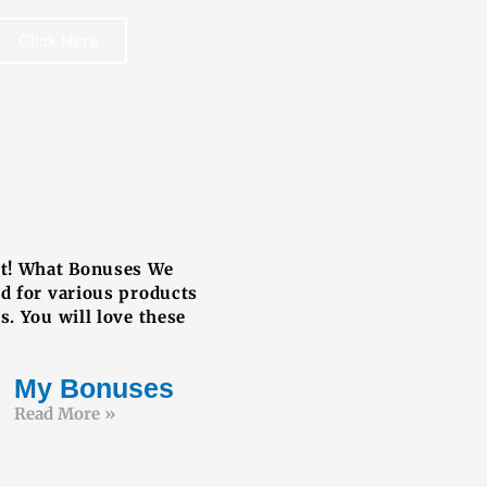
Click Here
REE BOOK
ut! What Bonuses We
ed for various products
s. You will love these
My Bonuses
Read More »