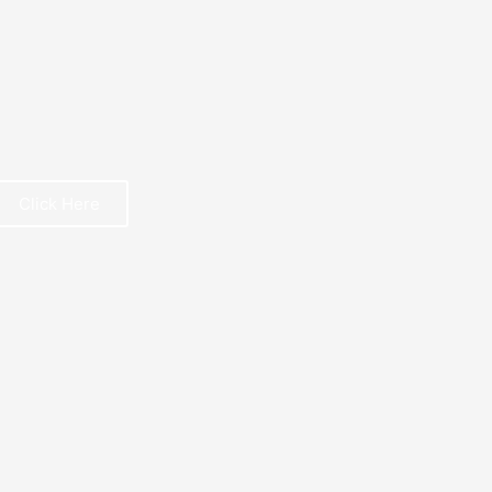
Click Here
REE BOOK