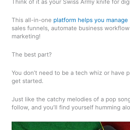
Think of it as your Swiss Army knife for dig
This all-in-one
platform helps you manage 
sales funnels, automate business workflows
marketing!
The best part?
You don’t need to be a tech whiz or have p
get started.
Just like the catchy melodies of a pop song
follow, and you’ll find yourself humming al