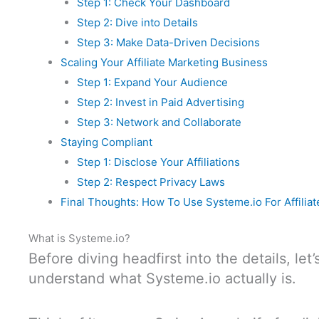
Step 1: Check Your Dashboard
Step 2: Dive into Details
Step 3: Make Data-Driven Decisions
Scaling Your Affiliate Marketing Business
Step 1: Expand Your Audience
Step 2: Invest in Paid Advertising
Step 3: Network and Collaborate
Staying Compliant
Step 1: Disclose Your Affiliations
Step 2: Respect Privacy Laws
Final Thoughts: How To Use Systeme.io For Affilia
What is Systeme.io?
Before diving headfirst into the details, le
understand what Systeme.io actually is.