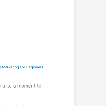
te Marketing For Beginners
t’s take a moment to