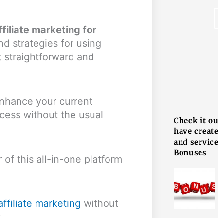
filiate marketing for
and strategies for using
t straightforward and
F
 enhance your current
ccess without the usual
Check it o
have creat
and service
Bonuses
of this all-in-one platform
affiliate marketing
without
?