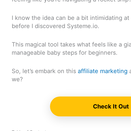
I know the idea can be a bit intimidating at fi
before I discovered Systeme.io.
This magical tool takes what feels like a gia
manageable baby steps for beginners.
So, let’s embark on this
affiliate marketing
a
we?
Check It Out