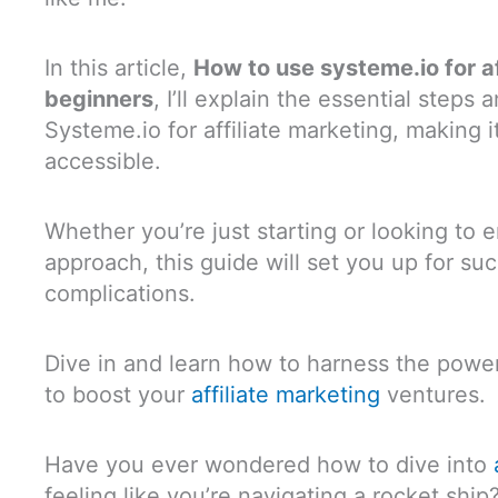
In this article,
How to use systeme.io for af
beginners
, I’ll explain the essential steps 
Systeme.io for affiliate marketing, making i
accessible.
Whether you’re just starting or looking to
approach, this guide will set you up for su
complications.
Dive in and learn how to harness the power 
to boost your
affiliate marketing
ventures.
Have you ever wondered how to dive into
feeling like you’re navigating a rocket ship