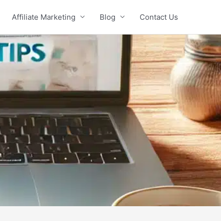
Affiliate Marketing
Blog
Contact Us