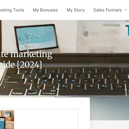
keting Tools
My Bonuses
My Story
Sales Funnels
iate marketing
uide [2024]