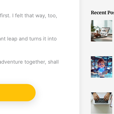
Recent Po
rst. I felt that way, too,
nt leap and turns it into
dventure together, shall