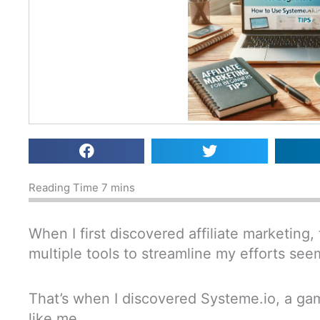
When I first discovered affiliate marketing, 
multiple tools to streamline my efforts s
That’s when I discovered Systeme.io, a ga
like me.