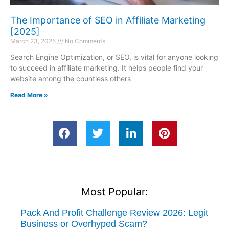
The Importance of SEO in Affiliate Marketing
[2025]
March 23, 2025
No Comments
Search Engine Optimization, or SEO, is vital for anyone looking
to succeed in affiliate marketing. It helps people find your
website among the countless others
Read More »
Most Popular:
Pack And Profit Challenge Review 2026: Legit
Business or Overhyped Scam?