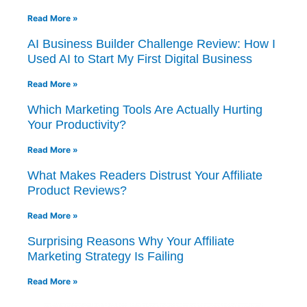
Read More »
AI Business Builder Challenge Review: How I
Used AI to Start My First Digital Business
Read More »
Which Marketing Tools Are Actually Hurting
Your Productivity?
Read More »
What Makes Readers Distrust Your Affiliate
Product Reviews?
Read More »
Surprising Reasons Why Your Affiliate
Marketing Strategy Is Failing
Read More »