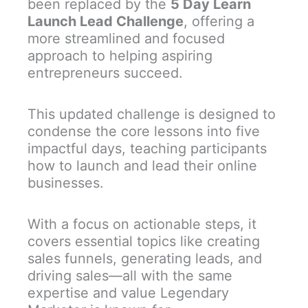
been replaced by the
5 Day Learn
Launch Lead Challenge
, offering a
more streamlined and focused
approach to helping aspiring
entrepreneurs succeed.
This updated challenge is designed to
condense the core lessons into five
impactful days, teaching participants
how to launch and lead their online
businesses.
With a focus on actionable steps, it
covers essential topics like creating
sales funnels, generating leads, and
driving sales—all with the same
expertise and value Legendary