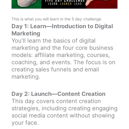
This is what you will learn in the 5 day challenge.
Day 1: Learn—Introduction to Digital
Marketing
You’ll learn the basics of digital
marketing and the four core business
models: affiliate marketing, courses,
coaching, and events. The focus is on
creating sales funnels and email
marketing.
Day 2: Launch—Content Creation
This day covers content creation
strategies, including creating engaging
social media content without showing
your face.