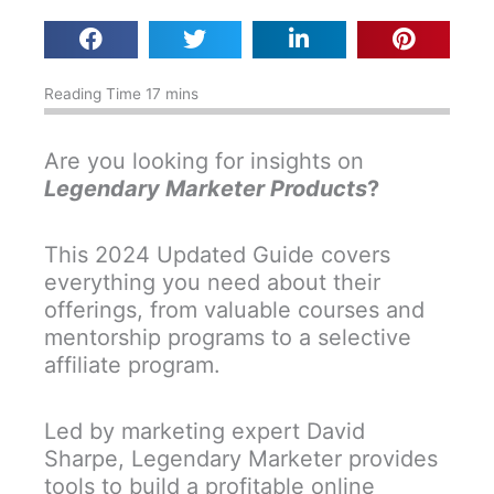
Are you looking for insights on
Legendary Marketer Products
?
This 2024 Updated Guide covers
everything you need about their
offerings, from valuable courses and
mentorship programs to a selective
affiliate program.
Led by marketing expert David
Sharpe, Legendary Marketer provides
tools to build a profitable online