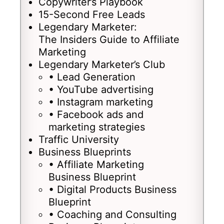
Copywriter’s Playbook
15-Second Free Leads
Legendary Marketer:
The Insiders Guide to Affiliate
Marketing
Legendary Marketer’s Club
• Lead Generation
• YouTube advertising
• Instagram marketing
• Facebook ads and
marketing strategies
Traffic University
Business Blueprints
• Affiliate Marketing
Business Blueprint
• Digital Products Business
Blueprint
• Coaching and Consulting