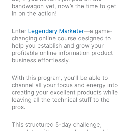
bandwagon yet, now’s the time to get
in on the action!
Enter
Legendary Marketer
—a game-
changing online course designed to
help you establish and grow your
profitable online information product
business effortlessly.
With this program, you’ll be able to
channel all your focus and energy into
creating your excellent products while
leaving all the technical stuff to the
pros.
This structured 5-day challenge,