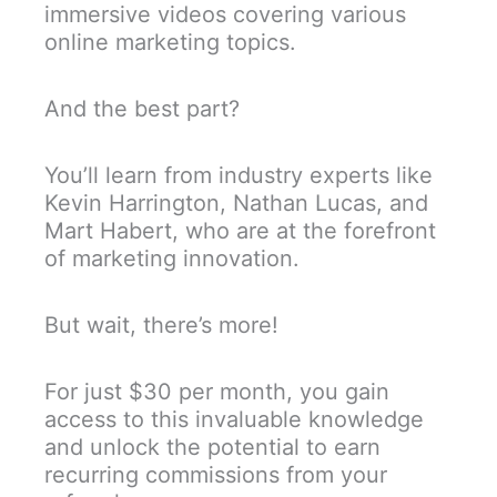
immersive videos covering various
online marketing topics.
And the best part?
You’ll learn from industry experts like
Kevin Harrington, Nathan Lucas, and
Mart Habert, who are at the forefront
of marketing innovation.
But wait, there’s more!
For just $30 per month, you gain
access to this invaluable knowledge
and unlock the potential to earn
recurring commissions from your