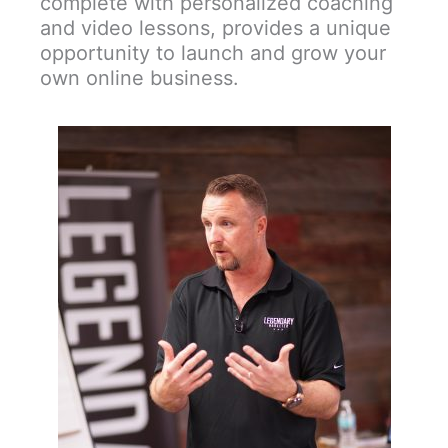
complete with personalized coaching
and video lessons, provides a unique
opportunity to launch and grow your
own online business.