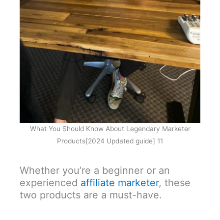
What You Should Know About Legendary Marketer
Products[2024 Updated guide] 11
Whether you’re a beginner or an
experienced
affiliate marketer
, these
two products are a must-have.