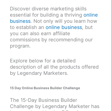
Discover diverse marketing skills
essential for building a thriving
online
business
. Not only will you learn how
to establish an
online business
, but
you can also earn affiliate
commissions by recommending our
program.
Explore below for a detailed
description of all the products offered
by Legendary Marketers.
15 Day Online Business Builder Challenge
The 15-Day Business Builder
Challenge by Legendary Marketer has