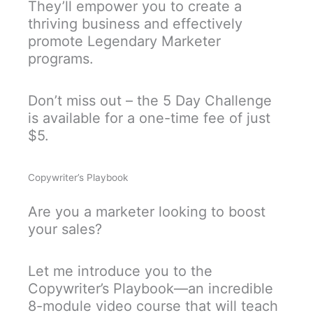
They’ll empower you to create a
thriving business and effectively
promote Legendary Marketer
programs.
Don’t miss out – the 5 Day Challenge
is available for a one-time fee of just
$5.
Copywriter’s Playbook
Are you a marketer looking to boost
your sales?
Let me introduce you to the
Copywriter’s Playbook—an incredible
8-module video course that will teach