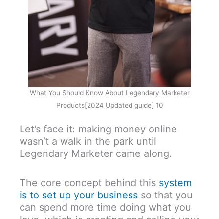
What You Should Know About Legendary Marketer
Products[2024 Updated guide] 10
Let’s face it: making money online
wasn’t a walk in the park until
Legendary Marketer came along.
The core concept behind this
system
is to set up your business
so that you
can spend more time doing what you