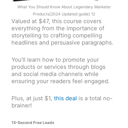
What You Should Know About Legendary Marketer
Products[2024 Updated guide] 12
Valued at $47, this course covers
everything from the importance of
storytelling to crafting compelling
headlines and persuasive paragraphs.
You’ll learn how to promote your
products or services through blogs
and social media channels while
ensuring your readers feel engaged.
Plus, at just $1,
this deal
is a total no-
brainer!
15-Second Free Leads