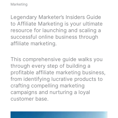
Marketing
Legendary Marketer’s Insiders Guide
to Affiliate Marketing is your ultimate
resource for launching and scaling a
successful online business through
affiliate marketing.
This comprehensive guide walks you
through every step of building a
profitable affiliate marketing business,
from identifying lucrative products to
crafting compelling marketing
campaigns and nurturing a loyal
customer base.