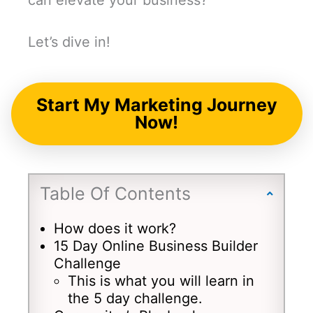
can elevate your business?
Let’s dive in!
Start My Marketing Journey
Now!
Table Of Contents
How does it work?
15 Day Online Business Builder
Challenge
This is what you will learn in
the 5 day challenge.