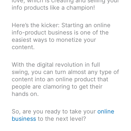
love, which is creating and selling your
info products like a champion!
Here’s the kicker: Starting an online
info-product business is one of the
easiest ways to monetize your
content.
With the digital revolution in full
swing, you can turn almost any type of
content into an online product that
people are clamoring to get their
hands on.
So, are you ready to take your
online
business
to the next level?