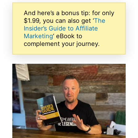
And here’s a bonus tip: for only
$1.99, you can also get ‘
The
Insider’s Guide to Affiliate
Marketing
‘ eBook to
complement your journey.