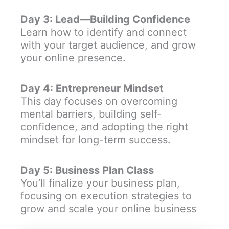
Day 3: Lead—Building Confidence
Learn how to identify and connect
with your target audience, and grow
your online presence.
Day 4: Entrepreneur Mindset
This day focuses on overcoming
mental barriers, building self-
confidence, and adopting the right
mindset for long-term success.
Day 5: Business Plan Class
You’ll finalize your business plan,
focusing on execution strategies to
grow and scale your online business​