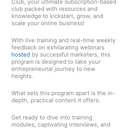
Club, your ultimate subscription-based
club packed with resources and
knowledge to kickstart, grow, and
scale your online business!
With live training and real-time weekly
feedback on exhilarating webinars
hosted
by successful marketers, this
program is designed to take your
entrepreneurial journey to new
heights.
What sets this program apart is the in-
depth, practical content it offers.
Get ready to dive into training
modules, captivating interviews, and