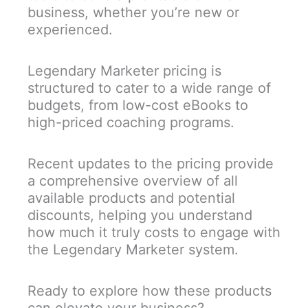
business, whether you’re new or
experienced.
Legendary Marketer pricing is
structured to cater to a wide range of
budgets, from low-cost eBooks to
high-priced coaching programs.
Recent updates to the pricing provide
a comprehensive overview of all
available products and potential
discounts, helping you understand
how much it truly costs to engage with
the Legendary Marketer system.
Ready to explore how these products