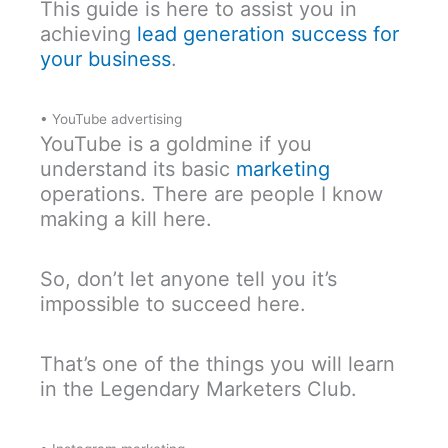
This guide is here to assist you in
achieving
lead generation success for
your business
.
• YouTube advertising
YouTube is a goldmine if you
understand its basic
marketing
operations. There are people I know
making a kill here.
So, don’t let anyone tell you it’s
impossible to succeed here.
That’s one of the things you will learn
in the Legendary Marketers Club.