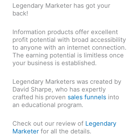
Legendary Marketer has got your
back!
Information products offer excellent
profit potential with broad accessibility
to anyone with an internet connection.
The earning potential is limitless once
your business is established.
Legendary Marketers was created by
David Sharpe, who has expertly
crafted his proven
sales funnels
into
an educational program.
Check out our review of
Legendary
Marketer
for all the details.