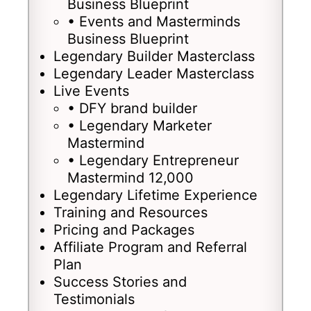
Business Blueprint
• Events and Masterminds
Business Blueprint
Legendary Builder Masterclass
Legendary Leader Masterclass
Live Events
• DFY brand builder
• Legendary Marketer
Mastermind
• Legendary Entrepreneur
Mastermind 12,000
Legendary Lifetime Experience
Training and Resources
Pricing and Packages
Affiliate Program and Referral
Plan
Success Stories and
Testimonials