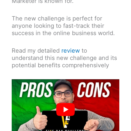
Marketer is known for.
The new challenge is perfect for
anyone looking to fast-track their
success in the online business world.
Read my detailed
review
to
understand this new challenge and its
potential benefits comprehensively