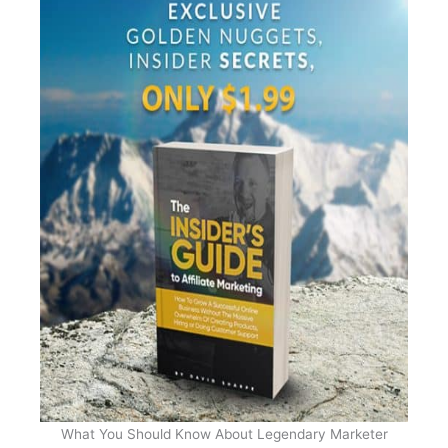
What You Should Know About Legendary Marketer