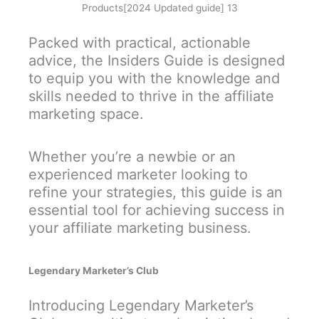
Products[2024 Updated guide] 13
Packed with practical, actionable
advice, the Insiders Guide is designed
to equip you with the knowledge and
skills needed to thrive in the affiliate
marketing space.
Whether you’re a newbie or an
experienced marketer looking to
refine your strategies, this guide is an
essential tool for achieving success in
your affiliate marketing business.
Legendary Marketer’s Club
Introducing Legendary Marketer’s