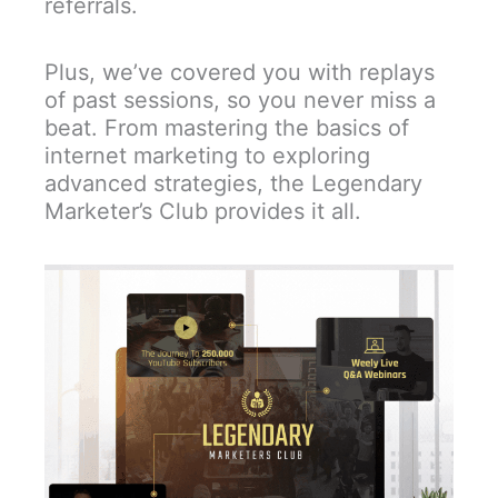
referrals.
Plus, we’ve covered you with replays
of past sessions, so you never miss a
beat. From mastering the basics of
internet marketing to exploring
advanced strategies, the Legendary
Marketer’s Club provides it all.