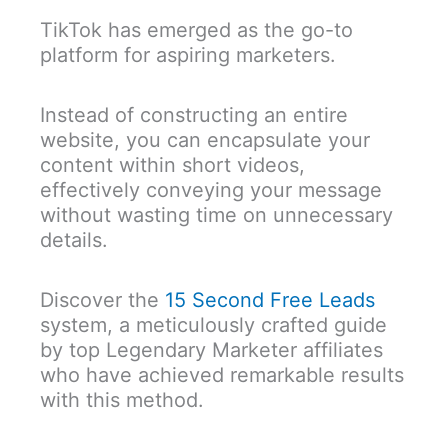
TikTok has emerged as the go-to
platform for aspiring marketers.
Instead of constructing an entire
website, you can encapsulate your
content within short videos,
effectively conveying your message
without wasting time on unnecessary
details.
Discover the
15 Second Free Leads
system, a meticulously crafted guide
by top Legendary Marketer affiliates
who have achieved remarkable results
with this method.