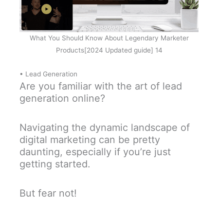
What You Should Know About Legendary Marketer
Products[2024 Updated guide] 14
• Lead Generation
Are you familiar with the art of lead
generation online?
Navigating the dynamic landscape of
digital marketing can be pretty
daunting, especially if you’re just
getting started.
But fear not!