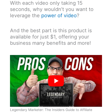
With each video only taking 15
seconds, why wouldn’t you want to
leverage the
power of video
?
And the best part is this product is
available for just $1, offering your
business many benefits and more!
Legendary Marketer: The Insiders Guide to Affiliate