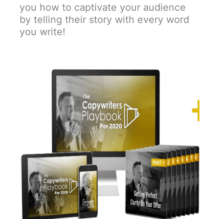
you how to captivate your audience
by telling their story with every word
you write!