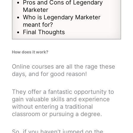
Pros and Cons of Legendary
Marketer
Who is Legendary Marketer
meant for?
Final Thoughts
How does it work?
Online courses are all the rage these
days, and for good reason!
They offer a fantastic opportunity to
gain valuable skills and experience
without entering a traditional
classroom or pursuing a degree.
So, if you haven’t jumped on the