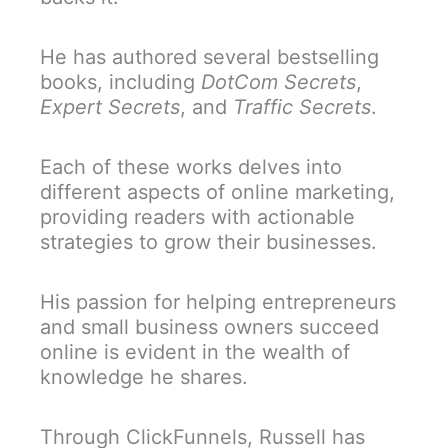
He has authored several bestselling
books, including
DotCom Secrets
,
Expert Secrets
, and
Traffic Secrets
.
Each of these works delves into
different aspects of online marketing,
providing readers with actionable
strategies to grow their businesses.
His passion for helping entrepreneurs
and small business owners succeed
online is evident in the wealth of
knowledge he shares.
Through ClickFunnels, Russell has