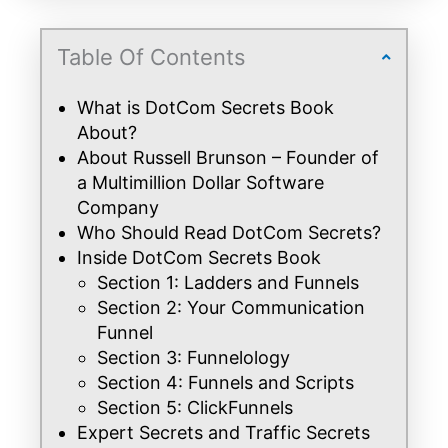
Table Of Contents
What is DotCom Secrets Book
About?
About Russell Brunson – Founder of
a Multimillion Dollar Software
Company
Who Should Read DotCom Secrets?
Inside DotCom Secrets Book
Section 1: Ladders and Funnels
Section 2: Your Communication
Funnel
Section 3: Funnelology
Section 4: Funnels and Scripts
Section 5: ClickFunnels
Expert Secrets and Traffic Secrets