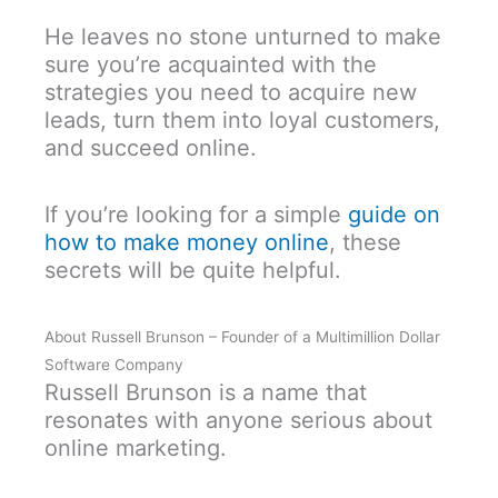
He leaves no stone unturned to make
sure you’re acquainted with the
strategies you need to acquire new
leads, turn them into loyal customers,
and succeed online.
If you’re looking for a simple
guide on
how to make money online
, these
secrets will be quite helpful.
About Russell Brunson – Founder of a Multimillion Dollar
Software Company
Russell Brunson is a name that
resonates with anyone serious about
online marketing.