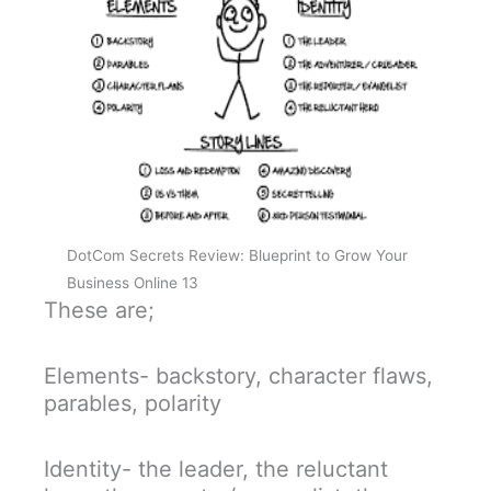
DotCom Secrets Review: Blueprint to Grow Your
Business Online 13
These are;
Elements- backstory, character flaws,
parables, polarity
Identity- the leader, the reluctant