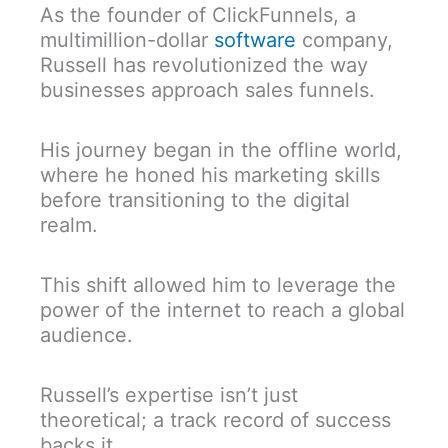
As the founder of ClickFunnels, a
multimillion-dollar
software
company,
Russell has revolutionized the way
businesses approach sales funnels.
His journey began in the offline world,
where he honed his marketing skills
before transitioning to the digital
realm.
This shift allowed him to leverage the
power of the internet to reach a global
audience.
Russell’s expertise isn’t just
theoretical; a track record of success
backs it.