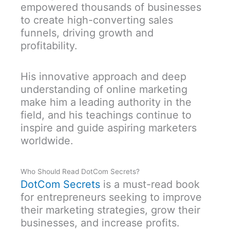
empowered thousands of businesses
to create high-converting sales
funnels, driving growth and
profitability.
His innovative approach and deep
understanding of online marketing
make him a leading authority in the
field, and his teachings continue to
inspire and guide aspiring marketers
worldwide.
Who Should Read DotCom Secrets?
DotCom Secrets
is a must-read book
for entrepreneurs seeking to improve
their marketing strategies, grow their
businesses, and increase profits.