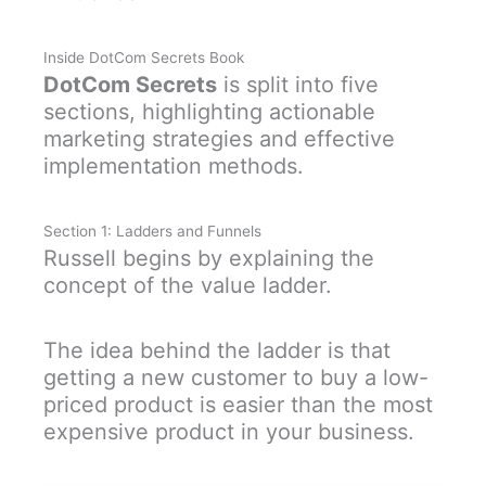
Inside DotCom Secrets Book
DotCom Secrets
is split into five
sections, highlighting actionable
marketing strategies and effective
implementation methods.
Section 1: Ladders and Funnels
Russell begins by explaining the
concept of the value ladder.
The idea behind the ladder is that
getting a new customer to buy a low-
priced product is easier than the most
expensive product in your business.