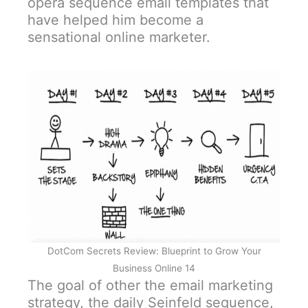
opera sequence email templates that
have helped him become a
sensational online marketer.
DotCom Secrets Review: Blueprint to Grow Your
Business Online 14
The goal of other the email marketing
strategy, the daily Seinfeld sequence,