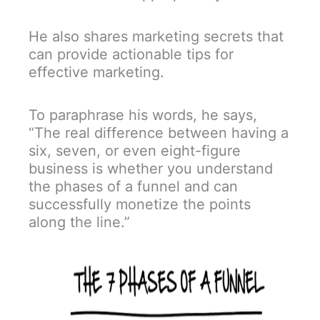
He also shares marketing secrets that
can provide actionable tips for
effective marketing.
To paraphrase his words, he says,
“The real difference between having a
six, seven, or even eight-figure
business is whether you understand
the phases of a funnel and can
successfully monetize the points
along the line.”