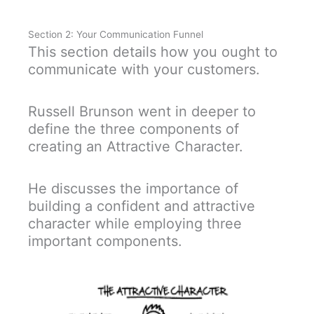
Section 2: Your Communication Funnel
This section details how you ought to
communicate with your customers.
Russell Brunson went in deeper to
define the three components of
creating an Attractive Character.
He discusses the importance of
building a confident and attractive
character while employing three
important components.