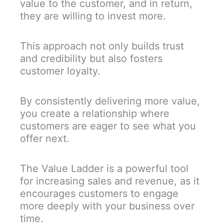
value to the customer, and in return,
they are willing to invest more.
This approach not only builds trust
and credibility but also fosters
customer loyalty.
By consistently delivering more value,
you create a relationship where
customers are eager to see what you
offer next.
The Value Ladder is a powerful tool
for increasing sales and revenue, as it
encourages customers to engage
more deeply with your business over
time.