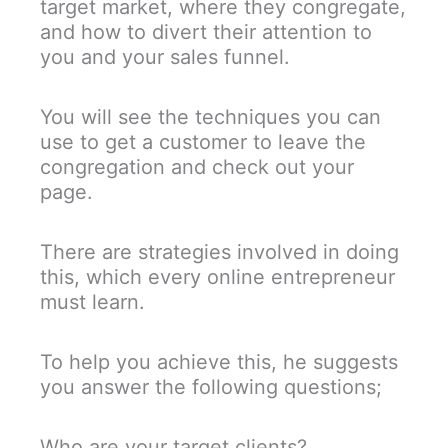
target market, where they congregate,
and how to divert their attention to
you and your sales funnel.
You will see the techniques you can
use to get a customer to leave the
congregation and check out your
page.
There are strategies involved in doing
this, which every online entrepreneur
must learn.
To help you achieve this, he suggests
you answer the following questions;
Who are your target clients?