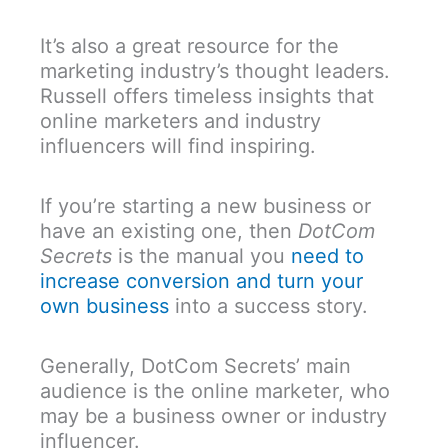
It’s also a great resource for the
marketing industry’s thought leaders.
Russell offers timeless insights that
online marketers and industry
influencers will find inspiring.
If you’re starting a new business or
have an existing one, then
DotCom
Secrets
is the manual you
need to
increase conversion and turn your
own business
into a success story.
Generally, DotCom Secrets’ main
audience is the online marketer, who
may be a business owner or industry
influencer.