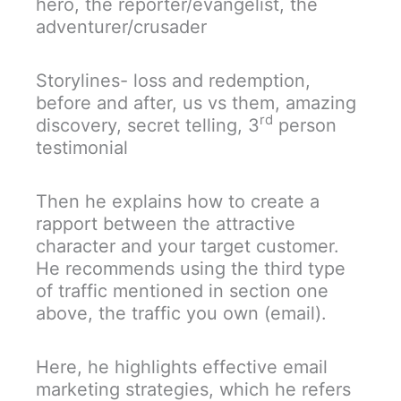
hero, the reporter/evangelist, the
adventurer/crusader
Storylines- loss and redemption,
before and after, us vs them, amazing
rd
discovery, secret telling, 3
person
testimonial
Then he explains how to create a
rapport between the attractive
character and your target customer.
He recommends using the third type
of traffic mentioned in section one
above, the traffic you own (email).
Here, he highlights effective email
marketing strategies, which he refers