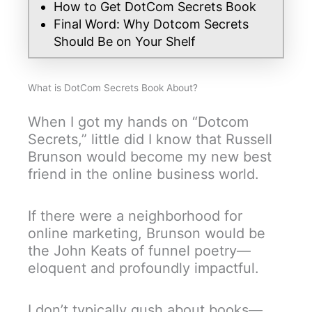
How to Get DotCom Secrets Book
Final Word: Why Dotcom Secrets
Should Be on Your Shelf
What is DotCom Secrets Book About?
When I got my hands on “Dotcom
Secrets,” little did I know that Russell
Brunson would become my new best
friend in the online business world.
If there were a neighborhood for
online marketing, Brunson would be
the John Keats of funnel poetry—
eloquent and profoundly impactful.
I don’t typically gush about books—