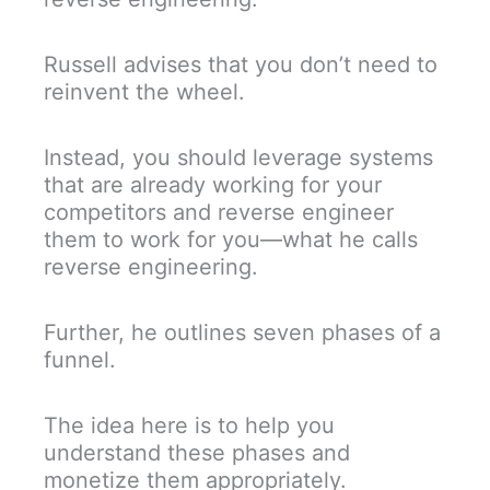
Russell advises that you don’t need to
reinvent the wheel.
Instead, you should leverage systems
that are already working for your
competitors and reverse engineer
them to work for you—what he calls
reverse engineering.
Further, he outlines seven phases of a
funnel.
The idea here is to help you
understand these phases and
monetize them appropriately.