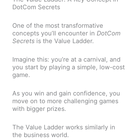
DotCom Secrets
One of the most transformative
concepts you’ll encounter in
DotCom
Secrets
is the Value Ladder.
Imagine this: you’re at a carnival, and
you start by playing a simple, low-cost
game.
As you win and gain confidence, you
move on to more challenging games
with bigger prizes.
The Value Ladder works similarly in
the business world.