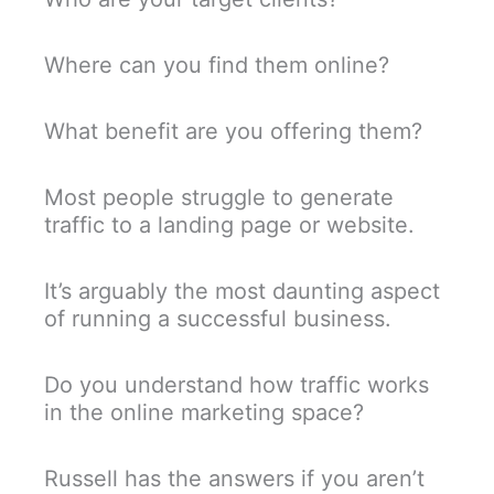
Where can you find them online?
What benefit are you offering them?
Most people struggle to generate
traffic to a landing page or website.
It’s arguably the most daunting aspect
of running a successful business.
Do you understand how traffic works
in the online marketing space?
Russell has the answers if you aren’t