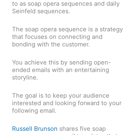
to as soap opera sequences and daily
Seinfeld sequences.
The soap opera sequence is a strategy
that focuses on connecting and
bonding with the customer.
You achieve this by sending open-
ended emails with an entertaining
storyline.
The goal is to keep your audience
interested and looking forward to your
following email.
Russell Brunson
shares five soap