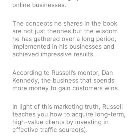
online businesses.
The concepts he shares in the book
are not just theories but the wisdom
he has gathered over a long period,
implemented in his businesses and
achieved impressive results.
According to Russell’s mentor, Dan
Kennedy, the business that spends
more money to gain customers wins.
In light of this marketing truth, Russell
teaches you how to acquire long-term,
high-value clients by investing in
effective traffic source(s).