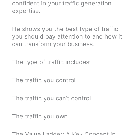
confident in your traffic generation
expertise.
He shows you the best type of traffic
you should pay attention to and how it
can transform your business.
The type of traffic includes:
The traffic you control
The traffic you can’t control
The traffic you own
The Value Ladder: A Key Concept in