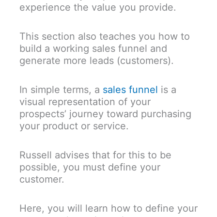
experience the value you provide.
This section also teaches you how to
build a working sales funnel and
generate more leads (customers).
In simple terms, a
sales funnel
is a
visual representation of your
prospects’ journey toward purchasing
your product or service.
Russell advises that for this to be
possible, you must define your
customer.
Here, you will learn how to define your