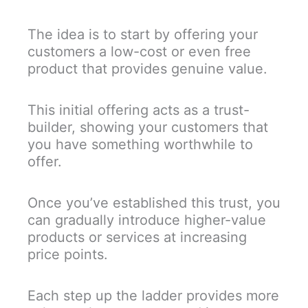
The idea is to start by offering your
customers a low-cost or even free
product that provides genuine value.
This initial offering acts as a trust-
builder, showing your customers that
you have something worthwhile to
offer.
Once you’ve established this trust, you
can gradually introduce higher-value
products or services at increasing
price points.
Each step up the ladder provides more