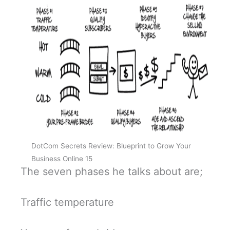
DotCom Secrets Review: Blueprint to Grow Your
Business Online 15
The seven phases he talks about are;
Traffic temperature