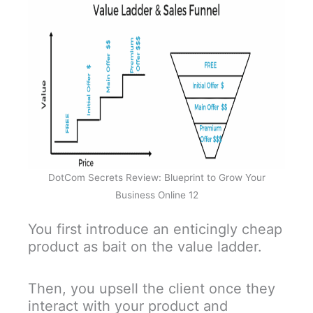
DotCom Secrets Review: Blueprint to Grow Your
Business Online 12
You first introduce an enticingly cheap
product as bait on the value ladder.
Then, you upsell the client once they
interact with your product and