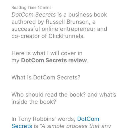
DotCom Secrets
is a business book
authored by Russell Brunson, a
successful online entrepreneur and
co-creator of ClickFunnels.
Here is what I will cover in
my
DotCom Secrets review
.
What is DotCom Secrets?
Who should read the book? and what’s
inside the book?
In Tony Robbins’ words,
DotCom
Secrets
is
“A simple process that any