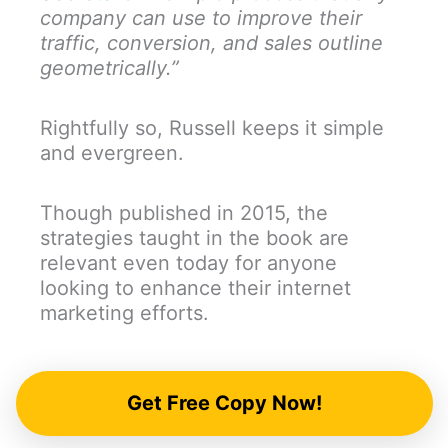
company can use to improve their
traffic, conversion, and sales outline
geometrically.”
Rightfully so, Russell keeps it simple
and evergreen.
Though published in 2015, the
strategies taught in the book are
relevant even today for anyone
looking to enhance their internet
marketing efforts.
Get Free Copy Now!