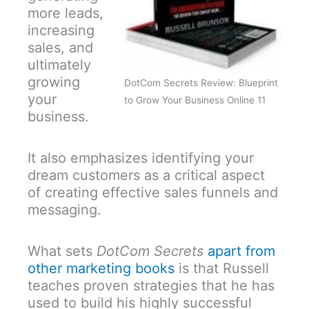
more leads,
increasing
sales, and
ultimately
growing
DotCom Secrets Review: Blueprint
your
to Grow Your Business Online 11
business.
It also emphasizes identifying your
dream customers as a critical aspect
of creating effective sales funnels and
messaging.
What sets
DotCom Secrets
apart from
other marketing books
is that Russell
teaches proven strategies that he has
used to build his highly successful