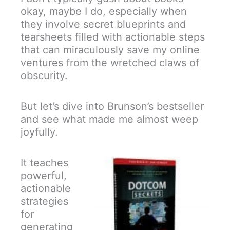
okay, maybe I do, especially when
they involve secret blueprints and
tearsheets filled with actionable steps
that can miraculously save my online
ventures from the wretched claws of
obscurity.
But let’s dive into Brunson’s bestseller
and see what made me almost weep
joyfully.
It teaches
powerful,
actionable
strategies
for
generating