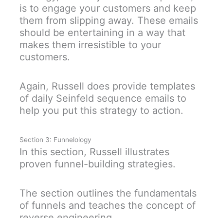
is to engage your customers and keep
them from slipping away. These emails
should be entertaining in a way that
makes them irresistible to your
customers.
Again, Russell does provide templates
of daily Seinfeld sequence emails to
help you put this strategy to action.
Section 3: Funnelology
In this section, Russell illustrates
proven funnel-building strategies.
The section outlines the fundamentals
of funnels and teaches the concept of
reverse engineering.