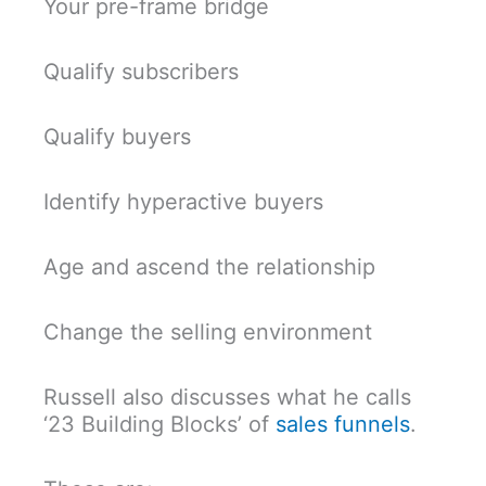
Your pre-frame bridge
Qualify subscribers
Qualify buyers
Identify hyperactive buyers
Age and ascend the relationship
Change the selling environment
Russell also discusses what he calls
‘23 Building Blocks’ of
sales funnels
.